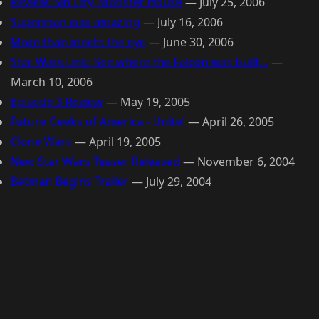
Review: Sin City, Monster House
—
July 25, 2006
Superman was amazing
—
July 16, 2006
More than meets the eye
—
June 30, 2006
Star Wars Link: See where the Falcon was built...
—
March 10, 2006
Episode 3 Review
—
May 19, 2005
Future Geeks of America - Unite!
—
April 26, 2005
Clone Wars
—
April 19, 2005
New Star Wars Teaser Released
—
November 6, 2004
Batman Begins Trailer
—
July 29, 2004