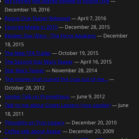
My Entirely Not-Biased Review of Rogue One
—
December 18, 2016
Rogue One Teaser Released
—
April 7, 2016
Favorite Media in 2015
—
December 28, 2015
Review: Star Wars - The Force Awakens
—
December
18, 2015
The New TFA Trailer
—
October 19, 2015
The Second Star Wars Teaser
—
April 16, 2015
Star Wars Teaser
—
November 28, 2014
The movies that scared the crap out of me...
—
October 28, 2012
Spoiler Talk on Prometheus
—
June 9, 2012
Talk to me about Green Lantern (non-spoiler)
—
June
18, 2011
Thoughts on Tron Legacy
—
December 20, 2010
Coffee talk about Avatar
—
December 20, 2009