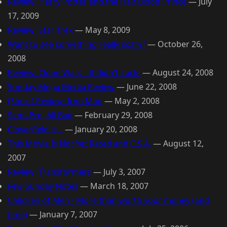
Review: Harry Potter and the Half Blood Prince
—
July
17, 2009
Review: Star Trek
—
May 8, 2009
Want to see something really scary?
—
October 26,
2008
Review: Clone Wars - It didn't suck!
—
August 24, 2008
Sunday Mega Media Review
—
June 22, 2008
(Short) Review: Iron Man
—
May 2, 2008
Semi-Pro, All Bad
—
February 29, 2008
Cloverfield is...
—
January 20, 2008
This Movie Is Not Yet Rated and C.S.A.
—
August 12,
2007
Review: Transformers
—
July 3, 2007
Few Sunday Notes
—
March 18, 2007
Children of Men - More than worth your money (and
time)
—
January 7, 2007