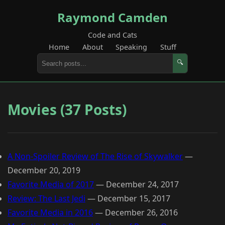
Raymond Camden
Code and Cats
Home
About
Speaking
Stuff
🔍
Movies (37 Posts)
A Non-Spoiler Review of The Rise of Skywalker
—
December 20, 2019
Favorite Media of 2017
—
December 24, 2017
Review: The Last Jedi
—
December 15, 2017
Favorite Media in 2016
—
December 26, 2016