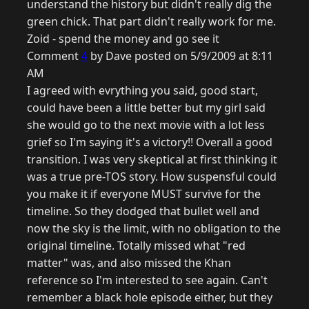
understand the history but didn't really dig the
green chick. That part didn't really work for me.
Zoid - spend the money and go see it
Comment
4
by Dave posted on 5/9/2009 at 8:11
AM
I agreed with evrything you said, good start,
could have been a little better but my girl said
she would go to the next movie with a lot less
grief so I'm saying it's a victory!! Overall a good
transition. I was very skeptical at first thinking it
was a true pre-TOS story. How suspensful could
you make it if everyone MUST survive for the
timeline. So they dodged that bullet well and
now the sky is the limit, with no obligation to the
original timeline. Totally missed what "red
matter" was, and also missed the Khan
reference so I'm interested to see again. Can't
remember a black hole episode either, but they