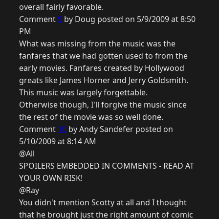
overall fairly favorable.
Comment
9
by Doug posted on 5/9/2009 at 8:50
PM
What was missing from the music was the
fanfares that we had gotten used to from the
early movies. Fanfares created by Hollywood
greats like James Horner and Jerry Goldsmith.
This music was largely forgettable.
Otherwise though, I'll forgive the music since
the rest of the movie was so well done.
Comment
10
by Andy Sandefer posted on
5/10/2009 at 8:14 AM
@All
SPOILERS EMBEDDED IN COMMENTS - READ AT
YOUR OWN RISK!
@Ray
You didn't mention Scotty at all and I thought
that he brought just the right amount of comic