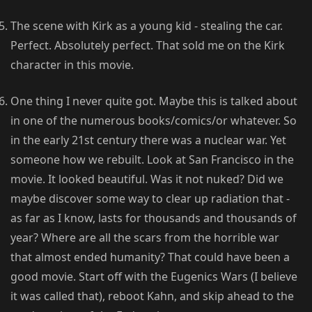
The scene with Kirk as a young kid - stealing the car.
Perfect. Absolutely perfect. That sold me on the Kirk
character in this movie.
One thing I never quite got. Maybe this is talked about
in one of the numerous books/comics/or whatever. So
in the early 21st century there was a nuclear war. Yet
someone how we rebuilt. Look at San Francisco in the
movie. It looked beautiful. Was it not nuked? Did we
maybe discover some way to clear up radiation that -
as far as I know, lasts for thousands and thousands of
year? Where are all the scars from the horrible war
that almost ended humanity? That could have been a
good movie. Start off with the Eugenics Wars (I believe
it was called that), reboot Kahn, and skip ahead to the