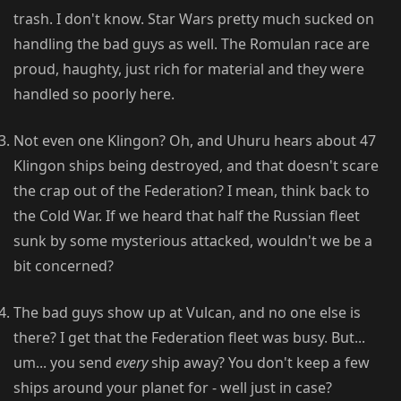
trash. I don't know. Star Wars pretty much sucked on
handling the bad guys as well. The Romulan race are
proud, haughty, just rich for material and they were
handled so poorly here.
Not even one Klingon? Oh, and Uhuru hears about 47
Klingon ships being destroyed, and that doesn't scare
the crap out of the Federation? I mean, think back to
the Cold War. If we heard that half the Russian fleet
sunk by some mysterious attacked, wouldn't we be a
bit concerned?
The bad guys show up at Vulcan, and no one else is
there? I get that the Federation fleet was busy. But...
um... you send
every
ship away? You don't keep a few
ships around your planet for - well just in case?