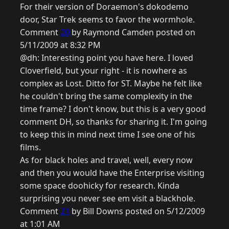
For their version of Doraemon's dokodemo
door, Star Trek seems to favor the wormhole.
Comment
20
by Raymond Camden posted on
5/11/2009 at 8:32 PM
@dh: Interesting point you have here. I loved
Cloverfield, but your right - it is nowhere as
complex as Lost. Ditto for ST. Maybe he felt like
he couldn't bring the same complexity in the
time frame? I don't know, but this is a very good
comment DH, so thanks for sharing it. I'm going
to keep this in mind next time I see one of his
films.
As for black holes and travel, well, every now
and then you would have the Enterprise visiting
some space doohicky for research. Kinda
surprising you never see em visit a blackhole.
Comment
21
by Bill Downs posted on 5/12/2009
at 1:01 AM