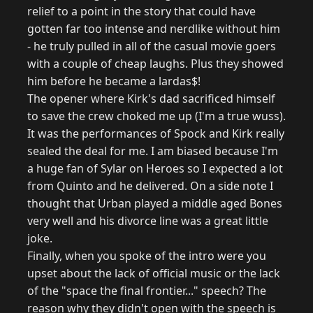
relief to a point in the story that could have
gotten far too intense and nerdlike without him
- he truly pulled in all of the casual movie goers
with a couple of cheap laughs. Plus they showed
him before he became a lardas$!
The opener where Kirk's dad sacrificed himself
to save the crew choked me up (I'm a true wuss).
It was the performances of Spock and Kirk really
sealed the deal for me. I am biased because I'm
a huge fan of Sylar on Heroes so I expected a lot
from Quinto and he delivered. On a side note I
thought that Urban played a middle aged Bones
very well and his divorce line was a great little
joke.
Finally, when you spoke of the intro were you
upset about the lack of official music or the lack
of the "space the final frontier..." speech? The
reason why they didn't open with the speech is