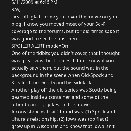
5/11/2009 at 6:46 PM
Ray,
First off, glad to see you cover the movie on your
blog. I know you moved most of your Sci-Fi
coverage to the forums, but for old-times sake it
was good to see the post here.
SPOILER ALERT mode=On
One of the tidbits you didn't cover, that I thought
was great was the Tribbles. I don't know if you
actually saw them, but the sound was in the
background in the scene when Old-Spock and
Kirk first met Scotty and his sidekick.
Another play off the old series was Scotty being
beamed inside a container, and some of the
other beaming "jokes" in the movie.
Inconsistencies that I found was: (1) Spock and
Uhura's relationship, (2) Iowa was too flat (I
grew up in Wisconsin and know that Iowa isn't