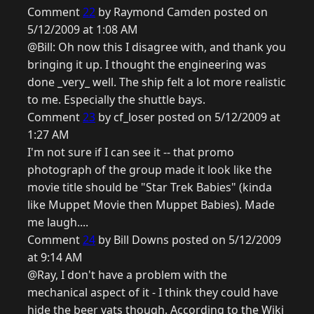
Comment
22
by Raymond Camden posted on
5/12/2009 at 1:08 AM
@Bill: Oh now this I disagree with, and thank you
bringing it up. I thought the engineering was
done _very_ well. The ship felt a lot more realistic
to me. Especially the shuttle bays.
Comment
23
by cf_loser posted on 5/12/2009 at
1:27 AM
I'm not sure if I can see it -- that promo
photograph of the group made it look like the
movie title should be "Star Trek Babies" (kinda
like Muppet Movie then Muppet Babies). Made
me laugh....
Comment
24
by Bill Downs posted on 5/12/2009
at 9:14 AM
@Ray, I don't have a problem with the
mechanical aspect of it - I think they could have
hide the beer vats though. According to the Wiki