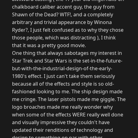
chalkboard caliber accent guy, the guy from
Shawn of the Dead? WTF!, and a completely
arbitrary and trivial appearance by Winona
Ryder?, I just felt confused as to why they chose
those people, which was distracting ), I think
that it was a pretty good movie.
One thing that always sabotages my interest in
Star Trek and Star Wars is the set-in-the-future-
but-with-the-industrial-design-of-the-early-
1980's effect. I just can't take them seriously
because all of the effects and style is so old-
fashioned looking to me. The ship design made
me cringe. The laser pistols made me giggle. The
logo broaches made me really wonder why
when some of the effects WERE really well done
and visually impressive they couldn't have
updated their renditions of technology and
design to something on par with other