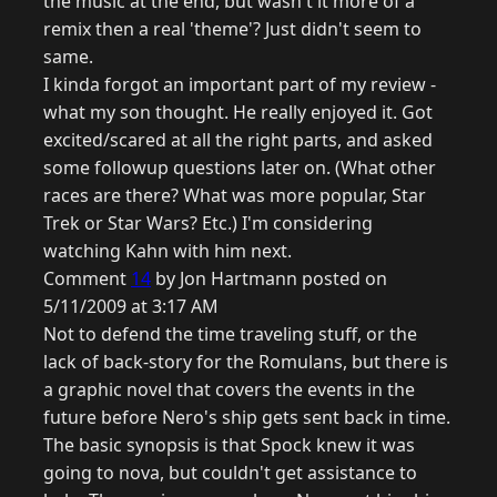
the music at the end, but wasn't it more of a
remix then a real 'theme'? Just didn't seem to
same.
I kinda forgot an important part of my review -
what my son thought. He really enjoyed it. Got
excited/scared at all the right parts, and asked
some followup questions later on. (What other
races are there? What was more popular, Star
Trek or Star Wars? Etc.) I'm considering
watching Kahn with him next.
Comment
14
by Jon Hartmann posted on
5/11/2009 at 3:17 AM
Not to defend the time traveling stuff, or the
lack of back-story for the Romulans, but there is
a graphic novel that covers the events in the
future before Nero's ship gets sent back in time.
The basic synopsis is that Spock knew it was
going to nova, but couldn't get assistance to