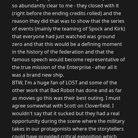
so abundantly clear to me - they closed with it
(right before the ending credits rolled) and the
reason they did that was to show that the series
of events (mainly the teaming of Spock and Kirk)
that everyone had just watched was ground
zero and that this would be a defining moment
in the history of the federation and that the
famous speech would become representative of
the true mission of the Enterprise - after all it
was a brand new ship.
BTW, I'm a huge fan of LOST and some of the
other work that Bad Robot has done and as far
as movies go this was their best outing. I must
agree somewhat with Scott on Cloverfield. I
wouldn't say that it sucked but they had a real
opportunity during the scene where the military
takes in our protagonists where the storytellers
could have provided critical exposition which