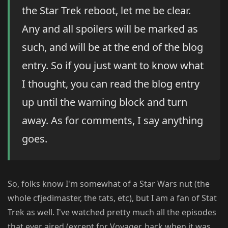
the Star Trek reboot, let me be clear.
Any and all spoilers will be marked as
such, and will be at the end of the blog
entry. So if you just want to know what
I thought, you can read the blog entry
up until the warning block and turn
away. As for comments, I say anything
goes.
So, folks know I'm somewhat of a Star Wars nut (the
whole cfjedimaster, the tats, etc), but I am a fan of Stat
Trek as well. I've watched pretty much all the episodes
that ever aired (except for Voyager, back when it was