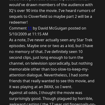
would've drawn members of the audience with
IQ's over 90 into the movie. I've heard rumors of
sequels to Cloverfield so maybe part 2 will be a
redeemer!
Comment
11
by David McGuigan posted on
5/10/2009 at 11:15 AM
As a note, I've never actually seen any Star Trek
episodes. Maybe one or two as a kid, but I have
no memory of that. I've definitely seen 10
second clips, just long enough to turn the
channel, on television sporadically, but nothing
memorable other than too-slow-to-keep-my-
attention dialogue. Nevertheless, I had some
friends that really wanted to see this movie, and
it was playing at an IMAX, so I went.
Against all odds, I thought the movie was
surprisingly good. Though plagued by horrible,
awkward casting ( the 17 year old fingernails-on-