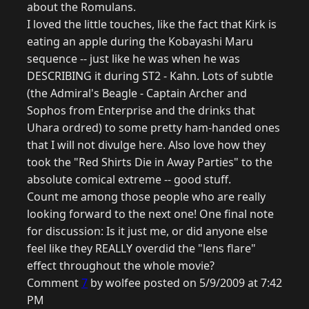
about the Romulans.
I loved the little touches, like the fact that Kirk is
eating an apple during the Kobayashi Maru
sequence -- just like he was when he was
DESCRIBING it during ST2 - Kahn. Lots of subtle
(the Admiral's Beagle - Captain Archer and
Sophos from Enterprise and the drinks that
Uhara ordred) to some pretty ham-handed ones
that I will not divulge here. Also love how they
took the "Red Shirts Die in Away Parties" to the
absolute comical extreme -- good stuff.
Count me among those people who are really
looking forward to the next one! One final note
for discussion: Is it just me, or did anyone else
feel like they REALLY overdid the "lens flare"
effect throughout the whole movie?
Comment
7
by wolfee posted on 5/9/2009 at 7:42
PM