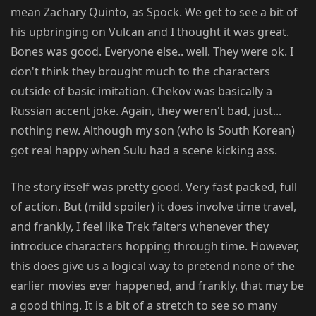
mean Zachary Quinto, as Spock. We get to see a bit of
his upbringing on Vulcan and I thought it was great.
Bones was good. Everyone else.. well. They were ok. I
don't think they brought much to the characters
outside of basic imitation. Chekov was basically a
Russian accent joke. Again, they weren't bad, just...
nothing new. Although my son (who is South Korean)
got real happy when Sulu had a scene kicking ass.
The story itself was pretty good. Very fast packed, full
of action. But (mild spoiler) it does involve time travel,
and frankly, I feel like Trek falters whenever they
introduce characters hopping through time. However,
this does give us a logical way to pretend none of the
earlier movies ever happened, and frankly, that may be
a good thing. It is a bit of a stretch to see so many