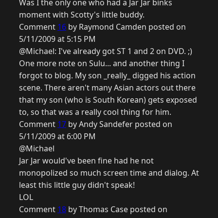
Was I the only one who had a Jar Jar binks
moment with Scotty's little buddy.
Comment
16
by Raymond Camden posted on
5/11/2009 at 5:15 PM
@Michael: I've already got ST 1 and 2 on DVD. ;)
One more note on Sulu... and another thing I
forgot to blog. My son _really_ digged his action
scene. There aren't many Asian actors out there
that my son (who is South Korean) gets exposed
to, so that was a really cool thing for him.
Comment
17
by Andy Sandefer posted on
5/11/2009 at 6:00 PM
@Michael
Jar Jar would've been fine had he not
monopolized so much screen time and dialog. At
least this little guy didn't speak!
LOL
Comment
18
by Thomas Case posted on