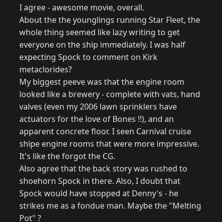
I agree - awesome movie, overall.
About the the younglings running Star Fleet, the
whole thing seemed like lazy writing to get
everyone on the ship immediately. I was half
expecting Spock to comment on Kirk
metaclorides?
My biggest peeve was that the engine room
looked like a brewery - complete with vats, hand
valves (even my 2006 lawn sprinklers have
actuators for the love of Bones !!), and an
apparent concrete floor. I seen Carnival cruise
shipe engine rooms that were more impressive.
It's like the forgot the CG.
Also agree that the back story was rushed to
shoehorn Spock in there. Also, I doubt that
Spock would have stopped at Denny's - he
strikes me as a fondue man. Maybe the "Melting
Pot" ?