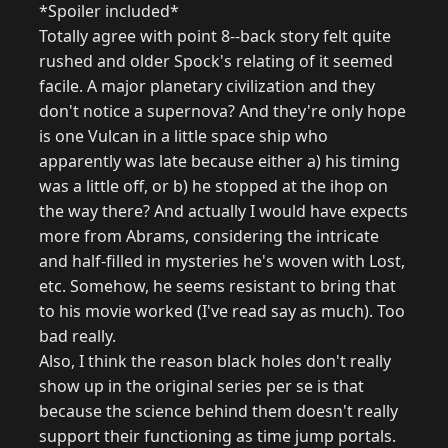
*Spoiler included*
Totally agree with point 8--back story felt quite
rushed and older Spock's relating of it seemed
facile. A major planetary civilization and they
don't notice a supernova? And they're only hope
is one Vulcan in a little space ship who
apparently was late because either a) his timing
was a little off, or b) he stopped at the ihop on
the way there? And actually I would have expects
more from Abrams, considering the intricate
and half-filled in mysteries he's woven with Lost,
etc. Somehow, he seems resistant to bring that
to his movie worked (I've read say as much). Too
bad really.
Also, I think the reason black holes don't really
show up in the original series per se is that
because the science behind them doesn't really
support their functioning as time jump portals.