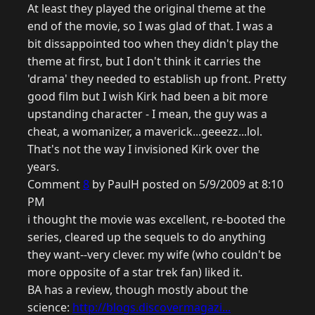
At least they played the original theme at the
end of the movie, so I was glad of that. I was a
bit dissappointed too when they didn't play the
theme at first, but I don't think it carries the
'drama' they needed to establish up front. Pretty
good film but I wish Kirk had been a bit more
upstanding character - I mean, the guy was a
cheat, a womanizer, a maverick...geeezz...lol.
That's not the way I invisioned Kirk over the
years.
Comment
8
by PaulH posted on 5/9/2009 at 8:10
PM
i thought the movie was excellent, re-booted the
series, cleared up the sequels to do anything
they want--very clever. my wife (who couldn't be
more opposite of a star trek fan) liked it.
BA has a review, though mostly about the
science:
http://blogs.discovermagazi...