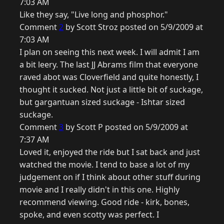
7:03 AM
Like they say, "Live long and phosphor."
Comment
2
by Scott Stroz posted on 5/9/2009 at
7:03 AM
I plan on seeing this next week. I will admit I am
a bit leery. The last JJ Abrams film that everyone
raved abot was Cloverfield and quite honestly, I
thought it sucked. Not just a little bit of suckage,
but gargantuan sized suckage - Ishtar sized
suckage.
Comment
3
by Scott P posted on 5/9/2009 at
7:37 AM
Loved it, enjoyed the ride but I sat back and just
watched the movie. I tend to base a lot of my
judgement on if I think about other stuff during
movie and I really didn't in this one. Highly
recommend viewing. Good ride - kirk, bones,
spoke, and even scotty was perfect. I