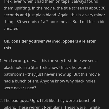
Trek, even when I had them on tape. I always found
them uplifting. In the movie, the title screen is about 30
seconds and just plain bland. Again, this is a very minor
thing - 30 seconds of a 2 hour movie. But I did feel a bit
cheated.
Ok, consider yourself warned. Spoilers are after
this.
Am I wrong, or was this the very first time we see a
black hole in a Star Trek show? Black holes and
bathrooms - they just never show up. But this movie
had a bunch of em. Anyone know why black holes
were never used?
The bad guys. Ugh. I felt like they were a bunch of
bikers. These weren't Romulans. These were... white