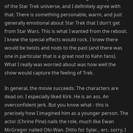
of the Star Trek universe, and I definitely agree with
that. There is something personable, warm, and just
generally emotional about Star Trek that I don't get
from Star Wars. This is what I wanted from the reboot.
I knew the special effects would rock. I knew there
would be twists and nods to the past (and there was
one in particular that is a great nod to Kahn fans).
What I really was worried about was how well the
show would capture the feeling of Trek.
In general, the movie succeeds. The characters are
dead on. I especially liked Kirk. He is an ass. An
overconfident jerk. But you know what - this is
precisely how I imagined him as a younger person. The
actor (Chrine Pine) nails the role, much like Ewan
McGregor nailed Obi-Wan. Ditto for Sylar... err.. sorry, I