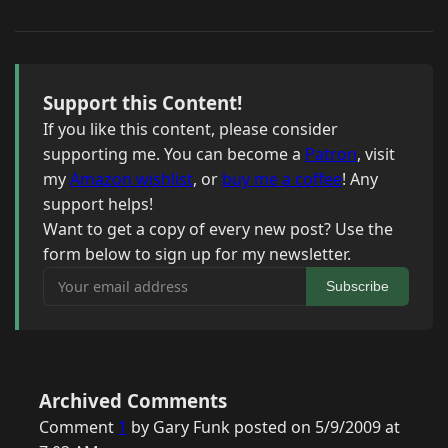
Support this Content!
If you like this content, please consider
supporting me. You can become a
Patron
, visit
my
Amazon wishlist
, or
buy me a coffee
! Any
support helps!
Want to get a copy of every new post? Use the
form below to sign up for my newsletter.
Your email address
Subscribe
Archived Comments
Comment
1
by Gary Funk posted on 5/9/2009 at