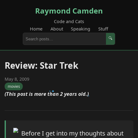
Raymond Camden
Code and Cats
Home
About
Speaking
Stuff
🔍
Review: Star Trek
May 8, 2009
movies
(This post is more than 2 years old.)
Before I get into my thoughts about