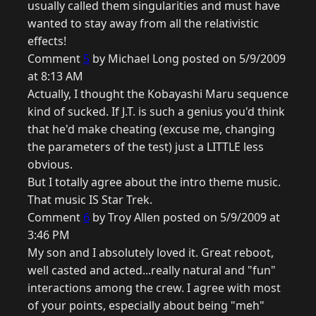
usually called them singularities and must have
wanted to stay away from all the relativistic
effects!
Comment
5
by Michael Long posted on 5/9/2009
at 8:13 AM
Actually, I thought the Kobayashi Maru sequence
kind of sucked. If J.T. is such a genius you'd think
that he'd make cheating (excuse me, changing
the parameters of the test) just a LITTLE less
obvious.
But I totally agree about the intro theme music.
That music IS Star Trek.
Comment
6
by Troy Allen posted on 5/9/2009 at
3:46 PM
My son and I absolutely loved it. Great reboot,
well casted and acted...really natural and "fun"
interactions among the crew. I agree with most
of your points, especially about being "meh"