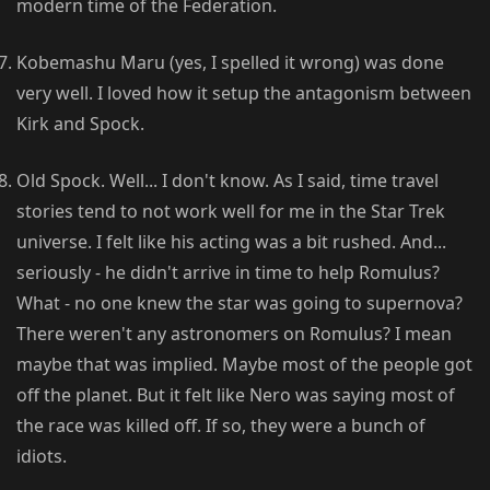
modern time of the Federation.
Kobemashu Maru (yes, I spelled it wrong) was done
very well. I loved how it setup the antagonism between
Kirk and Spock.
Old Spock. Well... I don't know. As I said, time travel
stories tend to not work well for me in the Star Trek
universe. I felt like his acting was a bit rushed. And...
seriously - he didn't arrive in time to help Romulus?
What - no one knew the star was going to supernova?
There weren't any astronomers on Romulus? I mean
maybe that was implied. Maybe most of the people got
off the planet. But it felt like Nero was saying most of
the race was killed off. If so, they were a bunch of
idiots.