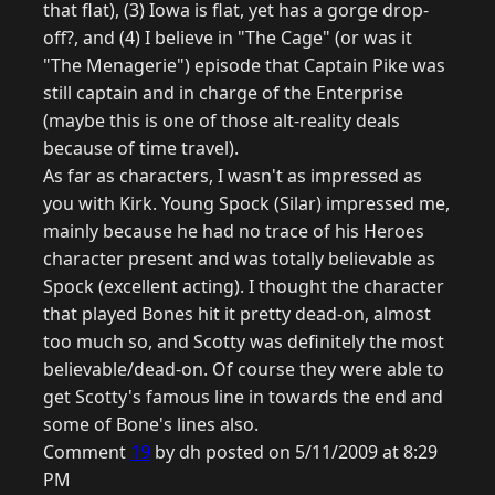
that flat), (3) Iowa is flat, yet has a gorge drop-
off?, and (4) I believe in "The Cage" (or was it
"The Menagerie") episode that Captain Pike was
still captain and in charge of the Enterprise
(maybe this is one of those alt-reality deals
because of time travel).
As far as characters, I wasn't as impressed as
you with Kirk. Young Spock (Silar) impressed me,
mainly because he had no trace of his Heroes
character present and was totally believable as
Spock (excellent acting). I thought the character
that played Bones hit it pretty dead-on, almost
too much so, and Scotty was definitely the most
believable/dead-on. Of course they were able to
get Scotty's famous line in towards the end and
some of Bone's lines also.
Comment
19
by dh posted on 5/11/2009 at 8:29
PM