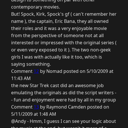
contemporary movies.
But! Spock, Kirk, Spock's gf ( can't remember her
name ), the captain, Eric Bana, they all owned
their roles and it was a very enjoyable movie
from the perspective of someone not at all
interested or impressed with the original series (
or even very exposed to it ). The two non-geek
girls I was with actually like it too, which is
saying something.
Comment
12
by Nomad posted on 5/10/2009 at
11:43 AM
the new Star Trek cast did an awesome job
emulating the originals as did the script writers -
- fun and enjoyment were had by all in my group
Comment
13
by Raymond Camden posted on
5/11/2009 at 1:48 AM
@Andy - Hmm, I guess I can see your logic about