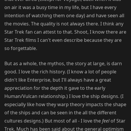
on air it was a busy time in my life, but I have every
intention of watching them one day) and have seen all
the movies. The quality is not always there. I think any
Star Trek fan can attest to that. Shoot, I know there are
Star Trek films I can't even describe because they are
so forgettable.
But as a whole, the mythos, the story at large, is darn
good. I love the rich history. (I know a lot of people
didn't like Enterprise, but I'll always have a great
appreciation for the depth it gave to the early
Human/Vulcan relationship.) I love the ship designs. (I
especially like how they warp theory impacts the shape
of the ships and can be seen in the all the different
cultures designs.) But most of all - I love the
feel
of Star
Trek. Much has been said about the general optimism