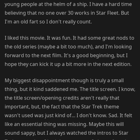
young people at the helm of a ship. I have a hard time
believing that no one over 30 works in Star Fleet. But
I'm an old fart so I don't really count.
I liked this movie. It was fun. It had some great nods to
the old series (maybe a bit too much), and I'm looking
forward to the next film. It's a good beginning, but I
hope they can kick it up a bit more in the next edition.
My biggest disappointment though is truly a small
thing, but it kind saddened me. The title screen. I know,
the title screen/opening credits aren't really that
important, but, the fact that the Star Trek theme
wasn't used was just kind of... I don't know. Sad. It felt
like an essential thing was missing. Maybe this will
sound sappy, but I always watched the intros to Star