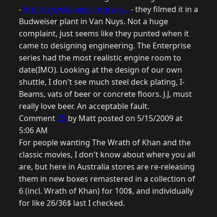
-
http://en.wikipedia.org/wik...
- they filmed it in a
Budweiser plant in Van Nuys. Not a huge
complaint, just seems like they punted when it
came to designing engineering. The Enterprise
series had the most realistic engine room to
date(IMO). Looking at the design of our own
shuttle, I don't see much steel deck plating, I-
Beams, vats of beer or concrete floors. J.J, must
really love beer. An acceptable fault.
Comment
25
by Matt posted on 5/15/2009 at
5:06 AM
For people wanting The Wrath of Khan and the
classic movies, I don't know about where you all
are, but here in Australia stores are re-releasing
them in new boxes remastered in a collection of
6 (incl. Wrath of Khan) for 100$, and individually
for like 26/36$ last I checked.