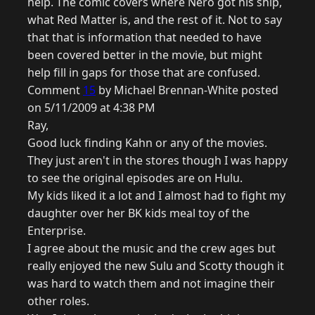
help. The comic covers where Nero got his ship,
what Red Matter is, and the rest of it. Not to say
that that is information that needed to have
been covered better in the movie, but might
help fill in gaps for those that are confused.
Comment
15
by Michael Brennan-White posted
on 5/11/2009 at 4:38 PM
Ray,
Good luck finding Kahn or any of the movies.
They just aren't in the stores though I was happy
to see the original episodes are on Hulu.
My kids liked it a lot and I almost had to fight my
daughter over her BK kids meal toy of the
Enterprise.
I agree about the music and the crew ages but
really enjoyed the new Sulu and Scotty though it
was hard to watch them and not imagine their
other roles.