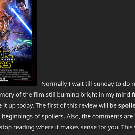
Normally I wait till Sunday to do 
ory of the film still burning bright in my mind fr
 it up today. The first of this review will be
spoil
e beginnings of spoilers. Also, the comments are 
 stop reading where it makes sense for you. This 