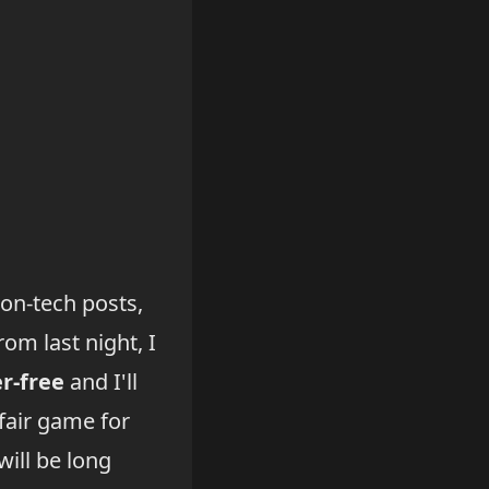
non-tech posts,
om last night, I
er-free
and I'll
fair game for
will be long