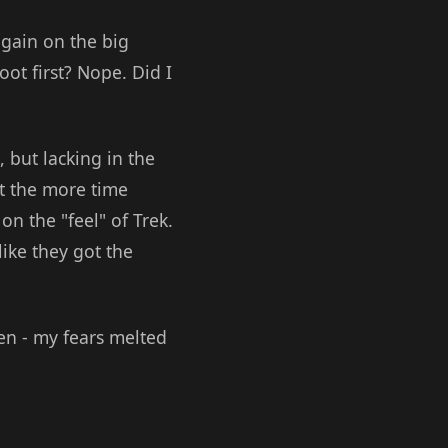
again on the big
ot first? Nope. Did I
 but lacking in the
ut the more time
on the "feel" of Trek.
like they got the
en - my fears melted