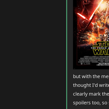
but with the mem
thought I'd write
clearly mark th
spoilers too, so