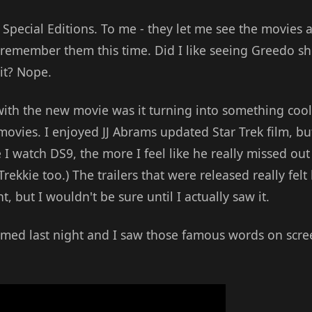
e Special Editions. To me - they let me see the movies 
 remember them this time. Did I like seeing Greedo sho
it? Nope.
ith the new movie was it turning into something cool,
e movies. I enjoyed JJ Abrams updated Star Trek film, b
I watch DS9, the more I feel like he really missed out 
rekkie too.) The trailers that were released really felt 
, but I wouldn't be sure until I actually saw it.
mmed last night and I saw those famous words on scre