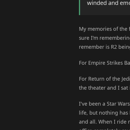
winded and emoti
My memories of the fi
sure I'm remembering 
remember is R2 bein
For Empire Strikes Ba
For Return of the Jedi
the theater and I sat
I've been a Star Wars 
life, but nothing has
and all. When I ride 