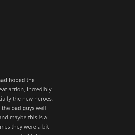
I had hoped the
at action, incredibly
ially the new heroes,
 the bad guys well
and maybe this is a
imes they were a bit