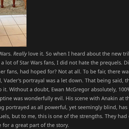
 Wars.
Really
love it. So when I heard about the new tril
a lot of Star Wars fans, I did not hate the prequels. D
r fans, had hoped for? Not at all. To be fair, there was
, Vader's portrayal was a let down. That being said, 
o it. Without a doubt, Ewan McGregor absolutely, 100
ptine was wonderfully evil. His scene with Anakin at 
ing portrayed as all powerful, yet seemingly blind, has
uels, but to me, this is one of the strengths. They h
for a great part of the story.