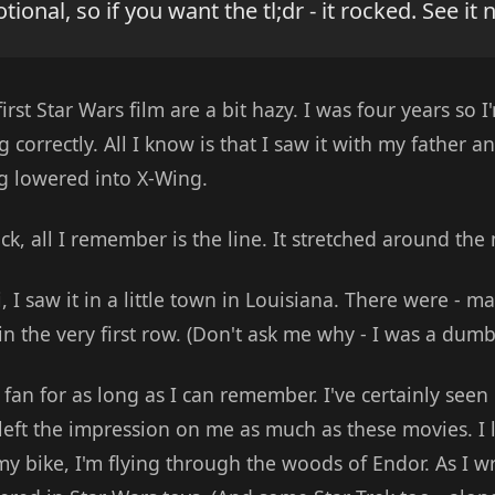
onal, so if you want the tl;dr - it rocked. See it 
rst Star Wars film are a bit hazy. I was four years so I
correctly. All I know is that I saw it with my father a
g lowered into X-Wing.
ck, all I remember is the line. It stretched around the
, I saw it in a little town in Louisiana. There were - m
 in the very first row. (Don't ask me why - I was a dumb
fan for as long as I can remember. I've certainly seen b
 left the impression on me as much as these movies. I 
my bike, I'm flying through the woods of Endor. As I wri