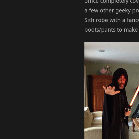
office completely co
a few other geeky pro
Sith robe with a fanc
boots/pants to make i