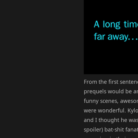
From the first senten
prequels would be and
funny scenes, awesom
were wonderful. Kylo
and I thought he was
spoiler) bat-shit fan