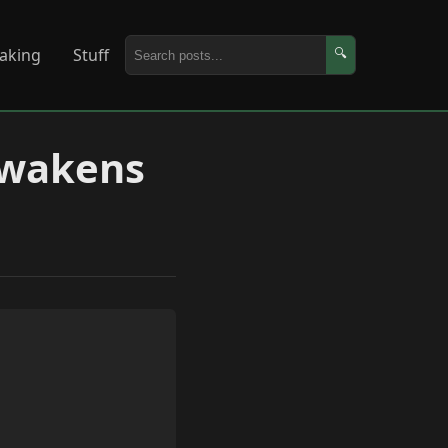
aking
Stuff
🔍
Awakens