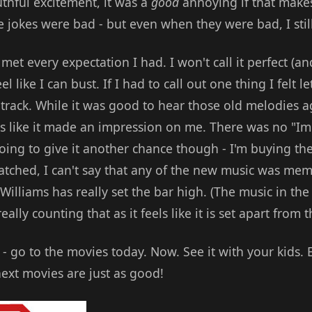
thful excitement, it was a
good
annoying if that makes
 jokes were bad - but even when they were bad, I still
et every expectation I had. I won't call it perfect (and
l like I can bust. If I had to call out one thing I felt 
track. While it was good to hear those old melodies a
ls like it made an impression on me. There was no "Im
going to give it another chance though - I'm buying th
watched, I can't say that any of the new music was memo
Williams has really set the bar high. (The music in th
eally counting that as it feels like it is set apart from t
t - go to the movies today. Now. See it with your kids. 
next movies are just as good!