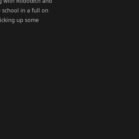
ng with Robotech and
 school in a full on
 picking up some