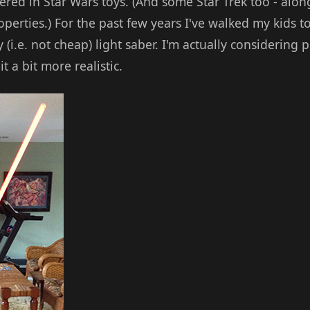
vered in Star Wars toys. (And some Star Trek too - alo
perties.) For the past few years I've walked my kids to
y (i.e. not cheap) light saber. I'm actually considering
t a bit more realistic.