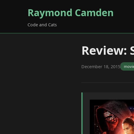
Raymond Camden
Code and Cats
Review: 
December 18, 2015
movi