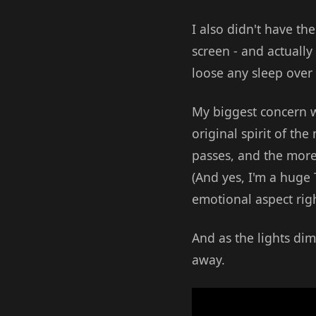
I also didn't have th
screen - and actually
loose any sleep over 
My biggest concern w
original spirit of th
passes, and the more 
(And yes, I'm a huge T
emotional aspect right
And as the lights di
away.