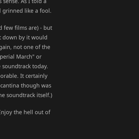
 sense. As I told a
 grinned like a fool.
 few films are) - but
let down by it would
gain, not one of the
perial March" or
e soundtrack today.
rable. It certainly
e cantina though was
he soundtrack itself.)
Enjoy the hell out of