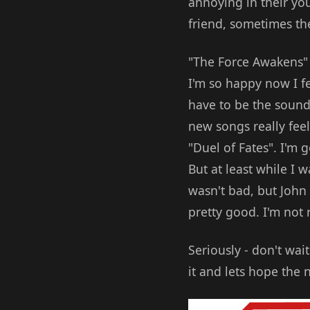
annoying in their you
friend, sometimes the
"The Force Awakens" m
I'm so happy now I fee
have to be the sound
new songs really fee
"Duel of Fates". I'm 
But at least while I 
wasn't bad, but John 
pretty good. I'm not r
Seriously - don't wai
it and lets hope the 