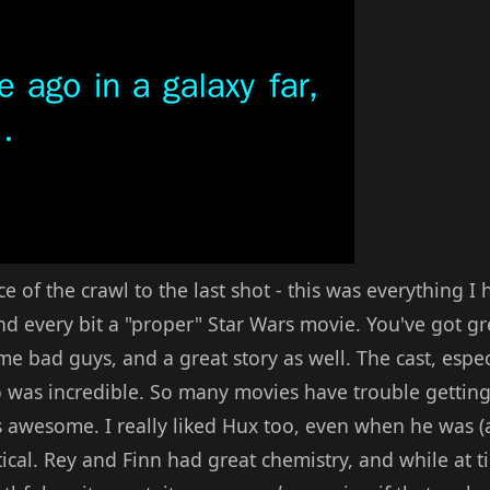
ce of the crawl to the last shot - this was everything 
 every bit a "proper" Star Wars movie. You've got gre
e bad guys, and a great story as well. The cast, espec
 was incredible. So many movies have trouble getting
 awesome. I really liked Hux too, even when he was (
atical. Rey and Finn had great chemistry, and while at t