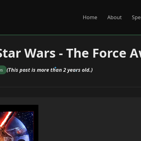
Home
About
Spe
Star Wars - The Force 
(This post is more than 2 years old.)
es