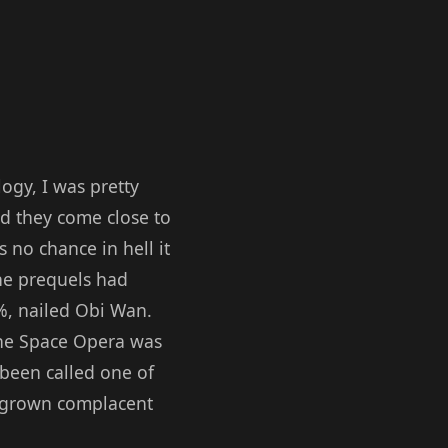
ogy, I was pretty
id they come close to
 no chance in hell it
the prequels had
%, nailed Obi Wan.
the Space Opera was
 been called one of
ad grown complacent