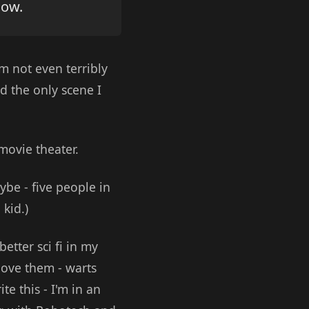
now.
'm not even terribly
nd the only scene I
 movie theater.
aybe - five people in
 kid.)
etter sci fi in my
love them - warts
te this - I'm in an