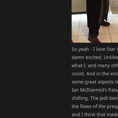
So yeah - I love Star
damn excited. Unlike 
what I, and many othe
could. And in the end
some great aspects t
Ian McDiarmid's Pala
chilling. The Jedi be
the flaws of the preq
and I think that made 