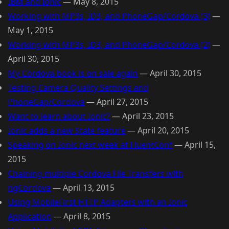
IBM and Ionic
—
May 8, 2015
Working with MP3s, ID3, and PhoneGap/Cordova (3)
—
May 1, 2015
Working with MP3s, ID3, and PhoneGap/Cordova (2)
—
April 30, 2015
My Cordova book is on sale again
—
April 30, 2015
Testing Camera Quality Settings and
PhoneGap/Cordova
—
April 27, 2015
Want to learn about Ionic?
—
April 23, 2015
Ionic adds a new State feature
—
April 20, 2015
Speaking on Ionic next week at FluentConf
—
April 15,
2015
Chaining multiple Cordova File Transfers with
ngCordova
—
April 13, 2015
Using MobileFirst HTTP Adapters with an Ionic
Application
—
April 8, 2015