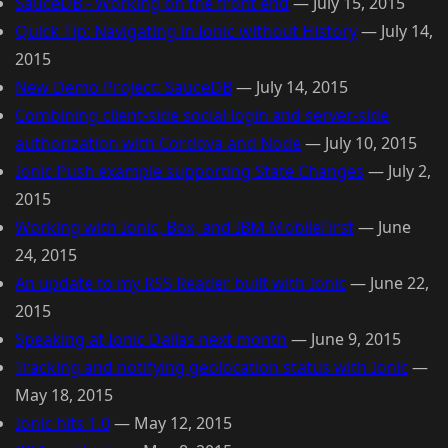
SauceDB - Working on the front end
—
July 15, 2015
Quick Tip: Navigating in Ionic without History
—
July 14,
2015
New Demo Project: SauceDB
—
July 14, 2015
Combining client-side social login and server-side
authorization with Cordova and Node
—
July 10, 2015
Ionic Push example supporting State Changes
—
July 2,
2015
Working with Ionic, Box, and IBM MobileFirst
—
June
24, 2015
An update to my RSS Reader built with Ionic
—
June 22,
2015
Speaking at Ionic Dallas next month
—
June 9, 2015
Tracking and notifying geolocation status with Ionic
—
May 18, 2015
Ionic hits 1.0
—
May 12, 2015