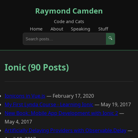
Raymond Camden
Code and Cats
Home
About
Speaking
Stuff
🔍
Ionic (90 Posts)
Ionicons in Vue.js
—
February 17, 2020
My First Lynda Course - Learning Ionic
—
May 19, 2017
New Book: Mobile App Development with Ionic 2
—
May 4, 2017
Artificially Delaying Providers with Observable.Delay
—