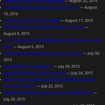
Speaking Down Under Next Week
—
August 20, 2015
Developing Ionic Apps with MobileFirst 7.1
—
August
19, 2015
Coming Soon: The Ionic Market
—
August 17, 2015
More information on restoring Ionic projects
—
August 6, 2015
A real world app with IBM Bluemix, Node, Cordova, and
Ionic
—
August 5, 2015
Cordova/Ionic Sample App: My Sound Board
—
July 30,
2015
SauceDB: Writing data back
—
July 29, 2015
SauceDB - Handling the Sauce view
—
July 24, 2015
Some initial thoughts on building desktop apps with
Ionic and Electron
—
July 23, 2015
SauceDB - Building the back end with IBM Bluemix
—
July 20, 2015