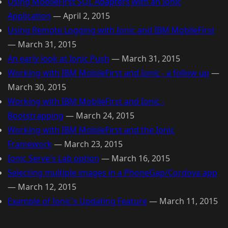
Using MobileFirst SQL Adapters with an Ionic
Application
—
April 2, 2015
Using Remote Logging with Ionic and IBM MobileFirst
—
March 31, 2015
An early look at Ionic Push
—
March 31, 2015
Working with IBM MobileFirst and Ionic - a follow up
—
March 30, 2015
Working with IBM MobileFirst and Ionic -
Bootstrapping
—
March 24, 2015
Working with IBM MobileFirst and the Ionic
Framework
—
March 23, 2015
Ionic Serve's Lab option
—
March 16, 2015
Selecting multiple images in a PhoneGap/Cordova app
—
March 12, 2015
Example of Ionic's Updating Feature
—
March 11, 2015