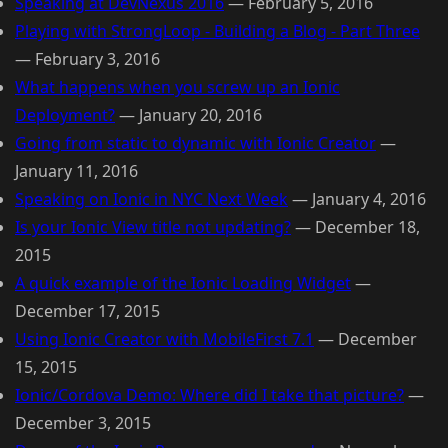
Speaking at DevNexus 2016
—
February 5, 2016
Playing with StrongLoop - Building a Blog - Part Three
—
February 3, 2016
What happens when you screw up an Ionic
Deployment?
—
January 20, 2016
Going from static to dynamic with Ionic Creator
—
January 11, 2016
Speaking on Ionic in NYC Next Week
—
January 4, 2016
Is your Ionic View title not updating?
—
December 18,
2015
A quick example of the Ionic Loading Widget
—
December 17, 2015
Using Ionic Creator with MobileFirst 7.1
—
December
15, 2015
Ionic/Cordova Demo: Where did I take that picture?
—
December 3, 2015