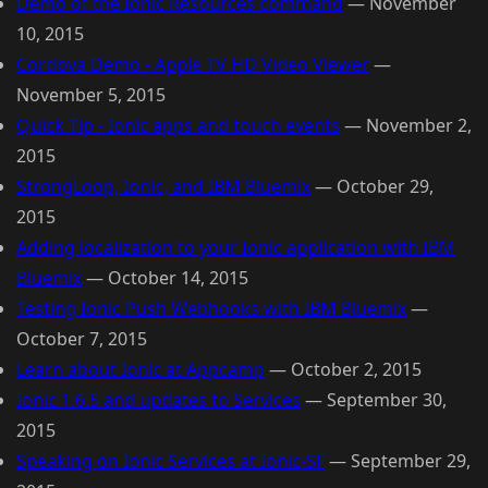
Demo of the Ionic Resources command
—
November
10, 2015
Cordova Demo - Apple TV HD Video Viewer
—
November 5, 2015
Quick Tip - Ionic apps and touch events
—
November 2,
2015
StrongLoop, Ionic, and IBM Bluemix
—
October 29,
2015
Adding localization to your Ionic application with IBM
Bluemix
—
October 14, 2015
Testing Ionic Push Webhooks with IBM Bluemix
—
October 7, 2015
Learn about Ionic at Appcamp
—
October 2, 2015
Ionic 1.6.5 and updates to Services
—
September 30,
2015
Speaking on Ionic Services at Ionic-SF
—
September 29,