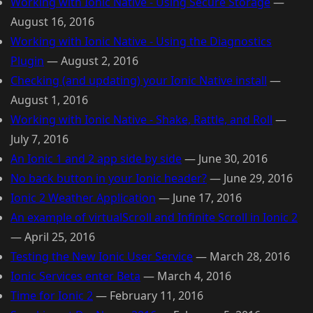
Working with Ionic Native - Using Secure Storage
—
August 16, 2016
Working with Ionic Native - Using the Diagnostics
Plugin
—
August 2, 2016
Checking (and updating) your Ionic Native install
—
August 1, 2016
Working with Ionic Native - Shake, Rattle, and Roll
—
July 7, 2016
An Ionic 1 and 2 app side by side
—
June 30, 2016
No back button in your Ionic header?
—
June 29, 2016
Ionic 2 Weather Application
—
June 17, 2016
An example of virtualScroll and Infinite Scroll in Ionic 2
—
April 25, 2016
Testing the New Ionic User Service
—
March 28, 2016
Ionic Services enter Beta
—
March 4, 2016
Time for Ionic 2
—
February 11, 2016