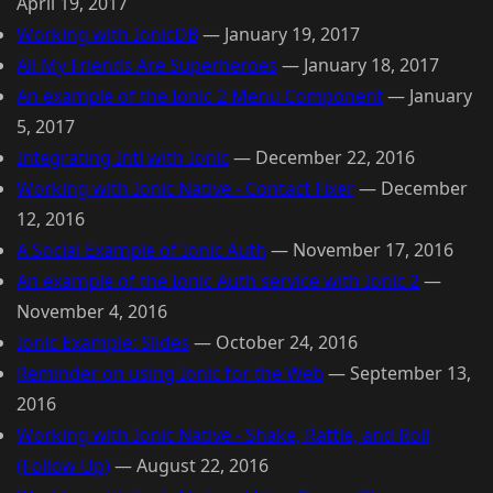
April 19, 2017
Working with IonicDB
—
January 19, 2017
All My Friends Are Superheroes
—
January 18, 2017
An example of the Ionic 2 Menu Component
—
January
5, 2017
Integrating Intl with Ionic
—
December 22, 2016
Working with Ionic Native - Contact Fixer
—
December
12, 2016
A Social Example of Ionic Auth
—
November 17, 2016
An example of the Ionic Auth service with Ionic 2
—
November 4, 2016
Ionic Example: Slides
—
October 24, 2016
Reminder on using Ionic for the Web
—
September 13,
2016
Working with Ionic Native - Shake, Rattle, and Roll
(Follow Up)
—
August 22, 2016