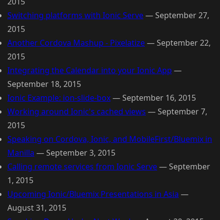
2015
Switching platforms with Ionic Serve
—
September 27,
2015
Another Cordova Mashup - Pixelatize
—
September 22,
2015
Integrating the Calendar into your Ionic App
—
September 18, 2015
Ionic Example: ion-slide-box
—
September 16, 2015
Working around Ionic's cached views
—
September 7,
2015
Speaking on Cordova, Ionic, and MobileFirst/Bluemix in
Manilla
—
September 3, 2015
Calling remote services from Ionic Serve
—
September
1, 2015
Upcoming Ionic/Bluemix Presentations in Asia
—
August 31, 2015