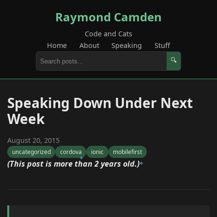
Raymond Camden
Code and Cats
Home
About
Speaking
Stuff
🔍
Speaking Down Under Next
Week
August 20, 2015
uncategorized
cordova
ionic
mobilefirst
(This post is more than 2 years old.)