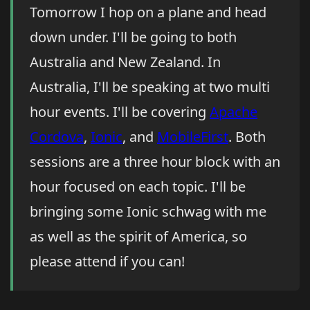
Tomorrow I hop on a plane and head
down under. I'll be going to both
Australia and New Zealand. In
Australia, I'll be speaking at two multi
hour events. I'll be covering
Apache
Cordova
,
Ionic
, and
MobileFirst
. Both
sessions are a three hour block with an
hour focused on each topic. I'll be
bringing some Ionic schwag with me
as well as the spirit of America, so
please attend if you can!