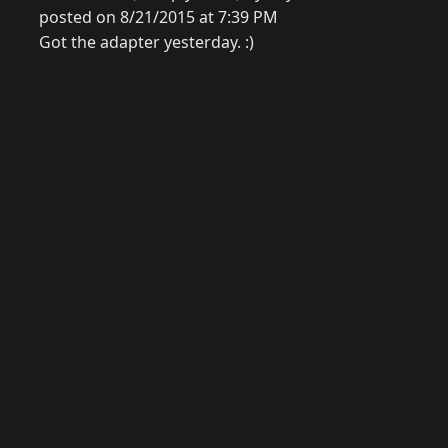
posted on 8/21/2015 at 7:39 PM
Got the adapter yesterday. :)
© 2026 Raymond Camden. Powered by
Eleventy
3.0.0.
G
Now
GitHub
YouTube
Mastodon
LinkedIn