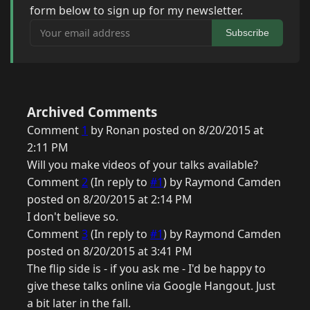
form below to sign up for my newsletter.
Your email address
Subscribe
Archived Comments
Comment
1
by Ronan posted on 8/20/2015 at
2:11 PM
Will you make videos of your talks available?
Comment
2
(In reply to
#1
) by Raymond Camden
posted on 8/20/2015 at 2:14 PM
I don't believe so.
Comment
3
(In reply to
#1
) by Raymond Camden
posted on 8/20/2015 at 3:41 PM
The flip side is - if you ask me - I'd be happy to
give these talks online via Google Hangout. Just
a bit later in the fall.