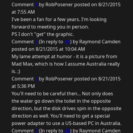
Comment
4
by RobPosener posted on 8/21/2015
at 7:55 AM
I've been a fan for a few years. I'm looking
forward to meeting you in person.
PS I don't "get" the graphic.
Comment
5
(In reply to
#4
) by Raymond Camden
posted on 8/21/2015 at 10:04 AM
My lame attempt at humor - it is a picture from
Mad Max, which is how I assume Australia really
is. ;)
Comment
6
by RobPosener posted on 8/21/2015
at 5:36 PM
You'll need to be careful then... Not only does
the water go down the toilet in the opposite
direction, but the disk drives spin in the opposite
direction as well. You'll need to get a special
power adapter to use a US-based PC in Australia.
Comment
7
(In reply to
#6
) by Raymond Camden