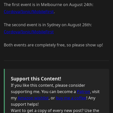
The first event is in Melbourne on August 24th:
Cordova/Ionic/MobileFirst
.
The second event is in Sydney on August 26th:
Cordova/Ionic/MobileFirst
Both events are completely free, so please show up!
Support this Content!
If you like this content, please consider
supporting me. You can become a
Patron
, visit
my
Amazon wishlist
, or
buy me a coffee
! Any
support helps!
Want to get a copy of every new post? Use the