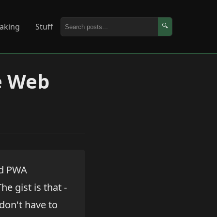
aking
Stuff
🔍
e Web
and PWA
The gist is that -
don't have to