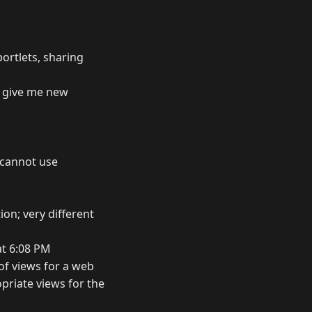
ortlets, sharing
" give me new
u cannot use
on; very different
at 6:08 PM
 of views for a web
priate views for the