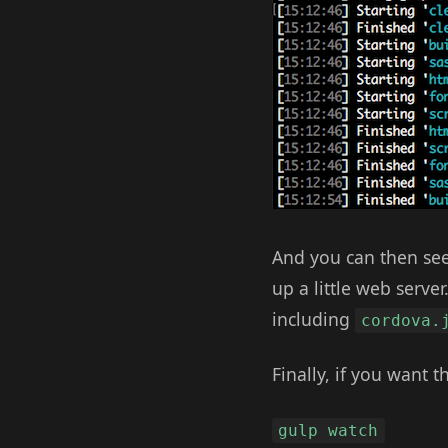
And you can then see
up a little web serve
including
cordova.
Finally, if you want 
gulp watch