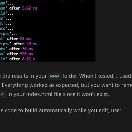
 the results in your
folder. When I tested, I use
www
r. Everything worked as expected, but you want to rem
in your index.html file since it won't exist.
js
the code to build automatically while you edit, use: