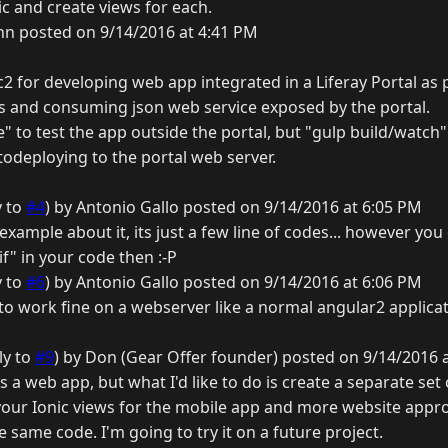
c and create views for each.
nn posted on 9/14/2016 at 4:41 PM
2 for developing web app integrated in a Liferay Portal as p
fs and consuming json web service exposed by the portal.
" to test the app outside the portal, but "gulp build/watch
todeploying to the portal web server.
y to
#4
) by Antonio Gallo posted on 9/14/2016 at 6:05 PM
 example about it, its just a few line of codes... however yo
"if" in your code then :-P
y to
#6
) by Antonio Gallo posted on 9/14/2016 at 6:06 PM
to work fine on a webserver like a normal angular2 applicati
ly to
#9
) by Don (Gear Offer founder) posted on 9/14/2016 
as a web app, but what I'd like to do is create a separate set
your Ionic views for the mobile app and more website appro
 same code. I'm going to try it on a future project.