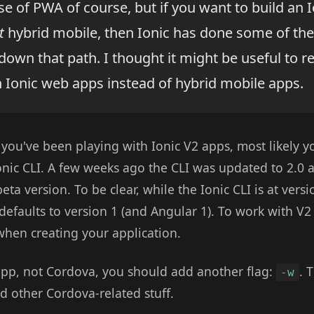
e of PWA of course, but if you want to build an I
t
hybrid mobile, then Ionic has done some of the
down that path. I thought it might be useful to 
n Ionic web apps instead of hybrid mobile apps.
f you've been playing with Ionic V2 apps, most likely 
Ionic CLI. A few weeks ago the CLI was updated to 2.0
ta version. To be clear, while the Ionic CLI is at versi
l defaults to version 1 (and Angular 1). To work with V
when creating your application.
pp, not Cordova, you should add another flag:
. 
-w
d other Cordova-related stuff.