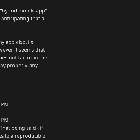
 “hybrid mobile app”
 anticipating that a
y app also, i.e
wever it seems that
oes not factor in the
lay properly. any
3 PM
4 PM
That being said - if
create a reproducible