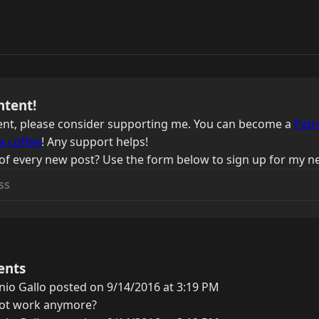
ntent!
ntent, please consider supporting me. You can become a
Patr
a coffee
! Any support helps!
of every new post? Use the form below to sign up for my ne
ents
io Gallo posted on 9/14/2016 at 3:19 PM
not work anymore?