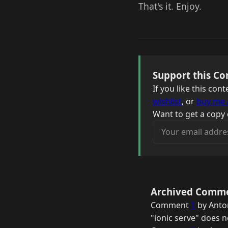
That's it. Enjoy.
Support this Co
If you like this co
wishlist
, or
buy me 
Want to get a copy 
Your email address
Archived Comm
Comment
1
by Anton
"ionic serve" does 