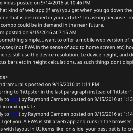
e Vidas posted on 9/14/2016 at 10:46 PM
hat kind of web app (if any) you get when you go down the
 one that is described in your article? I’m asking because I’m
combo could be in demand in the near future.
m posted on 9/15/2016 at 7:15 AM
is something simple, I want to offer a mobile web version of m
rowser, (not PWA in the sense of add to home screen etc) ho
ts still use the device resolution. I.e device height, and d
s bars etc in height calculations, as such things dont disp
ide>
ndramuralis posted on 9/15/2016 at 1:11 PM
rring to 'httpster in the last paragraph instead of 'httster'
ly to
#13
) by Raymond Camden posted on 9/15/2016 at 1:1
d in next update.
ly to
#12
) by Raymond Camden posted on 9/15/2016 at 1:1
 I get you. A PWA is still a web app and runs in the browser. 
 with layout in UI items like ion-slide, your best bet is to 