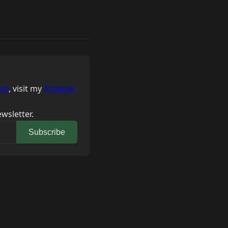
on
, visit my
Amazon
wsletter.
Subscribe