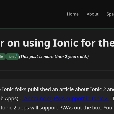
Home
About
Spe
 on using Ionic for th
(This post is more than 2 years old.)
le
ionic
e Ionic folks published an article about Ionic 2 
b Apps) -
"Announcing PWA support in Ionic 2"
. 
 Ionic 2 apps will support PWAs out the box. You 