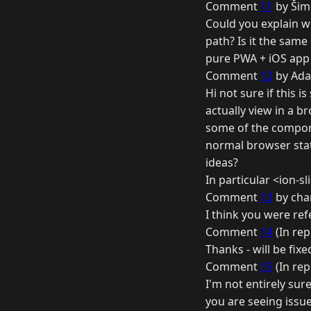
Comment
11
by Šim
Could you explain w
path? Is it the same
pure PWA + iOS app 
Comment
12
by Ada
Hi not sure if this 
actually view in a b
some of the componen
normal browser statu
ideas?
In particular <ion-sl
Comment
13
by cha
I think you were refe
Comment
14
(In rep
Thanks - will be fixe
Comment
15
(In rep
I'm not entirely sure
you are seeing issues