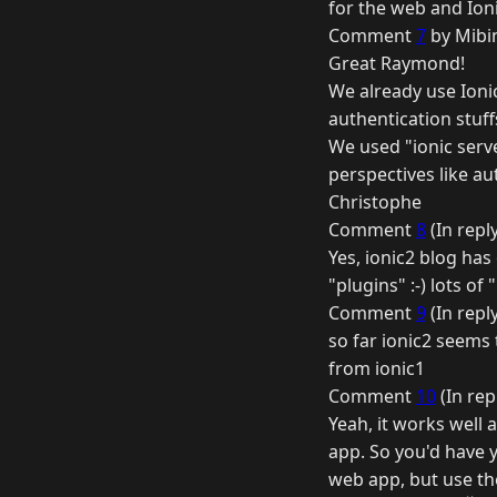
for the web and Ioni
Comment
7
by Mibi
Great Raymond!
We already use Ionic
authentication stuf
We used "ionic serve
perspectives like au
Christophe
Comment
8
(In repl
Yes, ionic2 blog has
"plugins" :-) lots of 
Comment
9
(In repl
so far ionic2 seems 
from ionic1
Comment
10
(In rep
Yeah, it works well 
app. So you'd have 
web app, but use the