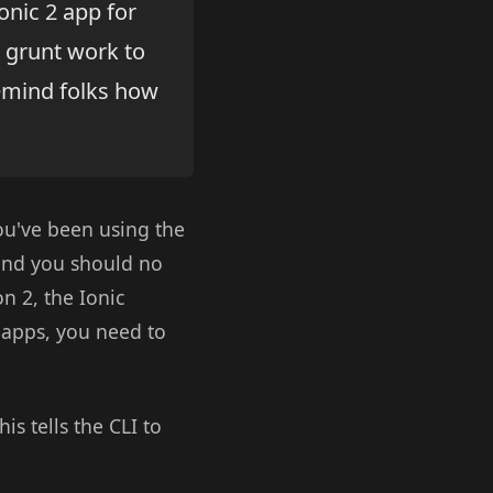
onic 2 app for
 grunt work to
remind folks how
you've been using the
 and you should no
on 2, the Ionic
2 apps, you need to
This tells the CLI to