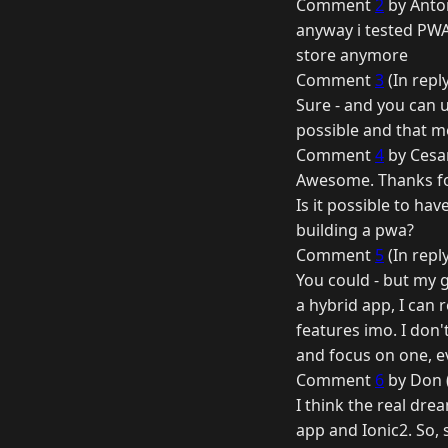
Comment
2
by Anton
anyway i tested PWA
store anymore
Comment
3
(In repl
Sure - and you can u
possible and that me
Comment
4
by Cesar
Awesome. Thanks for
Is it possible to ha
building a pwa?
Comment
5
(In repl
You could - but my g
a hybrid app, I can 
features imo. I don'
and focus on one, 
Comment
6
by Don (
I think the real dr
app and Ionic2. So,