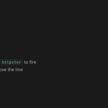
d
to fire
httpster
ove the line