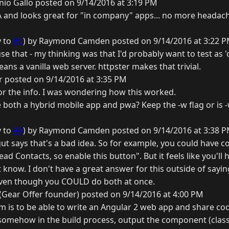
io Gallo posted on 9/14/2016 at 3:19 PM
 and looks great for "in company" apps... no more headach
y to
#1
) by Raymond Camden posted on 9/14/2016 at 3:22 
se that - my thinking was that I'd probably want to test as '
ans a vanilla web server. httpster makes that trivial.
 posted on 9/14/2016 at 3:35 PM
 the info. I was wondering how this worked.
ve both a hybrid mobile app and pwa? Keep the -w flag or is -
y to
#4
) by Raymond Camden posted on 9/14/2016 at 3:38 
ut says that's a bad idea. So for example, you could have cod
read Contacts, so enable this button". But it feels like you'l
t know. I don't have a great answer for this outside of saying
even though you COULD do both at once.
Gear Offer founder) posted on 9/14/2016 at 4:00 PM
eam is to be able to write an Angular 2 web app and share 
 somehow in the build process, output the component (classe