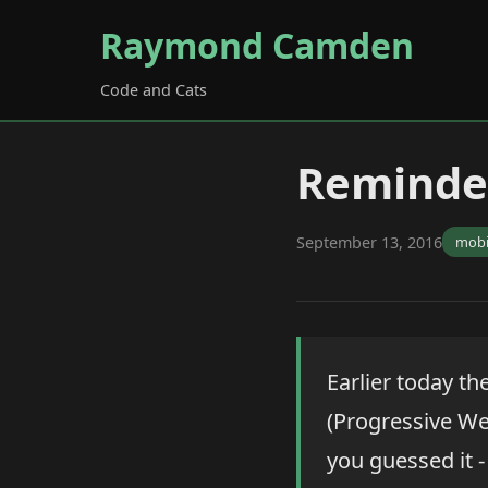
Raymond Camden
Code and Cats
Reminder
September 13, 2016
mobi
Earlier today th
(Progressive We
you guessed it -