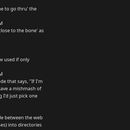
e to go thru' the
PM
close to the bone' as
w used if only
PM
e that says, "If I'm
l have a mishmash of
 I'd just pick one
code between the web
s) into directories