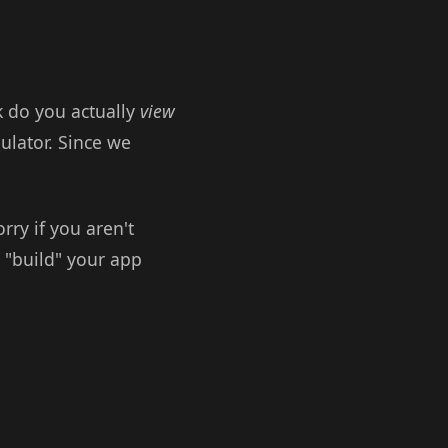
 do you actually
view
ulator. Since we
rry if you aren't
o "build" your app