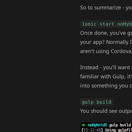
So to summarize - yo
ionic start noHy
Once done, you've go
your app? Normally 
aren't using Cordova,
Instead - you'll want 
familiar with Gulp, it
into something you c
gulp build
You should see output