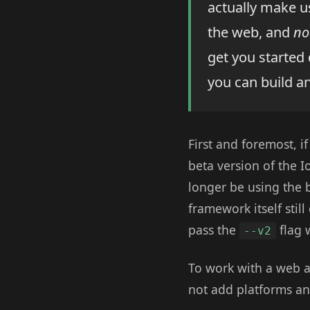
actually make us
the web, and
no
get you started 
you can build a
First and foremost, i
beta version of the 
longer be using the be
framework itself stil
pass the
flag 
--v2
To work with a web a
not add platforms an