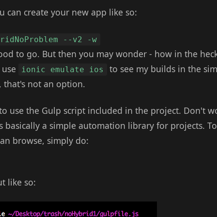
u can create your new app like so:
bridNoProblem --v2 -w
od to go. But then you may wonder - how in the heck
I use
to see my builds in the sim
ionic emulate ios
 that's not an option.
to use the Gulp script included in the project. Don't wo
's basically a simple automation library for projects. T
an browse, simply do:
 like so: