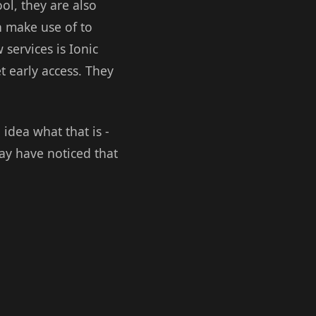
ool, they are also
n make use of to
 services is Ionic
t early access. They
idea what that is -
ay have noticed that