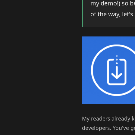
my demo!) so be 
of the way, let's
My readers already k
developers. You've go