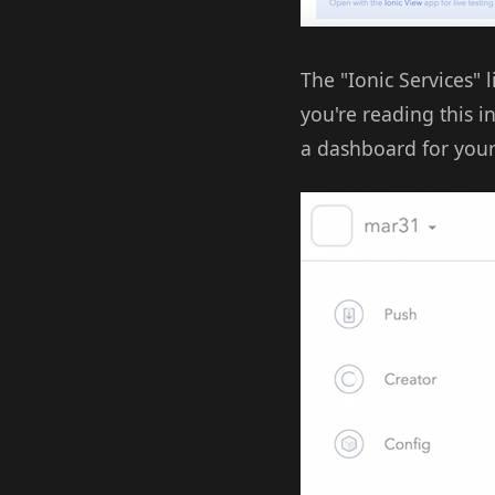
The "Ionic Services" l
you're reading this i
a dashboard for your