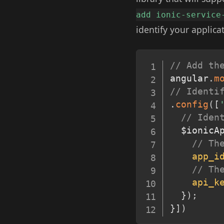
add ionic-service
identify your applicat
// Add th
angular
.
m
// Identi
.
config
(
[
// Iden
  $ionicA
// Th
app_i
// Th
api_k
}
)
;
}
]
)