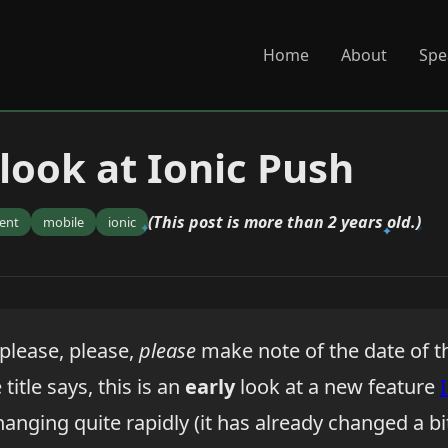
Home
About
Spe
 look at Ionic Push
(This post is more than 2 years old.)
ent
mobile
ionic
 please, please,
please
make note of the date of t
 title says, this is an
early
look at a new feature
hanging quite rapidly (it has already changed a bi