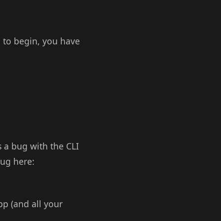
o to begin, you have
s a bug with the CLI
bug here:
p (and all your