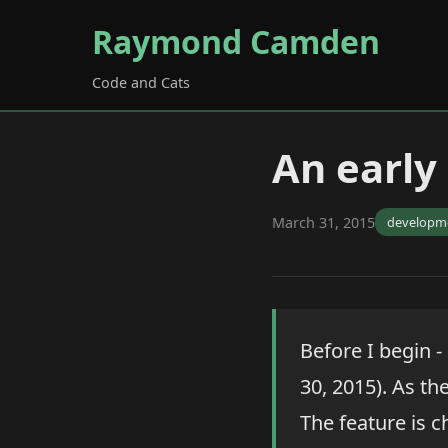
Raymond Camden
Code and Cats
An early
March 31, 2015
developm
Before I begin -
30, 2015). As the
The feature is c