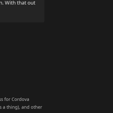
n. With that out
ss for Cordova
s a thing), and other