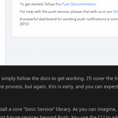
 simply follow the docs to get working. I'll cover the h
he process, but again, this is early, and you can expec
stall a core "Ionic Service" library. As you can imagine, 
port future services beyond Push. You use the CLI to ad