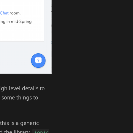
igh level details to
t some things to
this is a generic
d the library,
ionic