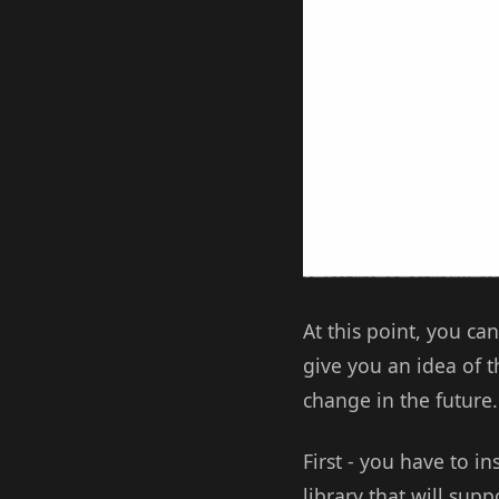
At this point, you can
give you an idea of t
change in the future.
First - you have to in
library that will sup