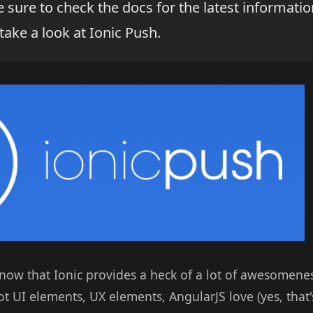
sure to check the docs for the latest informatio
 take a look at Ionic Push.
now that Ionic provides a heck of a lot of awesomene
t UI elements, UX elements, AngularJS love (yes, that'