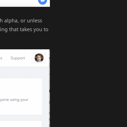
h alpha, or unless
king that takes you to