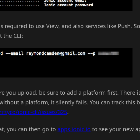
 required to use View, and also services like Push. S
 the CLI:
re you upload, be sure to add a platform first. There i
thout a platform, it silently fails. You can track this 
iftyco/ionic-cli/issues/325
.
t, you can then go to
apps.ionic.io
to see your new ap