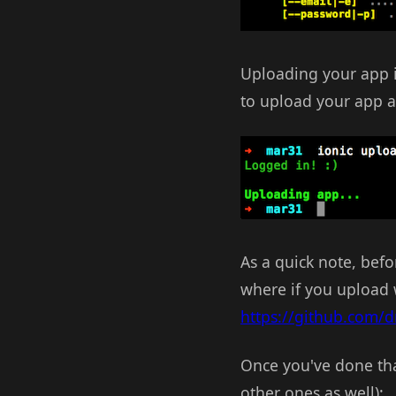
Uploading your app is
to upload your app at
As a quick note, befo
where if you upload wi
https://github.com/dr
Once you've done tha
other ones as well):