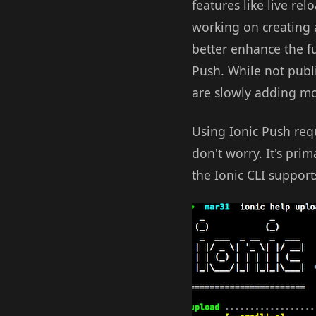
features like live re
working on creating a
better enhance the fun
Push. While not publ
are slowly adding mor
Using Ionic Push requ
don't worry. It's pr
the Ionic CLI suppor