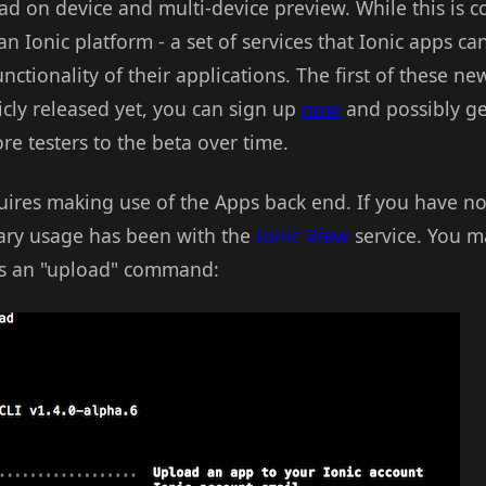
load on device and multi-device preview. While this is c
n Ionic platform - a set of services that Ionic apps ca
ctionality of their applications. The first of these new
icly released yet, you can sign up
now
and possibly ge
e testers to the beta over time.
ires making use of the Apps back end. If you have no 
imary usage has been with the
Ionic View
service. You m
ts an "upload" command: