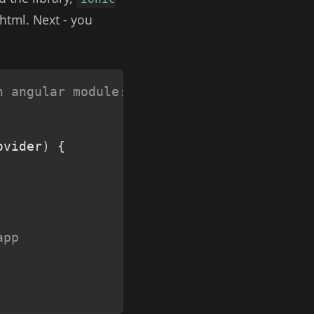
 html. Next - you
Copy
n angular module:
ovider
)
{
app