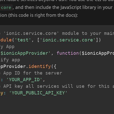
, and then include the JavaScript library in your
-core
ion (this code is right from the docs):
e 'ionic.service.core' module to your mai
odule
(
'test'
,
[
'ionic.service.core'
]
)
fy App
'$ionicAppProvider'
,
function
(
$ionicAppPr
tify app
ppProvider
.
identify
(
{
e App ID for the server
d
:
'YOUR_APP_ID'
,
e API key all services will use for this 
ey
:
'YOUR_PUBLIC_API_KEY'