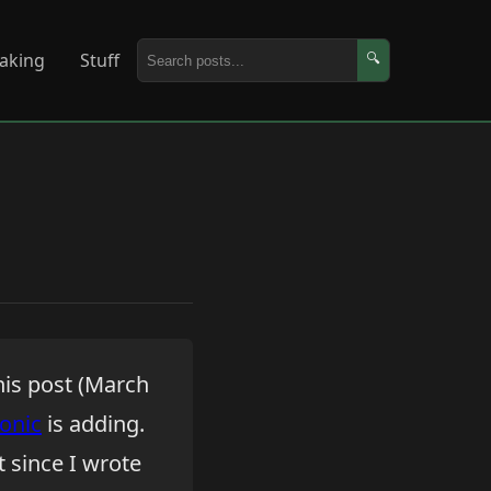
aking
Stuff
🔍
his post (March
Ionic
is adding.
t since I wrote