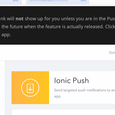
ink will
not
show up for you unless you are in the Pus
n the future when the feature is actually released. Clic
 app.