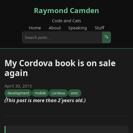
Raymond Camden
Code and Cats
Home
About
Speaking
Stuff
🔍
My Cordova book is on sale
again
April 30, 2015
development
mobile
cordova
ionic
(This post is more than 2 years old.)