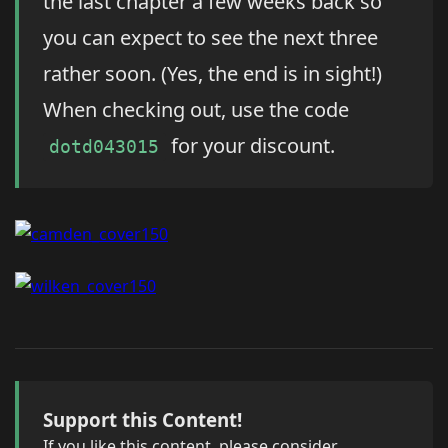
the last chapter a few weeks back so
you can expect to see the next three
rather soon. (Yes, the end is in sight!)
When checking out, use the code
for your discount.
dotd043015
Support this Content!
If you like this content, please consider