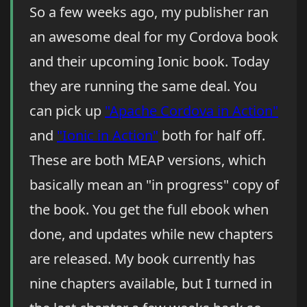
So a few weeks ago, my publisher ran
an awesome deal for my Cordova book
and their upcoming Ionic book. Today
they are running the same deal. You
can pick up
"Apache Cordova in Action"
and
"Ionic in Action"
both for half off.
These are both MEAP versions, which
basically mean an "in progress" copy of
the book. You get the full ebook when
done, and updates while new chapters
are released. My book currently has
nine chapters available, but I turned in