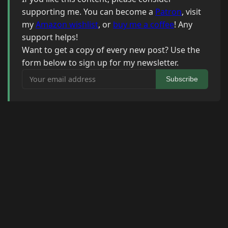
supporting me. You can become a
Patron
, visit
my
Amazon wishlist
, or
buy me a coffee
! Any
support helps!
Want to get a copy of every new post? Use the
form below to sign up for my newsletter.
Your email address
Subscribe