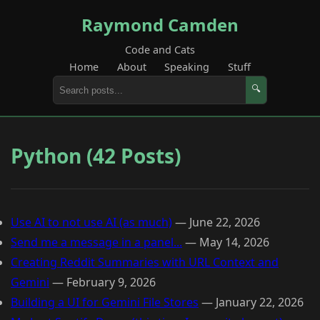
Raymond Camden
Code and Cats
Home
About
Speaking
Stuff
🔍
Python (42 Posts)
Use AI to not use AI (as much)
—
June 22, 2026
Send me a message in a panel...
—
May 14, 2026
Creating Reddit Summaries with URL Context and
Gemini
—
February 9, 2026
Building a UI for Gemini File Stores
—
January 22, 2026