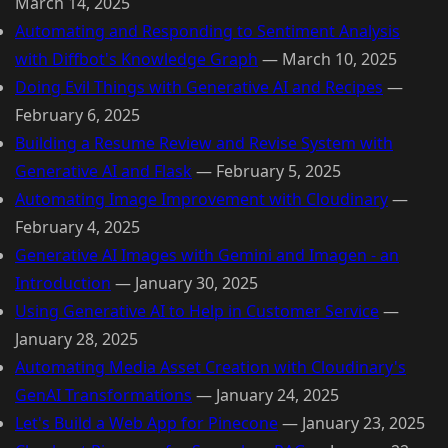
March 14, 2025
Automating and Responding to Sentiment Analysis
with Diffbot's Knowledge Graph
—
March 10, 2025
Doing Evil Things with Generative AI and Recipes
—
February 6, 2025
Building a Resume Review and Revise System with
Generative AI and Flask
—
February 5, 2025
Automating Image Improvement with Cloudinary
—
February 4, 2025
Generative AI Images with Gemini and Imagen - an
Introduction
—
January 30, 2025
Using Generative AI to Help in Customer Service
—
January 28, 2025
Automating Media Asset Creation with Cloudinary's
GenAI Transformations
—
January 24, 2025
Let's Build a Web App for Pinecone
—
January 23, 2025