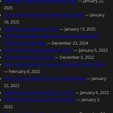
Checkout Pinecone for Serverless RAG
—
January 22,
2025
Turn Your Weather into Poetry with GenAI
—
January
16, 2025
Simple Blog Example in Flask
—
January 13, 2025
Automating Object Detection with Google Gemini
GenAI and Pipedream
—
December 23, 2024
Short Number Formatting in Python
—
January 5, 2023
Quirky Python Loop Thing
—
December 5, 2022
Using the Microsoft Computer Vision API with Python
—
February 8, 2022
Searching the New York Times with Python
—
January
22, 2022
Working with Front Matter in Python
—
January 6, 2022
Building a File Search Script in Python
—
January 3,
2022