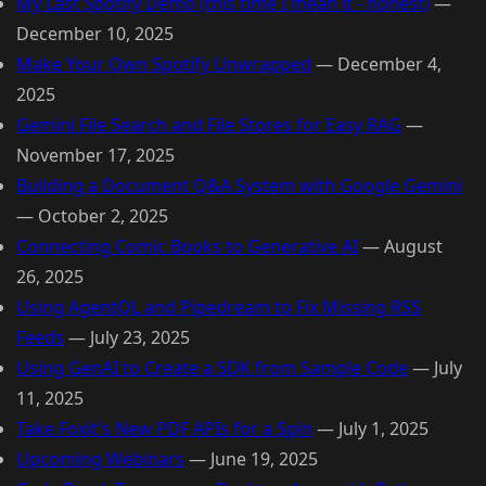
My Last Spotify Demo (this time I mean it - honest)
—
December 10, 2025
Make Your Own Spotify Unwrapped
—
December 4,
2025
Gemini File Search and File Stores for Easy RAG
—
November 17, 2025
Building a Document Q&A System with Google Gemini
—
October 2, 2025
Connecting Comic Books to Generative AI
—
August
26, 2025
Using AgentQL and Pipedream to Fix Missing RSS
Feeds
—
July 23, 2025
Using GenAI to Create a SDK from Sample Code
—
July
11, 2025
Take Foxit's New PDF APIs for a Spin
—
July 1, 2025
Upcoming Webinars
—
June 19, 2025