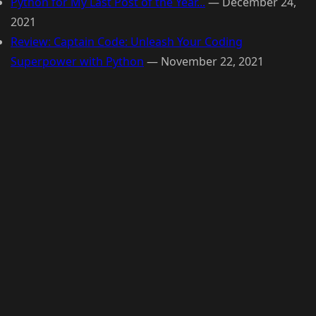
Python for My Last Post of the Year...
—
December 24,
2021
Review: Captain Code: Unleash Your Coding
Superpower with Python
—
November 22, 2021
© 2026 Raymond Camden. Powered by
Eleventy
3.0.0.
G