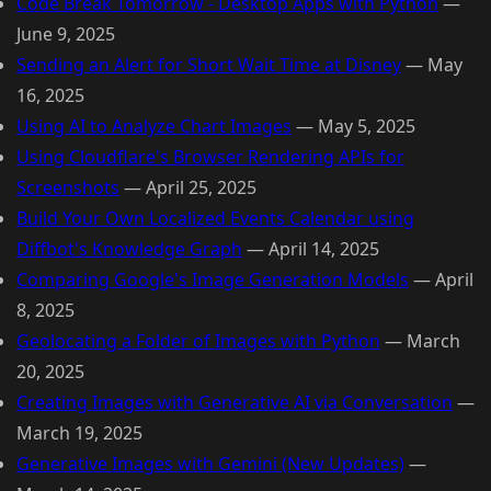
Code Break Tomorrow - Desktop Apps with Python
—
June 9, 2025
Sending an Alert for Short Wait Time at Disney
—
May
16, 2025
Using AI to Analyze Chart Images
—
May 5, 2025
Using Cloudflare's Browser Rendering APIs for
Screenshots
—
April 25, 2025
Build Your Own Localized Events Calendar using
Diffbot's Knowledge Graph
—
April 14, 2025
Comparing Google's Image Generation Models
—
April
8, 2025
Geolocating a Folder of Images with Python
—
March
20, 2025
Creating Images with Generative AI via Conversation
—
March 19, 2025
Generative Images with Gemini (New Updates)
—