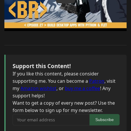
Support this Content!
If you like this content, please consider
supporting me. You can become a
Patron
, visit
my
Amazon wishlist
, or
buy me a coffee
! Any
support helps!
Want to get a copy of every new post? Use the
form below to sign up for my newsletter.
Your email address
Subscribe