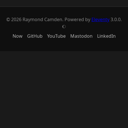
© 2026 Raymond Camden. Powered by
Eleventy
3.0.0.
J
Now
GitHub
YouTube
Mastodon
LinkedIn