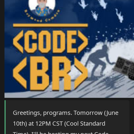
Greetings, programs. Tomorrow (June
10th) at 12PM CST (Cool Standard