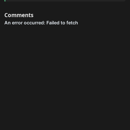
Comments