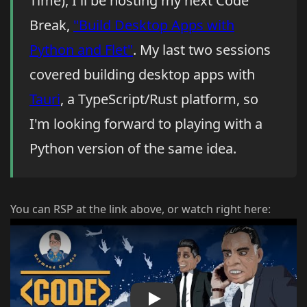
Time), I'll be hosting my next Code
Break,
"Build Desktop Apps with
Python and Flet"
. My last two sessions
covered building desktop apps with
Tauri
, a TypeScript/Rust platform, so
I'm looking forward to playing with a
Python version of the same idea.
You can RSP at the link above, or watch right here:
Play Video