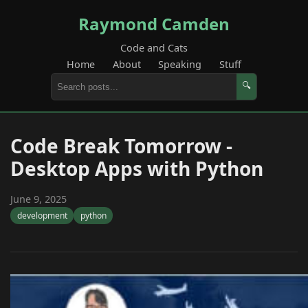
Raymond Camden
Code and Cats
Home
About
Speaking
Stuff
🔍
Code Break Tomorrow -
Desktop Apps with Python
June 9, 2025
development
python