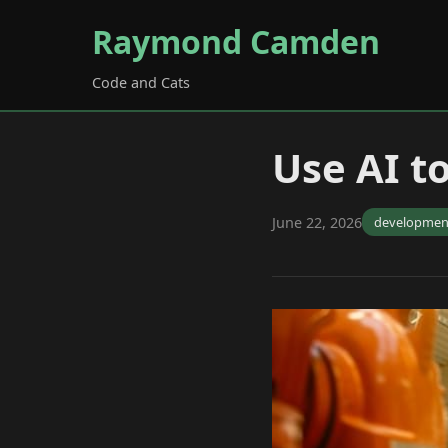
Raymond Camden
Code and Cats
Use AI t
June 22, 2026
developmen