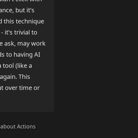
nce, but it's
d this technique
it's trivial to
he ask, may work
ds to having AI
tool (like a
again. This
ut over time or
 about Actions