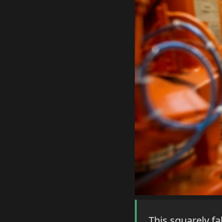
This squarely fa