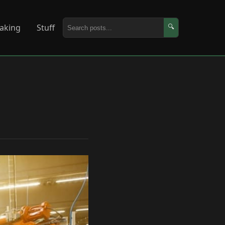
aking
Stuff
🔍