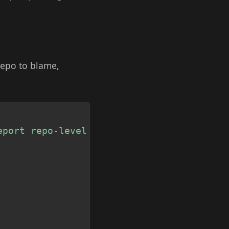
repo to blame,
Copy
eport repo-level usage."""