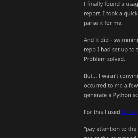
I finally found a usa
report. I took a quick
parse it for me.
And it did - swimmingl
repo I had set up to 
Problem solved.
But... I wasn't convi
occurred to me a few
generate a Python scr
For this I used
Cursor
"pay attention to the