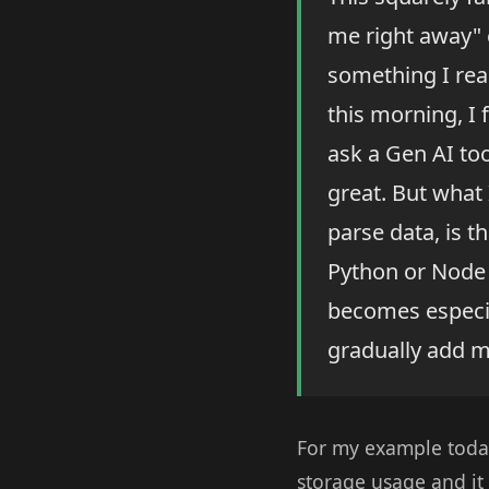
me right away" c
something I real
this morning, I f
ask a Gen AI to
great. But what 
parse data, is t
Python or Node s
becomes especial
gradually add m
For my example today
storage usage and it