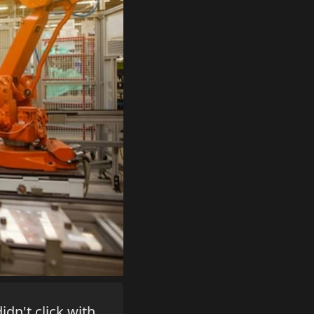
idn't click with