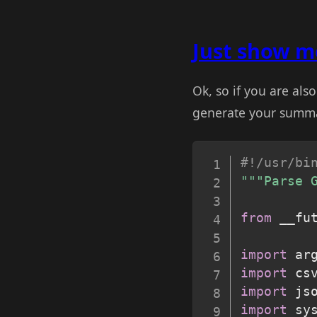
Just show me
Ok, so if you are al
generate your summary
#!/usr/bi
"""Parse 
from
 __fu
import
import
import
import