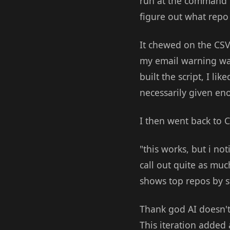
run at the command l
figure out what repo
It chewed on the CSV 
my email warning w
built the script, I li
necessarily given en
I then went back to C
"this works, but i no
call out quite as mu
shows top repos by 
Thank god AI doesn't 
This iteration added 