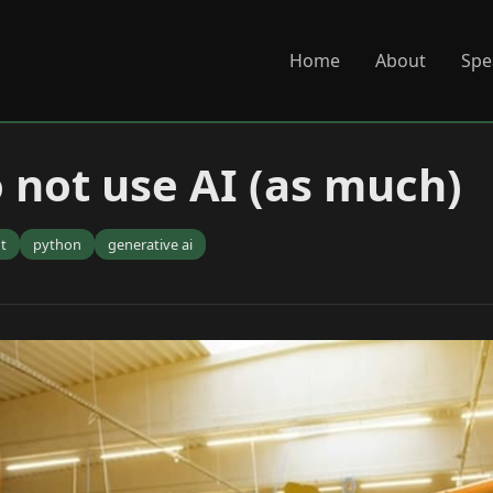
Home
About
Spe
o not use AI (as much)
t
python
generative ai