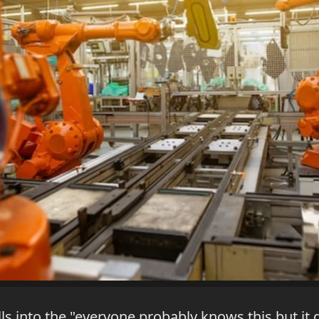
lls into the "everyone probably knows this but it d