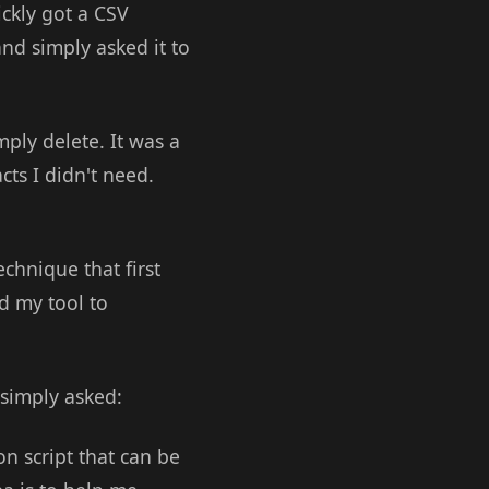
ickly got a CSV
and simply asked it to
mply delete. It was a
cts I didn't need.
echnique that first
d my tool to
 simply asked:
on script that can be