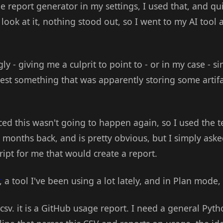
ge report generator in my settings, I used that, and qu
 look at it, nothing stood out, so I went to my AI tool 
y - giving me a culprit to point to - or in my case - si
test something that was apparently storing some artifa
nced this wasn't going to happen again, so I used the t
 months back, and is pretty obvious, but I simply aske
ipt for me that would create a report.
, a tool I've been using a lot lately, and in Plan mode,
 csv. it is a GitHub usage report. I need a general Pyth