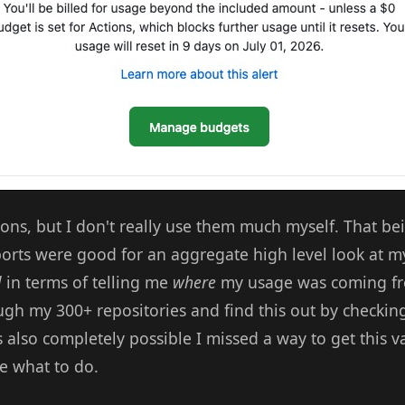
ons, but I don't really use them much myself. That bei
ports were good for an aggregate high level look at m
l
in terms of telling me
where
my usage was coming fr
gh my 300+ repositories and find this out by checking
's also completely possible I missed a way to get this v
re what to do.