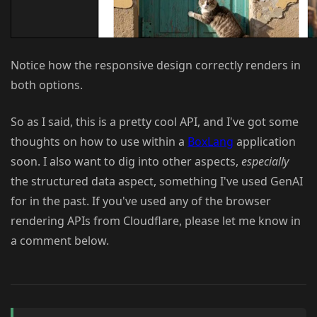
Notice how the responsive design correctly renders in
both options.
So as I said, this is a pretty cool API, and I've got some
thoughts on how to use within a
BoxLang
application
soon. I also want to dig into other aspects,
especially
the structured data aspect, something I've used GenAI
for in the past. If you've used any of the browser
rendering APIs from Cloudflare, please let me know in
a comment below.