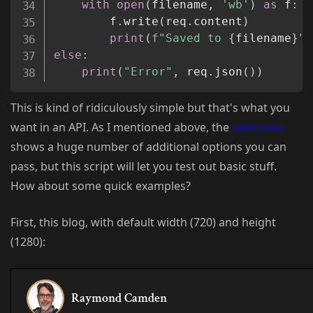
with
open
(
filename
,
'wb'
)
as
 f
:
		f
.
write
(
req
.
content
)
print
(
f"Saved to 
{
filename
}
"
)
else
:
print
(
"Error"
,
 req
.
json
(
)
)
This is kind of ridiculously simple but that's what you
want in an API. As I mentioned above, the
reference
shows a huge number of additional options you can
pass, but this script will let you test out basic stuff.
How about some quick examples?
First, this blog, with default width (720) and height
(1280):