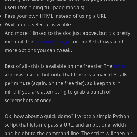
useful for hiding full page modals)
Pass your own HTML instead of using a URL
Wait until a selector is visible
And more. I linked to the doc just above, but it's pretty
minimal, the
reference page
for the API shows a lot
more options you can tweak.
Best of all - this is available on the free tier. The
limits
are reasonable, but note that there is a max of 6 calls
per minute (again, on the free tier), so keep this in
mind if you are attempting to grab a bunch of
screenshots at once.
Ok, how about a quick demo? I wrote a simple Python
script that lets me pass a URL, and an optional width
and height to the command line. The script will then hit