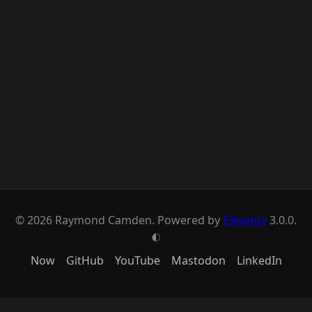
© 2026 Raymond Camden. Powered by
Eleventy
3.0.0.
G
Now
GitHub
YouTube
Mastodon
LinkedIn