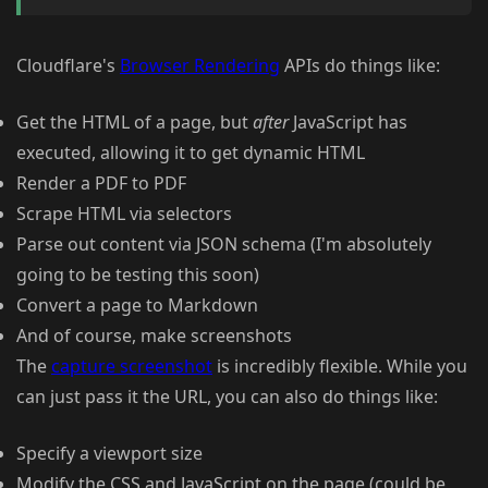
Cloudflare's
Browser Rendering
APIs do things like:
Get the HTML of a page, but
after
JavaScript has
executed, allowing it to get dynamic HTML
Render a PDF to PDF
Scrape HTML via selectors
Parse out content via JSON schema (I'm absolutely
going to be testing this soon)
Convert a page to Markdown
And of course, make screenshots
The
capture screenshot
is incredibly flexible. While you
can just pass it the URL, you can also do things like:
Specify a viewport size
Modify the CSS and JavaScript on the page (could be