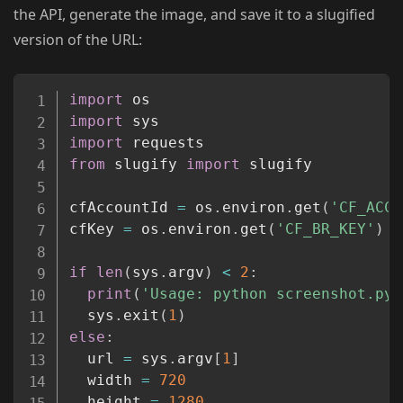
the API, generate the image, and save it to a slugified
version of the URL:
Copy
import
import
import
from
 slugify 
import
 slugify

cfAccountId 
=
 os
.
environ
.
get
(
'CF_ACCO
cfKey 
=
 os
.
environ
.
get
(
'CF_BR_KEY'
)
if
len
(
sys
.
argv
)
<
2
:
print
(
'Usage: python screenshot.py 
  sys
.
exit
(
1
)
else
:
  url 
=
 sys
.
argv
[
1
]
  width 
=
720
  height 
=
1280