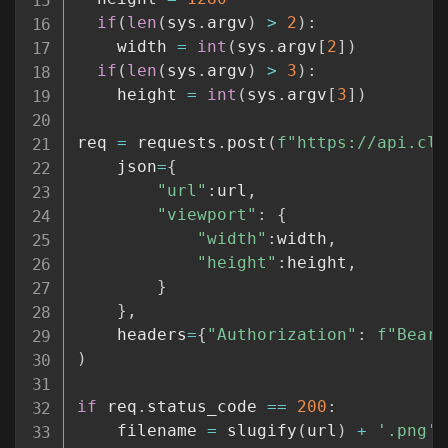
if
(
len
(
sys
.
argv
)
>
2
)
:
    width 
=
int
(
sys
.
argv
[
2
]
)
if
(
len
(
sys
.
argv
)
>
3
)
:
    height 
=
int
(
sys
.
argv
[
3
]
)
req 
=
 requests
.
post
(
f"https://api.clo
	json
=
{
"url"
:
url
,
"viewport"
:
{
"width"
:
width
,
"height"
:
height
,
}
}
,
	headers
=
{
"Authorization"
:
f"Beare
)
if
 req
.
status_code 
==
200
:
	filename 
=
 slugify
(
url
)
+
'.png'