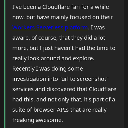
I've been a Cloudflare fan for a while
now, but have mainly focused on their
Workers Serverless platform
. I was
aware, of course, that they did a lot
more, but I just haven't had the time to
really look around and explore.
Recently I was doing some
investigation into "url to screenshot"
services and discovered that Cloudflare
had this, and not only that, it's part of a
suite of browser APIs that are really
freaking awesome.