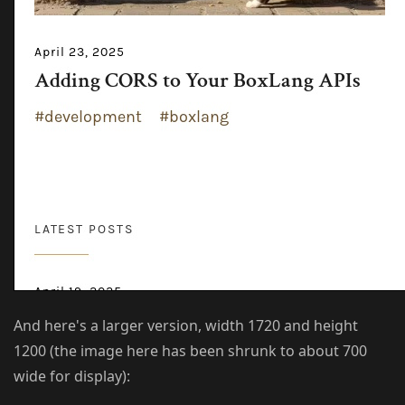
And here's a larger version, width 1720 and height
1200 (the image here has been shrunk to about 700
wide for display):