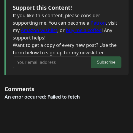
Support this Content!
If you like this content, please consider
supporting me. You can become a
Patron
, visit
my
Amazon wishlist
, or
buy me a coffee
! Any
support helps!
Want to get a copy of every new post? Use the
form below to sign up for my newsletter.
Your email address
Subscribe
Comments