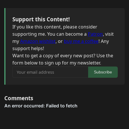
Support this Content!
If you like this content, please consider
supporting me. You can become a
Patron
, visit
my
Amazon wishlist
, or
buy me a coffee
! Any
support helps!
Want to get a copy of every new post? Use the
form below to sign up for my newsletter.
Your email address
Subscribe
Comments