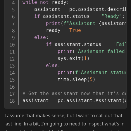
while
not
 ready
:
	assistant 
=
 pc
.
assistant
.
describe
if
 assistant
.
status 
==
"Ready"
:
print
(
f"Assistant 
{
assistant_
		ready 
=
True
else
:
if
 assistant
.
status 
==
"Faile
print
(
"Assistant failed t
			sys
.
exit
(
1
)
else
:
print
(
f"Assistant status 
			time
.
sleep
(
5
)
# Get the assistant now that it's don
assistant 
=
 pc
.
assistant
.
Assistant
(
as
I assume that makes sense, but I want to call out that
last line. In a bit, I'm going to need to inspect what's in