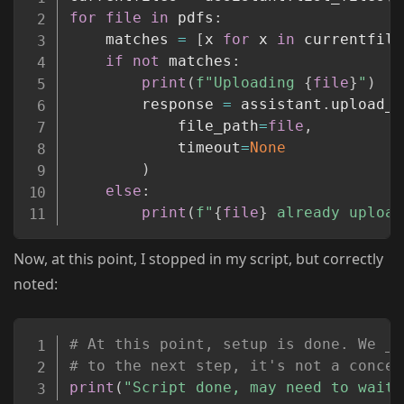
for
file
in
 pdfs
:
	matches 
=
[
x 
for
 x 
in
 currentfile
if
not
 matches
:
print
(
f"Uploading 
{
file
}
"
)
		response 
=
 assistant
.
upload_f
			file_path
=
file
,
			timeout
=
None
)
else
:
print
(
f"
{
file
}
 already upload
Now, at this point, I stopped in my script, but correctly
noted:
Copy
# At this point, setup is done. We _c
# to the next step, it's not a concer
print
(
"Script done, may need to wait 