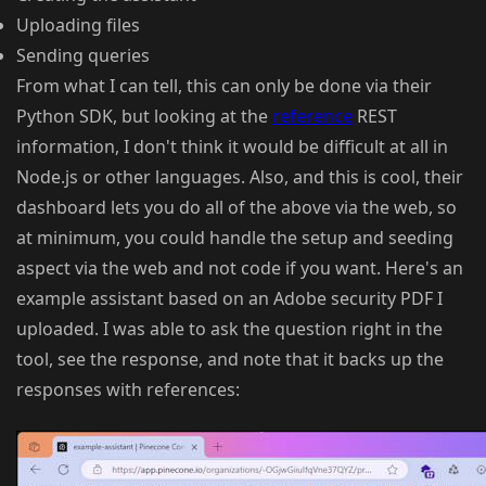
Uploading files
Sending queries
From what I can tell, this can only be done via their
Python SDK, but looking at the
reference
REST
information, I don't think it would be difficult at all in
Node.js or other languages. Also, and this is cool, their
dashboard lets you do all of the above via the web, so
at minimum, you could handle the setup and seeding
aspect via the web and not code if you want. Here's an
example assistant based on an Adobe security PDF I
uploaded. I was able to ask the question right in the
tool, see the response, and note that it backs up the
responses with references: