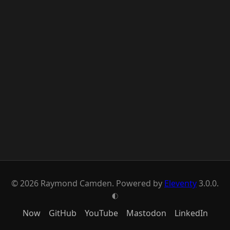
© 2026 Raymond Camden. Powered by
Eleventy
3.0.0.
G
Now
GitHub
YouTube
Mastodon
LinkedIn