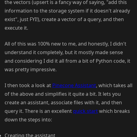
the vectors (upsert is a fancy way of saying, "add this
information to the storage system if it doesn't already
exist", just FYI!), create a vector of a query, and then
execute it.
All of this was 100% new to me, and honestly, I didn't
understand it completely, but it mostly made sense
and considering I did it all from a bit of Python code, it
was pretty impressive.
I then took a look at
Pinecone Assistant
, which takes all
of the above and simplifies it quite a bit. It lets you
create an assistant, associate files with it, and then
query it. There is an excellent
quick start
which breaks
down the steps into:
Creating the assistant