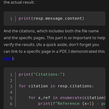
the actual result:
Copy
print
(
resp
.
message
.
content
)
And the citations, which includes both the file name
and the specific pages. This part is
so
important to help
verify the results. (As a quick aside, don't forget you
can link to a specific page in a PDF, I demonstrated this
here
).
Copy
print
(
"Citations:"
)
for
 citation 
in
 resp
.
citations
:
for
 x
,
ref 
in
enumerate
(
citation
[
"
print
(
f"Reference 
{
x
+
1
}
 - pag