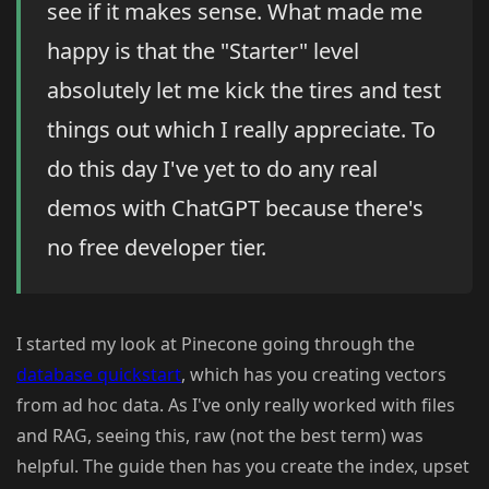
see if it makes sense. What made me
happy is that the "Starter" level
absolutely let me kick the tires and test
things out which I really appreciate. To
do this day I've yet to do any real
demos with ChatGPT because there's
no free developer tier.
I started my look at Pinecone going through the
database quickstart
, which has you creating vectors
from ad hoc data. As I've only really worked with files
and RAG, seeing this, raw (not the best term) was
helpful. The guide then has you create the index, upset