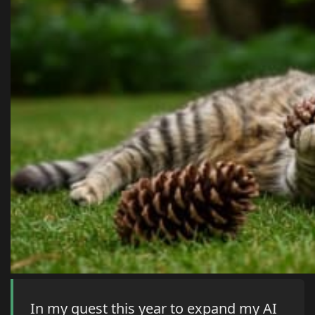
In my quest this year to expand my AI