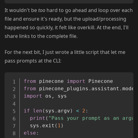
It wouldn't be
too
hard to go ahead and loop over each
file and ensure it's ready, but the upload/processing
happened so quickly, it felt like overkill. At the end, I'll
share links to the complete file.
For the next bit, I just wrote a little script that let me
pass prompts at the CLI:
Copy
from
 pinecone 
import
from
 pinecone_plugins
.
assistant
.
model
import
 os
,
 sys

if
len
(
sys
.
argv
)
<
2
:
print
(
"Pass your prompt as an argum
  sys
.
exit
(
1
)
else
: