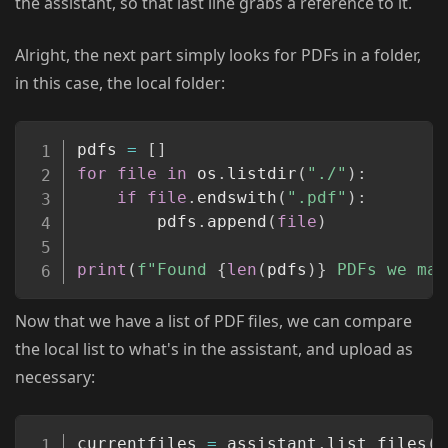
the assistant, so that last line grabs a reference to it.
Alright, the next part simply looks for PDFs in a folder,
in this case, the local folder:
Copy
pdfs 
=
[
]
for
file
in
 os
.
listdir
(
"./"
)
:
if
file
.
endswith
(
".pdf"
)
:
		pdfs
.
append
(
file
)
print
(
f"Found 
{
len
(
pdfs
)
}
 PDFs we may
Now that we have a list of PDF files, we can compare
the local list to what's in the assistant, and upload as
necessary:
Copy
currentfiles 
=
 assistant
.
list_files
(
)