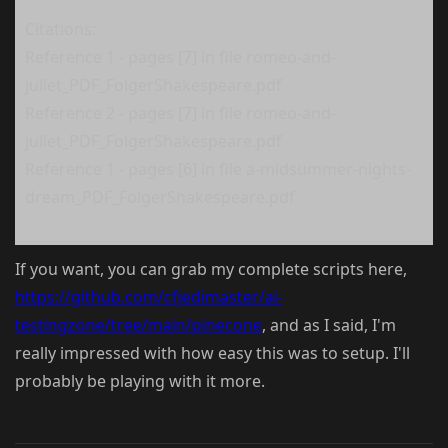
Citations:
Reference 1 - pages [7] in file romeo-and-
juliet_PDF_FolgerShakespeare.pdf
Reference 2 - pages [7] in file romeo-and-
juliet_PDF_FolgerShakespeare.pdf
Reference 1 - pages [6] in file a-midsummer-nights-
dream_PDF_FolgerShakespeare.pdf
If you want, you can grab my complete scripts here,
https://github.com/cfjedimaster/ai-
testingzone/tree/main/pinecone
, and as I said, I'm
really impressed with how easy this was to setup. I'll
probably be playing with it more.