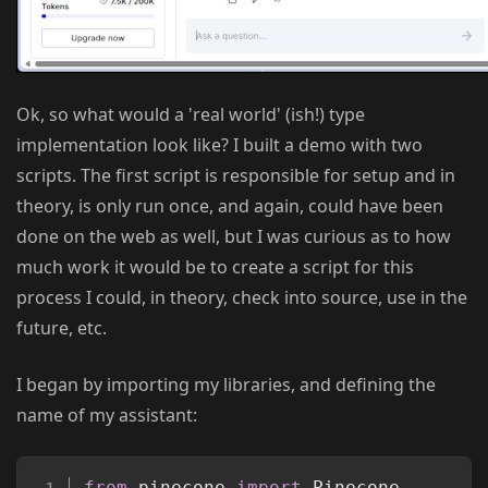
Ok, so what would a 'real world' (ish!) type
implementation look like? I built a demo with two
scripts. The first script is responsible for setup and in
theory, is only run once, and again, could have been
done on the web as well, but I was curious as to how
much work it would be to create a script for this
process I could, in theory, check into source, use in the
future, etc.
I began by importing my libraries, and defining the
name of my assistant:
Copy
from
 pinecone 
import