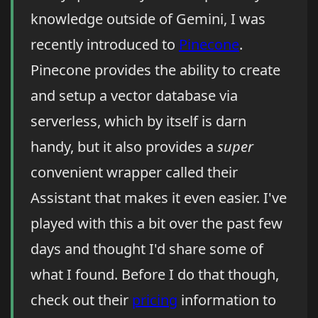
knowledge outside of Gemini, I was
recently introduced to
Pinecone
.
Pinecone provides the ability to create
and setup a vector database via
serverless, which by itself is darn
handy, but it also provides a
super
convenient wrapper called their
Assistant that makes it even easier. I've
played with this a bit over the past few
days and thought I'd share some of
what I found. Before I do that though,
check out their
pricing
information to