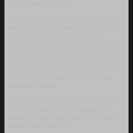
romantic tales in literature.
Another option is "A Midsummer Night's Dream,"
which also has romantic elements. This play involves
four young Athenians who are caught in a
complicated love tangle. Lysander and Demetrius
both love Hermia, who loves Lysander, while Helena
loves Demetrius. Their romantic adventures take
them into a magical forest where fairies interfere
with their affections, leading to humorous and
enchanting situations.
Both plays offer unique takes on romance, so you
might enjoy reading either one depending on
whether you prefer a tragic love story or a more
whimsical and comedic one.