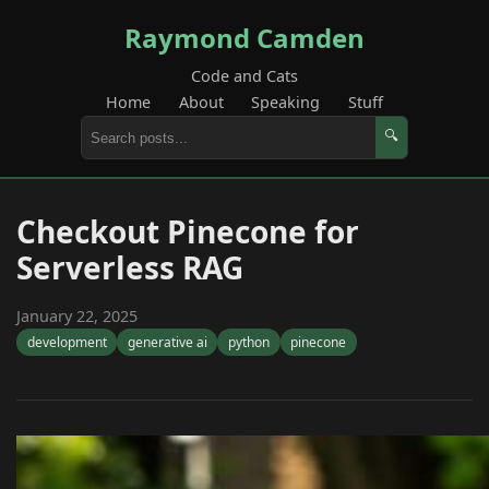
Raymond Camden
Code and Cats
Home
About
Speaking
Stuff
🔍
Checkout Pinecone for
Serverless RAG
January 22, 2025
development
generative ai
python
pinecone