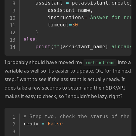
	assistant 
=
 pc
.
assistant
.
create_a
		assistant_name
,
		instructions
=
"Answer for read
		timeout
=
30
)
else
:
print
(
f"
{
assistant_name
}
 already 
I probably should have moved my
into a
instructions
variable as well so it's easier to update. Ok, for the next
step, I want to see if the assistant is actually ready. It
does take a few seconds to setup, and their SDK/API
makes it easy to check, so I shouldn't be lazy, right?
Copy
# Step two, check the status of the a
ready 
=
False