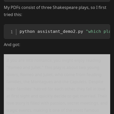
My PDFs consist of three Shakespeare plays, so I first
tried this:
Copy
python assistant_demo2.py 
"which play
And got:
If you are into romance, you might enjoy reading
"Romeo and Juliet." This play is about two young
lovers, Romeo and Juliet, who come from feuding
families, the Montagues and the Capulets. Despite
their families' hatred for each other, they fall in love
at first sight and quickly decide to get married. Their
love story is filled with passion, secret meetings, and
tragic events, making it one of the most famous