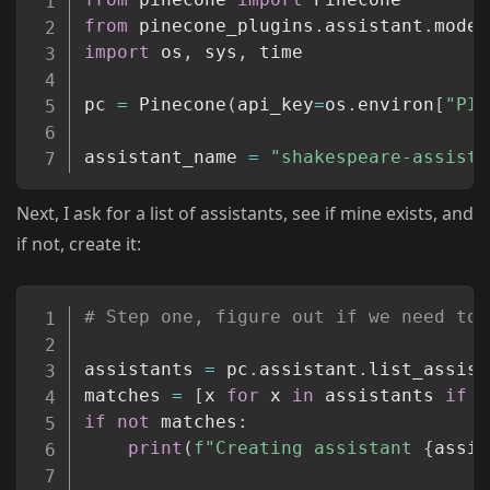
from
 pinecone_plugins
.
assistant
.
model
import
 os
,
 sys
,
 time

pc 
=
 Pinecone
(
api_key
=
os
.
environ
[
"PIN
assistant_name 
=
"shakespeare-assista
Next, I ask for a list of assistants, see if mine exists, and
if not, create it:
Copy
# Step one, figure out if we need to 
assistants 
=
 pc
.
assistant
.
list_assist
matches 
=
[
x 
for
 x 
in
 assistants 
if
 x
if
not
 matches
:
print
(
f"Creating assistant 
{
assis