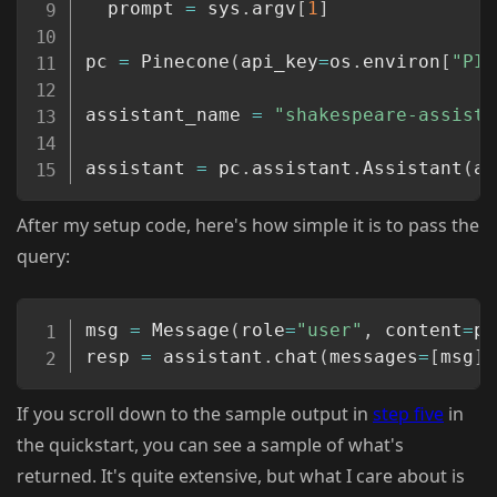
  prompt 
=
 sys
.
argv
[
1
]
pc 
=
 Pinecone
(
api_key
=
os
.
environ
[
"PIN
assistant_name 
=
"shakespeare-assista
assistant 
=
 pc
.
assistant
.
Assistant
(
as
After my setup code, here's how simple it is to pass the
query:
Copy
msg 
=
 Message
(
role
=
"user"
,
 content
=
pr
resp 
=
 assistant
.
chat
(
messages
=
[
msg
]
)
If you scroll down to the sample output in
step five
in
the quickstart, you can see a sample of what's
returned. It's quite extensive, but what I care about is