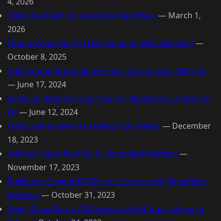
4, 2026
Using Val Town to Get Me to the Movies
—
March 1,
2026
I Know What You Did Last Summer (with val town)
—
October 8, 2025
Adding Your Buttondown Email Stats to Your Website
—
June 17, 2024
Scraping Recipes Using Node.js, Pipedream, and JSON-
LD
—
June 12, 2024
Using Generative AI to Detect Cat Breeds
—
December
18, 2023
Adding Simple Routing to Cloudflare Workers
—
November 17, 2023
Building a Generic RSS Parser Service with Cloudflare
Workers
—
October 31, 2023
Using Cloudflare's AI Workers to Add Translations to