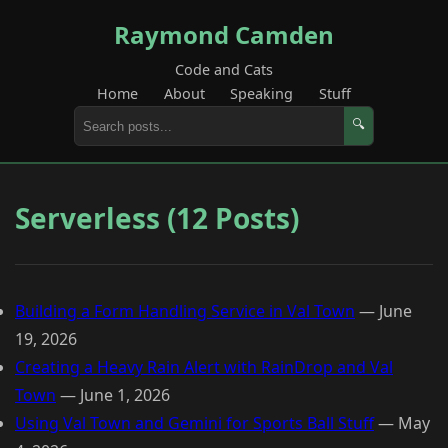
Raymond Camden
Code and Cats
Home
About
Speaking
Stuff
🔍
Serverless (12 Posts)
Building a Form Handling Service in Val Town
—
June
19, 2026
Creating a Heavy Rain Alert with RainDrop and Val
Town
—
June 1, 2026
Using Val Town and Gemini for Sports Ball Stuff
—
May