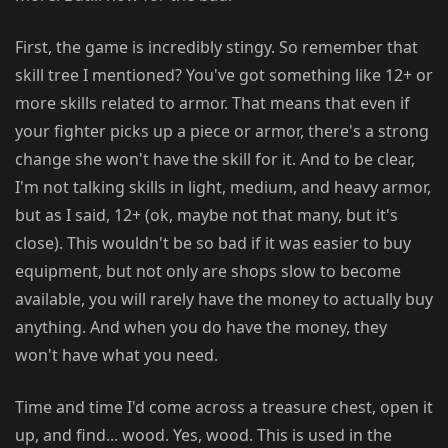
First, the game is incredibly stingy. So remember that
skill tree I mentioned? You've got something like 12+ or
more skills related to armor. That means that even if
your fighter picks up a piece or armor, there's a strong
change she won't have the skill for it. And to be clear,
I'm not talking skills in light, medium, and heavy armor,
but as I said, 12+ (ok, maybe not that many, but it's
close). This wouldn't be so bad if it was easier to buy
equipment, but not only are shops slow to become
available, you will rarely have the money to actually buy
anything. And when you do have the money, they
won't have what you need.
Time and time I'd come across a treasure chest, open it
up, and find... wood. Yes, wood. This is used in the