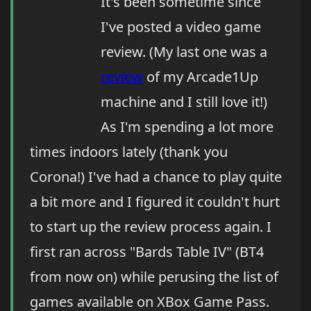
It's been sometime since
I've posted a video game
review. (My last one was a
review
of my Arcade1Up
machine and I still love it!)
As I'm spending a lot more
times indoors lately (thank you
Corona!) I've had a chance to play quite
a bit more and I figured it couldn't hurt
to start up the review process again. I
first ran across "Bards Table IV" (BT4
from now on) while perusing the list of
games available on XBox Game Pass.