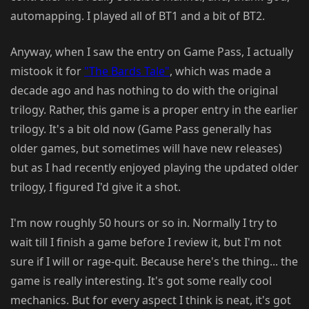
automapping. I played all of BT1 and a bit of BT2.
Anyway, when I saw the entry on Game Pass, I actually
mistook it for
"The Bards Tale"
, which was made a
decade ago and has nothing to do with the original
trilogy. Rather, this game is a proper entry in the earlier
trilogy. It's a bit old now (Game Pass generally has
older games, but sometimes will have new releases)
but as I had recently enjoyed playing the updated older
trilogy, I figured I'd give it a shot.
I'm now roughly 50 hours or so in. Normally I try to
wait till I finish a game before I review it, but I'm not
sure if I will or rage-quit. Because here's the thing... the
game is really interesting. It's got some really cool
mechanics. But for every aspect I think is neat, it's got