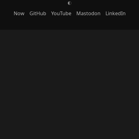
G
Now
GitHub
YouTube
Mastodon
LinkedIn