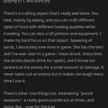
playing BT1, was pure joy.
There's a crafting aspect that's really well done. You
heal, mainly, by eating, and you can craft different
types of food with different healing qualities while
traveling. You can also craft potions and equipment. I
made my bard focus on that aspect. Speaking of
bards, I absolutely love mine in game. She has the best
skill I've ever seen in a game - mean drunk. Every time
she drinks (bards drink for spells), she'll throw her
tankard at the enemy for a small amount of damage. It
never takes out an enemy but it makes me laugh every
time I use it.
There's other nice things too. Interesting "puzzle
weapons", a really good soundtrack at times, and
more. But... now for the bad.