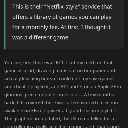
This is their "Netflix-style" service that
offers a library of games you can play
for a monthly fee. At first, I thought it
was a different game.
You see, first there was BT1. I cut my teeth on that
game as a kid, drawing maps out on hex paper and
actually learning hex so I could edit my save games
and cheat. I played it, and BT2 and 3, on an Apple 2+ in
glorious green monochrome colors. A few months
back, I discovered there was a remastered collection
available on XBox. I gave it a try and really enjoyed it.
The graphics are updated, the UX remodelled for a
controller in a really sensible manner, and, thank god,