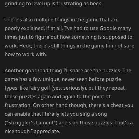
grinding to level up is frustrating as heck.
There's also multiple things in the game that are
poorly explained, if at all. I've had to use Google many
times just to figure out how something is supposed to
work. Heck, there's still things in the game I'm not sure
how to work with.
Another good/bad thing I'll share are the puzzles. The
game has a few unique, never seen before puzzle
types, like fairy golf (yes, seriously), but they repeat
these puzzles again and again to the point of
frustration. On other hand though, there's a cheat you
can enable that literally lets you sing a song
("Struggler's Lament") and skip those puzzles. That's a
nice tough I appreciate.