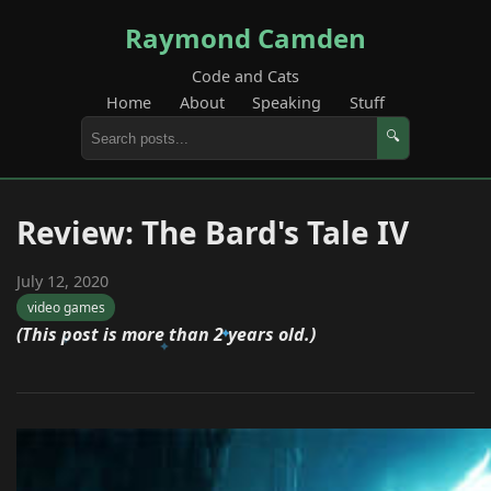
Raymond Camden
Code and Cats
Home
About
Speaking
Stuff
🔍
Review: The Bard's Tale IV
July 12, 2020
video games
(This post is more than 2 years old.)