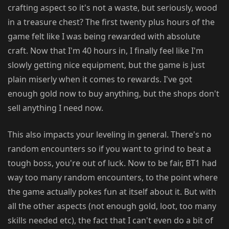
crafting aspect so it's not a waste, but seriously, wood
in a treasure chest? The first twenty plus hours of the
game felt like I was being rewarded with absolute
craft. Now that I'm 40 hours in, I finally feel like I'm
slowly getting nice equipment, but the game is just
plain miserly when it comes to rewards. I've got
enough gold now to buy anything, but the shops don't
sell anything I need now.
This also impacts your leveling in general. There's no
random encounters so if you want to grind to beat a
tough boss, you're out of luck. Now to be fair, BT1 had
way too many random encounters, to the point where
the game actually pokes fun at itself about it. But with
all the other aspects (not enough gold, loot, too many
skills needed etc), the fact that I can't even do a bit of