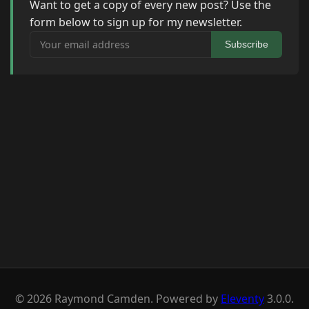
Want to get a copy of every new post? Use the
form below to sign up for my newsletter.
Your email address
Subscribe
© 2026 Raymond Camden. Powered by
Eleventy
3.0.0.