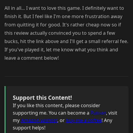
All in all... I want to love this game. I definitely want to
finish it. But I feel like I'm one more frustration away
from quitting it for good. It's rather cheap now so if
this review actually convinced you to spend a few
bucks, hit the link above and I'll get a small referral fee.
If you've played it, let me know what you think and
leave a comment below!
Support this Content!
If you like this content, please consider
supporting me. You can become a
Patron
, visit
my
Amazon wishlist
, or
buy me a coffee
! Any
support helps!