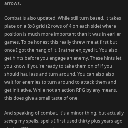
arrows.
Combat is also updated. While still turn based, it takes
place on a 8x8 grid (2 rows of 4 on each side) where
position is much more important than it was in earlier
games. To be honest this really threw me at first but
once I got the hang of it, I rather enjoyed it. You also
get hints before you engage an enemy. These hints let
you know if you're ready to take them on of if you
should haul ass and turn around. You can also also
wait for enemies to turn around to attack them and
get initiative. While not an action RPG by any means,
this does give a small taste of one.
And speaking of combat, it's a minor thing, but actually
seeing
my spells, spells I first used thirty plus years ago