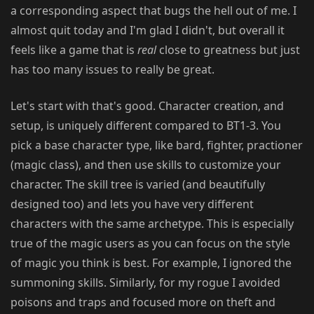
a corresponding aspect that bugs the hell out of me. I
almost quit today and I'm glad I didn't, but overall it
feels like a game that is
real
close to greatness but just
has too many issues to really be great.
Let's start with that's good. Character creation, and
setup, is uniquely different compared to BT1-3. You
pick a base character type, like bard, fighter, practioner
(magic class), and then use skills to customize your
character. The skill tree is varied (and beautifully
designed too) and lets you have very different
characters with the same archetype. This is especially
true of the magic users as you can focus on the style
of magic you think is best. For example, I ignored the
summoning skills. Similarly, for my rogue I avoided
poisons and traps and focused more on theft and