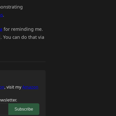
monstrating
ns
.
na
for reminding me.
. You can do that via
on
, visit my
Amazon
wsletter.
Subscribe