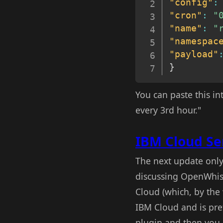
"config"
:
"cron"
:
"
"name"
:
"
"namespac
"payload"
}
You can paste this i
every 3rd hour."
IBM Cloud Se
The next update only
discussing OpenWhis
Cloud (which, by the
IBM Cloud and is pre
plugin and then you