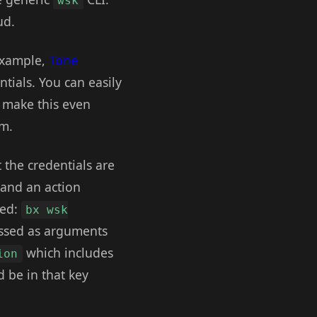
wsk
ud.
 example,
Tone
tials. You can easily
 make this even
em.
 the credentials are
 and an action
sed:
bx wsk
assed as arguments
which includes
ion
d be in that key