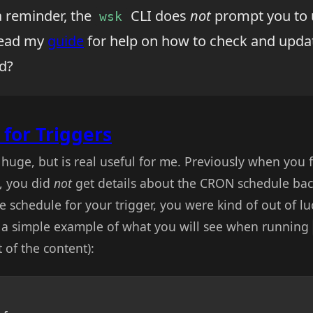
a reminder, the
CLI does
not
prompt you to 
wsk
 Read my
guide
for help on how to check and updat
d?
for Triggers
t huge, but is real useful for me. Previously when you f
, you did
not
get details about the CRON schedule back
he schedule for your trigger, you were kind of out of l
s a simple example of what you will see when running
 of the content):