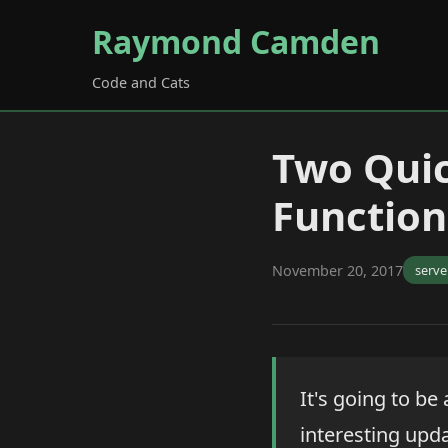
Raymond Camden
Code and Cats
Two Qui
Function
November 20, 2017
serve
It's going to be
interesting upd