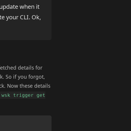
update when it
e your CLI. Ok,
etched details for
. So if you forgot,
uck. Now these details
wsk trigger get
Copy