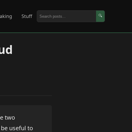
aking
Stuff
🔍
ud
re two
be useful to