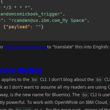
{
0 */3 * * *"
,
randomcomicbook_trigger"
,
e"
:
"rcamden@us.ibm.com_My Space"
,
:
{
"payload"
:
""
}
nto
https://crontab.guru
to "translate" this into English
rvice Binding
 applies to the
CLI. I don't blog about the
CL
bx
bx
k as I don't want to assume all my readers are usin
 way, is the new name for Bluemix). The
CLI is use
bx
tty powerful. To work with OpenWhisk on IBM Cloud, 
 can do
as a - for the most part - mirror of t