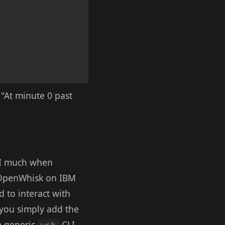
: "At minute 0 past
I much when
g OpenWhisk on IBM
d to interact with
you simply add the
he generic
CLI.