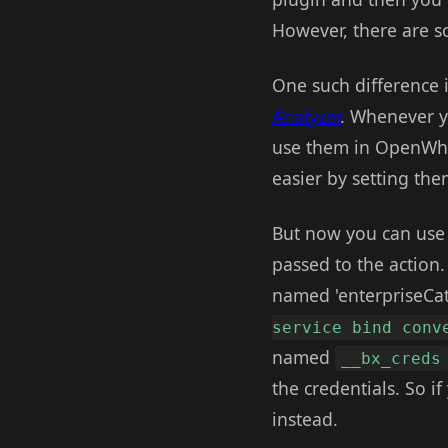
However, there are so
One such difference i
Analyzer
. Whenever yo
use them in OpenWhis
easier by setting th
But now you can use "
passed to the action
named 'enterpriseCat
service bind conv
named
__bx_creds
the credentials. So 
instead.