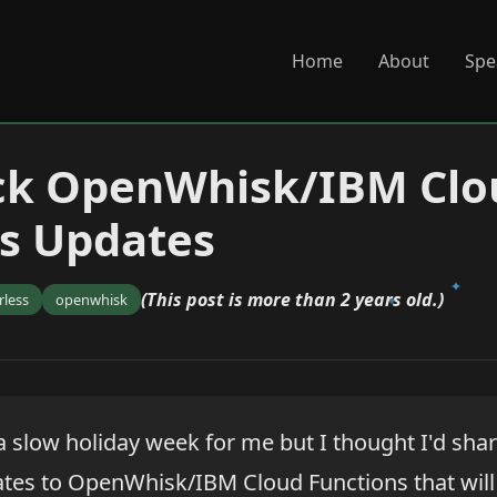
Home
About
Spe
ck OpenWhisk/IBM Clo
s Updates
(This post is more than 2 years old.)
rless
openwhisk
 a slow holiday week for me but I thought I'd sha
ates to OpenWhisk/IBM Cloud Functions that will 