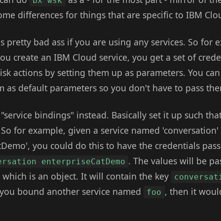
bx wsk
me differences for things that are specific to IBM Clo
s pretty bad ass if you are using any services. So for
u create an IBM Cloud service, you get a set of creden
k actions by setting them up as parameters. You can
em as default parameters so you don't have to pass th
service bindings" instead. Basically set it up such that
. So for example, given a service named 'conversation'
Demo', you could do this to have the credentials pas
. The values will be p
ersation enterpriseCatDemo
which is an object. It will contain the key
conversat
if you bound another service named
, then it woul
foo