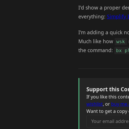
I'd show a proper dem
everything:
Simplify 
I'm adding a quick no
Much like how
wsk
the command:
bx p
Support this Co
If you like this co
wishlist
, or
buy me 
Want to get a copy 
Your email address