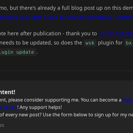
o, but there's already a full blog post up on this de
binding your IBM Cloud services to serverless Functio
te here after publication - thank you to
Carlos Santa
needs to be updated, so does the
plugin for
wsk
bx
.
lugin update
ntent!
ntent, please consider supporting me. You can become a
Patr
a coffee
! Any support helps!
of every new post? Use the form below to sign up for my ne