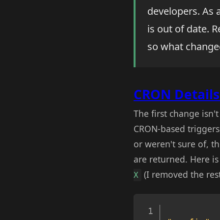
developers. As 
is out of date.
so what change
CRON Details 
The first change isn'
CRON-based triggers
or weren't sure of, t
are returned. Here i
(I removed the rest
X