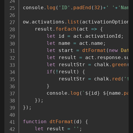
console
.
log
(
'ID'
.
padEnd
(
32
)
+
' '
+
'Name
ow
.
activations
.
list
(
activationOptions
	result
.
forEach
(
act
=>
{
let
 id 
=
 act
.
activationId
;
let
 name 
=
 act
.
name
;
let
 start 
=
dtFormat
(
new
Date
let
 result 
=
 act
.
response
.
suc
let
 resultStr 
=
 chalk
.
green
(
'
if
(
!
result
)
{
			resultStr 
=
 chalk
.
red
(
'fa
}
		console
.
log
(
`
${
id
}
${
name
.
pad
}
)
;
}
)
;
function
dtFormat
(
d
)
{
let
 result 
=
''
;