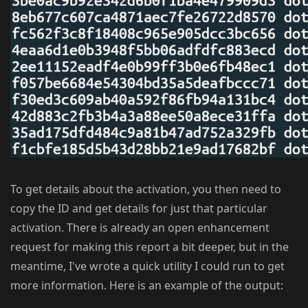
To get details about the activation, you then need to
copy the ID and get details for just that particular
activation. There is already an open enhancement
request for making this report a bit deeper, but in the
meantime, I've wrote a quick utility I could run to get
more information. Here is an example of the output: