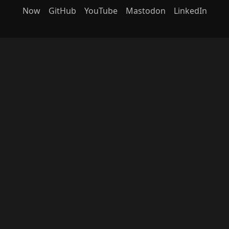
Now
GitHub
YouTube
Mastodon
LinkedIn