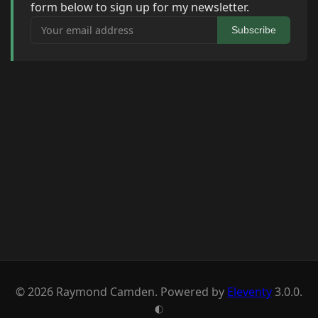
form below to sign up for my newsletter.
Your email address
Subscribe
© 2026 Raymond Camden. Powered by
Eleventy
3.0.0.
G