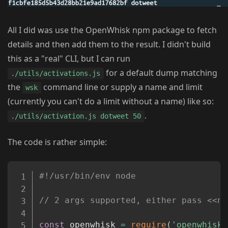
All I did was use the OpenWhisk npm package to fetch
details and then add them to the result. I didn't build
this as a "real" CLI, but I can run
for a default dump matching
./utils/activations.js
the
command line or supply a name and limit
wsk
(currently you can't do a limit without a name) like so:
.
./utils/activation.js dotweet 50
The code is rather simple:
Copy
#!/usr/bin/env node
// 2 args supported, either pass <<na
const
 openwhisk 
=
require
(
'openwhisk'