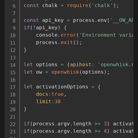
const
 chalk 
=
require
(
'chalk'
)
;
const
 api_key 
=
 process
.
env
[
'__OW_API
if
(
!
api_key
)
{
	console
.
error
(
'Environment variab
	process
.
exit
(
)
;
}
let
 options 
=
{
apihost
:
'openwhisk.ng
let
 ow 
=
openwhisk
(
options
)
;
let
 activationOptions 
=
{
docs
:
true
,
limit
:
30
}
if
(
process
.
argv
.
length 
>=
3
)
 activati
if
(
process
.
argv
.
length 
>=
4
)
 activati