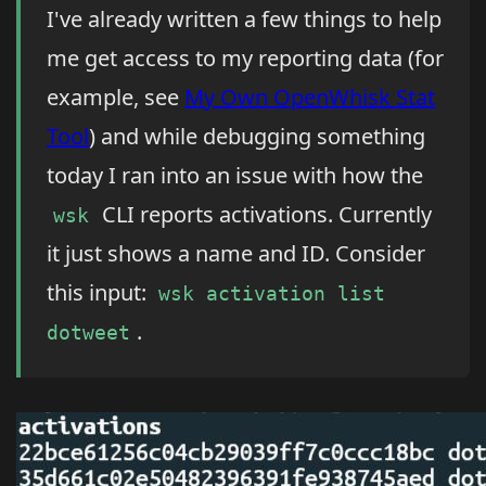
I've already written a few things to help
me get access to my reporting data (for
example, see
My Own OpenWhisk Stat
Tool
) and while debugging something
today I ran into an issue with how the
CLI reports activations. Currently
wsk
it just shows a name and ID. Consider
this input:
wsk activation list
.
dotweet