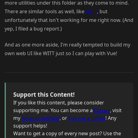
more utilities under this folder as they come to mind.
There are similar tools as well, like
WITT
, but
unfortunately that isn't working for me right now. (And
yep, I filed a bug report.)
And as one more aside, I'm really tempted to build my
own web UI like WITT just so I can play with Vue!
Support this Content!
If you like this content, please consider
supporting me. You can become a
Patron
, visit
my
Amazon wishlist
, or
buy me a coffee
! Any
support helps!
Want to get a copy of every new post? Use the