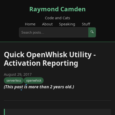
Raymond Camden
Code and Cats
Home
About
Speaking
Stuff
🔍
Quick OpenWhisk Utility -
Activation Reporting
August 29, 2017
serverless
openwhisk
(This post is more than 2 years old.)