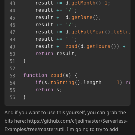
	result 
+=
 d
.
getMonth
(
)
+
1
;
	result 
+=
'/'
;
	result 
+=
 d
.
getDate
(
)
;
	result 
+=
'/'
;
	result 
+=
 d
.
getFullYear
(
)
.
toStrin
	result 
+=
' '
;
	result 
+=
zpad
(
d
.
getHours
(
)
)
+
':
return
 result
;
}
function
zpad
(
s
)
{
if
(
s
.
toString
(
)
.
length 
===
1
)
ret
return
 s
;
}
And if you want to use this yourself, you can grab the
bits here: https://github.com/cfjedimaster/Serverless-
Examples/tree/master/util. I'm going to try to add