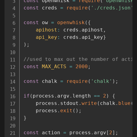
const
 openwhisk 
=
require
(
'openwhisk'
const
 creds 
=
require
(
'./creds.json'
)
const
 ow 
=
openwhisk
(
{
apihost
:
 creds
.
apihost
,
api_key
:
 creds
.
api_key
}
)
;
//used to max out the number of activ
const
MAX_ACTS
=
2000
;
const
 chalk 
=
require
(
'chalk'
)
;
if
(
process
.
argv
.
length 
==
2
)
{
    process
.
stdout
.
write
(
chalk
.
blue
(
'
    process
.
exit
(
)
;
}
const
 action 
=
 process
.
argv
[
2
]
;