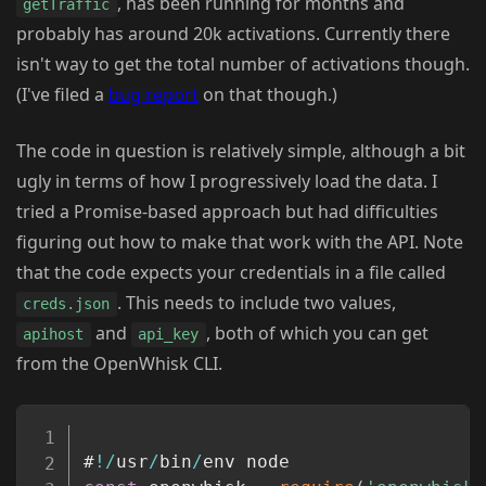
, has been running for months and
getTraffic
probably has around 20k activations. Currently there
isn't way to get the total number of activations though.
(I've filed a
bug report
on that though.)
The code in question is relatively simple, although a bit
ugly in terms of how I progressively load the data. I
tried a Promise-based approach but had difficulties
figuring out how to make that work with the API. Note
that the code expects your credentials in a file called
. This needs to include two values,
creds.json
and
, both of which you can get
apihost
api_key
from the OpenWhisk CLI.
Copy
#
!
/
usr
/
bin
/