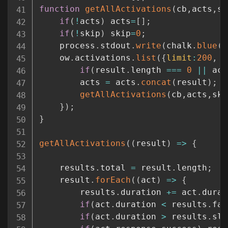
function
getAllActivations
(
cb
,
acts
,
sk
if
(
!
acts
)
 acts
=
[
]
;
if
(
!
skip
)
 skip
=
0
;
    process
.
stdout
.
write
(
chalk
.
blue
(
'
    ow
.
activations
.
list
(
{
limit
:
200
,
n
if
(
result
.
length 
===
0
||
 act
        acts 
=
 acts
.
concat
(
result
)
;
getAllActivations
(
cb
,
acts
,
ski
}
)
;
}
getAllActivations
(
(
result
)
=>
{
    results
.
total 
=
 result
.
length
;
    result
.
forEach
(
(
act
)
=>
{
        results
.
duration 
+=
 act
.
durat
if
(
act
.
duration 
<
 results
.
fas
if
(
act
.
duration 
>
 results
.
slo