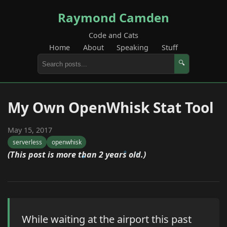
Raymond Camden
Code and Cats
Home
About
Speaking
Stuff
🔍
My Own OpenWhisk Stat Tool
May 15, 2017
serverless
openwhisk
(This post is more than 2 years old.)
While waiting at the airport this past