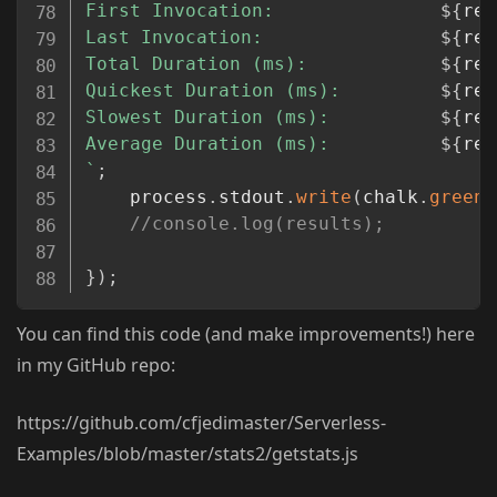
First Invocation:               
${
res
Last Invocation:                
${
res
Total Duration (ms):            
${
res
Quickest Duration (ms):         
${
res
Slowest Duration (ms):          
${
res
Average Duration (ms):          
${
res
`
;
    process
.
stdout
.
write
(
chalk
.
green
(
//console.log(results);
}
)
;
You can find this code (and make improvements!) here
in my GitHub repo:
https://github.com/cfjedimaster/Serverless-
Examples/blob/master/stats2/getstats.js