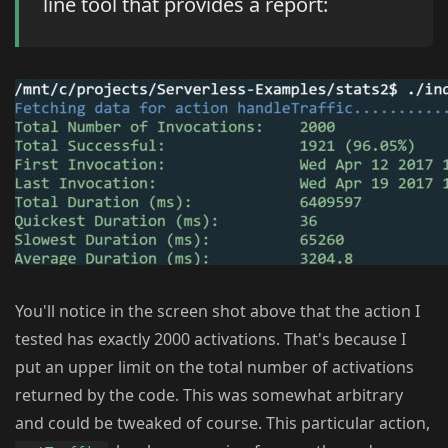
line tool that provides a report:
You'll notice in the screen shot above that the action I
tested has exactly 2000 activations. That's because I
put an upper limit on the total number of activations
returned by the code. This was somewhat arbitrary
and could be tweaked of course. This particular action,