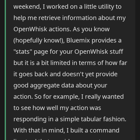
weekend, I worked on a little utility to
help me retrieve information about my
OpenWhisk actions. As you know
(hopefully know!), Bluemix provides a
"stats" page for your OpenWhisk stuff
but it is a bit limited in terms of how far
it goes back and doesn't yet provide
good aggregate data about your
action. So for example, I really wanted
to see how well my action was
responding in a simple tabular fashion.
With that in mind, I built a command