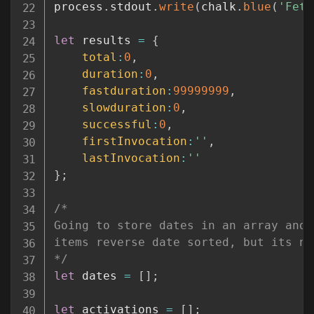
process
.
stdout
.
write
(
chalk
.
blue
(
'Fetc
let
 results 
=
{
total
:
0
,
duration
:
0
,
fastduration
:
99999999
,
slowduration
:
0
,
successful
:
0
,
firstInvocation
:
''
,
lastInvocation
:
''
}
;
/*

Going to store dates in an array and 
items reverse date sorted, but its no
*/
let
 dates 
=
[
]
;
let
 activations 
=
[
]
;