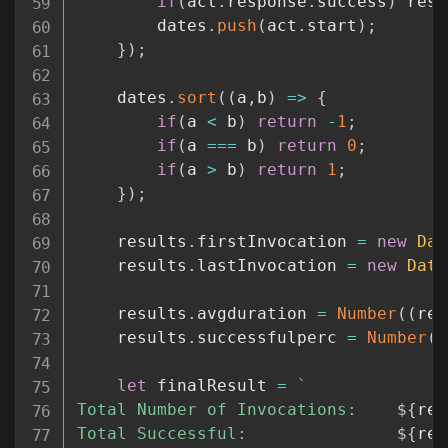
if
(
act
.
response
.
success
)
 resu
        dates
.
push
(
act
.
start
)
;
}
)
;
    dates
.
sort
(
(
a
,
b
)
=>
{
if
(
a 
<
 b
)
return
-
1
;
if
(
a 
===
 b
)
return
0
;
if
(
a 
>
 b
)
return
1
;
}
)
;
    results
.
firstInvocation 
=
new
Dat
    results
.
lastInvocation 
=
new
Date
    results
.
avgduration 
=
Number
(
(
res
    results
.
successfulperc 
=
Number
(
(
let
 finalResult 
=
`
Total Number of Invocations:    
${
res
Total Successful:               
${
res