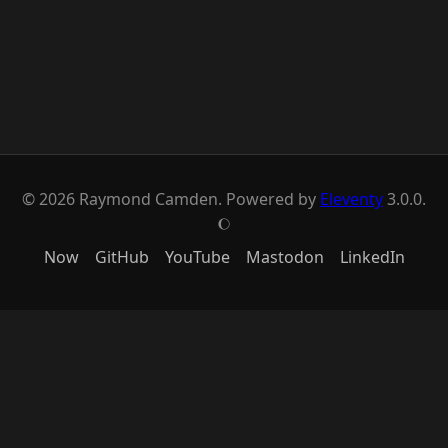
© 2026 Raymond Camden. Powered by
Eleventy
3.0.0.
J
Now
GitHub
YouTube
Mastodon
LinkedIn