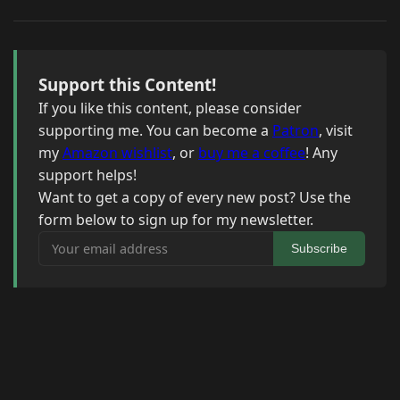
Support this Content!
If you like this content, please consider
supporting me. You can become a
Patron
, visit
my
Amazon wishlist
, or
buy me a coffee
! Any
support helps!
Want to get a copy of every new post? Use the
form below to sign up for my newsletter.
Your email address
Subscribe