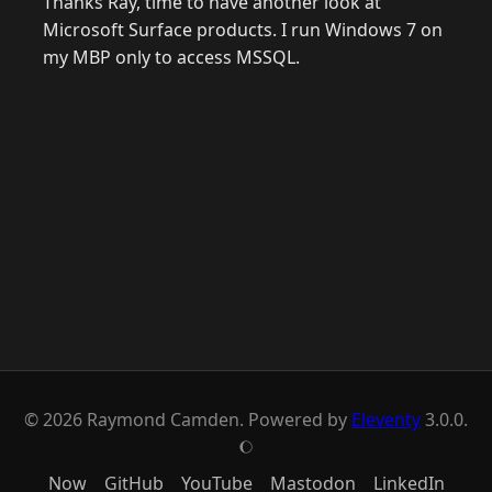
Thanks Ray, time to have another look at
Microsoft Surface products. I run Windows 7 on
my MBP only to access MSSQL.
© 2026 Raymond Camden. Powered by
Eleventy
3.0.0.
J
Now
GitHub
YouTube
Mastodon
LinkedIn