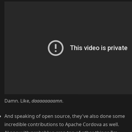
Damn. Like,
daaaaaaaamn
.
And speaking of open source, they've also done some
incredible contributions to Apache Cordova as well.