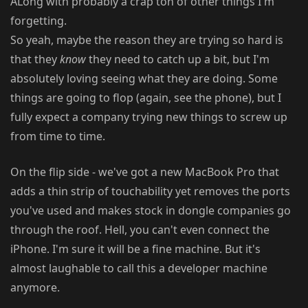
ALong with probably a crap ton of other things I'm
forgetting.
So yeah, maybe the reason they are trying so hard is
that they
know
they need to catch up a bit, but I'm
absolutely loving seeing what they are doing. Some
things are going to flop (again, see the phone), but I
fully expect a company trying new things to screw up
from time to time.
On the flip side - we've got a new MacBook Pro that
adds a thin strip of touchability yet removes the ports
you've used and makes stock in dongle companies go
through the roof. Hell, you can't even connect the
iPhone. I'm sure it will be a fine machine. But it's
almost laughable to call this a developer machine
anymore.