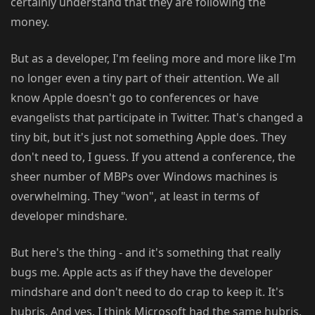
certainly understand that they are following the
money.
But as a developer, I'm feeling more and more like I'm
no longer even a tiny part of their attention. We all
know Apple doesn't go to conferences or have
evangelists that participate in Twitter. That's changed a
tiny bit, but it's just not something Apple does. They
don't need to, I guess. If you attend a conference, the
sheer number of MBPs over Windows machines is
overwhelming. They "won", at least in terms of
developer mindshare.
But here's the thing - and it's something that really
bugs me. Apple acts as if they have the developer
mindshare and don't need to do crap to keep it. It's
hubris. And yes, I think Microsoft had the same hubris,