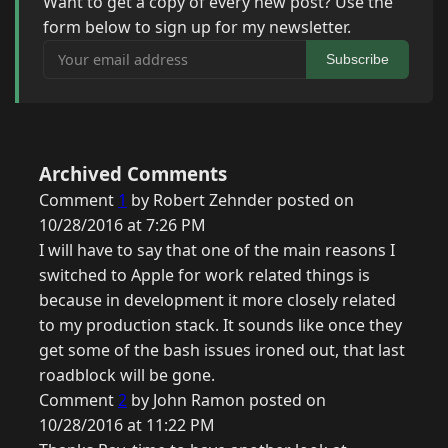
Want to get a copy of every new post? Use the
form below to sign up for my newsletter.
Your email address
Subscribe
Archived Comments
Comment
1
by Robert Zehnder posted on
10/28/2016 at 7:26 PM
I will have to say that one of the main reasons I
switched to Apple for work related things is
because in development it more closely related
to my production stack. It sounds like once they
get some of the bash issues ironed out, that last
roadblock will be gone.
Comment
2
by John Ramon posted on
10/28/2016 at 11:22 PM