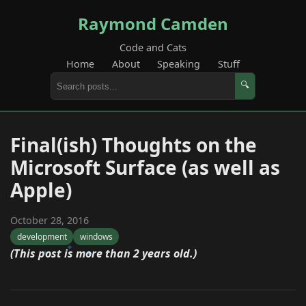
Raymond Camden
Code and Cats
Home
About
Speaking
Stuff
🔍
Final(ish) Thoughts on the
Microsoft Surface (as well as
Apple)
October 28, 2016
development
windows
(This post is more than 2 years old.)