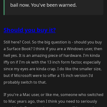
bail now. You've been warned.
Should you buy it?
Still here? Cool. So the big question is - should you buy
a Surface Book? I think if you are a Windows user, then
hell yes. It is an amazing piece of hardware. I'm kinda
iffy on if I'm ok with the 13 inch form factor, especially
since my eyes are kinda crap. I do like the smaller size,
but if Microsoft were to offer a 15 inch version I'd
probably switch to that.
If you're a Mac user, or like me, someone who switched
to Mac years ago, then I think you need to seriously