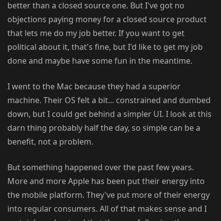
better than a closed source one. But I've got no
objections paying money for a closed source product
that lets me do my job better. If you want to get
political about it, that's fine, but I'd like to get my job
done and maybe have some fun in the meantime.
I went to the Mac because they had a superior
machine. Their OS felt a bit... constrained and dumbed
down, but I could get behind a simpler UI. I look at this
darn thing probably half the day, so simple can be a
benefit, not a problem.
But something happened over the past few years.
More and more Apple has been put their energy into
the mobile platform. They've put more of their energy
into regular consumers. All of that makes sense and I