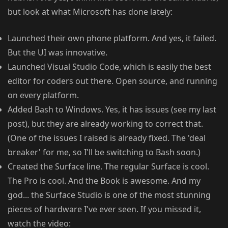
but look at what Microsoft has done lately:
Launched their own phone platform. And yes, it failed.
But the UI was innovative.
Launched Visual Studio Code, which is easily the best
editor for coders out there. Open source, and running
on every platform.
Added Bash to Windows. Yes, it has issues (see my last
post), but they are already working to correct that.
(One of the issues I raised is already fixed. The 'deal
breaker' for me, so I'll be switching to Bash soon.)
Created the Surface line. The regular Surface is cool.
The Pro is cool. And the Book is awesome. And my
god... the Surface Studio is one of the most stunning
pieces of hardware I've ever seen. If you missed it,
watch the video: