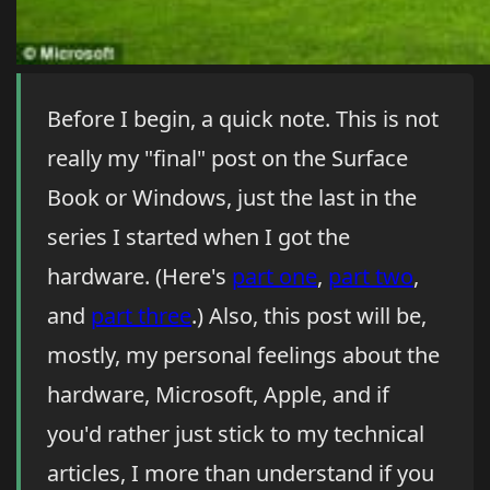
Before I begin, a quick note. This is not
really my "final" post on the Surface
Book or Windows, just the last in the
series I started when I got the
hardware. (Here's
part one
,
part two
,
and
part three
.) Also, this post will be,
mostly, my personal feelings about the
hardware, Microsoft, Apple, and if
you'd rather just stick to my technical
articles, I more than understand if you