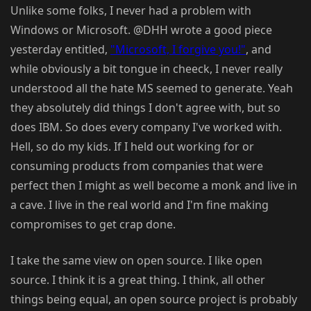
Unlike some folks, I never had a problem with
Windows or Microsoft. @DHH wrote a good piece
yesterday entitled,
"Microsoft, I forgive you!"
, and
while obviously a bit tongue in cheeck, I never really
understood all the hate MS seemed to generate. Yeah
they absolutely did things I don't agree with, but so
does IBM. So does every company I've worked with.
Hell, so do my kids. If I held out working for or
consuming products from companies that were
perfect then I might as well become a monk and live in
a cave. I live in the real world and I'm fine making
compromises to get crap done.
I take the same view on open source. I like open
source. I think it is a great thing. I think, all other
things being equal, an open source project is probably