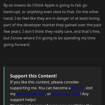
By
no
means do I think Apple is going to fail, go
bankrupt, or anything even
close
to that. On the other
hand, I do feel like they are in danger of at least losing
part of the developer market they gained over the past
few years. I don't think they really care, and that's fine,
but I know where I'm going to be spending my time
going forward.
Support this Content!
If you like this content, please consider
supporting me. You can become a
Patron
, visit
my
Amazon wishlist
, or
buy me a coffee
! Any
support helps!