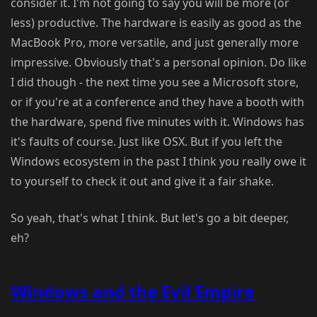
consider it. I'm not going to say you will be more (or
less) productive. The hardware is easily as good as the
MacBook Pro, more versatile, and just generally more
impressive. Obviously that's a personal opinion. Do like
I did though - the next time you see a Microsoft store,
or if you're at a conference and they have a booth with
the hardware, spend five minutes with it. Windows has
it's faults of course. Just like OSX. But if you left the
Windows ecosystem in the past I think you really owe it
to yourself to check it out and give it a fair shake.
So yeah, that's what I think. But let's go a bit deeper,
eh?
Windows and the Evil Empire