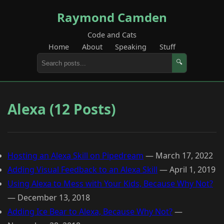
Raymond Camden
Code and Cats
Home
About
Speaking
Stuff
🔍
Alexa (12 Posts)
Hosting an Alexa Skill on Pipedream
—
March 17, 2022
Adding Visual Feedback to an Alexa Skill
—
April 1, 2019
Using Alexa to Mess with Your Kids, Because Why Not?
—
December 13, 2018
Adding Ice Bear to Alexa, Because Why Not?
—