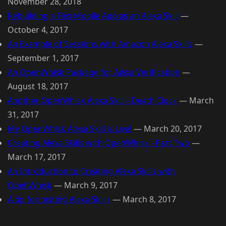
November 28, 2018
Rebuilding a Flex Mobile App as an Alexa Skill
—
October 4, 2017
An Example of Sessions with Amazon Alexa Skills
—
September 1, 2017
An OpenWhisk Package for Alexa Verification
—
August 18, 2017
Another OpenWhisk Alexa Skill - Death Clock
—
March
31, 2017
My OpenWhisk Alexa Skill is Live!
—
March 20, 2017
Creating Alexa Skills with OpenWhisk - Part Two
—
March 17, 2017
An Introduction to Creating Alexa Skills with
OpenWhisk
—
March 9, 2017
A tip for testing Alexa Skills
—
March 8, 2017