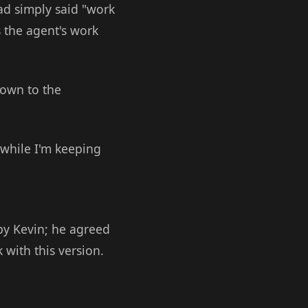
had simply said "work
us the agent's work
down to the
 while I'm keeping
by Kevin; he agreed
 with this version.