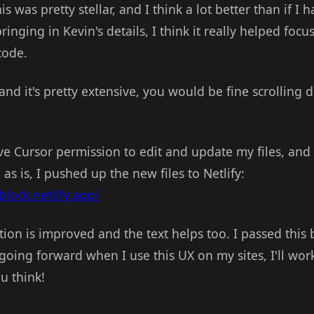
 was pretty stellar, and I think a lot better than if I 
bringing in Kevin's details, I think it really helped foc
code.
and it's pretty extensive, you would be fine scrolling 
e Cursor permission to edit and update my files, and
as is, I pushed up the new files to Netlify:
block.netlify.app/
ion is improved and the text helps too. I passed this 
going forward when I use this UX on my sites, I'll work
u think!