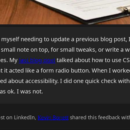
myself needing to update a previous blog post, I 
 small note on top, for small tweaks, or write a 
ges. My
last blog post
talked about how to use CSS
t it acted like a form radio button. When I work
ied about accessibility. I did one quick check with
s ok. I was not.
st on LinkedIn,
Kevin Bonett
shared this feedback wit