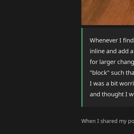
Whenever I find 
inline and add a
for larger chan
"block" such tha
I was a bit worr
and thought I wa
When I shared my po