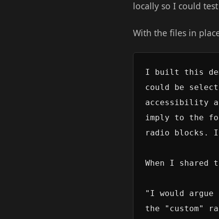
locally so I could tes
With the files in plac
I built this de
could be select
accessibility a
imply to the fo
radio blocks. I
When I shared t
"I would argue 
the "custom" ra