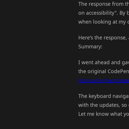
The response from this
on accessibility". By 
when looking at my 
Here's the response, 
Summary:
I went ahead and gav
the original CodePen 
https://formselection
The keyboard navigat
with the updates, so 
Let me know what yo