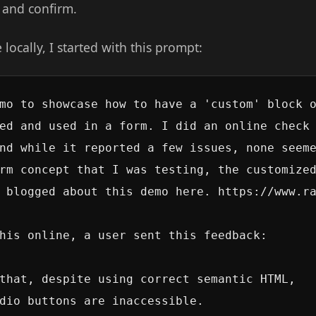
t and confirm.
e locally, I started with this prompt:
mo to showcase how to have a 'custom' block o
ed and used in a form. I did an online check 
nd while it reported a few issues, none seeme
rm concept that I was testing, the customized
 blogged about this demo here. https://www.ra
his online, a user sent this feedback:

that, despite using correct semantic HTML,

dio buttons are inaccessible.
