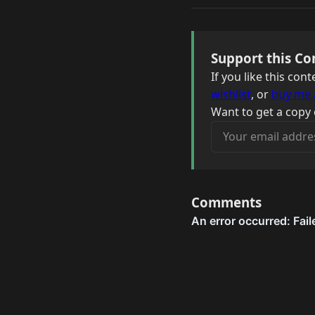
Support this Co
If you like this co
wishlist
, or
buy me 
Want to get a copy 
Your email address
Comments