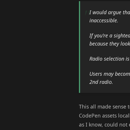
I would argue tha
inaccessible.
If you're a sight
because they look
Radio selection i
Users may become 
2nd radio.
This all made sense 
CodePen assets local
as I know, could not 