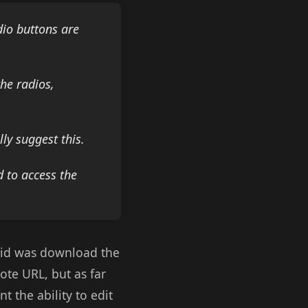
dio buttons are
the radios,
ly suggest this.
 to access the
 did was download the
ote URL, but as far
 the ability to edit