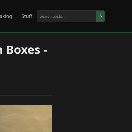
aking
Stuff
🔍
 Boxes -