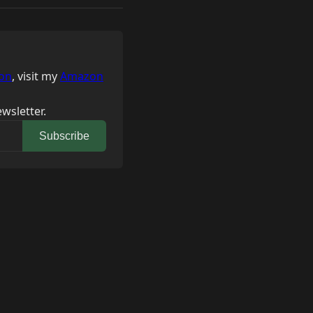
on
, visit my
Amazon
wsletter.
Subscribe