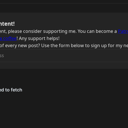
ntent!
ntent, please consider supporting me. You can become a
Patr
a coffee
! Any support helps!
of every new post? Use the form below to sign up for my ne