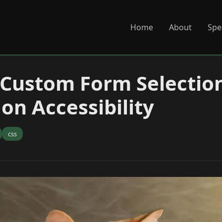
Home
About
Spe
 Custom Form Selection
on Accessibility
css