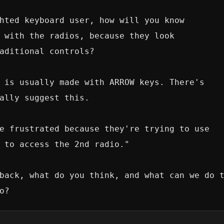
hted keyboard user, how will you know 

 with the radios, because they look

aditional controls?

 is usually made with ARROW keys. There's

ally suggest this.

e frustrated because they're trying to use

 to access the 2nd radio."

back, what do you think, and what can we do t