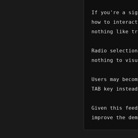
If you're a sig
how to interact
nothing like tr
Radio selection
nothing to visu
Users may becom
TAB key instead
Given this feed