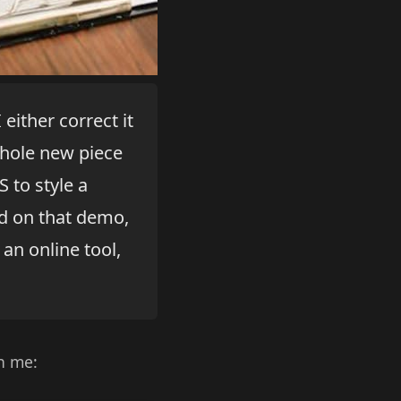
either correct it
whole new piece
 to style a
ed on that demo,
 an online tool,
h me: