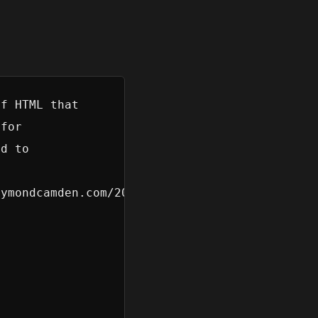
f HTML that

for

d to

 

ymondcamden.com/2026/07/01/building-custom-fo