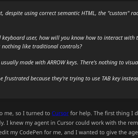
t, despite using correct semantic HTML, the "custom" ra
ed keyboard user, how will you know how to interact with 
 nothing like traditional controls?
s usually made with ARROW keys. There's nothing to visual
frustrated because they're trying to use TAB key instead
to me, so I turned to
Cursor
for help. The first thing I
ly. I knew my agent in Cursor could work with the rem
edit my CodePen for me, and I wanted to give the agent