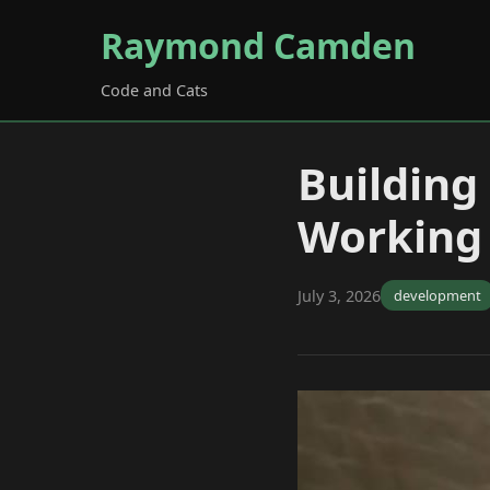
Raymond Camden
Code and Cats
Building
Working 
July 3, 2026
development