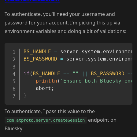
To authenticate, you'll need your username and
password for your account. I'm picking this up via
environment variables and doing a bit of validations:
Copy
BS_HANDLE
=
 server
.
system
.
environment
BS_PASSWORD
=
 server
.
system
.
environme
if
(
BS_HANDLE
==
""
||
BS_PASSWORD
==
println
(
'Ensure both Bluesky env 
	abort
;
}
To authenticate, I pass this value to the
endpoint on
com.atproto.server.createSession
Bluesky: