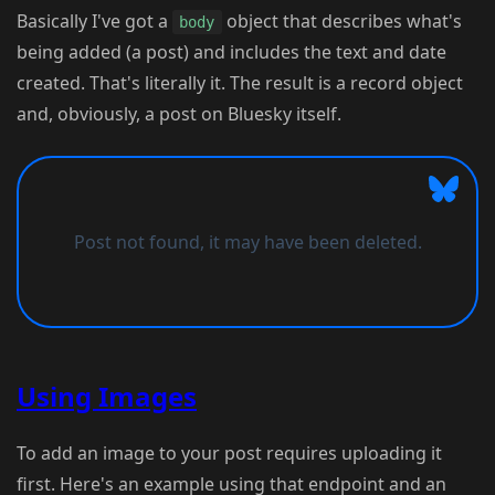
Basically I've got a
object that describes what's
body
being added (a post) and includes the text and date
created. That's literally it. The result is a record object
and, obviously, a post on Bluesky itself.
Using Images
To add an image to your post requires uploading it
first. Here's an example using that endpoint and an