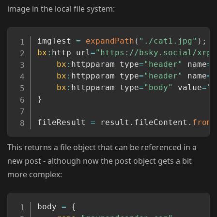
image in the local file system:
Copy
imgTest 
=
expandPath
(
"./cat1.jpg"
)
;
bx
:
http url
=
"https://bsky.social/xrpc
bx
:
httpparam type
=
"header"
 name
=
"
bx
:
httpparam type
=
"header"
 name
=
"
bx
:
httpparam type
=
"body"
 value
=
"#
}
fileResult 
=
 result
.
fileContent
.
fromJ
This returns a file object that can be referenced in a
new post - although now the post object gets a bit
more complex:
Copy
body 
=
{