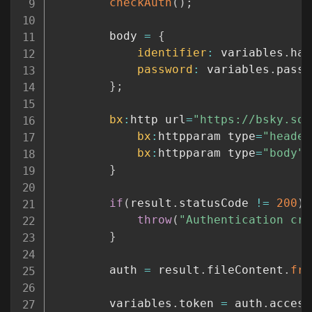
checkAuth
(
)
;
		body 
=
{
identifier
:
 variables
.
han
password
:
 variables
.
passw
}
;
bx
:
http url
=
"https://bsky.soc
bx
:
httpparam type
=
"header
bx
:
httpparam type
=
"body"
 
}
if
(
result
.
statusCode 
!=
200
)
throw
(
"Authentication cre
}
		auth 
=
 result
.
fileContent
.
fro
		variables
.
token 
=
 auth
.
access