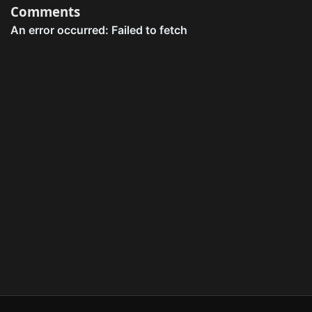
Comments