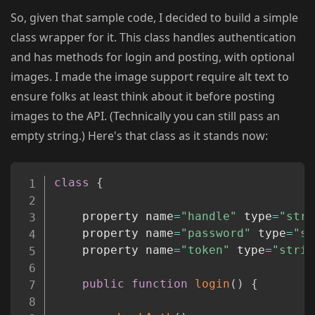
So, given that sample code, I decided to build a simple
class wrapper for it. This class handles authentication
and has methods for login and posting, with optional
images. I made the image support require alt text to
ensure folks at least think about it before posting
images to the API. (Technically you can still pass an
empty string.) Here's that class as it stands now:
Copy
class
{
	property name
=
"handle"
 type
=
"stri
	property name
=
"password"
 type
=
"st
	property name
=
"token"
 type
=
"strin
public
function
login
(
)
{