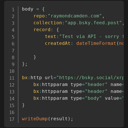
Copy
body 
=
{
repo
:
"raymondcamden.com"
,
collection
:
"app.bsky.feed.post"
,
record
:
{
text
:
"Test via API - sorry fo
createdAt
:
dateTimeFormat
(
now
}
}
;
bx
:
http url
=
"https://bsky.social/xrpc
bx
:
httpparam type
=
"header"
 name
=
"
bx
:
httpparam type
=
"header"
 name
=
"
bx
:
httpparam type
=
"body"
 value
=
"#
}
writeDump
(
result
)
;