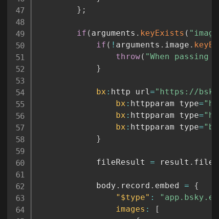
}
;
if
(
arguments
.
keyExists
(
"image
if
(
!
arguments
.
image
.
keyEx
throw
(
"When passing a
}
bx
:
http url
=
"https://bsky
bx
:
httpparam type
=
"he
bx
:
httpparam type
=
"he
bx
:
httpparam type
=
"bo
}
			fileResult 
=
 result
.
fileC
			body
.
record
.
embed 
=
{
"$type"
:
"app.bsky.em
images
:
[