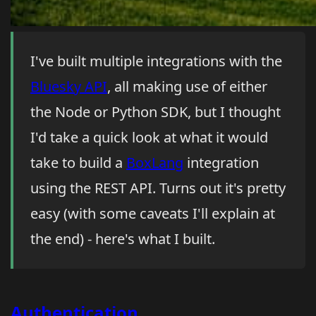
I've built multiple integrations with the
Bluesky API
, all making use of either
the Node or Python SDK, but I thought
I'd take a quick look at what it would
take to build a
BoxLang
integration
using the REST API. Turns out it's pretty
easy (with some caveats I'll explain at
the end) - here's what I built.
Authentication