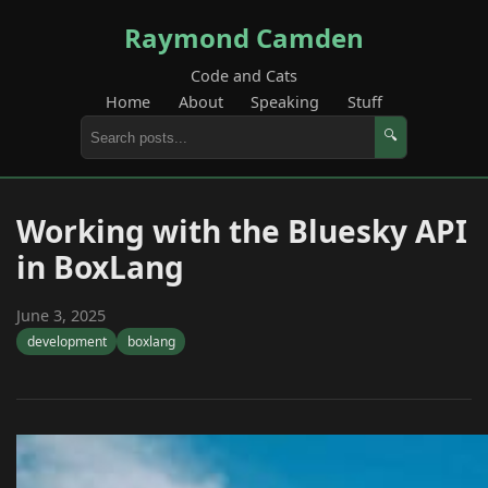
Raymond Camden
Code and Cats
Home
About
Speaking
Stuff
🔍
Working with the Bluesky API
in BoxLang
June 3, 2025
development
boxlang