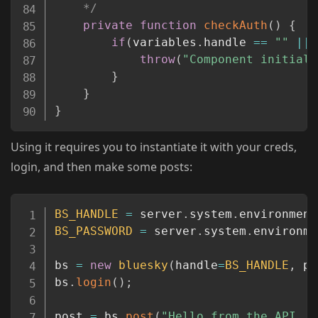
	*/
private
function
checkAuth
(
)
{
if
(
variables
.
handle 
==
""
||
 
throw
(
"Component initiali
}
}
}
Using it requires you to instantiate it with your creds,
login, and then make some posts:
Copy
BS_HANDLE
=
 server
.
system
.
environment
BS_PASSWORD
=
 server
.
system
.
environme
bs 
=
new
bluesky
(
handle
=
BS_HANDLE
,
 pa
bs
.
login
(
)
;
post 
=
 bs
.
post
(
"Hello from the API, p