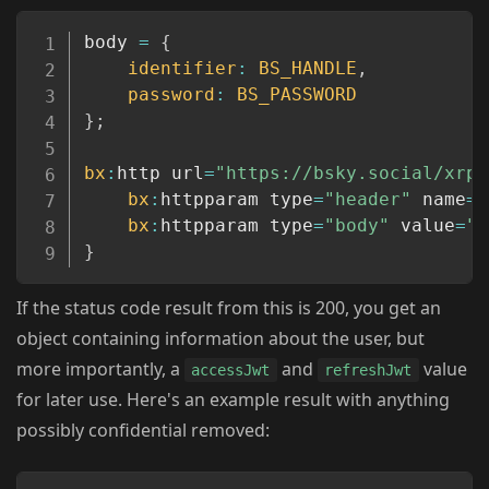
Copy
body 
=
{
identifier
:
BS_HANDLE
,
password
:
BS_PASSWORD
}
;
bx
:
http url
=
"https://bsky.social/xrpc
bx
:
httpparam type
=
"header"
 name
=
"
bx
:
httpparam type
=
"body"
 value
=
"#
}
If the status code result from this is 200, you get an
object containing information about the user, but
more importantly, a
and
value
accessJwt
refreshJwt
for later use. Here's an example result with anything
possibly confidential removed: