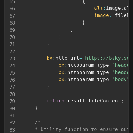
{
alt
:
image
.
alt
image
:
 fileRe
}
]
}
}
bx
:
http url
=
"https://bsky.soc
bx
:
httpparam type
=
"header
bx
:
httpparam type
=
"header
bx
:
httpparam type
=
"body"
 
}
return
 result
.
fileContent
;
}
/*

	* Utility function to ensure auth is set. In the future, I'm going to allow this to refresh tokens.
