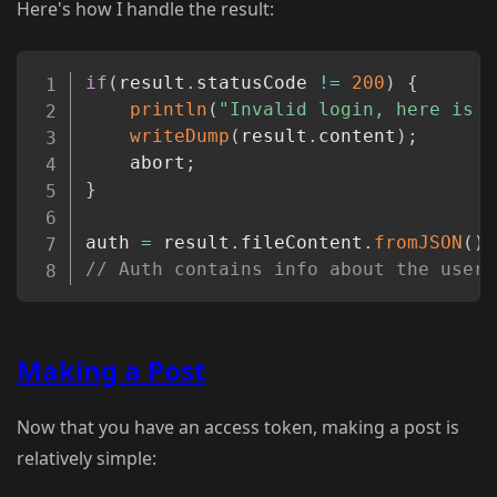
Here's how I handle the result:
Copy
if
(
result
.
statusCode 
!=
200
)
{
println
(
"Invalid login, here is w
writeDump
(
result
.
content
)
;
	abort
;
}
auth 
=
 result
.
fileContent
.
fromJSON
(
)
;
// Auth contains info about the user,
Making a Post
Now that you have an access token, making a post is
relatively simple: