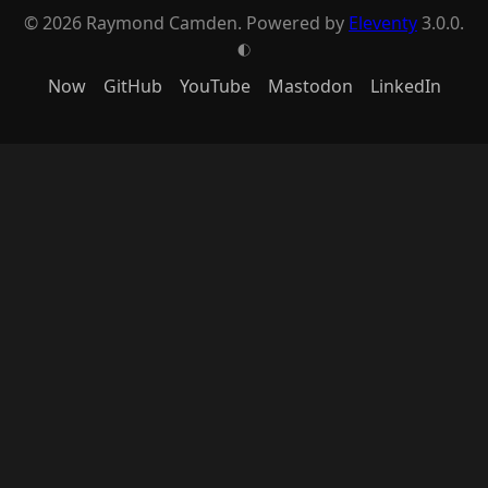
© 2026 Raymond Camden. Powered by
Eleventy
3.0.0.
G
Now
GitHub
YouTube
Mastodon
LinkedIn