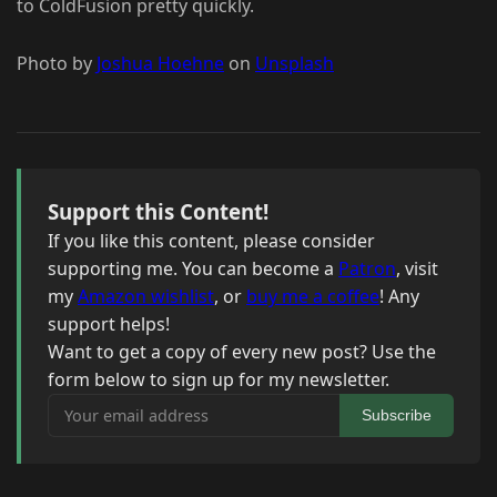
to ColdFusion pretty quickly.
Photo by
Joshua Hoehne
on
Unsplash
Support this Content!
If you like this content, please consider
supporting me. You can become a
Patron
, visit
my
Amazon wishlist
, or
buy me a coffee
! Any
support helps!
Want to get a copy of every new post? Use the
form below to sign up for my newsletter.
Your email address
Subscribe