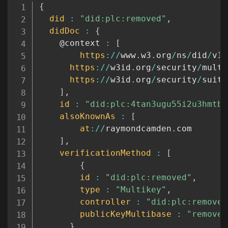
Copy
{
did
:
"did:plc:removed"
,
didDoc
:
{
    @context 
:
[
https
:
/
/
www
.
w3
.
org
/
ns
/
did
/
v1
,
https
:
/
/
w3id
.
org
/
security
/
multi
https
:
/
/
w3id
.
org
/
security
/
suite
]
,
id
:
"did:plc:4tan3ugu55i2u3hmtbl
alsoKnownAs
:
[
at
:
/
/
raymondcamden
.
com

]
,
verificationMethod
:
[
{
id
:
"did:plc:removed"
,
type
:
"Multikey"
,
controller
:
"did:plc:removed
publicKeyMultibase
:
"removed
}