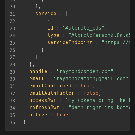
]
,
service
:
[
{
id
:
"#atproto_pds"
,
type
:
"AtprotoPersonalDataSe
serviceEndpoint
:
"https://mo
}
]
}
,
handle
:
"raymondcamden.com"
,
email
:
"raymondcamden@gmail.com"
,
emailConfirmed
:
true
,
emailAuthFactor
:
false
,
accessJwt
:
"my tokens bring the bo
refreshJwt
:
"damn right its better
active
:
true
}