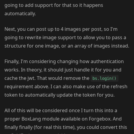
going to add support for that so it happens
automatically.
Next, you can post up to 4 images per post, so I'm
going to rewrite image support to allow you to pass a
structure for one image, or an array of images instead.
Finally, I'm considering changing how authentication
works. In theory, it should just handle it for you and
cache the jwt. That would remove the
bs.login()
requirement above. I can also make use of the refresh
token to automatically update the token for you.
All of this will be considered once I turn this into a
proper BoxLang module available on Forgebox. And
finally finally (for real this time), you could convert this