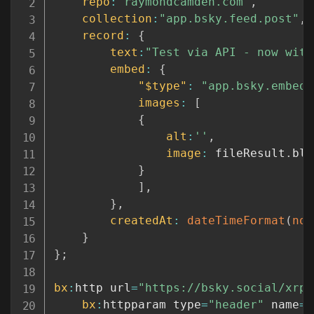
repo
:
"raymondcamden.com"
,
collection
:
"app.bsky.feed.post"
,
record
:
{
text
:
"Test via API - now with
embed
:
{
"$type"
:
"app.bsky.embed.
images
:
[
{
alt
:
''
,
image
:
 fileResult
.
blo
}
]
,
}
,
createdAt
:
dateTimeFormat
(
now
}
}
;
bx
:
http url
=
"https://bsky.social/xrpc
bx
:
httpparam type
=
"header"
 name
=
"