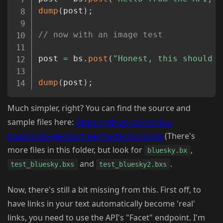
dump
(
post
)
;
// now with an image test
post 
=
 bs
.
post
(
"Honest, this should b
dump
(
post
)
;
Much simpler, right? You can find the source and
sample files here:
https://github.com/ortus-
boxlang/bx-demos/tree/master/scripting
(There's
more files in this folder, but look for
,
bluesky.bx
and
.
test_bluesky.bxs
test_bluesky2.bxs
Now, there's still a bit missing from this. First off, to
have links in your text automatically become 'real'
links, you need to use the API's "Facet" endpoint. I'm