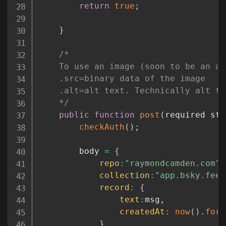
return
true
;
}
/*

	To use an image (soon to be an array), you must pass a structure that contains:

	.src=binary data of the image

	.alt=alt text. Technically alt text isn't required by the API, but you *should* use it

	*/
public
function
post
(
required str
checkAuth
(
)
;
		body 
=
{
repo
:
"raymondcamden.com"
,
collection
:
"app.bsky.feed
record
:
{
text
:
msg
,
createdAt
:
now
(
)
.
form
}