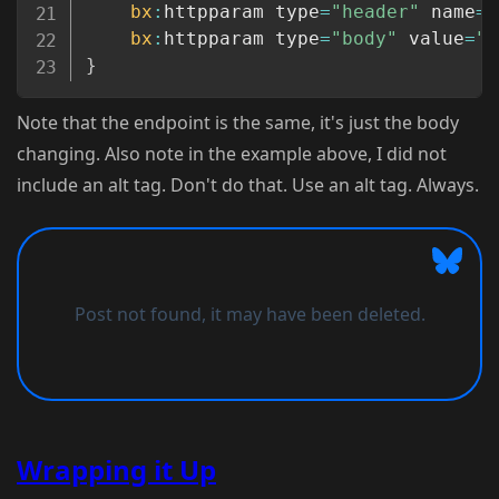
bx
:
httpparam type
=
"header"
 name
=
"
bx
:
httpparam type
=
"body"
 value
=
"#
}
Note that the endpoint is the same, it's just the body
changing. Also note in the example above, I did not
include an alt tag. Don't do that. Use an alt tag. Always.
Wrapping it Up