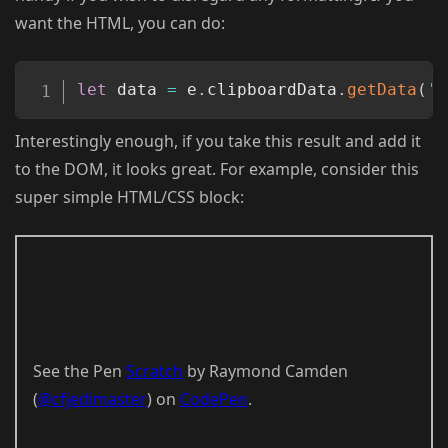
want the HTML, you can do:
Copy
let
 data 
=
 e
.
clipboardData
.
getData
(
't
Interestingly enough, if you take this result and add it
to the DOM, it looks great. For example, consider this
super simple HTML/CSS block:
See the Pen
Scratch
by Raymond Camden
(
@cfjedimaster
) on
CodePen
.