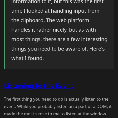
information to it, but this was the first
time I looked at handling input from
the clipboard. The web platform
handles it rather nicely, but as with
most things, there are a few interesting
things you need to be aware of. Here's
what I found.
Listening To the Event
The first thing you need to do is actually listen to the
event. While you probably listen on a part of a DOM, it
made the most sense to me to listen at the window