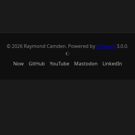
© 2026 Raymond Camden. Powered by
Eleventy
3.0.0.
J
Now
GitHub
YouTube
Mastodon
LinkedIn