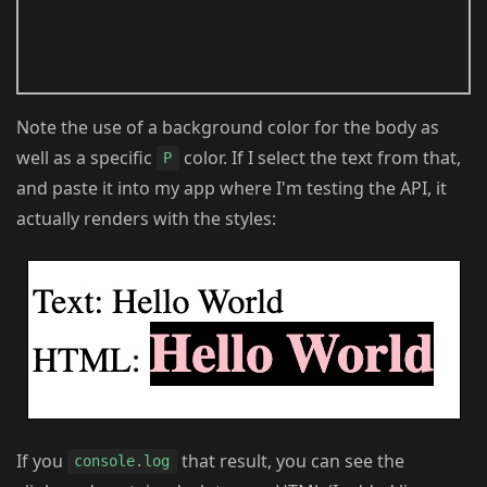
Note the use of a background color for the body as
well as a specific
color. If I select the text from that,
P
and paste it into my app where I'm testing the API, it
actually renders with the styles:
If you
that result, you can see the
console.log