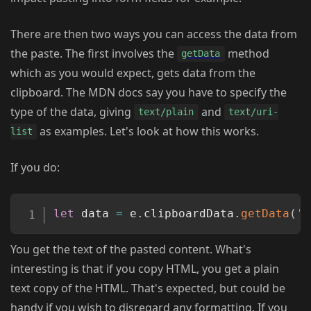
There are then two ways you can access the data from
the paste. The first involves the
method
getData
which as you would expect, gets data from the
clipboard. The MDN docs say you have to specify the
type of the data, giving
and
text/plain
text/uri-
as examples. Let's look at how this works.
list
If you do:
Copy
let
 data 
=
 e
.
clipboardData
.
getData
(
't
You get the text of the pasted content. What's
interesting is that if you copy HTML, you get a plain
text copy of the HTML. That's expected, but could be
handy if you wish to disregard any formatting. If you