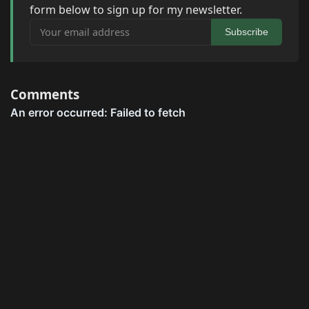
form below to sign up for my newsletter.
Your email address
Subscribe
Comments