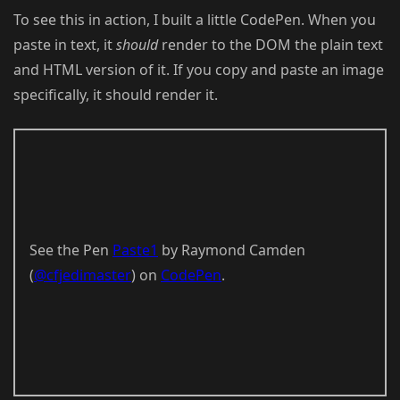
To see this in action, I built a little CodePen. When you
paste in text, it
should
render to the DOM the plain text
and HTML version of it. If you copy and paste an image
specifically, it should render it.
See the Pen
Paste1
by Raymond Camden
(
@cfjedimaster
) on
CodePen
.