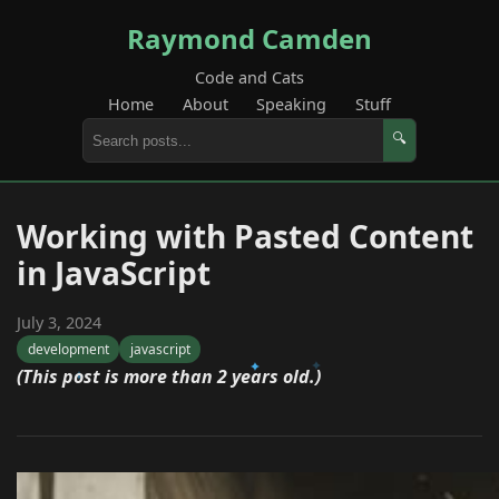
Raymond Camden
Code and Cats
Home
About
Speaking
Stuff
🔍
Working with Pasted Content
in JavaScript
July 3, 2024
development
javascript
(This post is more than 2 years old.)