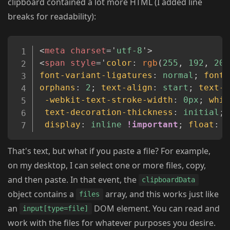
clipboard contained a lot more HTML (I added line
breaks for readability):
Copy
<
meta
charset
=
'
utf-8
'
>
<
span
style
=
'
color
:
rgb
(
255
,
 192
,
 203
font-variant-ligatures
:
 normal
;
font-
orphans
:
 2
;
text-align
:
 start
;
text-i
-webkit-text-stroke-width
:
 0px
;
whit
text-decoration-thickness
:
 initial
;
display
:
 inline 
!important
;
float
:
 n
That's text, but what if you paste a file? For example,
on my desktop, I can select one or more files, copy,
and then paste. In that event, the
clipboardData
object contains a
array, and this works just like
files
an
DOM element. You can read and
input[type=file]
work with the files for whatever purposes you desire.