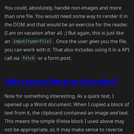
You could, absolutely, handle non-images and more
than one file. You would need some way to render it in
the DOM and that would be an exercise for the reader.
(I am on vacation after all. ;) But again, this is just like
an
. Once the user
gives
you the file,
input[type=file]
you can work with it. That also includes using it in a API
call via
or a form post.
fetch
What about Word and Acrobat?
Now for something interesting. As a quick text, I
opened up a Word document. When I copied a block of
text from it, the clipboard contained an image
and
text.
This means the simple if/else block I used above may
not be appropriate, or, it may make sense to reverse