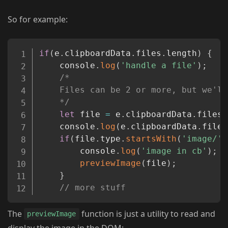
So for example:
Copy
if
(
e
.
clipboardData
.
files
.
length
)
{
	console
.
log
(
'handle a file'
)
;
/*

	Files can be 2 or more, but we'll focus on 1 for img preview

	*/
let
 file 
=
 e
.
clipboardData
.
files
[
	console
.
log
(
e
.
clipboardData
.
files
if
(
file
.
type
.
startsWith
(
'image/'
)
		console
.
log
(
'image in cb'
)
;
previewImage
(
file
)
;
}
// more stuff
The
function is just a utility to read and
previewImage
display the image in the DOM: