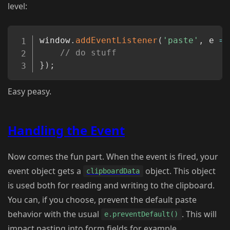
level:
Copy
window
.
addEventListener
(
'paste'
,
e
=>
// do stuff
}
)
;
Easy peasy.
Handling the Event
Now comes the fun part. When the event is fired, your
event object gets a
object. This object
clipboardData
is used both for reading and writing to the clipboard.
You can, if you choose, prevent the default paste
behavior with the usual
. This will
e.preventDefault()
impact pasting into form fields for example.