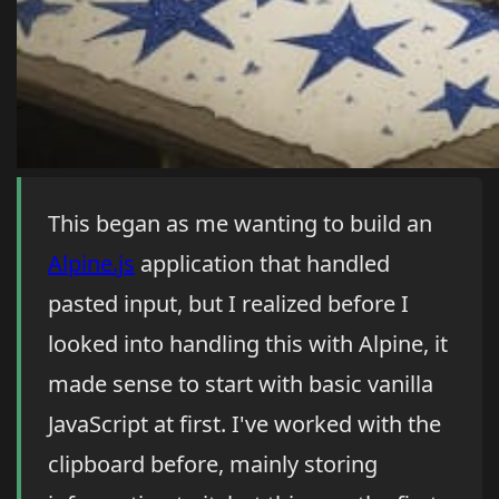
This began as me wanting to build an
Alpine.js
application that handled
pasted input, but I realized before I
looked into handling this with Alpine, it
made sense to start with basic vanilla
JavaScript at first. I've worked with the
clipboard before, mainly storing