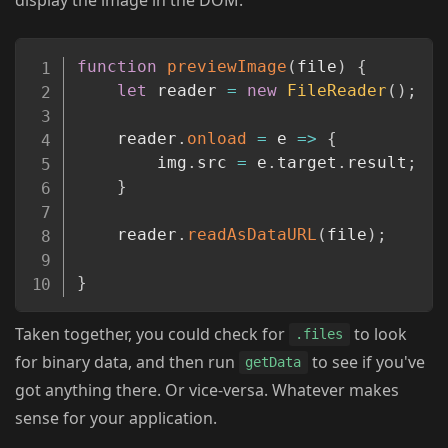
Copy
function
previewImage
(
file
)
{
let
 reader 
=
new
FileReader
(
)
;
	reader
.
onload
=
e
=>
{
		img
.
src 
=
 e
.
target
.
result
;
}
	reader
.
readAsDataURL
(
file
)
;
}
Taken together, you could check for
to look
.files
for binary data, and then run
to see if you've
getData
got anything there. Or vice-versa. Whatever makes
sense for your application.