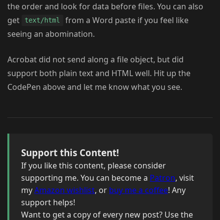
the order and look for data before files. You can also
get
from a Word paste if you feel like
text/html
seeing an abomination.
Acrobat did not send along a file object, but did
support both plain text and HTML well. Hit up the
CodePen above and let me know what you see.
Support this Content!
If you like this content, please consider
supporting me. You can become a
Patron
, visit
my
Amazon wishlist
, or
buy me a coffee
! Any
support helps!
Want to get a copy of every new post? Use the