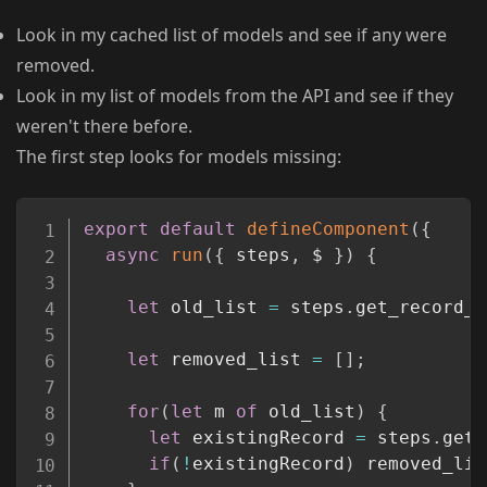
Look in my cached list of models and see if any were
removed.
Look in my list of models from the API and see if they
weren't there before.
The first step looks for models missing:
Copy
export
default
defineComponent
(
{
async
run
(
{
 steps
,
 $ 
}
)
{
let
 old_list 
=
 steps
.
get_record_o
let
 removed_list 
=
[
]
;
for
(
let
 m 
of
 old_list
)
{
let
 existingRecord 
=
 steps
.
getM
if
(
!
existingRecord
)
 removed_lis