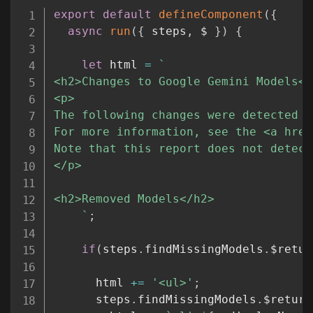
Copy
export
default
defineComponent
(
{
async
run
(
{
 steps
,
 $ 
}
)
{
let
 html 
=
`
<h2>Changes to Google Gemini Models</h
<p>

The following changes were detected t
For more information, see the <a href
Note that this report does not detect
</p>

<h2>Removed Models</h2>

`
;
if
(
steps
.
findMissingModels
.
$retur
      html 
+=
'<ul>'
;
      steps
.
findMissingModels
.
$return