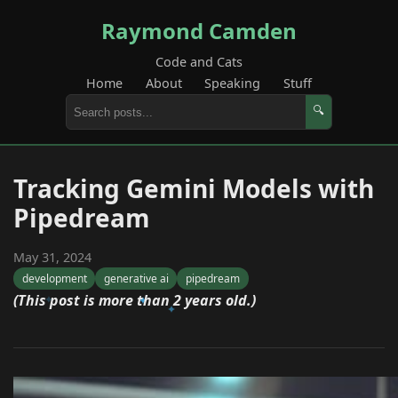
Raymond Camden
Code and Cats
Home
About
Speaking
Stuff
🔍
Tracking Gemini Models with
Pipedream
May 31, 2024
development
generative ai
pipedream
(This post is more than 2 years old.)