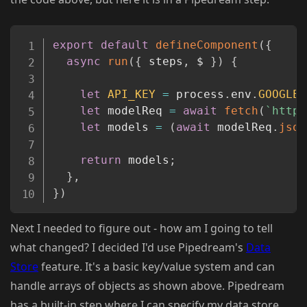
Copy
export
default
defineComponent
(
{
async
run
(
{
 steps
,
 $ 
}
)
{
let
API_KEY
=
 process
.
env
.
GOOGLE_
let
 modelReq 
=
await
fetch
(
`
https
let
 models 
=
(
await
 modelReq
.
json
return
 models
;
}
,
}
)
Next I needed to figure out - how am I going to tell
what changed? I decided I'd use Pipedream's
Data
Store
feature. It's a basic key/value system and can
handle arrays of objects as shown above. Pipedream
has a built-in step where I can specify my data store