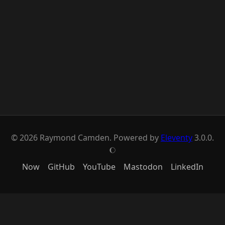
© 2026 Raymond Camden. Powered by
Eleventy
3.0.0.
J
Now
GitHub
YouTube
Mastodon
LinkedIn