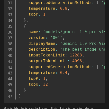
supportedGenerationMethods
:
[
'ge
temperature
:
0.9
,
topP
:
1
}
,
{
name
:
'models/gemini-1.0-pro-visi
version
:
'001'
,
displayName
:
'Gemini 1.0 Pro Visi
description
:
'The best image unde
inputTokenLimit
:
12288
,
outputTokenLimit
:
4096
,
supportedGenerationMethods
:
[
'ge
temperature
:
0.4
,
topP
:
1
,
topK
:
32
}
]
Basic Node.js code to get this data is as simple as: