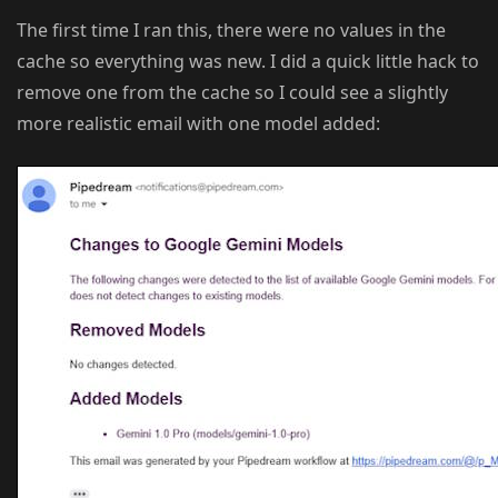
The first time I ran this, there were no values in the
cache so everything was new. I did a quick little hack to
remove one from the cache so I could see a slightly
more realistic email with one model added: