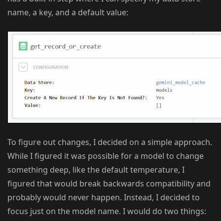
name, a key, and a default value:
To figure out changes, I decided on a simple approach.
While I figured it was possible for a model to change
something deep, like the default temperature, I
figured that would break backwards compatibility and
probably would never happen. Instead, I decided to
focus just on the model name. I would do two things: