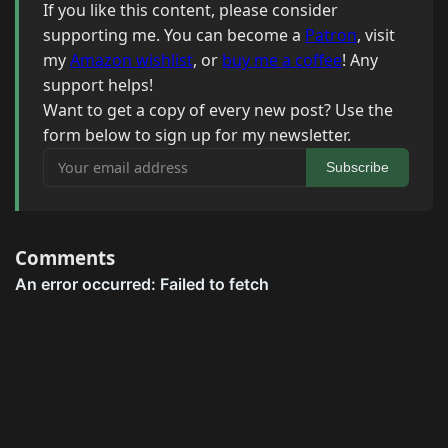
If you like this content, please consider
supporting me. You can become a
Patron
, visit
my
Amazon wishlist
, or
buy me a coffee
! Any
support helps!
Want to get a copy of every new post? Use the
form below to sign up for my newsletter.
Your email address
Subscribe
Comments