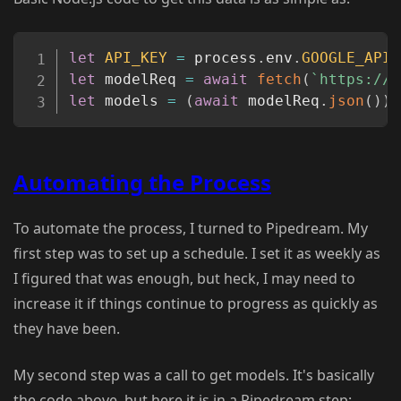
Copy
let
API_KEY
=
 process
.
env
.
GOOGLE_API_
let
 modelReq 
=
await
fetch
(
`
https://g
let
 models 
=
(
await
 modelReq
.
json
(
)
)
.
Automating the Process
To automate the process, I turned to Pipedream. My
first step was to set up a schedule. I set it as weekly as
I figured that was enough, but heck, I may need to
increase it if things continue to progress as quickly as
they have been.
My second step was a call to get models. It's basically
the code above, but here it is in a Pipedream step: