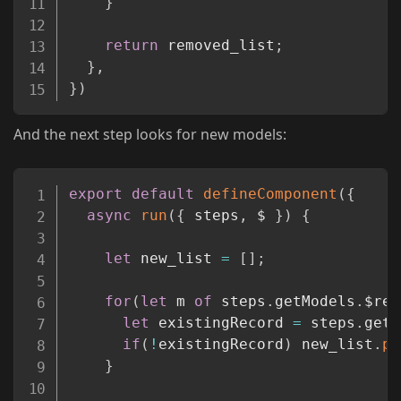
}
return
 removed_list
;
}
,
}
)
And the next step looks for new models:
Copy
export
default
defineComponent
(
{
async
run
(
{
 steps
,
 $ 
}
)
{
let
 new_list 
=
[
]
;
for
(
let
 m 
of
 steps
.
getModels
.
$ret
let
 existingRecord 
=
 steps
.
get_
if
(
!
existingRecord
)
 new_list
.
pu
}