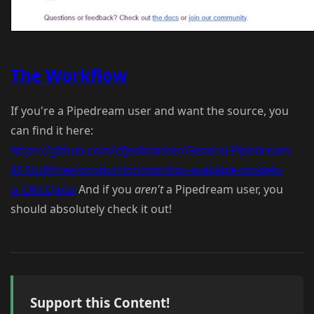
The Workflow
If you're a Pipedream user and want the source, you
can find it here:
https://github.com/cfjedimaster/General-Pipedream-
AI-Stuff/tree/production/monitor-available-models-
p_OKCQw5x
And if you
aren't
a Pipedream user, you
should absolutely check it out!
Support this Content!