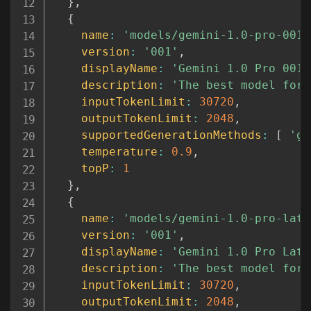
}
,
{
name
:
'models/gemini-1.0-pro-001'
version
:
'001'
,
displayName
:
'Gemini 1.0 Pro 001 
description
:
'The best model for 
inputTokenLimit
:
30720
,
outputTokenLimit
:
2048
,
supportedGenerationMethods
:
[
'ge
temperature
:
0.9
,
topP
:
1
}
,
{
name
:
'models/gemini-1.0-pro-late
version
:
'001'
,
displayName
:
'Gemini 1.0 Pro Late
description
:
'The best model for 
inputTokenLimit
:
30720
,
outputTokenLimit
:
2048
,