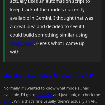
actually uses an automation script to
keep track of the models currently
available in Gemini. I thought that was
a great idea and decided to see if I
could build something similar using
Pipedream
. Here's what I came up
with.
Getting Available Models via API
Normally, if I wanted to know what models I had
available, I'd go to
AI Studio
and just look, or check the
docs
. While that's fine usually, there's actually an API