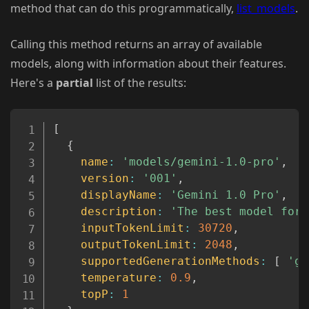
method that can do this programmatically,
list_models
.
Calling this method returns an array of available
models, along with information about their features.
Here's a
partial
list of the results:
Copy
[
{
name
:
'models/gemini-1.0-pro'
,
version
:
'001'
,
displayName
:
'Gemini 1.0 Pro'
,
description
:
'The best model for 
inputTokenLimit
:
30720
,
outputTokenLimit
:
2048
,
supportedGenerationMethods
:
[
'ge
temperature
:
0.9
,
topP
:
1