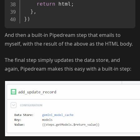
return
 html
;
}
,
}
)
And then a built-in Pipedream step that emails to
myself, with the result of the above as the HTML body.
The final step simply updates the data store, and
again, Pipedream makes this easy with a built-in step: