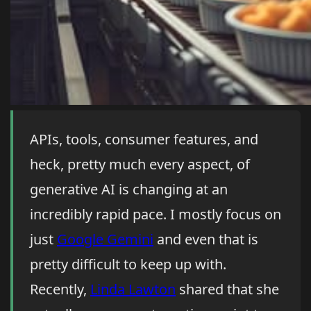
APIs, tools, consumer features, and
heck, pretty much every aspect, of
generative AI is changing at an
incredibly rapid pace. I mostly focus on
just
Google Gemini
and even that is
pretty difficult to keep up with.
Recently,
Linda Lawton
shared that she