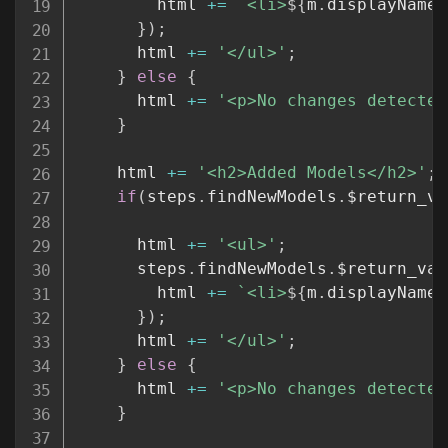
        html 
+=
`
<li>
${
m
.
displayName
}
}
)
;
      html 
+=
'</ul>'
;
}
else
{
      html 
+=
'<p>No changes detected
}
    html 
+=
'<h2>Added Models</h2>'
;
if
(
steps
.
findNewModels
.
$return_va
      html 
+=
'<ul>'
;
      steps
.
findNewModels
.
$return_val
        html 
+=
`
<li>
${
m
.
displayName
}
}
)
;
      html 
+=
'</ul>'
;
}
else
{
      html 
+=
'<p>No changes detected
}