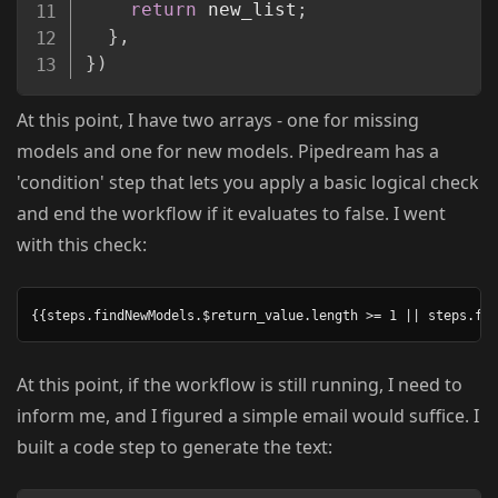
return
 new_list
;
}
,
}
)
At this point, I have two arrays - one for missing
models and one for new models. Pipedream has a
'condition' step that lets you apply a basic logical check
and end the workflow if it evaluates to false. I went
with this check:
At this point, if the workflow is still running, I need to
inform me, and I figured a simple email would suffice. I
built a code step to generate the text: