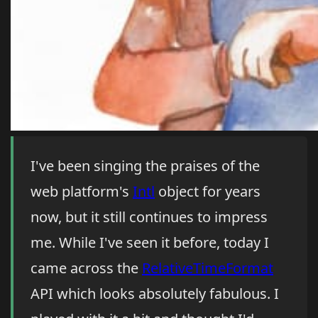
I've been singing the praises of the
web platform's
Intl
object for years
now, but it still continues to impress
me. While I've seen it before, today I
came across the
RelativeTimeFormat
API which looks absolutely fabulous. I