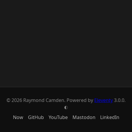
© 2026 Raymond Camden. Powered by
Eleventy
3.0.0.
G
Now
GitHub
YouTube
Mastodon
LinkedIn