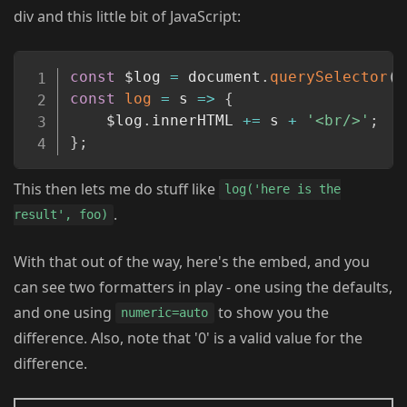
div and this little bit of JavaScript:
Copy
const
 $log 
=
 document
.
querySelector
(
'
const
log
=
s
=>
{
	$log
.
innerHTML 
+=
 s 
+
'<br/>'
;
}
;
This then lets me do stuff like
log('here is the
.
result', foo)
With that out of the way, here's the embed, and you
can see two formatters in play - one using the defaults,
and one using
to show you the
numeric=auto
difference. Also, note that '0' is a valid value for the
difference.