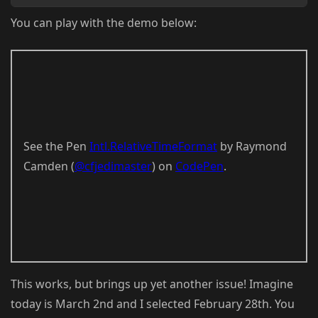
You can play with the demo below:
See the Pen
Intl.RelativeTimeFormat
by Raymond
Camden (
@cfjedimaster
) on
CodePen
.
This works, but brings up yet another issue! Imagine
today is March 2nd and I selected February 28th. You