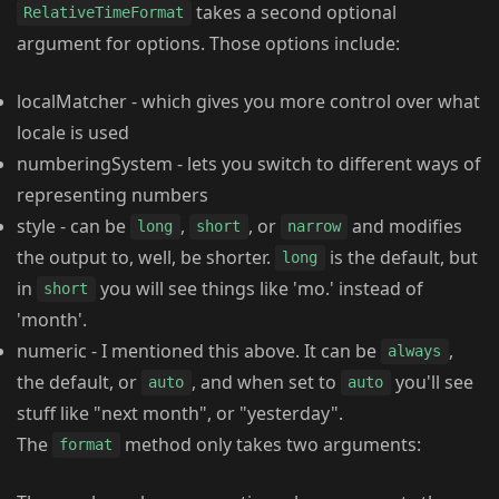
takes a second optional
RelativeTimeFormat
argument for options. Those options include:
localMatcher - which gives you more control over what
locale is used
numberingSystem - lets you switch to different ways of
representing numbers
style - can be
,
, or
and modifies
long
short
narrow
the output to, well, be shorter.
is the default, but
long
in
you will see things like 'mo.' instead of
short
'month'.
numeric - I mentioned this above. It can be
,
always
the default, or
, and when set to
you'll see
auto
auto
stuff like "next month", or "yesterday".
The
method only takes two arguments:
format