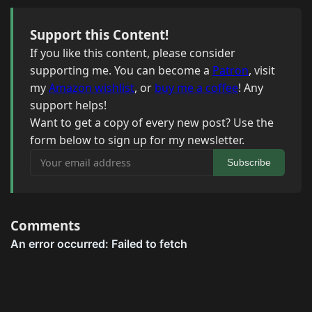
Support this Content!
If you like this content, please consider
supporting me. You can become a
Patron
, visit
my
Amazon wishlist
, or
buy me a coffee
! Any
support helps!
Want to get a copy of every new post? Use the
form below to sign up for my newsletter.
Your email address
Subscribe
Comments