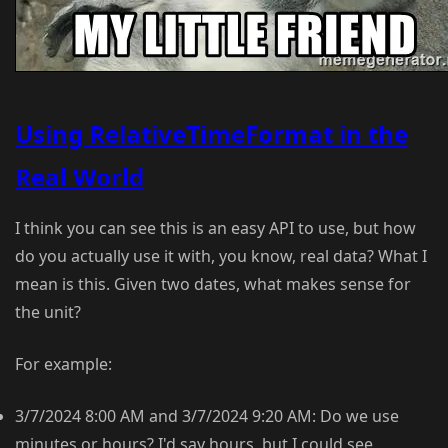
Using RelativeTimeFormat in the
Real World
I think you can see this is an easy API to use, but how
do you actually use it with, you know, real data? What I
mean is this. Given two dates, what makes sense for
the unit?
For example:
3/7/2024 8:00 AM and 3/7/2024 9:20 AM: Do we use
minutes or hours? I'd say hours, but I could see