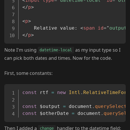
<
input
type
=
"
datetime-local
"
id
=
"
othe
</
p
>
<
p
>
	Relative value: 
<
span
id
=
"
output
"
</
p
>
Note I'm using
as my input type so I
datetime-local
can pick both dates and times. Now for the code.
First, some constants:
Copy
const
 rtf 
=
new
Intl
.
RelativeTimeForm
const
 $output 
=
 document
.
querySelecto
const
 $otherDate 
=
 document
.
querySele
Then I added a
handler to the datetime field:
change