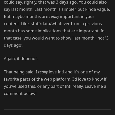
could say, rightly, that was 3 days ago. You could also
say last month. Last month is simpler, but kinda vague.
But maybe months are
really
important in your
content. Like, stuff/data/whatever from a previous
month has some implications that are important. In
that case, you would want to show 'last month', not '3
days ago'.
Again, it depends.
That being said, I
really
love Intl and it's one of my
favorite parts of the web platform. I'd love to know if
you've used this, or any part of Intl really. Leave me a
comment below!