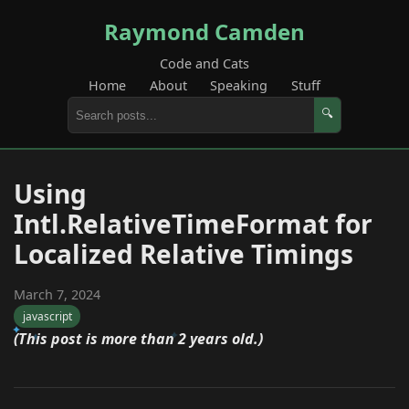
Raymond Camden
Code and Cats
Home
About
Speaking
Stuff
🔍
Using
Intl.RelativeTimeFormat for
Localized Relative Timings
March 7, 2024
javascript
(This post is more than 2 years old.)