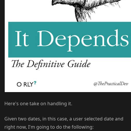
Here's one take on handling it.
Given two dates, in this case, a user selected date and
right now, I'm going to do the following: