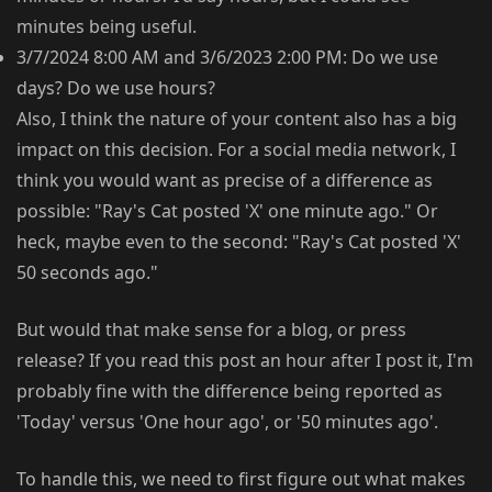
minutes being useful.
3/7/2024 8:00 AM and 3/6/2023 2:00 PM: Do we use
days? Do we use hours?
Also, I think the nature of your content also has a big
impact on this decision. For a social media network, I
think you would want as precise of a difference as
possible: "Ray's Cat posted 'X' one minute ago." Or
heck, maybe even to the second: "Ray's Cat posted 'X'
50 seconds ago."
But would that make sense for a blog, or press
release? If you read this post an hour after I post it, I'm
probably fine with the difference being reported as
'Today' versus 'One hour ago', or '50 minutes ago'.
To handle this, we need to first figure out what makes