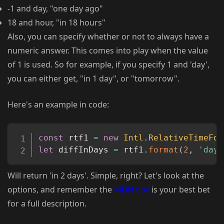
-1 and day, "one day ago"
18 and hour, "in 18 hours"
Also, you can specify whether or not to always have a
numeric answer. This comes into play when the value
of 1 is used. So for example, if you specify 1 and 'day',
you can either get, "in 1 day", or "tomorrow".
Here's an example in code:
Copy
const
 rtf1 
=
new
Intl
.
RelativeTimeFor
let
 diffInDays 
=
 rtf1
.
format
(
2
,
'days
Will return 'in 2 days'. Simple, right? Let's look at the
options, and remember the
MDN doc
is your best bet
for a full description.