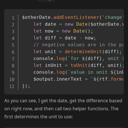
Copy
$otherDate
.
addEventListener
(
'change'
,
let
 date 
=
new
Date
(
$otherDate
.
va
let
 now 
=
new
Date
(
)
;
let
 diff 
=
 date 
-
 now
;
// negative values are in the pas
let
 unit 
=
determineUnit
(
diff
)
;
	console
.
log
(
`
for 
${
diff
}
, unit is
let
 inUnit 
=
toUnit
(
diff
,
 unit
)
;
	console
.
log
(
`
value in unit 
${
inUn
	$output
.
innerText 
=
`
${
rtf
.
format
}
)
;
As you can see, I get the date, get the difference based
on right now, and then call two helper functions. The
first determines the unit to use: