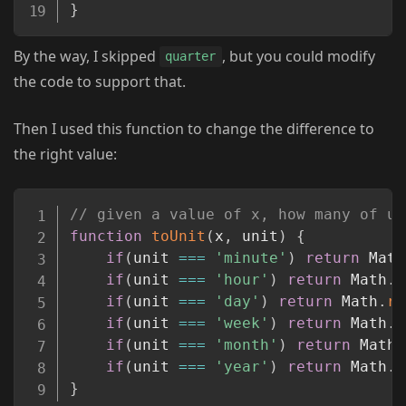
}
By the way, I skipped
, but you could modify
quarter
the code to support that.
Then I used this function to change the difference to
the right value:
Copy
// given a value of x, how many of un
function
toUnit
(
x
,
 unit
)
{
if
(
unit 
===
'minute'
)
return
 Math
if
(
unit 
===
'hour'
)
return
 Math
.
r
if
(
unit 
===
'day'
)
return
 Math
.
ro
if
(
unit 
===
'week'
)
return
 Math
.
r
if
(
unit 
===
'month'
)
return
 Math
.
if
(
unit 
===
'year'
)
return
 Math
.
r
}