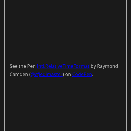
See the Pen
Intl.RelativeTimeFormat
by Raymond
Camden (
@cfjedimaster
) on
CodePen
.