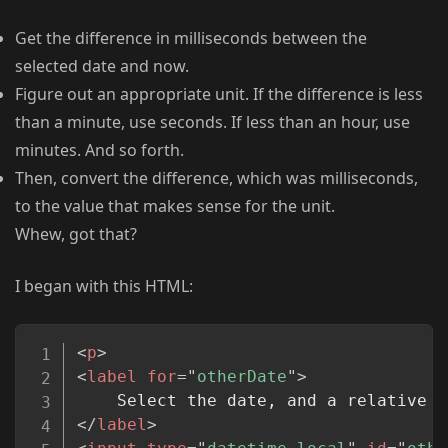
Get the difference in milliseconds between the
selected date and now.
Figure out an appropriate unit. If the difference is less
than a minute, use seconds. If less than an hour, use
minutes. And so forth.
Then, convert the difference, which was milliseconds,
to the value that makes sense for the unit.
Whew, got that?
I began with this HTML:
Copy
<
p
>
<
label
for
=
"
otherDate
"
>
</
label
>