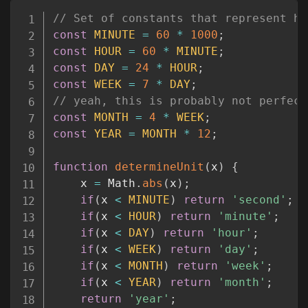
Copy
// Set of constants that represent ho
const
MINUTE
=
60
*
1000
;
const
HOUR
=
60
*
MINUTE
;
const
DAY
=
24
*
HOUR
;
const
WEEK
=
7
*
DAY
;
// yeah, this is probably not perfect
const
MONTH
=
4
*
WEEK
;
const
YEAR
=
MONTH
*
12
;
function
determineUnit
(
x
)
{
	x 
=
 Math
.
abs
(
x
)
;
if
(
x 
<
MINUTE
)
return
'second'
;
if
(
x 
<
HOUR
)
return
'minute'
;
if
(
x 
<
DAY
)
return
'hour'
;
if
(
x 
<
WEEK
)
return
'day'
;
if
(
x 
<
MONTH
)
return
'week'
;
if
(
x 
<
YEAR
)
return
'month'
;
return
'year'
;