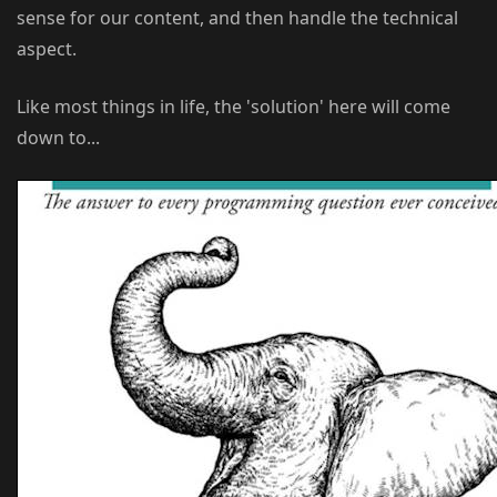
sense for our content, and then handle the technical
aspect.
Like most things in life, the 'solution' here will come
down to...