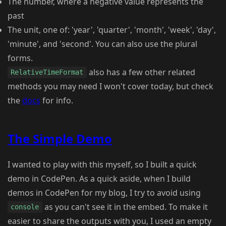
The number, where a negative value represents the
past
The unit, one of: 'year', 'quarter', 'month', 'week', 'day',
'minute', and 'second'. You can also use the plural
forms.
also has a few other related
RelativeTimeFormat
methods you may need I won't cover today, but check
the
docs
for info.
The Simple Demo
I wanted to play with this myself, so I built a quick
demo in CodePen. As a quick aside, when I build
demos in CodePen for my blog, I try to avoid using
as you can't see it in the embed. To make it
console
easier to share the outputs with you, I used an empty