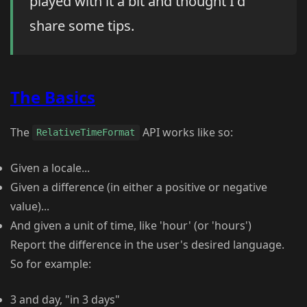
played with it a bit and thought I'd
share some tips.
The Basics
The
API works like so:
RelativeTimeFormat
Given a locale...
Given a difference (in either a positive or negative
value)...
And given a unit of time, like 'hour' (or 'hours')
Report the difference in the user's desired language.
So for example:
3 and day, "in 3 days"