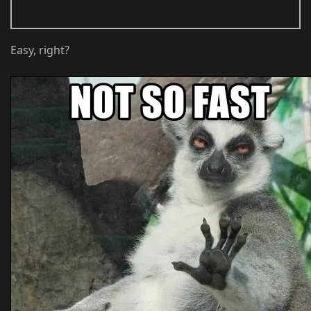
Easy, right?