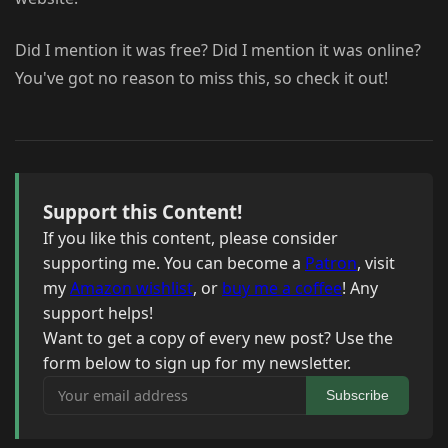
Did I mention it was free? Did I mention it was online?
You've got no reason to miss this, so check it out!
Support this Content!
If you like this content, please consider
supporting me. You can become a
Patron
, visit
my
Amazon wishlist
, or
buy me a coffee
! Any
support helps!
Want to get a copy of every new post? Use the
form below to sign up for my newsletter.
Your email address
Subscribe