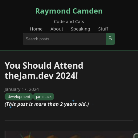
Raymond Camden
Code and Cats
Home
About
Speaking
Stuff
🔍
You Should Attend
theJam.dev 2024!
January 17, 2024
development
jamstack
(This post is more than 2 years old.)