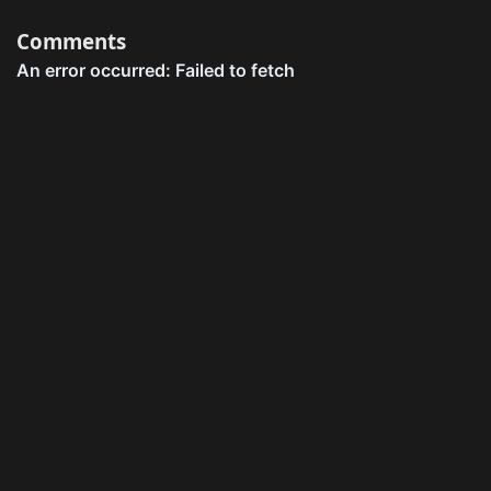
Comments