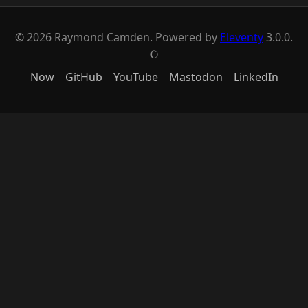
© 2026 Raymond Camden. Powered by
Eleventy
3.0.0.
J
Now
GitHub
YouTube
Mastodon
LinkedIn