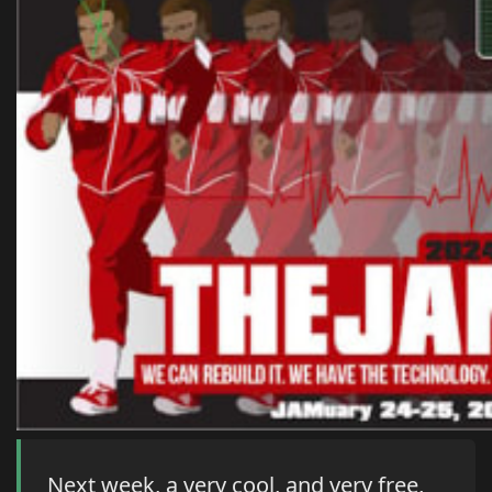
Next week, a very cool, and very free,