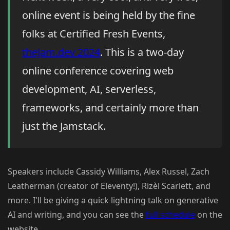
online event is being held by the fine
folks at Certified Fresh Events,
theJam.dev 2024
. This is a two-day
online conference covering web
development, AI, serverless,
frameworks, and certainly more than
just the Jamstack.
Speakers include Cassidy Williams, Alex Russel, Zach
Leatherman (creator of Eleventy!), Rizèl Scarlett, and
more. I'll be giving a quick lightning talk on generative
AI and writing, and you can see the
full schedule
on the
website.