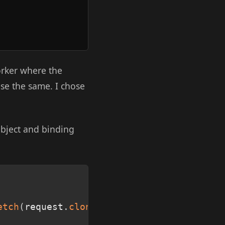
orker where the
se the same. I chose
bject and binding
Copy
etch
(
request
.
clone
(
)
)
;