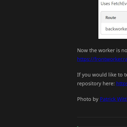
Now the worker is no 
https://frontworker
If you would like to
repository here:
http
Photo by
Patrick Wit