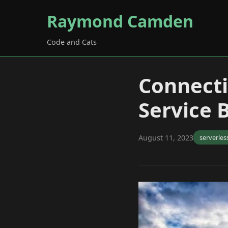
Raymond Camden
Code and Cats
Connecti
Service 
August 11, 2023
serverles