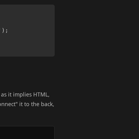
Copy
'
)
;
 as it implies HTML,
onnect" it to the back,