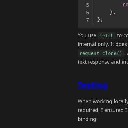
r
}
,
}
;
You use
to co
fetch
internal only. It doe
.
request.clone()
text response and inc
Testing
When working locally
required, I ensured I
binding: