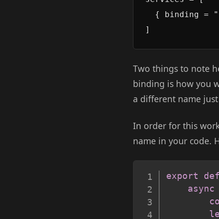
  { binding = "
Two things to note h
binding is how you w
a different name just
In order for this wo
name in your code. H
export
de
async
c
l