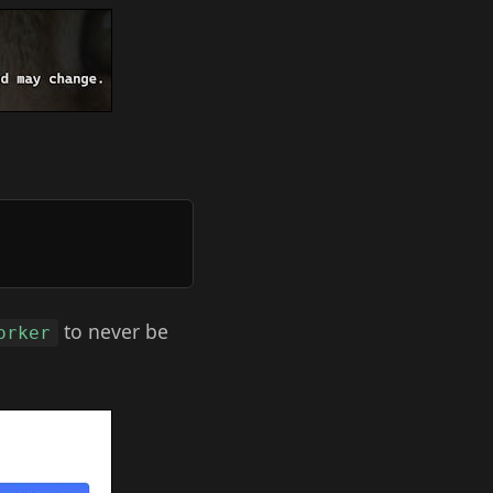
to never be
orker