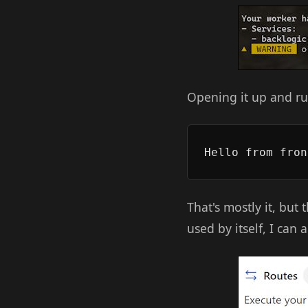
Opening it up and ru
That's mostly it, but 
used by itself, I can 