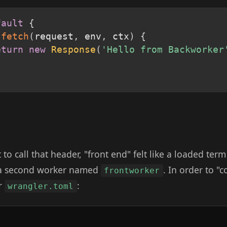
fault
{
fetch
(
request
,
 env
,
 ctx
)
{
eturn
new
Response
(
'Hello from Backworker
to call that header, "front end" felt like a loaded term
 a second worker named
. In order to "c
frontworker
ur
:
wrangler.toml