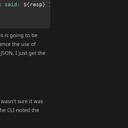
k said: 
${
resp
}
`
)
;
s is going to be
hence the use of
JSON, I just get the
wasn't sure it was
The CLI noted the