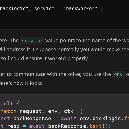
backlogic", service = "backworker" }

ere. The
value points to the name of the w
service
ill address it. I suppose normally you would make the
 so I could ensure it worked properly.
rker to communicate with the other, you use the
o
env
ere's how it looks:
fault
{
fetch
(
request
,
 env
,
 ctx
)
{
onst
 backResponse 
=
await
 env
.
backlogic
.
f
et
 resp 
=
await
 backResponse
.
text
(
)
;