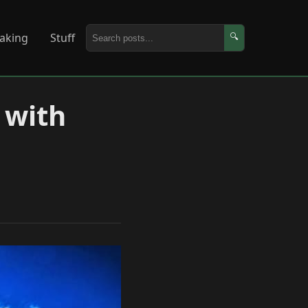
aking
Stuff
🔍
 with