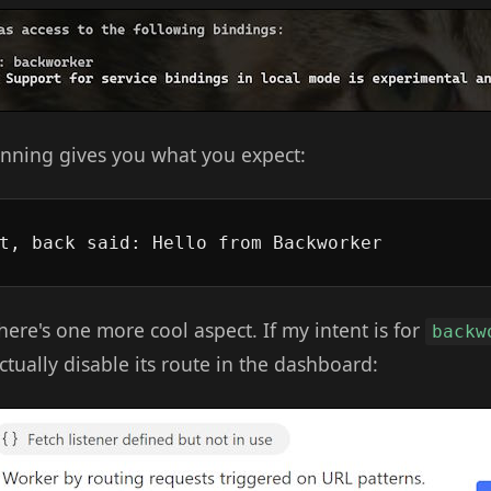
nning gives you what you expect:
there's one more cool aspect. If my intent is for
backw
actually disable its route in the dashboard: