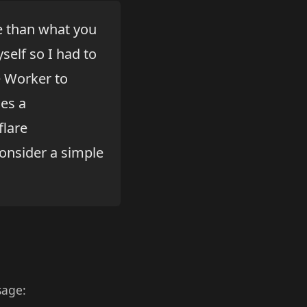
re than what you
self so I had to
e Worker to
nes a
flare
consider a simple
sage: