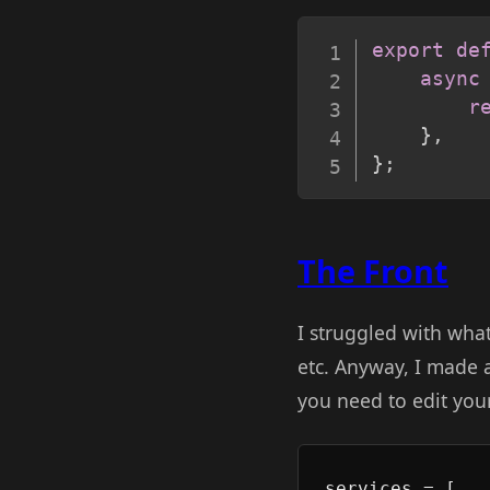
export
de
async
r
}
,
}
;
The Front
I struggled with what 
etc. Anyway, I made
you need to edit yo
services = [
