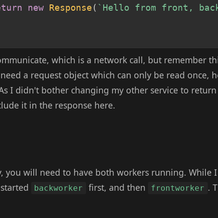
eturn
new
Response
(
`
Hello from front, bac
mmunicate, which is a network call, but remember thi
s need a request object which can only be read once, 
 As I didn't bother changing my other service to return 
lude it in the response here.
, you will need to have both workers running. While I 
 started
first, and then
. 
backworker
frontworker