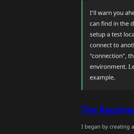
I'll warn you a
can find in the 
setup a test loc
connect to anot
"connection", th
environment. I.e
example.
The Receive
I began by creating