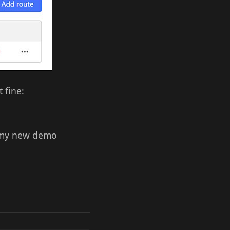
 fine:
om my new demo