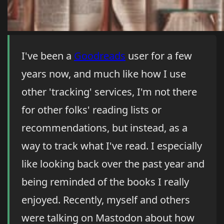
I've been a
Goodreads
user for a few
years now, and much like how I use
other 'tracking' services, I'm not there
for other folks' reading lists or
recommendations, but instead, as a
way to track what I've read. I especially
like looking back over the past year and
being reminded of the books I really
enjoyed. Recently, myself and others
were talking on Mastodon about how