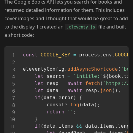
The Google Books API lets you search for books and
returned detailed information for them. This includes
cover images and I thought that would be great to add
to the display. I created an
file and built
.eleventy.js
a short code:
Copy
const
GOOGLE_KEY
=
 process
.
env
.
GOOGLE
eleventyConfig
.
addAsyncShortcode
(
'boo
let
 search 
=
`
intitle:"
${
book
.
tit
let
 resp 
=
await
fetch
(
`
https://w
let
 data 
=
await
 resp
.
json
(
)
;
if
(
data
.
error
)
{
		console
.
log
(
data
)
;
return
''
;
}
if
(
data
.
items 
&&
 data
.
items
.
lengt