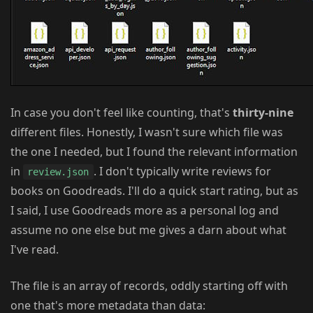
In case you don't feel like counting, that's
thirty-nine
different files. Honestly, I wasn't sure which file was
the one I needed, but I found the relevant information
in
. I don't typically write reviews for
review.json
books on Goodreads. I'll do a quick start rating, but as
I said, I use Goodreads more as a personal log and
assume no one else but me gives a darn about what
I've read.
The file is an array of records, oddly starting off with
one that's more metadata than data: