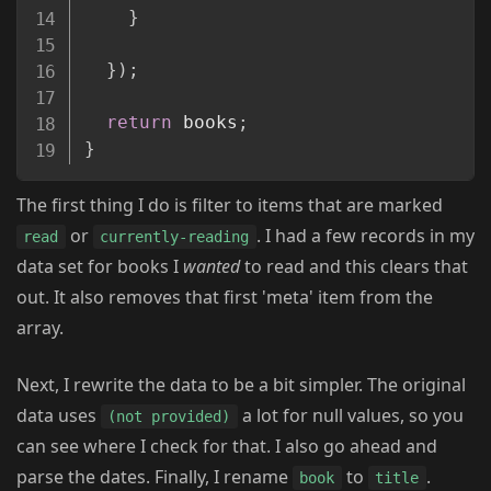
}
}
)
;
return
 books
;
}
The first thing I do is filter to items that are marked
or
. I had a few records in my
read
currently-reading
data set for books I
wanted
to read and this clears that
out. It also removes that first 'meta' item from the
array.
Next, I rewrite the data to be a bit simpler. The original
data uses
a lot for null values, so you
(not provided)
can see where I check for that. I also go ahead and
parse the dates. Finally, I rename
to
.
book
title