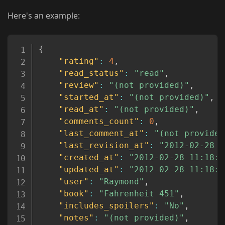
Here's an example:
Copy
{
"rating"
:
4
,
"read_status"
:
"read"
,
"review"
:
"(not provided)"
,
"started_at"
:
"(not provided)"
,
"read_at"
:
"(not provided)"
,
"comments_count"
:
0
,
"last_comment_at"
:
"(not provided
"last_revision_at"
:
"2012-02-28 1
"created_at"
:
"2012-02-28 11:18:5
"updated_at"
:
"2012-02-28 11:18:5
"user"
:
"Raymond"
,
"book"
:
"Fahrenheit 451"
,
"includes_spoilers"
:
"No"
,
"notes"
:
"(not provided)"
,