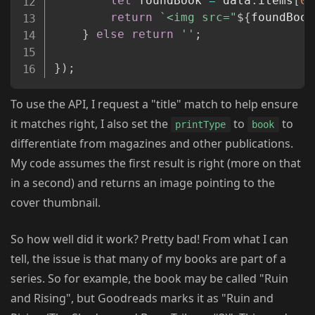
let
 foundBook 
=
 data
.
items
[
0
]
return
`
<img src="
${
foundBook
}
else
return
''
;
}
)
;
To use the API, I request a "title" match to help ensure
it matches right, I also set the
to
to
printType
book
differentiate from magazines and other publications.
My code assumes the first result is right (more on that
in a second) and returns an image pointing to the
cover thumbnail.
So how well did it work? Pretty bad! From what I can
tell, the issue is that many of my books are part of a
series. So for example, the book may be called "Ruin
and Rising", but Goodreads marks it as "Ruin and