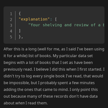
Copy
{
"explanation"
:
[
"Your shelving and review of a bo
]
}
,
After this is a long (well for me, as I said I've been using
it for a while) list of books. My particular data set
begins with a lot of books that I set as have been
previously read. I believe I did this when I first started. I
didn't try to log every single book I've read, that would
be impossible, but I probably spent a few minutes
adding the ones that came to mind. I only point this
out because many of these records don't have data
about
when
I read them.