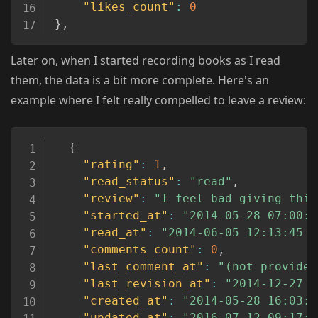
"likes_count"
:
0
}
,
Later on, when I started recording books as I read
them, the data is a bit more complete. Here's an
example where I felt really compelled to leave a review:
Copy
{
"rating"
:
1
,
"read_status"
:
"read"
,
"review"
:
"I feel bad giving this
"started_at"
:
"2014-05-28 07:00:0
"read_at"
:
"2014-06-05 12:13:45 U
"comments_count"
:
0
,
"last_comment_at"
:
"(not provided
"last_revision_at"
:
"2014-12-27 1
"created_at"
:
"2014-05-28 16:03:1
"updated_at"
:
"2016-07-12 09:17:0