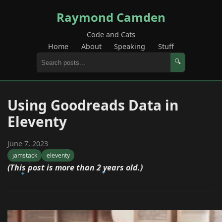
Raymond Camden
Code and Cats
Home
About
Speaking
Stuff
🔍
Using Goodreads Data in
Eleventy
June 7, 2023
jamstack
eleventy
(This post is more than 2 years old.)