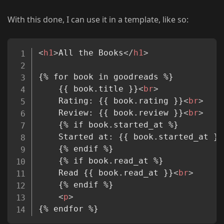
With this done, I can use it in a template, like so:
Copy
<
h1
>
All the Books
</
h1
>
{% for book in goodreads %}

	{{ book.title }}
<
br
>
	Rating: {{ book.rating }}
<
br
>
	Review: {{ book.review }}
<
br
>
	{% if book.started_at %}

	Started at: {{ book.started_at }}
	{% endif %}

	{% if book.read_at %}

	Read {{ book.read_at }}
<
br
>
	{% endif %}

<
p
>