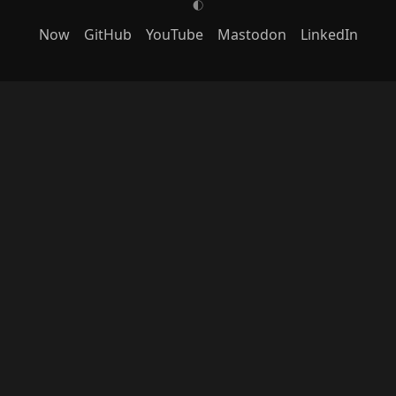
G
Now
GitHub
YouTube
Mastodon
LinkedIn