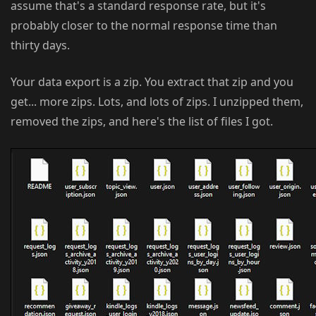
assume that's a standard response rate, but it's
probably closer to the normal response time than
thirty days.
Your data export is a zip. You extract that zip and you
get... more zips. Lots, and lots of zips. I unzipped them,
removed the zips, and here's the list of files I got.