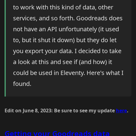
to work with this kind of data, other
services, and so forth. Goodreads does
not have an API unfortunately (it used
to, but it shut it down) but they do let
you export your data. I decided to take
a look at this and see if (and how) it
could be used in Eleventy. Here's what I
found.
Edit on June 8, 2023: Be sure to see my update
here
.
Getting your Goodreads data