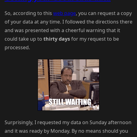
So, according to this
web page
, you can request a copy
of your data at any time. I followed the directions there
and was presented with a cheerful warning that it
could take up to
thirty days
for my request to be
processed.
Surprisingly, I requested my data on Sunday afternoon
and it was ready by Monday. By no means should you