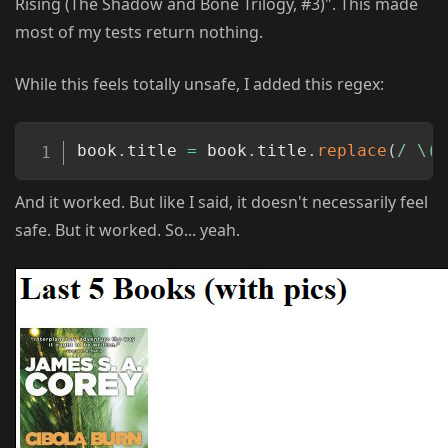
Rising (The Shadow and Bone Trilogy, #3)". This made
most of my tests return nothing.
While this feels totally unsafe, I added this regex:
Copy
book
.
title 
=
 book
.
title
.
replace
(
/
 \(.
And it worked. But like I said, it doesn't necessarily feel
safe. But it worked. So... yeah.