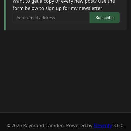
Want to get a copy of every new post? Use the
form below to sign up for my newsletter.
Your email address
Subscribe
© 2026 Raymond Camden. Powered by
Eleventy
3.0.0.