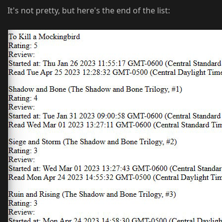
It's not pretty, but here's the end of the list: