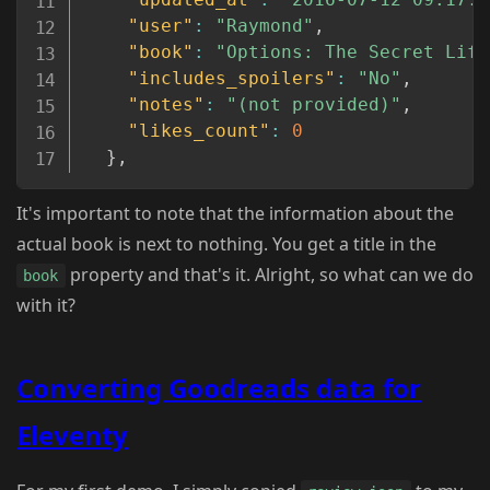
"user"
:
"Raymond"
,
"book"
:
"Options: The Secret Life
"includes_spoilers"
:
"No"
,
"notes"
:
"(not provided)"
,
"likes_count"
:
0
}
,
It's important to note that the information about the
actual book is next to nothing. You get a title in the
property and that's it. Alright, so what can we do
book
with it?
Converting Goodreads data for
Eleventy