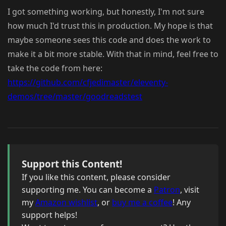
I got something working, but honestly, I'm not sure
how much I'd trust this in production. My hope is that
maybe someone sees this code and does the work to
make it a bit more stable. With that in mind, feel free to
take the code from here:
https://github.com/cfjedimaster/eleventy-
demos/tree/master/goodreadstest
Support this Content!
If you like this content, please consider
supporting me. You can become a
Patron
, visit
my
Amazon wishlist
, or
buy me a coffee
! Any
support helps!