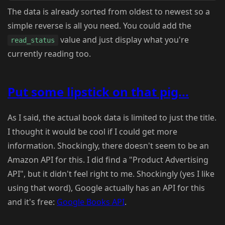
The data is already sorted from oldest to newest so a
simple reverse is all you need. You could add the
value and just display what you're
read_status
currently reading too.
Put some lipstick on that pig...
As I said, the actual book data is limited to just the title.
I thought it would be cool if I could get more
information. Shockingly, there doesn't seem to be an
Amazon API for this. I did find a "Product Advertising
API", but it didn't feel right to me. Shockingly (yes I like
using that word), Google actually has an API for this
and it's free:
Google Books API
.