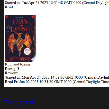
Thoughts?