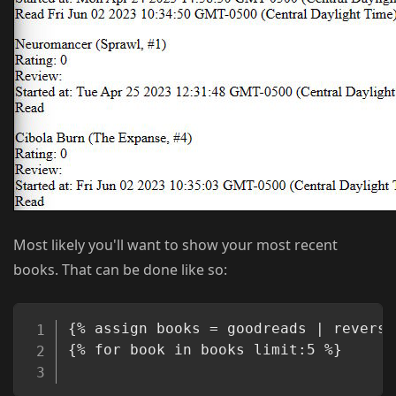
Most likely you'll want to show your most recent
books. That can be done like so:
Copy
{% assign books = goodreads | reverse 
{% for book in books limit:5 %}
