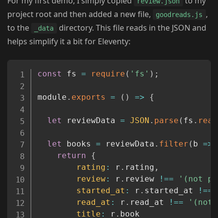
For my first demo, I simply copied
to my
review.json
project root and then added a new file,
,
goodreads.js
to the
directory. This file reads in the JSON and
_data
helps simplify it a bit for Eleventy:
Copy
const
 fs 
=
require
(
'fs'
)
;
module
.
exports
=
(
)
=>
{
let
 reviewData 
=
JSON
.
parse
(
fs
.
read
let
 books 
=
 reviewData
.
filter
(
b
=>
return
{
rating
:
 r
.
rating
,
review
:
 r
.
review 
!==
'(not pr
started_at
:
 r
.
started_at 
!==
read_at
:
 r
.
read_at 
!==
'(not 
title
:
 r
.
book
