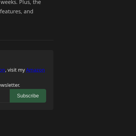
 weeks. Plus, the
features, and
on
, visit my
Amazon
wsletter.
Subscribe