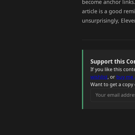
become anchor links.
article is a good re
unsurprisingly, Eleve
Support this Co
If you like this co
wishlist
, or
buy me 
Want to get a copy 
Your email address