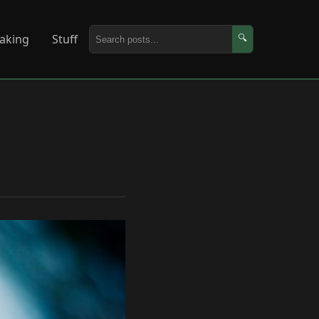
aking
Stuff
🔍