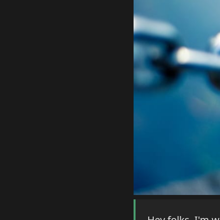
Hey folks, I'm 