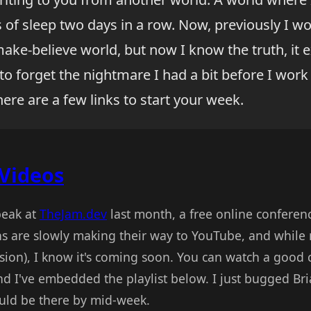
 of sleep two days in a row. Now, previously I w
ake-believe world, but now I know the truth, it exi
to forget the nightmare I had a bit before I work 
here are a few links to start your week.
Videos
peak at
TheJam.dev
last month, a free online conferen
ns are slowly making their way to YouTube, and while 
ession), I know it's coming soon. You can watch a good
d I've embedded the playlist below. I just bugged Br
uld be there by mid-week.