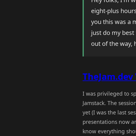
eight-plus hours
you this was a m
just do my best 
out of the way, 
TheJam.dev 
I was privileged to s
Jamstack. The sessio
yet (I was the last s
presentations now an
know everything sho