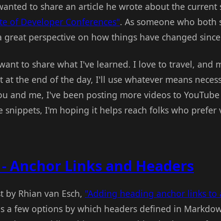
wanted to share an article he wrote about the current 
te of Developer Conferences"
. As someone who both 
a great perspective on how things have changed sinc
t want to share what I've learned. I love to travel, and m
 at the end of the day, I'll use whatever means necess
u and me, I've been posting more videos to YouTube l
tle snippets, I'm hoping it helps reach folks who prefer
 - Anchor Links and Headers
st by Rhian van Esch,
"Adding heading anchor links to 
bes a few options by which headers defined in Markdo