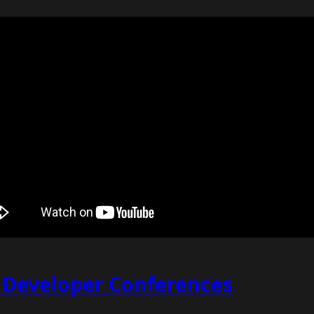
f Developer Conferences