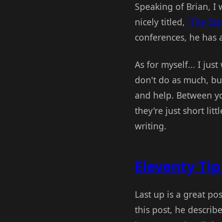
Speaking of Brian, I 
nicely titled,
"The Sta
conferences, he has 
As for myself... I jus
don't do as much, but
and help. Between yo
they're just short lit
writing.
Eleventy Tip
Last up is a great po
this post, he descri