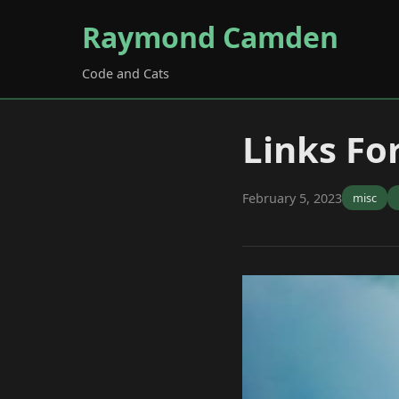
Raymond Camden
Code and Cats
Links Fo
February 5, 2023
misc