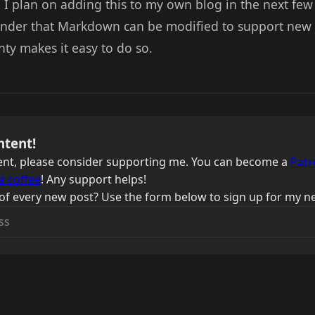
 I plan on adding this to my own blog in the next few
minder that Markdown can be modified to support new 
nty makes it easy to do so.
ntent!
ntent, please consider supporting me. You can become a
Patr
a coffee
! Any support helps!
of every new post? Use the form below to sign up for my ne