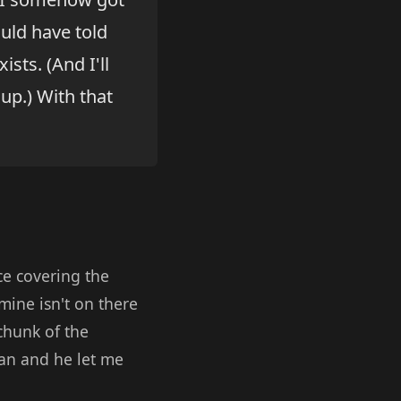
ould have told
sts. (And I'll
up.) With that
ce covering the
mine isn't on there
 chunk of the
ian and he let me