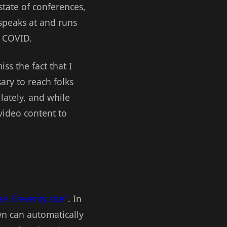
state of conferences,
speaks at and runs
e COVID.
iss the fact that I
ary to reach folks
ately, and while
 video content to
an Eleventy site"
. In
wn can automatically