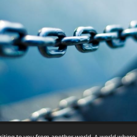
writing to you from another world. A world wher