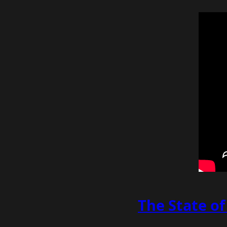
The State o