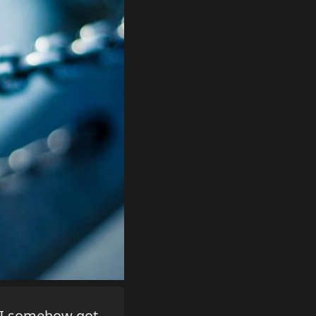
e I somehow got