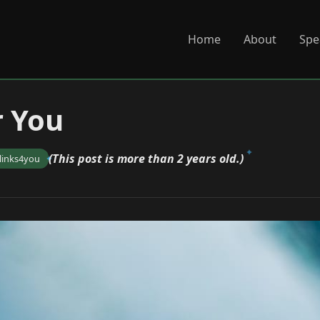
Home
About
Spe
r You
(This post is more than 2 years old.)
links4you