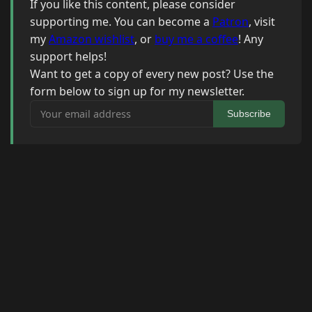
If you like this content, please consider
supporting me. You can become a
Patron
, visit
my
Amazon wishlist
, or
buy me a coffee
! Any
support helps!
Want to get a copy of every new post? Use the
form below to sign up for my newsletter.
Your email address
Subscribe