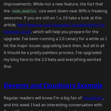
improvements. While not a new feature, the fact that
the
size went down near 80% is freaking
node_modules
awesome. If you are still on 1.x, I'd take a look at this
article,
New Features and Upgrade Considerations for
Eleventy v2.0.0
, which will help you prepare for the
upgrade. I've been running a 2.0 canary for a while so I
hit the major issues upgrading back then, but all in all
it should be a pretty painless process. I've upgraded
my blog here to the 2.0 beta and everything worked
fine.
Eleventy and Cloudinary Example
Regular readers will know I'm a big fan of
Cloudinary
,
and this week I had an interesting conversation with