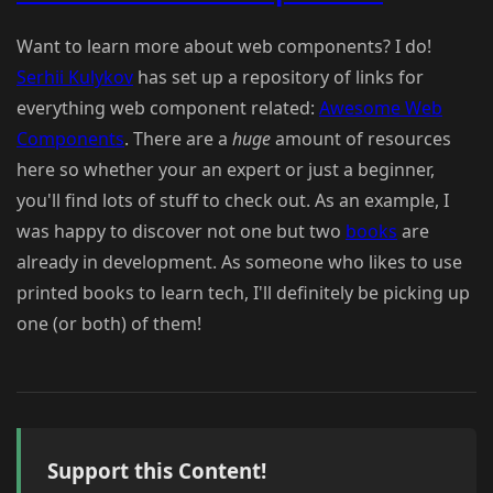
Want to learn more about web components? I do!
Serhii Kulykov
has set up a repository of links for
everything web component related:
Awesome Web
Components
. There are a
huge
amount of resources
here so whether your an expert or just a beginner,
you'll find lots of stuff to check out. As an example, I
was happy to discover not one but two
books
are
already in development. As someone who likes to use
printed books to learn tech, I'll definitely be picking up
one (or both) of them!
Support this Content!