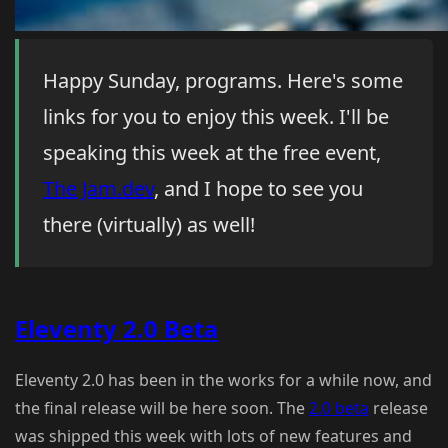
Happy Sunday, programs. Here's some
links for you to enjoy this week. I'll be
speaking this week at the free event,
The Jam.dev
, and I hope to see you
there (virtually) as well!
Eleventy 2.0 Beta
Eleventy 2.0 has been in the works for a while now, and
the final release will be here soon. The
2.0 beta
release
was shipped this week with lots of new features and