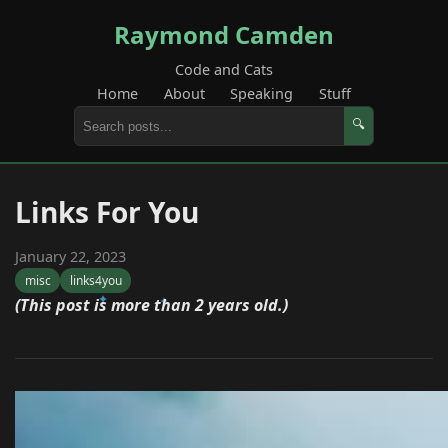
Raymond Camden
Code and Cats
Home
About
Speaking
Stuff
🔍
Links For You
January 22, 2023
misc
links4you
(This post is more than 2 years old.)