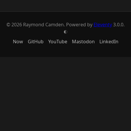
© 2026 Raymond Camden. Powered by
Eleventy
3.0.0.
G
Now
GitHub
YouTube
Mastodon
LinkedIn