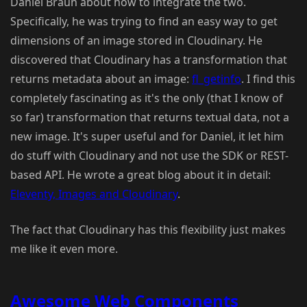
Daniel Braun about how to integrate the two.
Specifically, he was trying to find an easy way to get
dimensions of an image stored in Cloudinary. He
discovered that Cloudinary has a transformation that
returns metadata about an image:
fl_getinfo
. I find this
completely fascinating as it's the only (that I know of
so far) transformation that returns textual data, not a
new image. It's super useful and for Daniel, it let him
do stuff with Cloudinary and not use the SDK or REST-
based API. He wrote a great blog about it in detail:
Eleventy, Images and Cloudinary
.
The fact that Cloudinary has this flexibility just makes
me like it even more.
Awesome Web Components