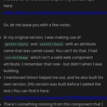
here:
https://github.com/cfjedimaster/webcomponents/tree/m
So, let me leave you with a few notes.
In my original version, I was making use of
and
with an attribute
getAttribute
setAttribute
name that was camel-cased. You can't do that. I had
which isn't a valid web component
currentImage
attribute. I remember that now - but didn't when I was
building.
I mentioned Simon helped me out, and he also built his
own version. (His version was built before I added the
text.) You can find it here:
https://gist.github.com/macdonst/75b0980e6b0bd033d
There's something missing from this component that I