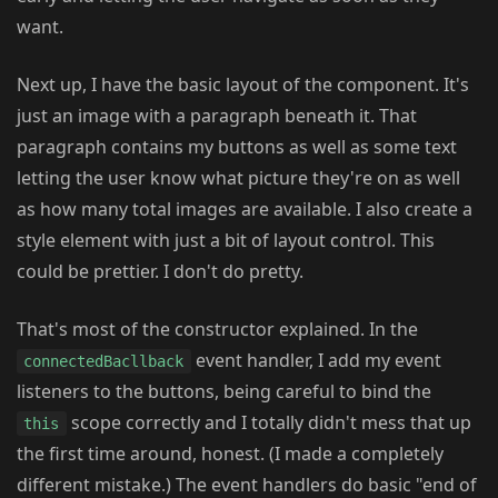
want.
Next up, I have the basic layout of the component. It's
just an image with a paragraph beneath it. That
paragraph contains my buttons as well as some text
letting the user know what picture they're on as well
as how many total images are available. I also create a
style element with just a bit of layout control. This
could be prettier. I don't do pretty.
That's most of the constructor explained. In the
event handler, I add my event
connectedBacllback
listeners to the buttons, being careful to bind the
scope correctly and I totally didn't mess that up
this
the first time around, honest. (I made a completely
different mistake.) The event handlers do basic "end of