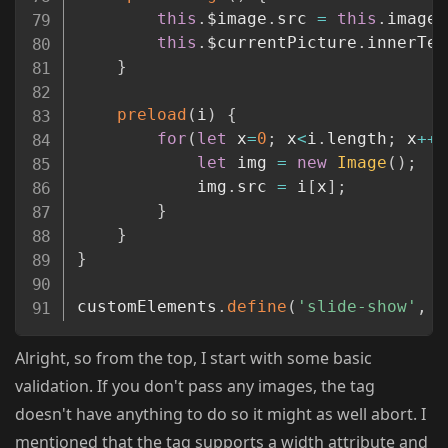
this
.
$image
.
src 
=
this
.
images
this
.
$currentPicture
.
innerTex
}
preload
(
i
)
{
for
(
let
 x
=
0
;
 x
<
i
.
length
;
 x
++
)
let
 img 
=
new
Image
(
)
;
			img
.
src 
=
 i
[
x
]
;
}
}
}
customElements
.
define
(
'slide-show'
,
 S
Alright, so from the top, I start with some basic
validation. If you don't pass any images, the tag
doesn't have anything to do so it might as well abort. I
mentioned that the tag supports a width attribute and