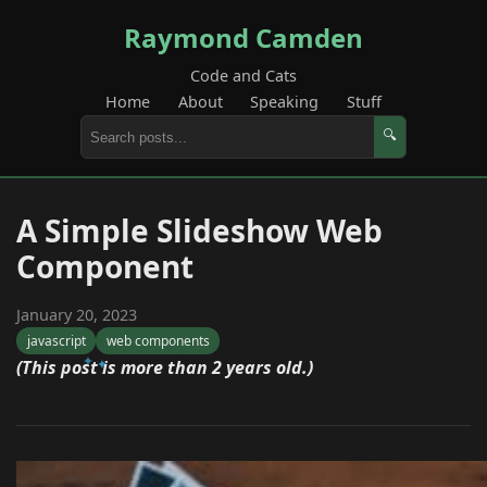
Raymond Camden
Code and Cats
Home
About
Speaking
Stuff
🔍
A Simple Slideshow Web
Component
January 20, 2023
javascript
web components
(This post is more than 2 years old.)