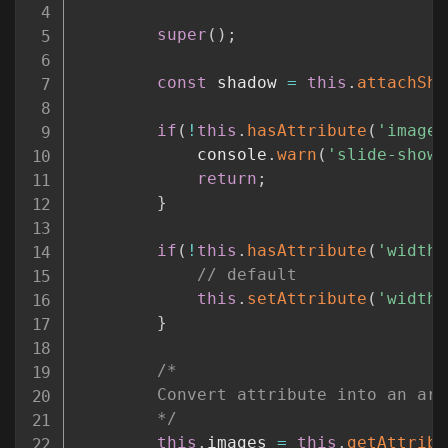
super
(
)
;
const
 shadow 
=
this
.
attachSha
if
(
!
this
.
hasAttribute
(
'images
			console
.
warn
(
'slide-show 
return
;
}
if
(
!
this
.
hasAttribute
(
'width'
// default
this
.
setAttribute
(
'width'
}
/*

		Convert attribute into an array and do some trimming so that the end user can have some spacing

		*/
this
.
images 
=
this
.
getAttribu