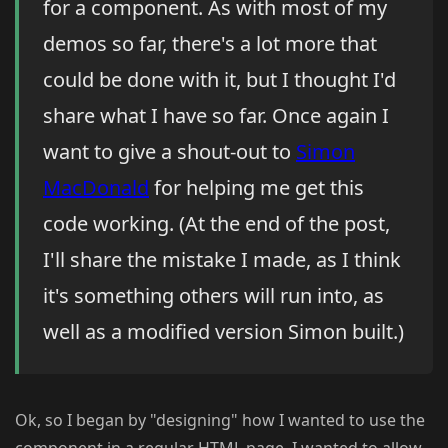
for a component. As with most of my
demos so far, there's a lot more that
could be done with it, but I thought I'd
share what I have so far. Once again I
want to give a shout-out to
Simon
MacDonald
for helping me get this
code working. (At the end of the post,
I'll share the mistake I made, as I think
it's something others will run into, as
well as a modified version Simon built.)
Ok, so I began by "designing" how I wanted to use the