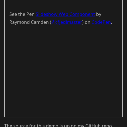
See the Pen
Slideshow Web Component
by
Raymond Camden (
@cfjedimaster
) on
CodePen
.
The source for this demo is up on my GitHub repo