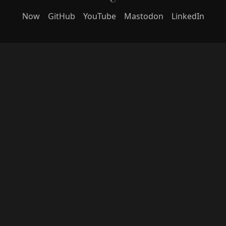
Now
GitHub
YouTube
Mastodon
LinkedIn