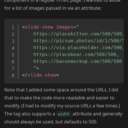
component in a regular HTML page. I wanted to allow
for a list of images passed in via an attribute:
Copy
<
slide-show
images
=
"
	https://placekitten.com/500/500,

	https://picsum.photos/id/1/500/500,

	https://via.placeholder.com/500,

	https://placebear.com/500/500,

	https://baconmockup.com/500/500

"
>
</
slide-show
>
Note that I added some space around the URLs. I did
that to make the code more readable and easier to
modify. (I had to modify my source URLs a few times.)
The tag also supports a
attribute and generally
width
should always be used, but defaults to 500.