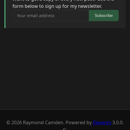
form below to sign up for my newsletter.
Your email address
Subscribe
© 2026 Raymond Camden. Powered by
Eleventy
3.0.0.
J