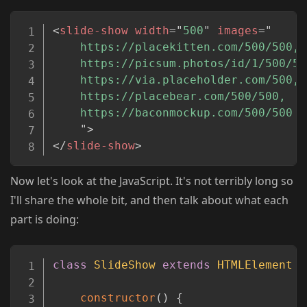
Copy
<
slide-show
width
=
"
500
"
images
=
"
	https://placekitten.com/500/500,

	https://picsum.photos/id/1/500/500,

	https://via.placeholder.com/500,

	https://placebear.com/500/500,

	https://baconmockup.com/500/500

"
>
</
slide-show
>
Now let's look at the JavaScript. It's not terribly long so
I'll share the whole bit, and then talk about what each
part is doing:
Copy
class
SlideShow
extends
HTMLElement
{
constructor
(
)
{