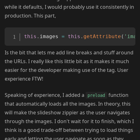
while it defaults, I would probably use it consistently in
production. This part,
Copy
this
.
images 
=
this
.
getAttribute
(
'imag
Is the bit that lets me add line breaks and stuff around
the URLs. I really like this little bit as it makes it much
easier for the developer making use of the tag. User
experience FTW!
Speaking of experience, I added a
function
preload
that automatically loads all the images. In theory, this
will make the slideshow zippier as the user navigates
through the images. I don't wait for it to finish, which I
think is a good trade-off between trying to load things
early and letting the user navigate as soon as they