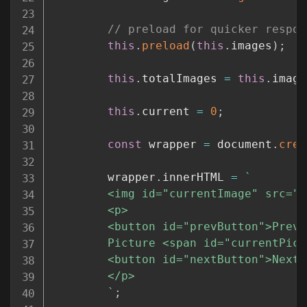
// preload for quicker respon
this
.
preload
(
this
.
images
)
;
this
.
totalImages 
=
this
.
image
this
.
current 
=
0
;
const
 wrapper 
=
 document
.
crea
		wrapper
.
innerHTML 
=
`
		<img id="currentImage" src="
$
		<p>

		<button id="prevButton">Previous</button> 

		Picture <span id="currentPic
		<button id="nextButton">Next</button> 

		</p>

`
;