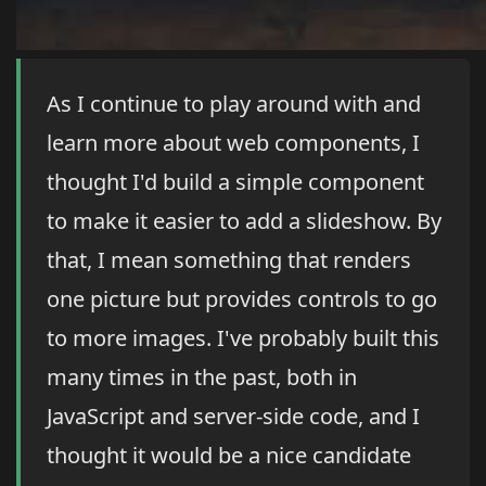
As I continue to play around with and
learn more about web components, I
thought I'd build a simple component
to make it easier to add a slideshow. By
that, I mean something that renders
one picture but provides controls to go
to more images. I've probably built this
many times in the past, both in
JavaScript and server-side code, and I
thought it would be a nice candidate