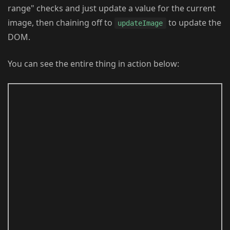
range" checks and just update a value for the current
image, then chaining off to
to update the
updateImage
DOM.
You can see the entire thing in action below: