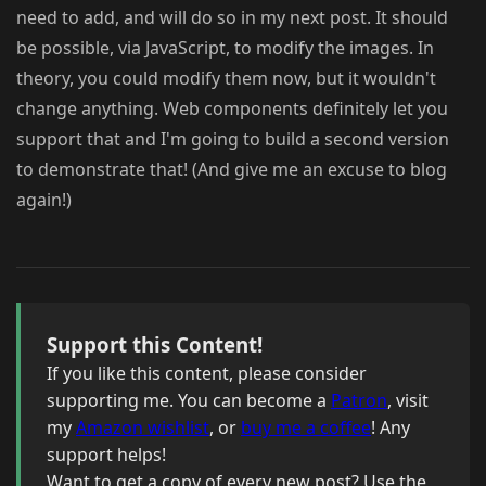
need to add, and will do so in my next post. It should
be possible, via JavaScript, to modify the images. In
theory, you could modify them now, but it wouldn't
change anything. Web components definitely let you
support that and I'm going to build a second version
to demonstrate that! (And give me an excuse to blog
again!)
Support this Content!
If you like this content, please consider
supporting me. You can become a
Patron
, visit
my
Amazon wishlist
, or
buy me a coffee
! Any
support helps!
Want to get a copy of every new post? Use the