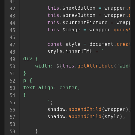
this
.
$nextButton 
=
 wrapper
.
qu
this
.
$prevButton 
=
 wrapper
.
qu
this
.
$currentPicture 
=
 wrappe
this
.
$image 
=
 wrapper
.
querySe
const
 style 
=
 document
.
create
		style
.
innerHTML 
=
`
div {

	width: 
${
this
.
getAttribute
(
'width
}

p {

text-align: center;

}

`
;
		shadow
.
appendChild
(
wrapper
)
;
		shadow
.
appendChild
(
style
)
;
}