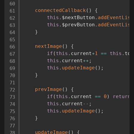
connectedCallback
(
)
{
this
.
$nextButton
.
addEventList
this
.
$prevButton
.
addEventList
}
nextImage
(
)
{
if
(
this
.
current
+
1
==
this
.
tot
this
.
current
++
;
this
.
updateImage
(
)
;
}
prevImage
(
)
{
if
(
this
.
current 
==
0
)
return
;
this
.
current
--
;
this
.
updateImage
(
)
;
}
updateImage
(
)
{