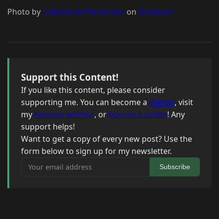
Photo by
Ludemeula Fernandes
on
Unsplash
Support this Content!
If you like this content, please consider
supporting me. You can become a
Patron
, visit
my
Amazon wishlist
, or
buy me a coffee
! Any
support helps!
Want to get a copy of every new post? Use the
form below to sign up for my newsletter.
Your email address
Subscribe