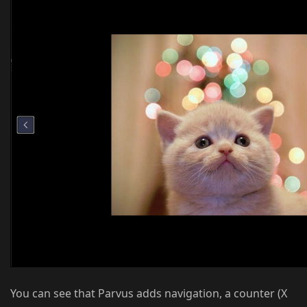
You can see that Parvus adds navigation, a counter (X