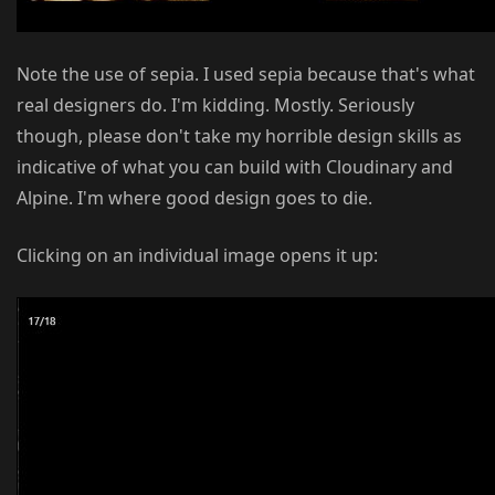
Note the use of sepia. I used sepia because that's what
real designers do. I'm kidding. Mostly. Seriously
though, please don't take my horrible design skills as
indicative of what you can build with Cloudinary and
Alpine. I'm where good design goes to die.
Clicking on an individual image opens it up: