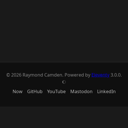
© 2026 Raymond Camden. Powered by
Eleventy
3.0.0.
J
Now
GitHub
YouTube
Mastodon
LinkedIn