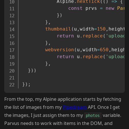
            Alpine
.
nextTick
(
(
)
=>
{
const
 prvs 
=
new
Parv
}
)
}
,
thumbnail
(
u
,
width
=
150
,
height
=
return
 u
.
replace
(
'upload/
}
,
webversion
(
u
,
width
=
650
,
height
return
 u
.
replace
(
'upload/
}
,
}
)
)
}
)
;
From the top, my Alpine application starts by fetching
the list of images from my
Pipedream
API. Once I get
the images, I just assign them to my
variable.
photos
Parvus needs to work with items in the DOM, and