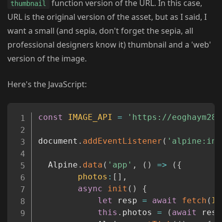
function version of the URL. In this case,
thumbnail
URL is the original version of the asset, but as I said, I
want a small (and sepia, don't forget the sepia, all
professional designers know it) thumbnail and a 'web'
version of the image.
Here's the JavaScript:
Copy
const
IMAGE_API
=
'https://eoghaym28j
document
.
addEventListener
(
'alpine:ini
  Alpine
.
data
(
'app'
,
(
)
=>
(
{
photos
:
[
]
,
async
init
(
)
{
let
 resp 
=
await
fetch
(
IM
this
.
photos 
=
(
await
 resp