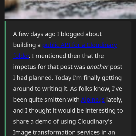
A few days ago I blogged about
building a
public API for a Cloudinary
folder
. I mentioned then that the
impetus for that post was
another
post
I had planned. Today I'm finally getting
around to writing it. As folks know, I've
been quite smitten with
Alpine.js
lately,
and I thought it would be interesting to
share a demo of using Cloudinary's
Image transformation services in an