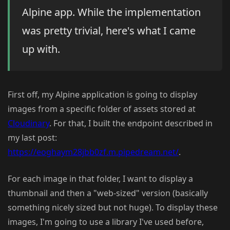
Alpine app. While the implementation
was pretty trivial, here's what I came
up with.
First off, my Alpine application is going to display
images from a specific folder of assets stored at
Cloudinary
. For that, I built the endpoint described in
my last post:
https://eoghaym28jbb0zf.m.pipedream.net/
.
For each image in that folder, I want to display a
thumbnail and then a "web-sized" version (basically
something nicely sized but not huge). To display these
images, I'm going to use a library I've used before,