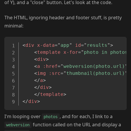
of Y), and a "close" button. Let's look at the code.
The HTML, ignoring header and footer stuff, is pretty
minimal:
Copy
<
div
x-data
=
"
app
"
id
=
"
results
"
>
<
template
x-for
=
"
photo in photos
"
<
div
>
<
a
:href
=
"
webversion(photo.url)
"
<
img
:src
=
"
thumbnail(photo.url)
"
>
</
a
>
</
div
>
</
template
>
</
div
>
I'm looping over
, and for each, I link to a
photos
function called on the URL and display a
webversion