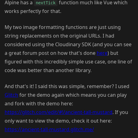
Alpine has a
function much like Vue which
nextTick
works perfectly for that.
My two image formatting functions are just using
string replacements on the original URLs. I had
considered using the Cloudinary SDK (and you can see
a great forum post on how that's done
here
) but
figured with this incredibly simple use case, one line of
code was better than another library.
And that's it! I said this was simple, remember? I used
Glitch
for the demo again which means you can play
and fork with the demo here:
https://glitch.com/edit/#!/ancient-tall-mustard
. If you
only want to view the demo, check it out here:
https://ancient-tall-mustard.glitch.me/