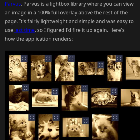
Parvus
. Parvus is a lightbox library where you can view
an image in a 100% full overlay above the rest of the
page. It's fairly lightweight and simple and was easy to
use
last time
, so I figured I'd fire it up again. Here's
how the application renders: