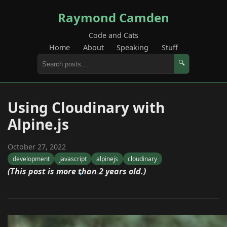
Raymond Camden
Code and Cats
Home
About
Speaking
Stuff
🔍
Using Cloudinary with
Alpine.js
October 27, 2022
development
javascript
alpinejs
cloudinary
(This post is more than 2 years old.)