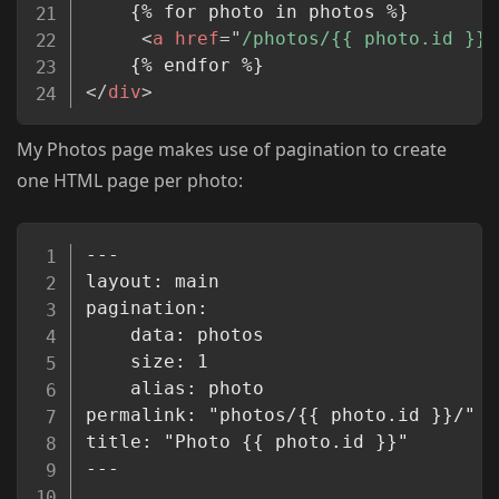
    {% for photo in photos %}

<
a
href
=
"
/photos/{{ photo.id }}
"
</
div
>
My Photos page makes use of pagination to create
one HTML page per photo:
Copy
---

layout: main

pagination:

    data: photos

    size: 1

    alias: photo

permalink: "photos/{{ photo.id }}/"

title: "Photo {{ photo.id }}"

---
