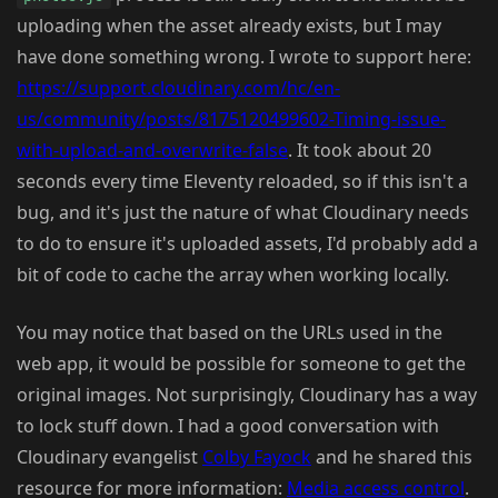
uploading when the asset already exists, but I may
have done something wrong. I wrote to support here:
https://support.cloudinary.com/hc/en-
us/community/posts/8175120499602-Timing-issue-
with-upload-and-overwrite-false
. It took about 20
seconds every time Eleventy reloaded, so if this isn't a
bug, and it's just the nature of what Cloudinary needs
to do to ensure it's uploaded assets, I'd probably add a
bit of code to cache the array when working locally.
You may notice that based on the URLs used in the
web app, it would be possible for someone to get the
original images. Not surprisingly, Cloudinary has a way
to lock stuff down. I had a good conversation with
Cloudinary evangelist
Colby Fayock
and he shared this
resource for more information:
Media access control
.