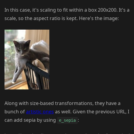
In this case, it's scaling to fit within a box 200x200. It's a
scale, so the aspect ratio is kept. Here's the image:
Along with size-based transformations, they have a
bunch of
artistic ones
as well. Given the previous URL, I
can add sepia by using
:
e_sepia