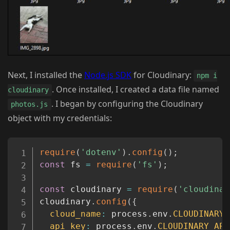
Next, I installed the
Node.js SDK
for Cloudinary:
npm i
. Once installed, I created a data file named
cloudinary
. I began by configuring the Cloudinary
photos.js
object with my credentials:
Copy
require
(
'dotenv'
)
.
config
(
)
;
const
 fs 
=
require
(
'fs'
)
;
const
 cloudinary 
=
require
(
'cloudinar
cloudinary
.
config
(
{
cloud_name
:
 process
.
env
.
CLOUDINARY_
api_key
:
 process
.
env
.
CLOUDINARY_API