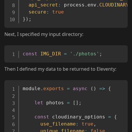
api_secret
:
 process
.
env
.
CLOUDINARY_
secure
:
true
}
)
;
Next, I specified my input directory:
Copy
const
IMG_DIR
=
'./photos'
;
Then I defined my data to be returned to Eleventy:
Copy
module
.
exports
=
async
(
)
=>
{
let
 photos 
=
[
]
;
const
 cloudinary_options 
=
{
use_filename
:
true
,
unique_filename
:
false
,