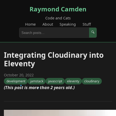
Raymond Camden
Code and Cats
Home
About
Speaking
Stuff
🔍
Integrating Cloudinary into
Eleventy
October 20, 2022
development
jamstack
javascript
eleventy
cloudinary
(This post is more than 2 years old.)