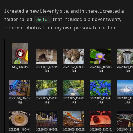
I created a new Eleventy site, and in there, I created a
folder called
that included a bit over twenty
photos
different photos from my own personal collection.