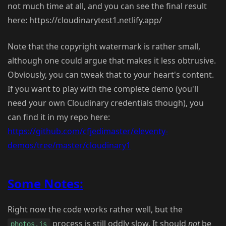
not much time at all, and you can see the final result
here: https://cloudinarytest1.netlify.app/
Note that the copyright watermark is rather small,
although one could argue that makes it less obtrusive.
Obviously, you can tweak that to your heart's content.
If you want to play with the complete demo (you'll
need your own Cloudinary credentials though), you
can find it in my repo here:
https://github.com/cfjedimaster/eleventy-
demos/tree/master/cloudinary1
Some Notes:
Right now the code works rather well, but the
process is still oddly slow. It should
not
be
photos.js