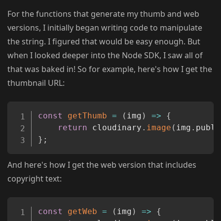
For the functions that generate my thumb and web
versions, I initially began writing code to manipulate
the string. I figured that would be easy enough. But
when I looked deeper into the Node SDK, I saw all of
that was baked in! So for example, here's how I get the
thumbnail URL:
Copy
const
getThumb
=
(
img
)
=>
{
return
 cloudinary
.
image
(
img
.
publi
}
;
And here's how I get the web version that includes
copyright text:
Copy
const
getWeb
=
(
img
)
=>
{