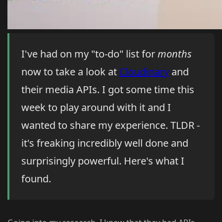
I've had on my "to-do" list for
months
now to take a look at
Cloudinary
and
their media APIs. I got some time this
week to play around with it and I
wanted to share my experience. TLDR -
it's freaking incredibly well done and
surprisingly powerful. Here's what I
found.