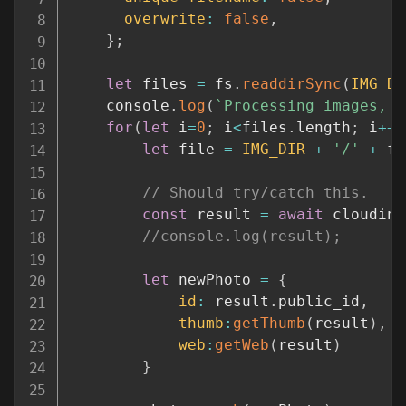
overwrite
:
false
,
}
;
let
 files 
=
 fs
.
readdirSync
(
IMG_DI
    console
.
log
(
`
Processing images, 
$
for
(
let
 i
=
0
;
 i
<
files
.
length
;
 i
++
)
let
 file 
=
IMG_DIR
+
'/'
+
 fi
// Should try/catch this.
const
 result 
=
await
 cloudina
//console.log(result);
let
 newPhoto 
=
{
id
:
 result
.
public_id
,
thumb
:
getThumb
(
result
)
,
web
:
getWeb
(
result
)
}