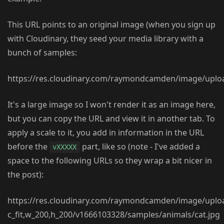
This URL points to an original image (when you sign up
with Cloudinary, they seed your media library with a
bunch of samples:
https://res.cloudinary.com/raymondcamden/image/uplo
It's a large image so I won't render it as an image here,
but you can copy the URL and view it in another tab. To
apply a scale to it, you add in information in the URL
before the
part, like so (note - I've added a
vXXXXX
space to the following URLs so they wrap a bit nicer in
the post):
https://res.cloudinary.com/raymondcamden/image/uplo
c_fit,w_200,h_200/v1666103328/samples/animals/cat.jpg