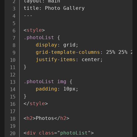
layout: main

title: Photo Gallery

---

<
style
>
.photoList
{
display
:
 grid
;
grid-template-columns
:
 25% 25% 25
justify-items
:
 center
;
}
.photoList img
{
padding
:
 10px
;
}
</
style
>
<
h2
>
Photos
</
h2
>
<
div
class
=
"
photoList
"
>