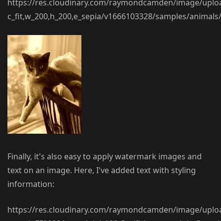
https://res.cloudinary.com/raymondcamden/image/uplo
c_fit,w_200,h_200,e_sepia/v1666103328/samples/animals/
Finally, it's also easy to apply watermark images and
text on an image. Here, I've added text with styling
information:
https://res.cloudinary.com/raymondcamden/image/uplo