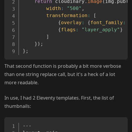
return
 cloudinary
.
image
(
img
.
publi
width
:
"500"
,
transformation
:
[
{
overlay
:
{
font_family
:
"
{
flags
:
"layer_apply"
}
]
}
)
;
}
;
That second function is probably a bit more verbose
than one string replace call, but it's a heck of a lot
more readable.
In use, I had 2 Eleventy templates. First, the list of
thumbnails:
Copy
---
