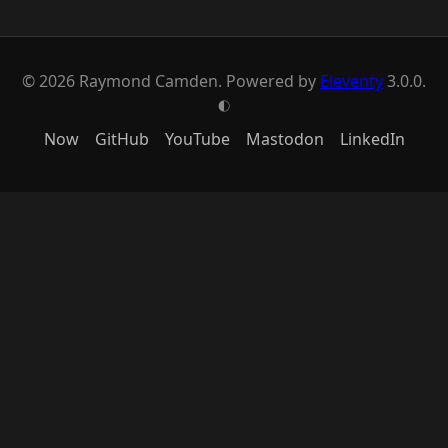
© 2026 Raymond Camden. Powered by
Eleventy
3.0.0.
G
Now
GitHub
YouTube
Mastodon
LinkedIn