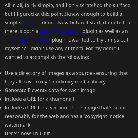
All in all, fairly simple, and I only scratched the surface,
but I figured at this point I knew enough to build a
simple
Eleventy
demo. Now before I start, do note that
there is both a
Netlify Cloudinary
plugin as well as an
Eleventy Cloudinary
plugin. I wanted to try things out
myself so I didn't use any of them. For my demo I
wanted to accomplish the following:
Use a directory of images as a source - ensuring that
they all exist in my Cloudinary media library
Generate Eleventy data for each image
Include a URL for a thumbnail
Include a URL for a version of the image that's sized
reasonably for the web and has a 'copyright' notice
watermark.
Here's how I built it.