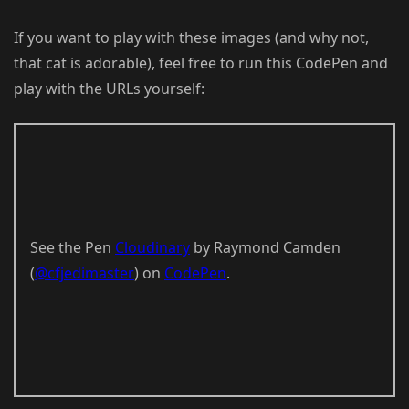
If you want to play with these images (and why not,
that cat is adorable), feel free to run this CodePen and
play with the URLs yourself:
See the Pen
Cloudinary
by Raymond Camden
(
@cfjedimaster
) on
CodePen
.