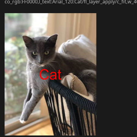
co_rgb:FF0000,l_text:Arial_120:Cat/fl_layer_apply/c_fit,