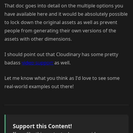
That doc goes into detail on the multiple options you
have available here and it would be absolutely possible
to lock down the original assets as well as prevent
people from generating their own versions of the
assets with other dimensions.
I should point out that Cloudinary has some pretty
badass
video support
as well.
Let me know what you think as I'd love to see some
real-world examples out there!
Support this Content!