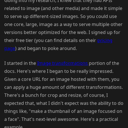
Going into my research, I knew that they had APIs
related to image (and other media) and made it simple
to serve up different-sized images. So you could use
one core, large, image as a way to serve multiple other
versions better optimized for the web. I signed up for
their free tier (you can find details on their
pricing
page
) and began to poke around.
I started in the
Image transformations
portion of the
docs. Here's where I began to be really impressed.
Given a core URL for an image hosted with them, you
can apply a huge amount of different transformations.
There's a bunch for crop and resize, of course, I
expected that, what I didn't expect was the ability to do
things like, "make a thumbnail of an image focused on
a face". That's next-level awesome. Here's a practical
example.