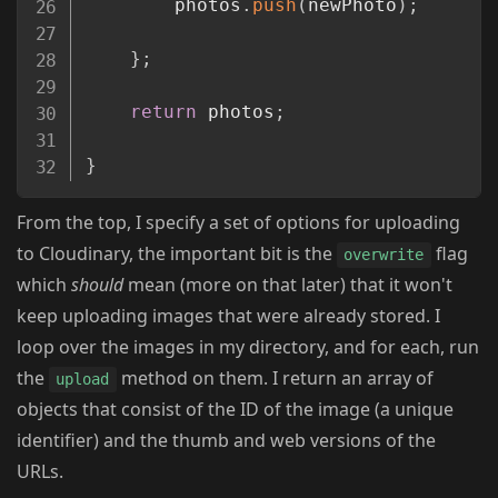
        photos
.
push
(
newPhoto
)
;
}
;
return
 photos
;
}
From the top, I specify a set of options for uploading
to Cloudinary, the important bit is the
flag
overwrite
which
should
mean (more on that later) that it won't
keep uploading images that were already stored. I
loop over the images in my directory, and for each, run
the
method on them. I return an array of
upload
objects that consist of the ID of the image (a unique
identifier) and the thumb and web versions of the
URLs.