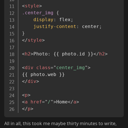
<
style
>
.center_img
{
display
:
 flex
;
justify-content
:
 center
;
}
</
style
>
<
h2
>
Photo: {{ photo.id }}
</
h2
>
<
div
class
=
"
center_img
"
>
</
div
>
<
p
>
<
a
href
=
"
/
"
>
Home
</
a
>
</
p
>
All in all, this took me maybe thirty minutes to write,