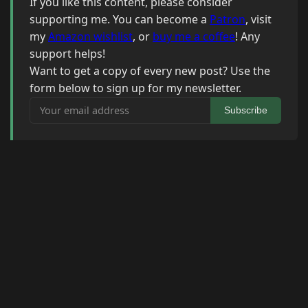
If you like this content, please consider
supporting me. You can become a
Patron
, visit
my
Amazon wishlist
, or
buy me a coffee
! Any
support helps!
Want to get a copy of every new post? Use the
form below to sign up for my newsletter.
Your email address
Subscribe