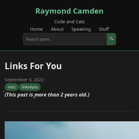
Raymond Camden
Code and Cats
Home
About
Speaking
Stuff
🔍
Links For You
September 4, 2022
misc
links4you
(This post is more than 2 years old.)