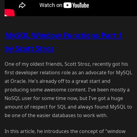
MySQL Window Functions Part 1
by Scott Stroz
One of my oldest friends, Scott Stroz, recently got his
first developer relations role as an advocate for MySQL
at Oracle. He's already off to a great start and
producing some awesome content. I've been mostly a
NoSQL user for some time now, but I've got a huge
amount of respect for SQL and always found MySQL to
be one of the easier databases to work with.
In this article, he introduces the concept of "window