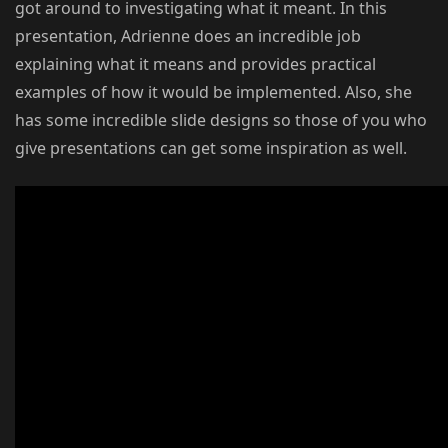
got around to investigating what it meant. In this
presentation, Adrienne does an incredible job
explaining what it means and provides practical
examples of how it would be implemented. Also, she
has some incredible slide designs so those of you who
give presentations can get some inspiration as well.