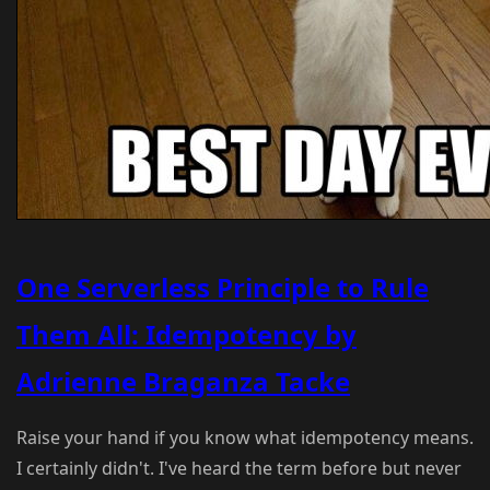
One Serverless Principle to Rule
Them All: Idempotency by
Adrienne Braganza Tacke
Raise your hand if you know what idempotency means.
I certainly didn't. I've heard the term before but never