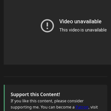
Support this Content!
If you like this content, please consider
supporting me. You can become a
Patron
, visit