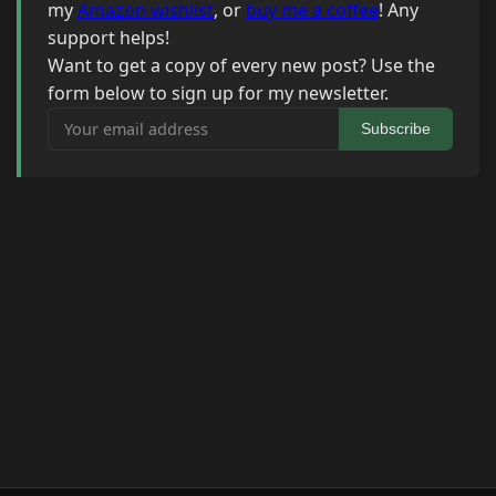
my
Amazon wishlist
, or
buy me a coffee
! Any
support helps!
Want to get a copy of every new post? Use the
form below to sign up for my newsletter.
Your email address
Subscribe