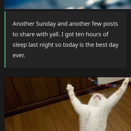
Another Sunday and another few posts
to share with yall. I got ten hours of
sleep last night so today is the best day
ever.