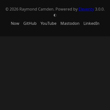
© 2026 Raymond Camden. Powered by
Eleventy
3.0.0.
G
Now
GitHub
YouTube
Mastodon
LinkedIn