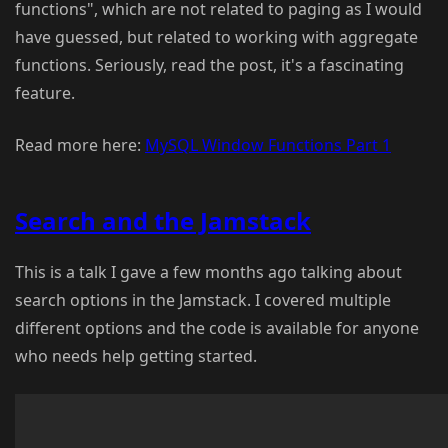
functions", which are not related to paging as I would
have guessed, but related to working with aggregate
functions. Seriously, read the post, it's a fascinating
feature.
Read more here:
MySQL Window Functions Part 1
Search and the Jamstack
This is a talk I gave a few months ago talking about
search options in the Jamstack. I covered multiple
different options and the code is available for anyone
who needs help getting started.