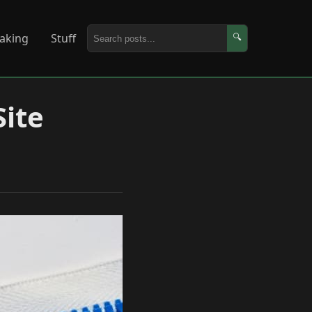
aking
Stuff
🔍
Site