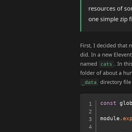
resources of so
one simple zip f
First, I decided that
did. In a new Elevent
named
. In th
cats
folder of about a hu
directory fi
_data
const
 glo
module
.
ex