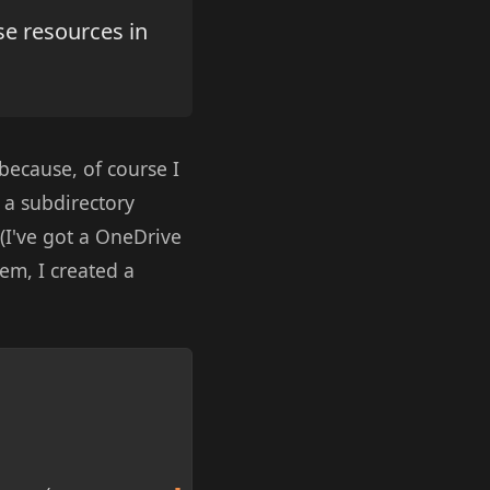
se resources in
 because, of course I
 a subdirectory
 (I've got a OneDrive
em, I created a
Copy