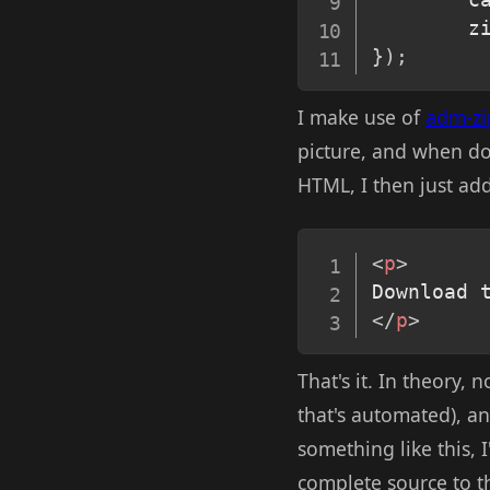
        z
}
)
;
I make use of
adm-zi
picture, and when do
HTML, I then just adde
<
p
>
Download 
</
p
>
That's it. In theory,
that's automated), an
something like this, 
complete source to t