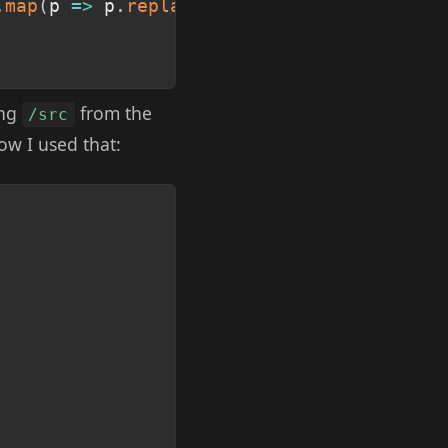
.
map
(
p
=>
 p
.
replace
(
'./src'
,
''
)
)
;
ing
from the
/src
ow I used that:
Copy