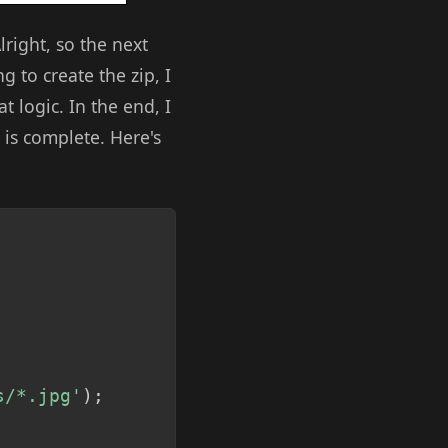
lright, so the next
g to create the zip, I
 logic. In the end, I
d is complete. Here's
Copy
s/*.jpg'
)
;