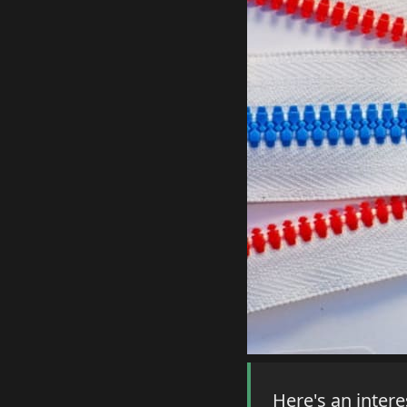
Here's an intere