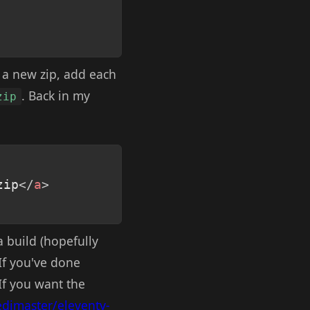
e a new zip, add each
. Back in my
zip
Copy
zip
</
a
>
a build (hopefully
 If you've done
 If you want the
edimaster/eleventy-