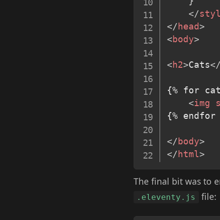
}
</
sty
</
head
>
<
body
>
<
h2
>
Cats
<
{% for cat
<
img
{% endfor 
</
body
>
</
html
>
The final bit was to 
file:
.eleventy.js