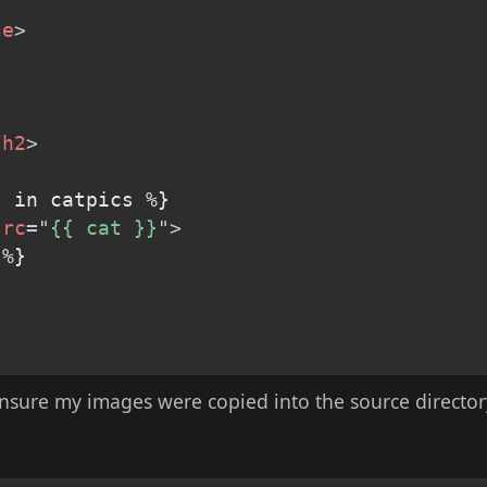
le
>
/
h2
>
 in catpics %}

src
=
"
{{ cat }}
"
>
%}

ensure my images were copied into the source directory