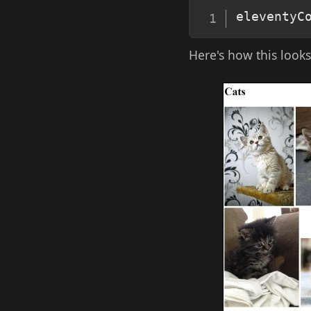
eleventyC
Here's how this look