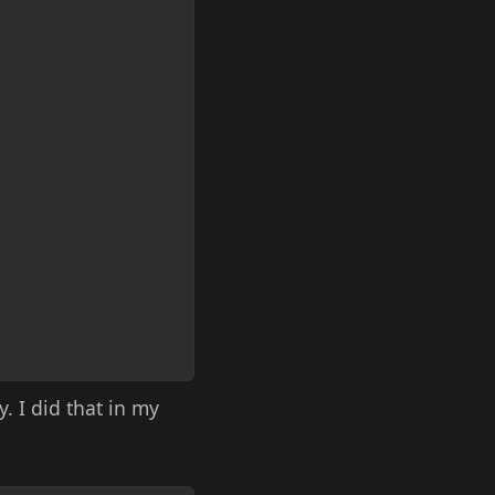
. I did that in my