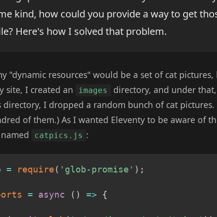
me kind, how could you provide a way to get tho
ile? Here's how I solved that problem.
 my "dynamic resources" would be a set of cat pictures,
y site, I created an
directory, and under that,
images
is directory, I dropped a random bunch of cat pictures.
ndred of them.) As I wanted Eleventy to be aware of th
le named
:
catpics.js
b 
=
require
(
'glob-promise'
)
;
ports
=
async
(
)
=>
{