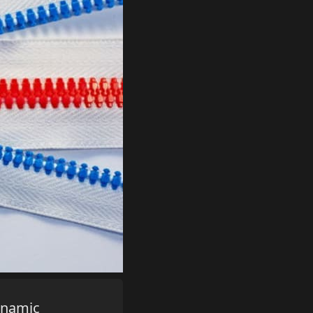
dynamic