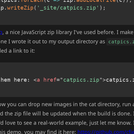
ip
.
writeZip
(
'_site/catpics.zip'
)
;
p
, a nice JavaScript zip library I've used before. I mak
ne I wrote it out to my output directory as
catpics.
d a link to it:
them here: 
<
a
href
=
"
catpics.zip
"
>
catpics.
 now you can drop new images in the cat directory, run 
d the zip file will be updated when the build is done.
I'd love to see a real-world example, just let me know.
his demo, you may find it here:
https://github.com/cfj