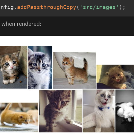
onfig
.
addPassthroughCopy
(
'src/images'
)
;
s when rendered: