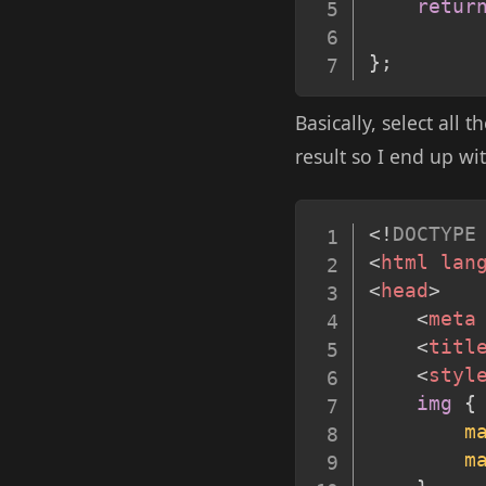
retur
}
;
Basically, select all
result so I end up wi
<!
DOCTYPE
<
html
lan
<
head
>
<
meta
<
titl
<
styl
img
{
m
m