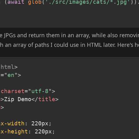
n
(
await
glob
(
'./src/images/cats/*.jpg'
)
)
 the JPGs and return them in an array, while also remov
th an array of paths I could use in HTML later. Here's h
html
>
g
=
"
en
"
>
charset
=
"
utf-8
"
>
e
>
Zip Demo
</
title
>
e
>
ax-width
:
 220px
;
ax-height
:
 220px
;