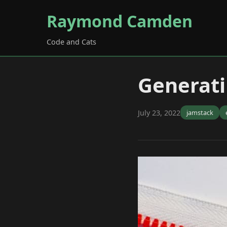
Raymond Camden
Code and Cats
Generati
July 23, 2022
jamstack