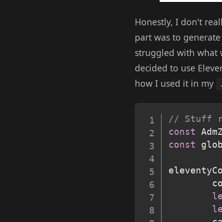
Honestly, I don't real
part was to generate 
struggled with what w
decided to use Eleve
how I used it in my
// Stuff 
const
 Adm
const
 glo
eleventyC
        c
l
l
        c