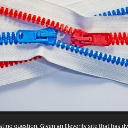
sting question. Given an Eleventy site that has 