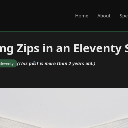
Home
About
Spe
ng Zips in an Eleventy 
(This post is more than 2 years old.)
eleventy