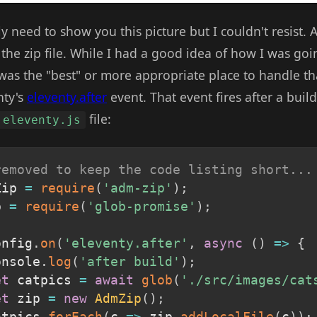
ly need to show you this picture but I couldn't resist. A
the zip file. While I had a good idea of how I was goin
as the "best" or more appropriate place to handle that
nty's
eleventy.after
event. That event fires after a buil
file:
.eleventy.js
removed to keep the code listing short...
Zip 
=
require
(
'adm-zip'
)
;
b 
=
require
(
'glob-promise'
)
;
onfig
.
on
(
'eleventy.after'
,
async
(
)
=>
{
onsole
.
log
(
'after build'
)
;
et
 catpics 
=
await
glob
(
'./src/images/cat
et
 zip 
=
new
AdmZip
(
)
;
atpics
.
forEach
(
c
=>
 zip
.
addLocalFile
(
c
)
)
;