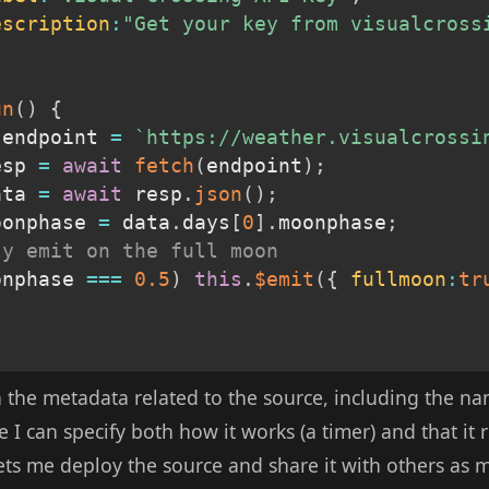
escription
:
"Get your key from visualcross
un
(
)
{
 endpoint 
=
`
https://weather.visualcrossi
esp 
=
await
fetch
(
endpoint
)
;
ata 
=
await
 resp
.
json
(
)
;
oonphase 
=
 data
.
days
[
0
]
.
moonphase
;
ly emit on the full moon
onphase 
===
0.5
)
this
.
$emit
(
{
fullmoon
:
tr
 the metadata related to the source, including the na
 I can specify both how it works (a timer) and that it 
lets me deploy the source and share it with others as m