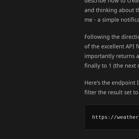
describe how to crea
and thinking about t
me - a simple notific
Following the direct
of the excellent API
importantly returns 
finally to 1 (the nex
Here's the endpoint I
filter the result set 