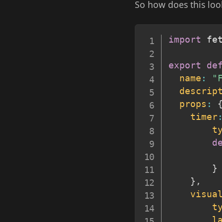
So how does this loo
import
 fe
export
de
name
:
"
descrip
props
:
timer
t
d
}
}
,
visua
t
l