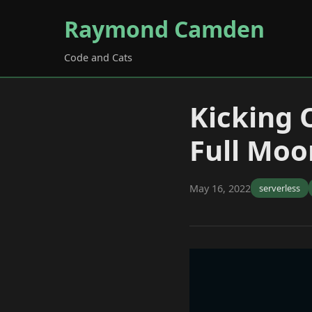
Raymond Camden
Code and Cats
Kicking 
Full Moo
May 16, 2022
serverless