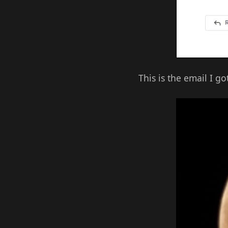
This is the email I g