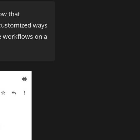
now that
ustomized ways
re workflows on a