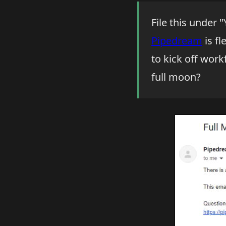
File this under 
Pipedream
is fl
to kick off work
full moon?