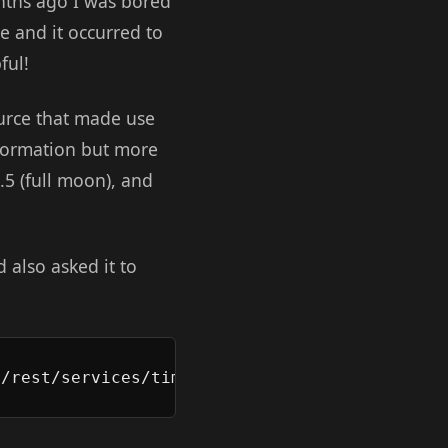
onths ago I was bored
 and it occurred to
ful!
ource that made use
nformation but more
.5 (full moon), and
 also asked it to