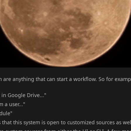
are anything that can start a workflow. So for examp
in Google Drive..."
 a user..."
edule"
s that this system is open to customized sources as we