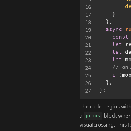
d
}
}
,
async
r
const
let
 r
let
 d
let
 m
// on
if
(
mo
}
,
}
;
The code begins with
a
block where
props
visualcrossing. This 