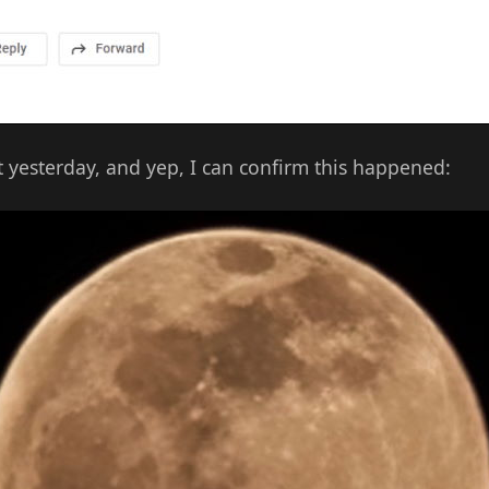
ot yesterday, and yep, I can confirm this happened: