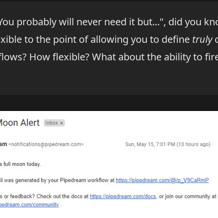
"You probably will never need it but...", did you k
exible to the point of allowing you to define
truly
c
flows? How flexible? What about the ability to fi