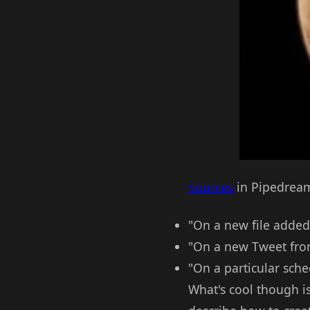
Sources
in Pipedream 
"On a new file added 
"On a new Tweet from
"On a particular sch
What's cool though i