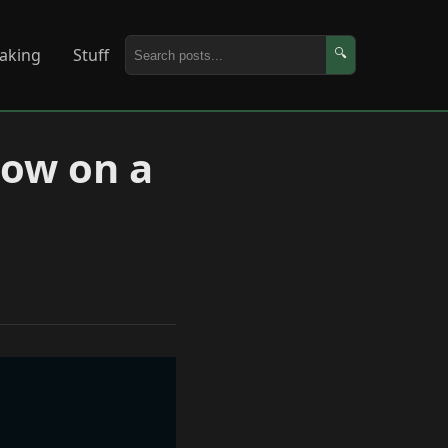
aking
Stuff
🔍
low on a