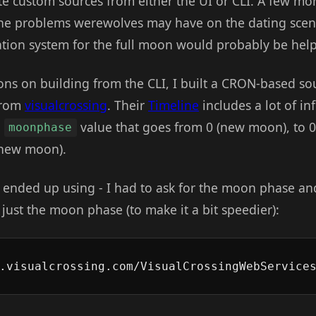
te custom sources from either the UI or CLI. A few m
he problems werewolves may have on the dating scene
ation system for the full moon would probably be help
ions on building from the CLI, I built a CRON-based s
 from
visualcrossing
. Their
Timeline
includes a lot of i
a
value that goes from 0 (new moon), to 0
moonphase
t new moon).
 ended up using - I had to ask for the moon phase and
to just the moon phase (to make it a bit speedier):