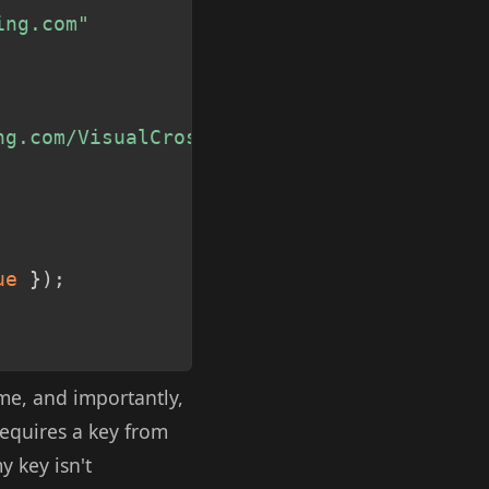
ing.com"
ng.com/VisualCrossingWebServices/rest/ser
ue
}
)
;
me, and importantly,
requires a key from
y key isn't