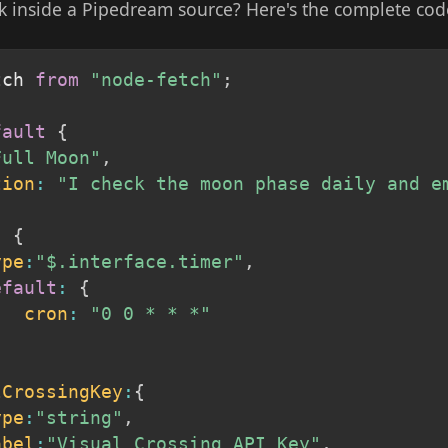
k inside a Pipedream source? Here's the complete cod
tch 
from
"node-fetch"
;
fault
{
Full Moon"
,
tion
:
"I check the moon phase daily and e
{
:
{
ype
:
"$.interface.timer"
,
efault
:
{
cron
:
"0 0 * * *"
lCrossingKey
:
{
ype
:
"string"
,
abel
:
"Visual Crossing API Key"
,