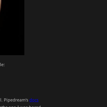
le:
ll. Pipedream's
docs