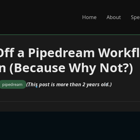
Home
About
Spe
Off a Pipedream Workf
n (Because Why Not?)
(This post is more than 2 years old.)
pipedream