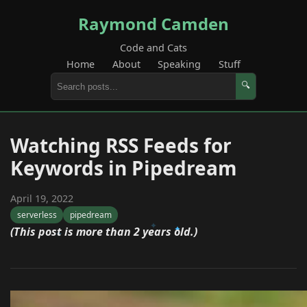
Raymond Camden
Code and Cats
Home
About
Speaking
Stuff
🔍
Watching RSS Feeds for
Keywords in Pipedream
April 19, 2022
serverless
pipedream
(This post is more than 2 years old.)