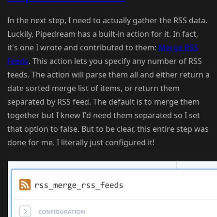
In the next step, I need to actually gather the RSS data.
Luckily, Pipedream has a built-in action for it. In fact,
it's one I wrote and contributed to them:
Merge RSS
Feeds
. This action lets you specify any number of RSS
feeds. The action will parse them all and either return a
date sorted merge list of items, or return them
separated by RSS feed. The default is to merge them
together but I knew I'd need them separated so I set
that option to false. But to be clear, this entire step was
done for me. I literally just configured it!