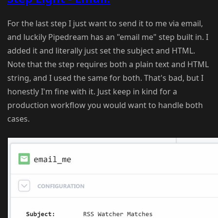
For the last step I just want to send it to me via email,
and luckily Pipedream has an "email me" step built in. I
added it and literally just set the subject and HTML.
Note that the step requires both a plain text and HTML
string, and I used the same for both. That's bad, but I
honestly I'm fine with it. Just keep in kind for a
production workflow you would want to handle both
cases.