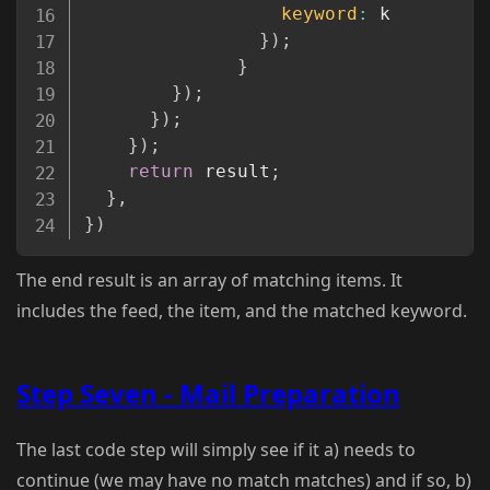
keyword
:
 k

}
)
;
}
}
)
;
}
)
;
}
)
;
return
 result
;
}
,
}
)
The end result is an array of matching items. It
includes the feed, the item, and the matched keyword.
Step Seven - Mail Preparation
The last code step will simply see if it a) needs to
continue (we may have no match matches) and if so, b)