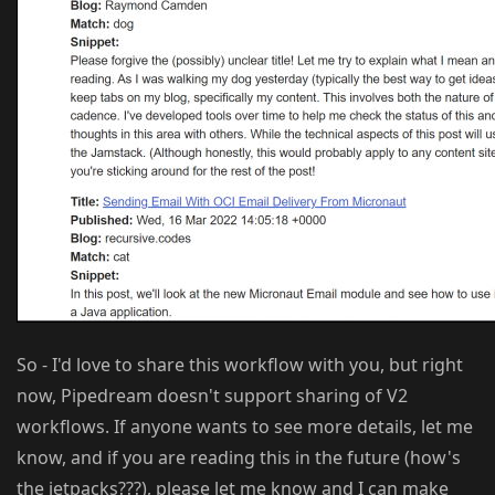
So - I'd love to share this workflow with you, but right
now, Pipedream doesn't support sharing of V2
workflows. If anyone wants to see more details, let me
know, and if you are reading this in the future (how's
the jetpacks???), please let me know and I can make