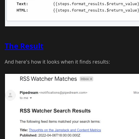
The Result
And here's how it looks when it finds results: