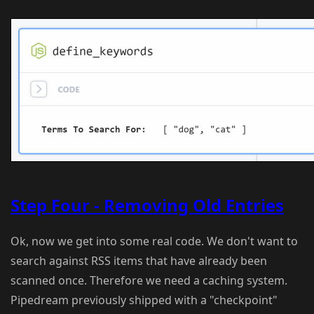
Step Four - Removing Old Entries
Ok, now we get into some real code. We don't want to
search against RSS items that have already been
scanned once. Therefore we need a caching system.
Pipedream previously shipped with a "checkpoint"