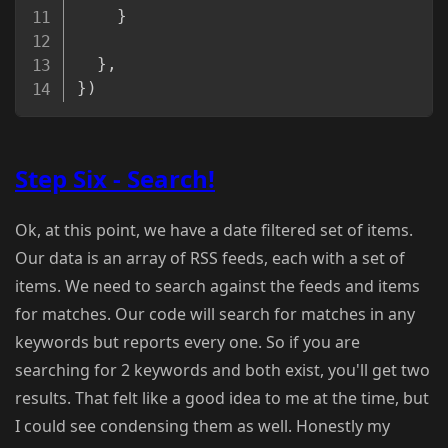
}
}
,
}
)
Step Six - Search!
Ok, at this point, we have a date filtered set of items.
Our data is an array of RSS feeds, each with a set of
items. We need to search against the feeds and items
for matches. Our code will search for matches in any
keywords but reports every one. So if you are
searching for 2 keywords and both exist, you'll get two
results. That felt like a good idea to me at the time, but
I could see condensing them as well. Honestly my