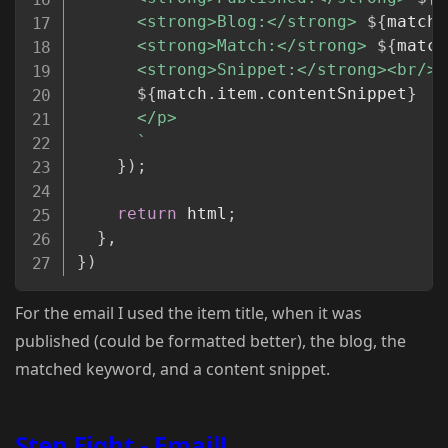
      <strong>Blog:</strong> 
${
match
.
      <strong>Match:</strong> 
${
match
      <strong>Snippet:</strong><br/>

${
match
.
item
.
contentSnippet
}
      </p>

`
}
)
;
return
 html
;
}
,
}
)
For the email I used the item title, when it was
published (could be formatted better), the blog, the
matched keyword, and a content snippet.
Step Eight - Email!