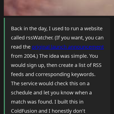
Back in the day, I used to run a website
called rssWatcher. (If you want, you can
read the
original launch announcement
from 2004.) The idea was simple. You
would sign up, then create a list of RSS
feeds and corresponding keywords.
The service would check this on a
schedule and let you know when a
match was found. I built this in
ColdFusion and I honestly don't