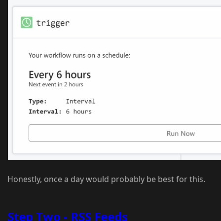
Honestly, once a day would probably be best for this.
Step Two - RSS Feeds