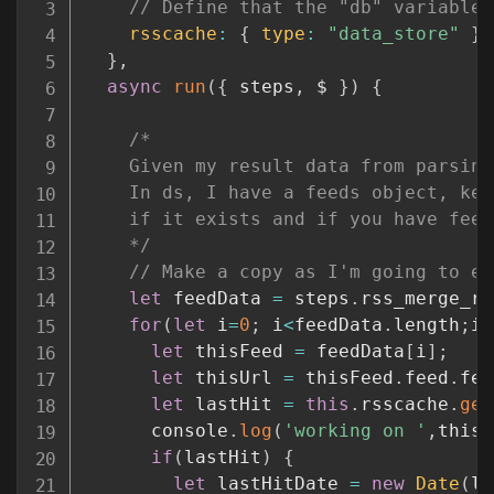
// Define that the "db" variable 
rsscache
:
{
type
:
"data_store"
}
}
,
async
run
(
{
 steps
,
 $ 
}
)
{
/*

    Given my result data from parsing
    In ds, I have a feeds object, key
    if it exists and if you have feed
    */
// Make a copy as I'm going to ed
let
 feedData 
=
 steps
.
rss_merge_rs
for
(
let
 i
=
0
;
 i
<
feedData
.
length
;
i
+
let
 thisFeed 
=
 feedData
[
i
]
;
let
 thisUrl 
=
 thisFeed
.
feed
.
fee
let
 lastHit 
=
this
.
rsscache
.
get
      console
.
log
(
'working on '
,
thisF
if
(
lastHit
)
{
let
 lastHitDate 
=
new
Date
(
la