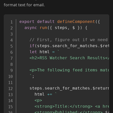
format text for email.
Copy
export
default
defineComponent
(
{
async
run
(
{
 steps
,
 $ 
}
)
{
// First, figure out if we need t
if
(
steps
.
search_for_matches
.
$retu
let
 html 
=
`
    <h2>RSS Watcher Search Results</h2
    <p>The following feed items match
`
;
    steps
.
search_for_matches
.
$return_
      html 
+=
`
      <p>

      <strong>Title:</strong> <a href
      <strong>Published:</strong> 
${
m