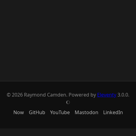
© 2026 Raymond Camden. Powered by
Eleventy
3.0.0.
J
Now
GitHub
YouTube
Mastodon
LinkedIn