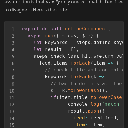
assumption is that
usually
only one will match. Feel free
to disagee. :) Here's the code:
Copy
export
default
defineComponent
(
{
async
run
(
{
 steps
,
 $ 
}
)
{
let
 keywords 
=
 steps
.
define_keywo
let
 result 
=
[
]
;
    steps
.
check_last_hit
.
$return_valu
      feed
.
items
.
forEach
(
item
=>
{
// check title and content on
        keywords
.
forEach
(
k
=>
{
// bad to do this all the t
          k 
=
 k
.
toLowerCase
(
)
;
if
(
item
.
title
.
toLowerCase
(
)
                console
.
log
(
'match fo
                result
.
push
(
{
feed
:
 feed
.
feed
,
item
:
 item
,