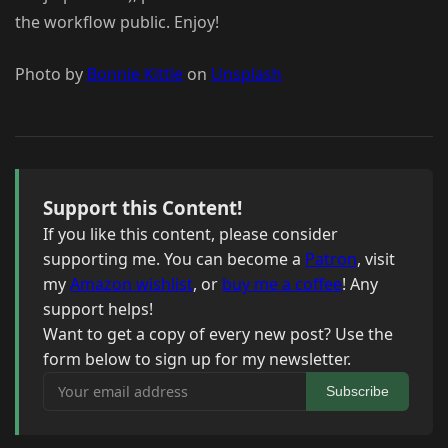
the workflow public. Enjoy!
Photo by
Bonnie Kittle
on
Unsplash
Support this Content!
If you like this content, please consider
supporting me. You can become a
Patron
, visit
my
Amazon wishlist
, or
buy me a coffee
! Any
support helps!
Want to get a copy of every new post? Use the
form below to sign up for my newsletter.
Your email address
Subscribe