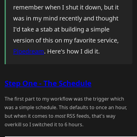
remember when I shut it down, but it
was in my mind recently and thought
I'd take a stab at building a simple
version of this on my favorite service,
Pipedream
. Here's how I did it.
Step One - The Schedule
The first part to my workflow was the trigger which
was a simple schedule. This defaults to once an hour,
but when it comes to
most
RSS feeds, that's way
overkill so I switched it to 6 hours.