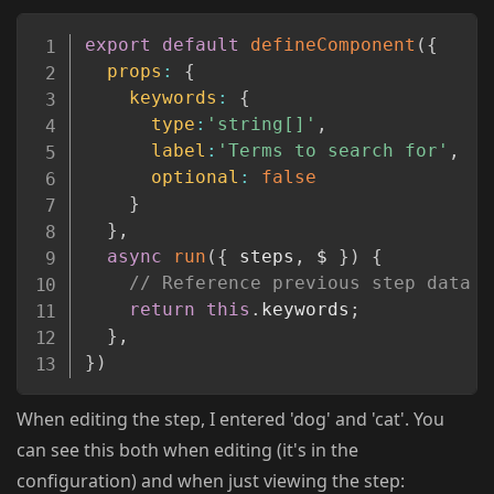
Copy
export
default
defineComponent
(
{
props
:
{
keywords
:
{
type
:
'string[]'
,
label
:
'Terms to search for'
,
optional
:
false
}
}
,
async
run
(
{
 steps
,
 $ 
}
)
{
// Reference previous step data u
return
this
.
keywords
;
}
,
}
)
When editing the step, I entered 'dog' and 'cat'. You
can see this both when editing (it's in the
configuration) and when just viewing the step: