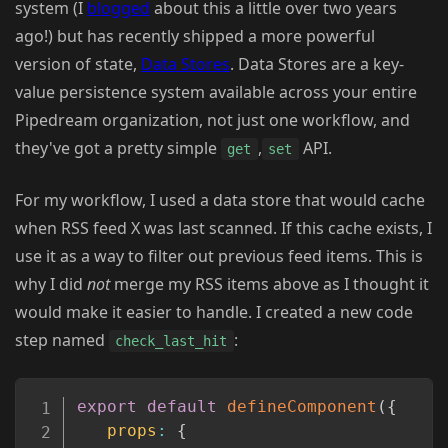
system (I
blogged
about this a little over two years
ago!) but has recently shipped a more powerful
version of state,
Data Stores
. Data Stores are a key-
value persistence system available across your entire
Pipedream organization, not just one workflow, and
they've got a pretty simple
,
API.
get
set
For my workflow, I used a data store that would cache
when RSS feed X was last scanned. If this cache exists, I
use it as a way to filter out previous feed items. This is
why I did
not
merge my RSS items above as I thought it
would make it easier to handle. I created a new code
step named
:
check_last_hit
Copy
export
default
defineComponent
(
{
props
:
{