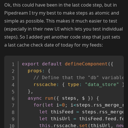
Ok, this could have been in the last code step, but in
Pipedream I try my best to make steps as atomic and
simple as possible. This makes it much easier to test
(especially in their new UI which lets you test individual
steps). So I added yet another code step that just sets
a last cache check date of today for my feeds:
Copy
export
default
defineComponent
(
{
props
:
{
// Define that the "db" variable 
rsscache
:
{
type
:
"data_store"
}
}
,
async
run
(
{
 steps
,
 $ 
}
)
{
for
(
let
 i
=
0
;
 i
<
steps
.
rss_merge_rs
let
 thisFeed 
=
 steps
.
rss_merge_
let
 thisUrl 
=
 thisFeed
.
feed
.
fee
this
.
rsscache
.
set
(
thisUrl
,
new