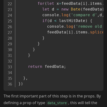
for
(
let
 x
=
feedData
[
i
]
.
items
.
l
let
 d 
=
new
Date
(
feedData
[
i
          console
.
log
(
'compare d'
,
d
,
'
if
(
d 
<
 lastHitDate
)
{
            console
.
log
(
'remove old i
            feedData
[
i
]
.
items
.
splice
(
}
}
}
}
return
 feedData
;
}
,
}
)
The first important part of this step is in the props. By
defining a prop of type
, this will tell the
data_store