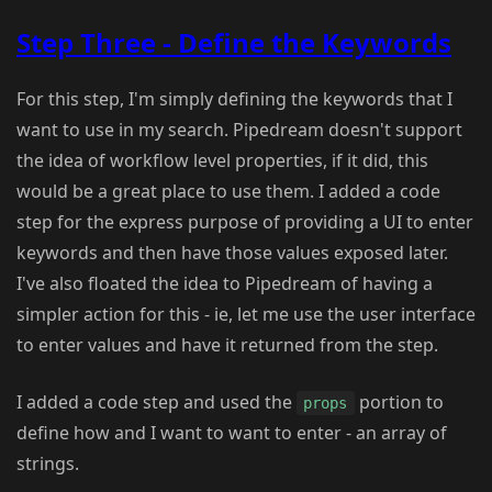
Step Three - Define the Keywords
For this step, I'm simply defining the keywords that I
want to use in my search. Pipedream doesn't support
the idea of workflow level properties, if it did, this
would be a great place to use them. I added a code
step for the express purpose of providing a UI to enter
keywords and then have those values exposed later.
I've also floated the idea to Pipedream of having a
simpler action for this - ie, let me use the user interface
to enter values and have it returned from the step.
I added a code step and used the
portion to
props
define how and I want to want to enter - an array of
strings.