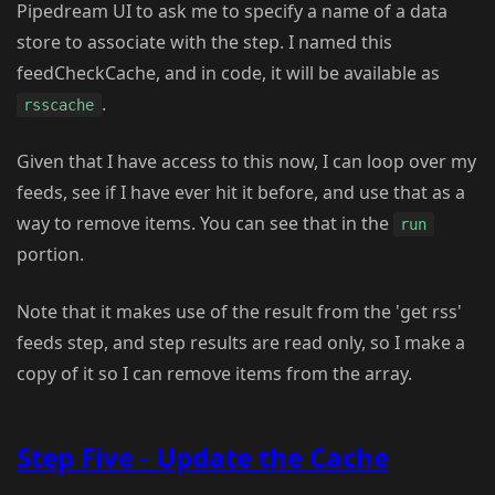
Pipedream UI to ask me to specify a name of a data
store to associate with the step. I named this
feedCheckCache, and in code, it will be available as
.
rsscache
Given that I have access to this now, I can loop over my
feeds, see if I have ever hit it before, and use that as a
way to remove items. You can see that in the
run
portion.
Note that it makes use of the result from the 'get rss'
feeds step, and step results are read only, so I make a
copy of it so I can remove items from the array.
Step Five - Update the Cache