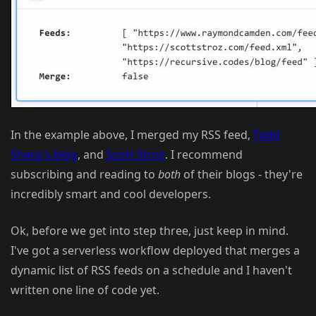
In the example above, I merged my RSS feed,
Todd
Sharp's blog
, and
Scott Stroz
. I recommend
subscribing and reading to
both
of their blogs - they're
incredibly smart and cool developers.
Ok, before we get into step three, just keep in mind.
I've got a serverless workflow deployed that merges a
dynamic list of RSS feeds on a schedule and I haven't
written one line of code yet.