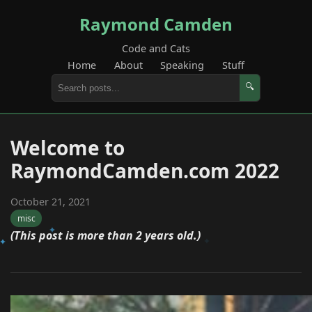
Raymond Camden
Code and Cats
Home
About
Speaking
Stuff
🔍
Welcome to
RaymondCamden.com 2022
October 21, 2021
misc
(This post is more than 2 years old.)