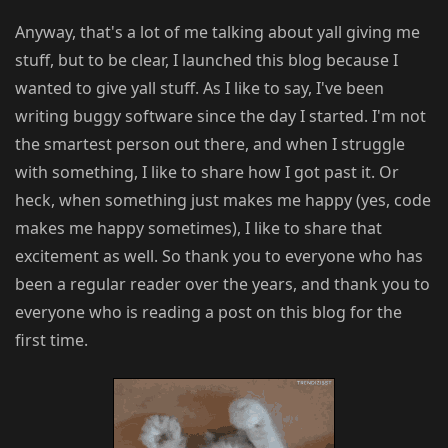
Anyway, that's a lot of me talking about yall giving me
stuff, but to be clear, I launched this blog because I
wanted to give yall stuff. As I like to say, I've been
writing buggy software since the day I started. I'm not
the smartest person out there, and when I struggle
with something, I like to share how I got past it. Or
heck, when something just makes me happy (yes, code
makes me happy sometimes), I like to share that
excitement as well. So thank you to everyone who has
been a regular reader over the years, and thank you to
everyone who is reading a post on this blog for the
first time.