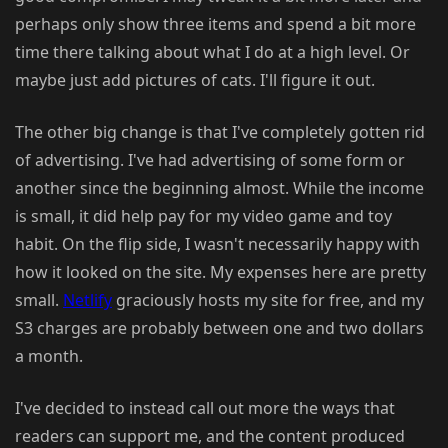
perhaps only show three items and spend a bit more
time there talking about what I do at a high level. Or
maybe just add pictures of cats. I'll figure it out.
The other big change is that I've completely gotten rid
of advertising. I've had advertising of some form or
another since the beginning almost. While the income
is small, it did help pay for my video game and toy
habit. On the flip side, I wasn't necessarily happy with
how it looked on the site. My expenses here are pretty
small.
Netlify
graciously hosts my site for free, and my
S3 charges are probably between one and two dollars
a month.
I've decided to instead call out more the ways that
readers can support me, and the content produced