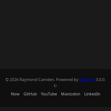
© 2026 Raymond Camden. Powered by
Eleventy
3.0.0.
J
Now
GitHub
YouTube
Mastodon
LinkedIn