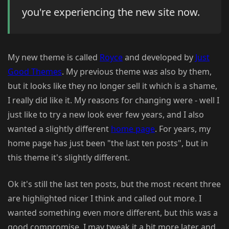
you're experiencing the new site now.
My new theme is called
Royce
and developed by
Just
Good Themes
. My previous theme was also by them,
but it looks like they no longer sell it which is a shame,
I really did like it. My reasons for changing were - well I
just like to try a new look ever few years, and I also
wanted a slightly different
home page
. For years, my
home page has just been "the last ten posts", but in
this theme it's slightly different.
Ok it's still the last ten posts, but the most recent three
are highlighted nicer I think and called out more. I
wanted something even more different, but this was a
good compromise. I may tweak it a bit more later and