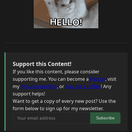
Support this Content!
If you like this content, please consider
supporting me. You can become a
Patron
, visit
my
Amazon wishlist
, or
buy me a coffee
! Any
support helps!
Want to get a copy of every new post? Use the
form below to sign up for my newsletter.
Your email address
Subscribe