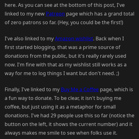
here. As you can see at the bottom of this post, I've
linked to my new
Patreon
page which has a grand total
of zero patrons so far. (Hey, you could be the first!)
I've also linked to my
Amazon wishlist
. Back when I
first started blogging, that was a prime source of
donations from the public, but it's really rarely used
now. I'm fine with that as my wishlist still works as a
way for me to log things I want but don't need. ;)
Finally, I've linked to my
Buy Me a Coffee
page, which is
a fun way to donate. To be clear, it isn't buying me
coffee, but just using it as a metaphor for small
donations. I've had 29 people use this so far (notice the
button on the left, it shows the current number) and it
always makes me smile to see when folks use it.