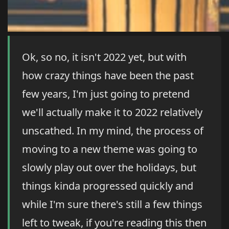
Ok, so no, it isn't 2022 yet, but with
how crazy things have been the past
few years, I'm just going to pretend
we'll actually make it to 2022 relatively
unscathed. In my mind, the process of
moving to a new theme was going to
slowly play out over the holidays, but
things kinda progressed quickly and
while I'm sure there's still a few things
left to tweak, if you're reading this then