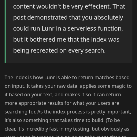
content wouldn't be very effecient. That
post demonstrated that you absolutely
could run Lunr in a serverless function,
but it bothered me that the index was
being recreated on every search.
The index is how Lunr is able to return matches based
on input. It takes your raw data, applies some magic to
it based on your text, and makes it so it can return
more appropriate results for what your users are
searching for. As the index process is pretty important,
it's also something that takes time to build. (To be
clear, it's incredibly fast in my testing, but obviously as