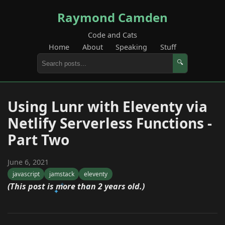
Raymond Camden
Code and Cats
Home
About
Speaking
Stuff
🔍
Using Lunr with Eleventy via
Netlify Serverless Functions -
Part Two
June 6, 2021
javascript
jamstack
eleventy
(This post is more than 2 years old.)