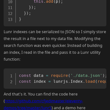
this
.
add
(
p
)
;
}
)
;
}
)
;
}
Lunr indexes can be serialized to JSON so I simply store
the result in a file next to my data file. Modifying the
search function was even quicker. Instead of building
an index, I read in the file and pass it to a Lunr utility
function:
Copy
const
 data 
=
require
(
'./data.json'
)
;
const
 index 
=
 lunrjs
.
Index
.
load
(
requi
And that's it. You can find the code here
(
https://github.com/cfjedimaster/eleventy-
demos/tree/master/lunr5
) and a demo here