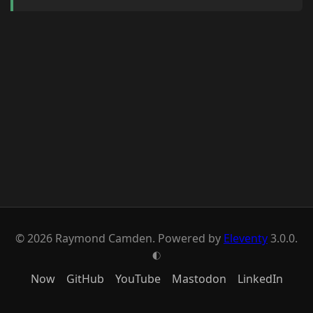
© 2026 Raymond Camden. Powered by
Eleventy
3.0.0.
G
Now
GitHub
YouTube
Mastodon
LinkedIn