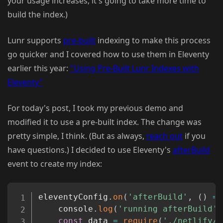
your usage increases, it's going to take more time to
build the index.)
Lunr supports
pre-built
indexing to make this process
go quicker and I covered how to use them in Eleventy
earlier this year:
"Using Pre-Built Lunr Indexes with
Eleventy"
For today's post, I took my previous demo and
modified it to use a pre-built index. The change was
pretty simple, I think. (But as always,
reach out
if you
have questions.) I decided to use Eleventy's
afterBuild
event to create my index:
Copy
eleventyConfig
.
on
(
'afterBuild'
,
(
)
=>
	console
.
log
(
'running afterBuild'
)
const
 data 
=
require
(
'./netlify/f