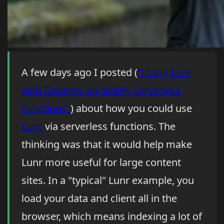
A few days ago I posted (
"Using Lunr
with Eleventy via Netlify Serverless
Functions"
) about how you could use
Lunr
via serverless functions. The
thinking was that it would help make
Lunr more useful for large content
sites. In a "typical" Lunr example, you
load your data and client all in the
browser, which means indexing a lot of