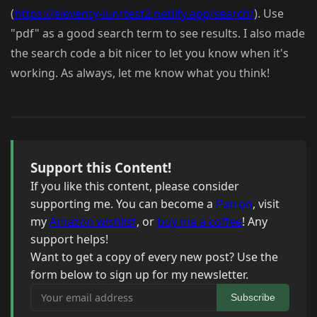
(
https://eleventy-lunrtest2.netlify.app/search/
). Use
"pdf" as a good search term to see results. I also made
the search code a bit nicer to let you know when it's
working. As always, let me know what you think!
Support this Content!
If you like this content, please consider
supporting me. You can become a
Patron
, visit
my
Amazon wishlist
, or
buy me a coffee
! Any
support helps!
Want to get a copy of every new post? Use the
form below to sign up for my newsletter.
Your email address
Subscribe