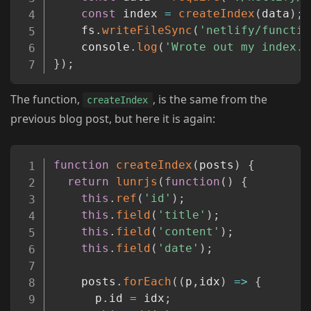
const
 index 
=
createIndex
(
data
)
;
	fs
.
writeFileSync
(
'netlify/functio
	console
.
log
(
'Wrote out my index.'
}
)
;
The function,
, is the same from the
createIndex
previous blog post, but here it is again:
Copy
function
createIndex
(
posts
)
{
return
lunrjs
(
function
(
)
{
this
.
ref
(
'id'
)
;
this
.
field
(
'title'
)
;
this
.
field
(
'content'
)
;
this
.
field
(
'date'
)
;
    posts
.
forEach
(
(
p
,
idx
)
=>
{
      p
.
id 
=
 idx
;