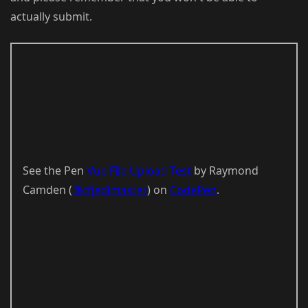
actually submit.
See the Pen
Vue File Upload Test
by Raymond
Camden (
@cfjedimaster
) on
CodePen
.