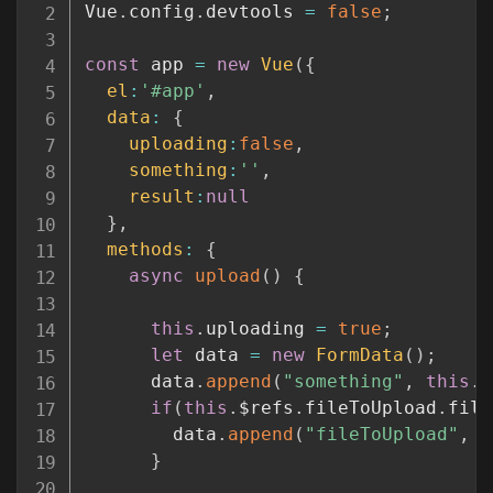
Vue
.
config
.
devtools 
=
false
;
const
 app 
=
new
Vue
(
{
el
:
'#app'
,
data
:
{
uploading
:
false
,
something
:
''
,
result
:
null
}
,
methods
:
{
async
upload
(
)
{
this
.
uploading 
=
true
;
let
 data 
=
new
FormData
(
)
;
      data
.
append
(
"something"
,
this
.
s
if
(
this
.
$refs
.
fileToUpload
.
file
        data
.
append
(
"fileToUpload"
,
t
}