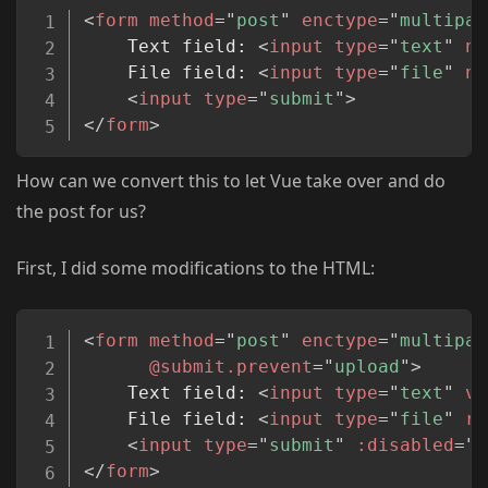
Copy
<
form
method
=
"
post
"
enctype
=
"
multipar
	Text field: 
<
input
type
=
"
text
"
na
	File field: 
<
input
type
=
"
file
"
na
<
input
type
=
"
submit
"
>
</
form
>
How can we convert this to let Vue take over and do
the post for us?
First, I did some modifications to the HTML:
Copy
<
form
method
=
"
post
"
enctype
=
"
multipar
@submit.prevent
=
"
upload
"
>
	Text field: 
<
input
type
=
"
text
"
v-
	File field: 
<
input
type
=
"
file
"
re
<
input
type
=
"
submit
"
:disabled
=
"
u
</
form
>