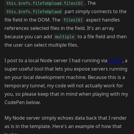
. The
this.$refs.fileToUpload.files[0]
part simply connects to the
this.$refs.fileToUplaod
file field in the DOM. The
aspect handles
files[0]
references selected files in the field. It's an array
because you can add
to a file field and then
multiple
the user can select multiple files.
I post to a local Node server I had running via
ngrok
, a
super-useful tool that lets you expose servers running
on your local development machine. Because this is a
temporary tunnel, my code will not actually work for
you, so please keep that in mind when playing with my
CodePen below.
My Node server simply echoes data back that I render
as is in the template. Here's an example of how that