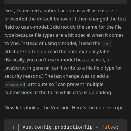
First, I specified a submit action as well as ensure it
prevented the default behavior. I then changed the text
field to use v-model. I did not do the same for the file
type because file types are a bit special when it comes
to Vue. Instead of using v-model, I used the
ref
attribute so I could read the data manually later.
(Basically, you can't use v-model because Vue, or
JavaScript in general, can't write to a file field type for
security reasons.) The last change was to add a
attribute so I can prevent multiple
disabled
submissions of the form while data is uploading.
Now let's look at the Vue side. Here's the entire script:
Copy
Vue
.
config
.
productionTip 
=
false
;