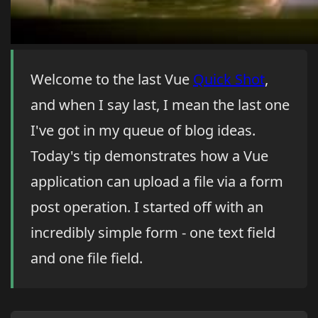
Welcome to the last Vue
Quick Shot
,
and when I say last, I mean the last one
I've got in my queue of blog ideas.
Today's tip demonstrates how a Vue
application can upload a file via a form
post operation. I started off with an
incredibly simple form - one text field
and one file field.