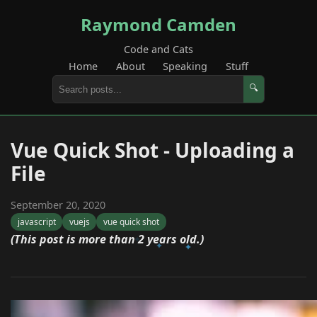
Raymond Camden
Code and Cats
Home
About
Speaking
Stuff
🔍
Vue Quick Shot - Uploading a
File
September 20, 2020
javascript
vuejs
vue quick shot
(This post is more than 2 years old.)