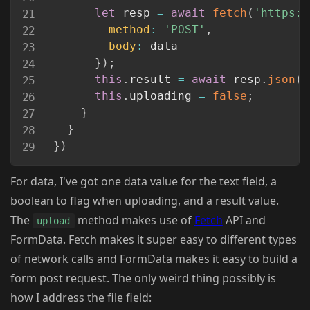
let
 resp 
=
await
fetch
(
'https:/
method
:
'POST'
,
body
:
 data

}
)
;
this
.
result 
=
await
 resp
.
json
(
)
this
.
uploading 
=
false
;
}
}
}
)
For data, I've got one data value for the text field, a
boolean to flag when uploading, and a result value.
The
method makes use of
Fetch
API and
upload
FormData. Fetch makes it super easy to different types
of network calls and FormData makes it easy to build a
form post request. The only weird thing possibly is
how I address the file field: