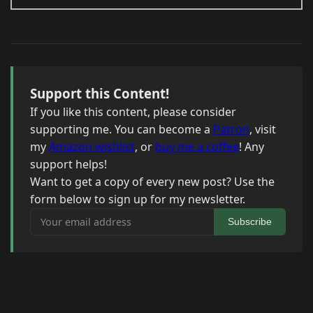
Support this Content!
If you like this content, please consider
supporting me. You can become a
Patron
, visit
my
Amazon wishlist
, or
buy me a coffee
! Any
support helps!
Want to get a copy of every new post? Use the
form below to sign up for my newsletter.
Your email address
Subscribe