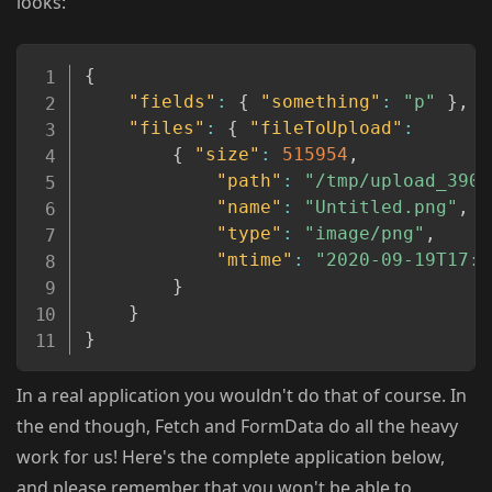
looks:
Copy
{
"fields"
:
{
"something"
:
"p"
}
,
"files"
:
{
"fileToUpload"
:
{
"size"
:
515954
,
"path"
:
"/tmp/upload_390d
"name"
:
"Untitled.png"
,
"type"
:
"image/png"
,
"mtime"
:
"2020-09-19T17:2
}
}
}
In a real application you wouldn't do that of course. In
the end though, Fetch and FormData do all the heavy
work for us! Here's the complete application below,
and please remember that you won't be able to