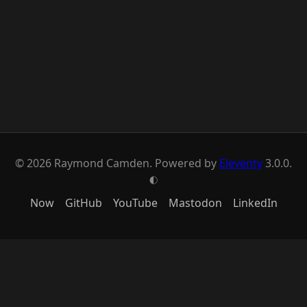
© 2026 Raymond Camden. Powered by
Eleventy
3.0.0.
G
Now
GitHub
YouTube
Mastodon
LinkedIn