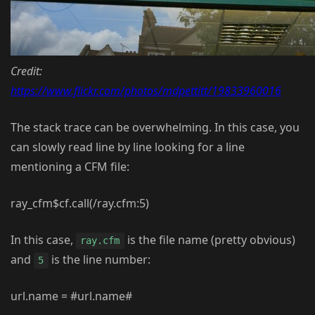
Credit:
https://www.flickr.com/photos/mdpettitt/19833960016
The stack trace can be overwhelming. In this case, you
can slowly read line by line looking for a line
mentioning a CFM file:
ray_cfm$cf.call(/ray.cfm:5)
In this case,
is the file name (pretty obvious)
ray.cfm
and
is the line number:
5
url.name = #url.name#