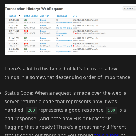
There's a lot to this table, but let's focus on a few
things in a somewhat descending order of importance:
Status Code: When a request is made over the web, a
server returns a code that represents how it was
handled.
represents a good response.
is a
200
500
bad response. (And note how FusionReactor is
flagging that already!) There's a great many different
status codes out there and you should
take a look
at