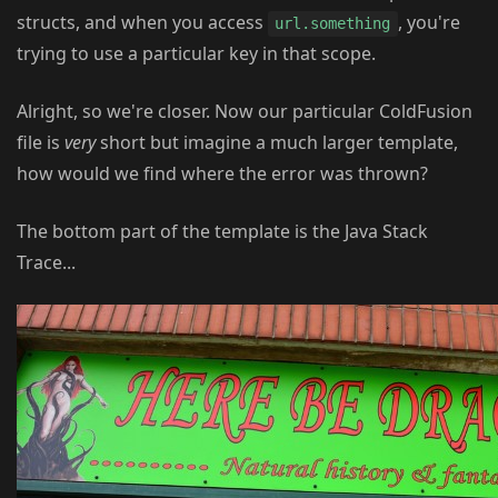
structs, and when you access
, you're
url.something
trying to use a particular key in that scope.
Alright, so we're closer. Now our particular ColdFusion
file is
very
short but imagine a much larger template,
how would we find where the error was thrown?
The bottom part of the template is the Java Stack
Trace...