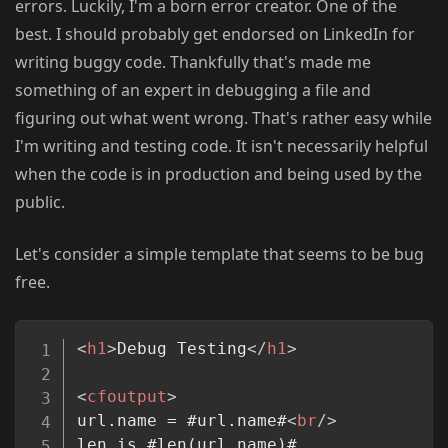
errors. Luckily, I'm a born error creator. One of the
best. I should probably get endorsed on LinkedIn for
writing buggy code. Thankfully that's made me
something of an expert in debugging a file and
figuring out what went wrong. That's rather easy while
I'm writing and testing code. It isn't necessarily helpful
when the code is in production and being used by the
public.
Let's consider a simple template that seems to be bug
free.
Copy
<
h1
>
Debug Testing
</
h1
>
<
cfoutput
>
url.name = #url.name#
<
br
/>