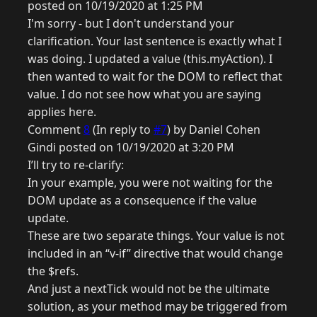
posted on 10/19/2020 at 1:25 PM
I'm sorry - but I don't understand your
clarification. Your last sentence is exactly what I
was doing. I updated a value (this.myAction). I
then wanted to wait for the DOM to reflect that
value. I do not see how what you are saying
applies here.
Comment
8
(In reply to
#7
) by Daniel Cohen
Gindi posted on 10/19/2020 at 3:20 PM
I’ll try to re-clarify:
In your example, you were not waiting for the
DOM update as a consequence if the value
update.
These are two separate things. Your value is not
included in an “v-if” directive that would change
the $refs.
And just a nextTick would not be the ultimate
solution, as your method may be triggered from