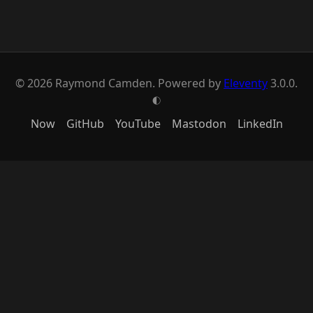
© 2026 Raymond Camden. Powered by
Eleventy
3.0.0.
G
Now
GitHub
YouTube
Mastodon
LinkedIn