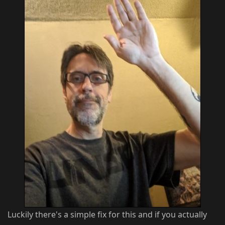
Luckily there's a simple fix for this and if you actually