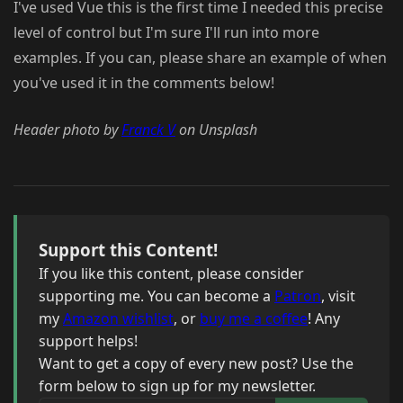
I've used Vue this is the first time I needed this precise
level of control but I'm sure I'll run into more
examples. If you can, please share an example of when
you've used it in the comments below!
Header photo by
Franck V
on Unsplash
Support this Content!
If you like this content, please consider
supporting me. You can become a
Patron
, visit
my
Amazon wishlist
, or
buy me a coffee
! Any
support helps!
Want to get a copy of every new post? Use the
form below to sign up for my newsletter.