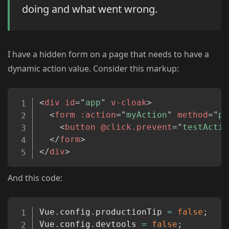
doing and what went wrong.
I have a hidden form on a page that needs to have a
dynamic action value. Consider this markup:
Copy
<
div
id
=
"
app
"
v-cloak
>
<
form
:action
=
"
myAction
"
method
=
"
po
<
button
@click.prevent
=
"
testActio
</
form
>
</
div
>
And this code:
Copy
Vue
.
config
.
productionTip 
=
false
;
Vue
.
config
.
devtools 
=
false
;