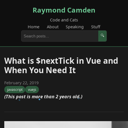
Raymond Camden
Code and Cats
Home
About
Speaking
Stuff
🔍
What is $nextTick in Vue and
When You Need It
February 22, 2019
javascript
vuejs
(This post is more than 2 years old.)