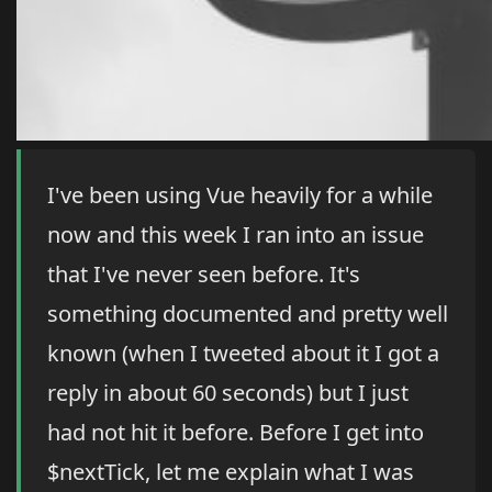
I've been using Vue heavily for a while
now and this week I ran into an issue
that I've never seen before. It's
something documented and pretty well
known (when I tweeted about it I got a
reply in about 60 seconds) but I just
had not hit it before. Before I get into
$nextTick, let me explain what I was