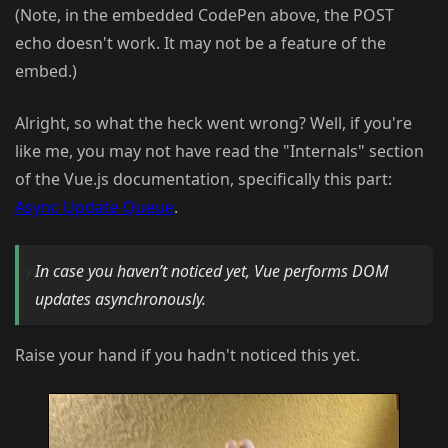
(Note, in the embedded CodePen above, the POST
echo doesn't work. It may not be a feature of the
embed.)
Alright, so what the heck went wrong? Well, if you're
like me, you may not have read the "Internals" section
of the Vue.js documentation, specifically this part:
Async Update Queue
.
In case you haven’t noticed yet, Vue performs DOM
updates asynchronously.
Raise your hand if you hadn't noticed this yet.