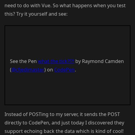
need to do with Vue. So what happens when you test
this? Try it yourself and see:
See the Pen
what the tick?!?!
by Raymond Camden
(
@cfjedimaster
) on
CodePen
.
Instead of POSTing to my server, it sends the POST
directly to CodePen, and just today I discovered they
support echoing back the data which is kind of cool!