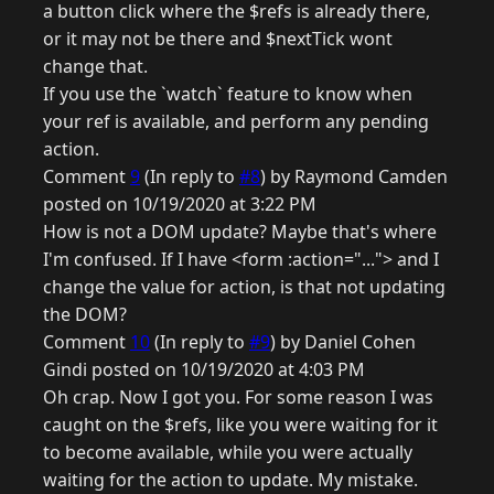
a button click where the $refs is already there,
or it may not be there and $nextTick wont
change that.
If you use the `watch` feature to know when
your ref is available, and perform any pending
action.
Comment
9
(In reply to
#8
) by Raymond Camden
posted on 10/19/2020 at 3:22 PM
How is not a DOM update? Maybe that's where
I'm confused. If I have <form :action="..."> and I
change the value for action, is that not updating
the DOM?
Comment
10
(In reply to
#9
) by Daniel Cohen
Gindi posted on 10/19/2020 at 4:03 PM
Oh crap. Now I got you. For some reason I was
caught on the $refs, like you were waiting for it
to become available, while you were actually
waiting for the action to update. My mistake.