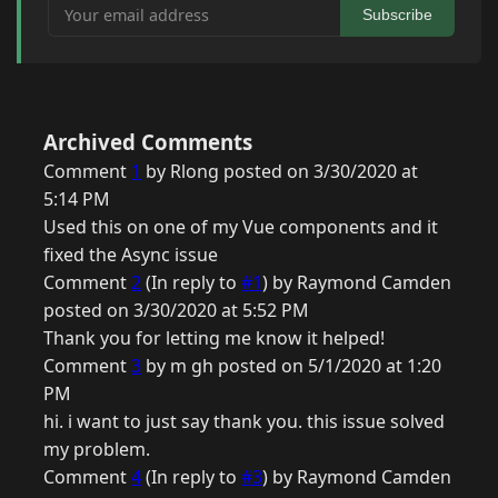
Your email address
Subscribe
Archived Comments
Comment
1
by Rlong posted on 3/30/2020 at
5:14 PM
Used this on one of my Vue components and it
fixed the Async issue
Comment
2
(In reply to
#1
) by Raymond Camden
posted on 3/30/2020 at 5:52 PM
Thank you for letting me know it helped!
Comment
3
by m gh posted on 5/1/2020 at 1:20
PM
hi. i want to just say thank you. this issue solved
my problem.
Comment
4
(In reply to
#3
) by Raymond Camden