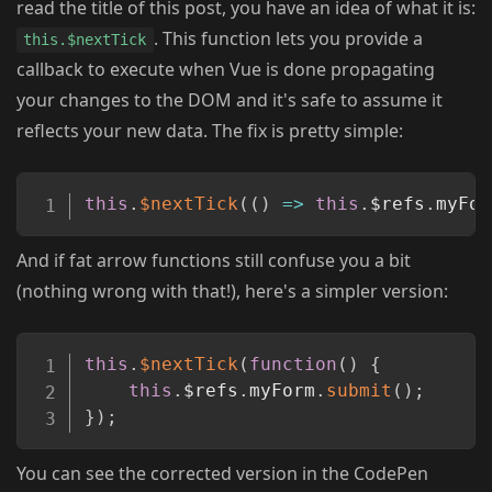
read the title of this post, you have an idea of what it is:
. This function lets you provide a
this.$nextTick
callback to execute when Vue is done propagating
your changes to the DOM and it's safe to assume it
reflects your new data. The fix is pretty simple:
Copy
this
.
$nextTick
(
(
)
=>
this
.
$refs
.
myFor
And if fat arrow functions still confuse you a bit
(nothing wrong with that!), here's a simpler version:
Copy
this
.
$nextTick
(
function
(
)
{
this
.
$refs
.
myForm
.
submit
(
)
;
}
)
;
You can see the corrected version in the CodePen