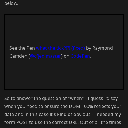
below.
See the Pen
what the tick?!?! (fixed)
by Raymond
Camden (
@cfjedimaster
) on
CodePen
.
So to answer the question of "when" - I guess I'd say
when you need to ensure the DOM 100% reflects your
data and in this case it's kind of obvious - I needed my
form POST to use the correct URL. Out of all the times