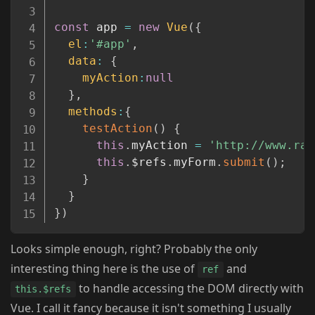
const
 app 
=
new
Vue
(
{
el
:
'#app'
,
data
:
{
myAction
:
null
}
,
methods
:
{
testAction
(
)
{
this
.
myAction 
=
'http://www.ray
this
.
$refs
.
myForm
.
submit
(
)
;
}
}
}
)
Looks simple enough, right? Probably the only
interesting thing here is the use of
and
ref
to handle accessing the DOM directly with
this.$refs
Vue. I call it fancy because it isn't something I usually