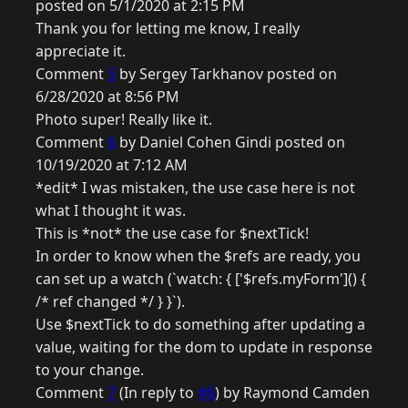
posted on 5/1/2020 at 2:15 PM
Thank you for letting me know, I really
appreciate it.
Comment
5
by Sergey Tarkhanov posted on
6/28/2020 at 8:56 PM
Photo super! Really like it.
Comment
6
by Daniel Cohen Gindi posted on
10/19/2020 at 7:12 AM
*edit* I was mistaken, the use case here is not
what I thought it was.
This is *not* the use case for $nextTick!
In order to know when the $refs are ready, you
can set up a watch (`watch: { ['$refs.myForm']() {
/* ref changed */ } }`).
Use $nextTick to do something after updating a
value, waiting for the dom to update in response
to your change.
Comment
7
(In reply to
#6
) by Raymond Camden