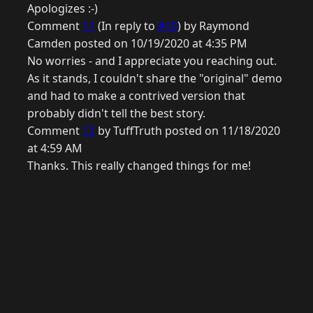
Apologizes :-)
Comment
11
(In reply to
#10
) by Raymond
Camden posted on 10/19/2020 at 4:35 PM
No worries - and I appreciate you reaching out.
As it stands, I couldn't share the "original" demo
and had to make a contrived version that
probably didn't tell the best story.
Comment
12
by TuffTruth posted on 11/18/2020
at 4:59 AM
Thanks. This really changed things for me!