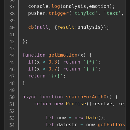
  console
.
log
(
analysis
,
emotion
)
;
  pusher
.
trigger
(
'tinylcd'
,
'text'
,
{
cb
(
null
,
{
result
:
analysis
}
)
;
}
;
function
getEmotion
(
x
)
{
if
(
x 
<
0.3
)
return
'{*}'
;
if
(
x 
<
0.7
)
return
'{-}'
;
return
'{+}'
;
}
async
function
searchForAuth0
(
)
{
return
new
Promise
(
(
resolve
,
 reje
let
 now 
=
new
Date
(
)
;
let
 datestr 
=
 now
.
getFullYear