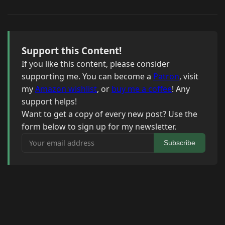
Support this Content!
If you like this content, please consider
supporting me. You can become a
Patron
, visit
my
Amazon wishlist
, or
buy me a coffee
! Any
support helps!
Want to get a copy of every new post? Use the
form below to sign up for my newsletter.
Your email address
Subscribe