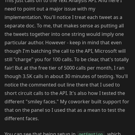
This just calls off to the Text Analysis API. And here I
need to point out a major issue with my
implementation. You'll notice I treat each tweet as a
separate doc. To me, that makes sense as putting all
the tweets together into one string would imply one
particular author. However - keep in mind that even
though I'm batching the call to the API, Microsoft will
still "charge" you for 100 calls. To be clear, that's totally
fair! But at the free tier of 5000 calls per month, I ran
though 3.5K calls in about 30 minutes of testing. You'll
notice the commented out line there that I used to
short circuit calls to the API. It's also how I tested the
different "smiley faces." My coworker built support for
that on the panel so I used that as a mean to test the
different faces.
You can see that being setup in
, which
getEmotion