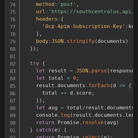
method
:
'post'
,
url
:
'https://southcentralus.api.c
headers
:
{
'Ocp-Apim-Subscription-Key'
:
key

}
,
body
:
JSON
.
stringify
(
documents
)
}
)
;
try
{
let
 result 
=
JSON
.
parse
(
response
)
let
 total 
=
0
;
    result
.
documents
.
forEach
(
d
=>
{
      total 
+=
 d
.
score
;
}
)
;
let
 avg 
=
 total
/
result
.
documents
.
    console
.
log
(
result
.
documents
.
leng
return
 Promise
.
resolve
(
avg
)
}
catch
(
e
)
{
return
 Promise
.
reject
(
e
)
;