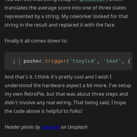
translates the average score into one of three states
represented by a string. My coworker looked for that
string in the result and replaced it with the face.
Finally it all comes down to:
Copy
pusher
.
trigger
(
'tinylcd'
,
'text'
,
{
t
And that's it. I think it's pretty cool and I wish I
understood the hardware aspect a bit more. I've setup
my own RetroPie, but that was about three steps and
didn't involve any real wiring. That being said, I hope
the code above is helpful to folks!
Header photo by
rawpixel
on Unsplash