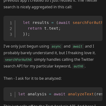
previous app I created so I just reused it. The Twitter
search is nicely aggregated in this call:
Copy
let
 results 
=
(
await
searchForAuth0
return
 t
.
text
;
}
)
;
I've only just begun using
and
and I
async
await
probably barely understand it, but I freaking love it.
simply handles calling the Twitter
searchForAuth0
search API for my particular keyword,
.
auth0
Then - I ask for it to be analyzed:
Copy
let
 analysis 
=
await
analyzeText
(
resu