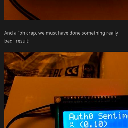
And a "oh crap, we must have done something really
bad" result: