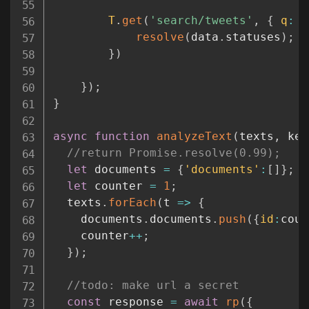
T
.
get
(
'search/tweets'
,
{
q
:
'
resolve
(
data
.
statuses
)
;
}
)
}
)
;
}
async
function
analyzeText
(
texts
,
 key
//return Promise.resolve(0.99);
let
 documents 
=
{
'documents'
:
[
]
}
;
let
 counter 
=
1
;
  texts
.
forEach
(
t
=>
{
    documents
.
documents
.
push
(
{
id
:
coun
    counter
++
;
}
)
;
//todo: make url a secret
const
 response 
=
await
rp
(
{