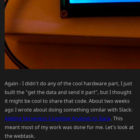
Again - I didn't do any of the cool hardware part, I just
built the "get the data and send it part", but I thought
it might be cool to share that code. About two weeks
ago I wrote about doing something similar with Slack:
Adding Serverless Cognitive Analysis to Slack
. This
meant most of my work was done for me. Let's look at
the webtask.