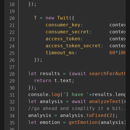
}
)
;
T
=
new
Twit
(
{
consumer_key
:
         context
consumer_secret
:
      context
access_token
:
         context
access_token_secret
:
  context
timeout_ms
:
60
*
1000
}
)
;
let
 results 
=
(
await
searchForAuth0
return
 t
.
text
;
}
)
;
  console
.
log
(
'I have '
+
results
.
lengt
let
 analysis 
=
await
analyzeText
(
re
//go ahead and simplify it a bit...
  analysis 
=
 analysis
.
toFixed
(
2
)
;
let
 emotion 
=
getEmotion
(
analysis
)
;