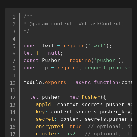
Copy
/**

* @param context {WebtaskContext}

*/
const
 Twit 
=
require
(
'twit'
)
;
let
T
=
null
;
const
 Pusher 
=
require
(
'pusher'
)
;
const
 rp 
=
require
(
'request-promise'
)
module
.
exports
=
async
function
(
conte
let
 pusher 
=
new
Pusher
(
{
appId
:
 context
.
secrets
.
pusher_app
key
:
 context
.
secrets
.
pusher_key
,
secret
:
 context
.
secrets
.
pusher_se
encrypted
:
true
,
// optional, def
cluster
:
'us2'
,
// optional, if `