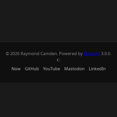
© 2026 Raymond Camden. Powered by
Eleventy
3.0.0.
J
Now
GitHub
YouTube
Mastodon
LinkedIn