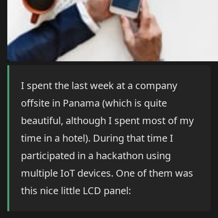
I spent the last week at a company
offsite in Panama (which is quite
beautiful, although I spent most of my
time in a hotel). During that time I
participated in a hackathon using
multiple IoT devices. One of them was
this nice little LCD panel: