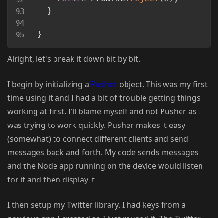
}
}
Alright, let's break it down bit by bit.
I begin by initializing a
Pusher
object. This was my first
time using it and I had a bit of trouble getting things
working at first. I'll blame myself and not Pusher as I
was trying to work quickly. Pusher makes it easy
(somewhat) to connect different clients and send
messages back and forth. My code sends messages
and the Node app running on the device would listen
for it and then display it.
I then setup my Twitter library. I had keys from a