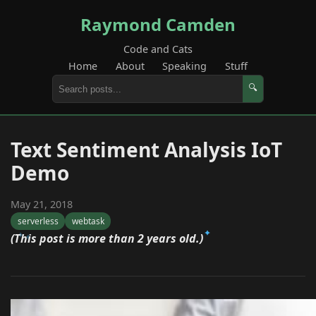
Raymond Camden
Code and Cats
Home
About
Speaking
Stuff
🔍
Text Sentiment Analysis IoT
Demo
May 21, 2018
serverless
webtask
(This post is more than 2 years old.)