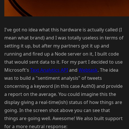
I've got no idea what this hardware is actually called (I
mean what brand) and I was totally useless in terms of
setting it up, but after my partners got it up and
running and fired up a Node server on it, I built code
that would sent data to it. For my part I decided to use
Microsoft's
Text Analytics API
and
Webtask
. The idea
was to build a "sentiment analysis" of tweets
concerning a keyword (in this case Auth0) and provide
a report on the average. You could imagine this the
display giving a real-time(ish) status of how things are
going. In the screen shot above you can see that
things are going well. Awesome! We also built support
for a more neutral response: