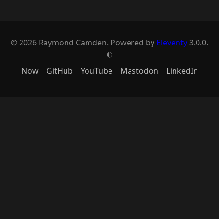
© 2026 Raymond Camden. Powered by
Eleventy
3.0.0.
G
Now
GitHub
YouTube
Mastodon
LinkedIn