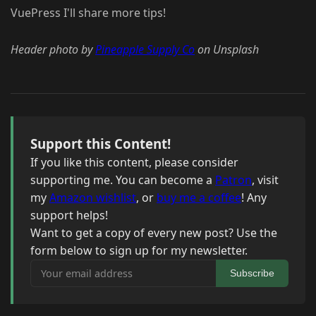
VuePress I'll share more tips!
Header photo by
Pineapple Supply Co
on Unsplash
Support this Content!
If you like this content, please consider
supporting me. You can become a
Patron
, visit
my
Amazon wishlist
, or
buy me a coffee
! Any
support helps!
Want to get a copy of every new post? Use the
form below to sign up for my newsletter.
Your email address
Subscribe