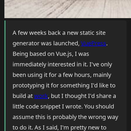
A few weeks back a new static site
generator was launched,
VuePress
.
Being based on Vue.js, I was
immediately interested in it. I've only
been using it for a few hours, mainly
prototyping it for something I'd like to
build at
work
, but I thought I'd share a
little code snippet I wrote. You should
assume this is probably the wrong way
to do it. As I said, I'm pretty new to