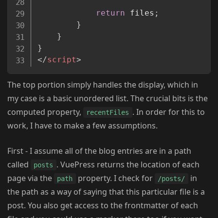
return
 files
;
}
}
}
</
script
>
The top portion simply handles the display, which in
my case is a basic unordered list. The crucial bits is the
computed property,
. In order for this to
recentFiles
work, I have to make a few assumptions.
First - I assume all of the blog entries are in a path
called
. VuePress returns the location of each
posts
page via the
property. I check for
in
path
/posts/
the path as a way of saying that this particular file is a
post. You also get access to the frontmatter of each