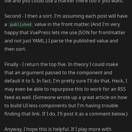
file and you could use a marker there too if you want.
Second - I then a sort. I'm assuming each post will have
a
value in the front matter. (And I'm very
published
happy that VuePress lets me use JSON for frontmatter
and not just YAML.) I parse the published value and
then sort.
Finally - I return the top five. In theory I could make
that an argument passed to the component and
default it to 5. In fact, I'm pretty sure I'll do that. Heck, I
may even be able to repurpose this to work for an RSS
feed as well. (Someone wrote up a great article on how
to build UI-less components but I'm having trouble
finding that link. If I do, I'll post it as a comment below.)
Anyway, I hope this is helpful. If I play more with