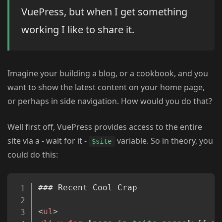
VuePress, but when I get something
working I like to share it.
Imagine your building a blog, or a cookbook, and you
want to show the latest content on your home page,
or perhaps in side navigation. How would you do that?
Well first off, VuePress provides access to the entire
site via a - wait for it -
variable. So in theory, you
$site
could do this:
Copy
### Recent Cool Crap

<
ul
>