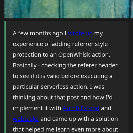
A few months ago I
wrote up
my
experience of adding referrer style
protection to an OpenWhisk action.
Basically - checking the referer header
to see if it is valid before executing a
particular serverless action. I was
thinking about that post and how I'd
implement it with
Auth0 Extend
and
webtasks
and came up with a solution
that helped me learn even more about