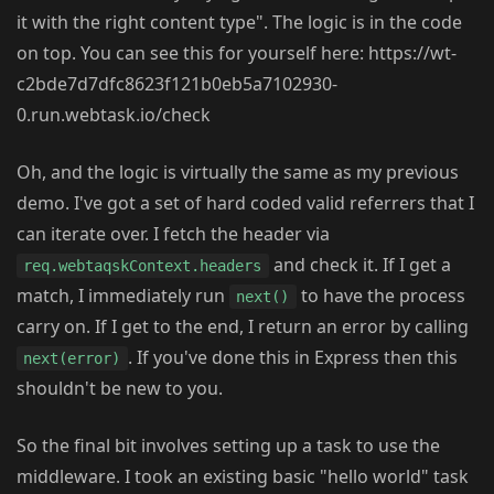
it with the right content type". The logic is in the code
on top. You can see this for yourself here: https://wt-
c2bde7d7dfc8623f121b0eb5a7102930-
0.run.webtask.io/check
Oh, and the logic is virtually the same as my previous
demo. I've got a set of hard coded valid referrers that I
can iterate over. I fetch the header via
and check it. If I get a
req.webtaqskContext.headers
match, I immediately run
to have the process
next()
carry on. If I get to the end, I return an error by calling
. If you've done this in Express then this
next(error)
shouldn't be new to you.
So the final bit involves setting up a task to use the
middleware. I took an existing basic "hello world" task