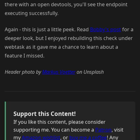
there with an open devtools, you'll see the endpoint
executing successfully.
Again - this is just a little peek. Read
Bobby's post
for a
deeper look, but I enjoyed rebuilding this check under
webtask as it gave me a chance to learn about a
feature I missed.
Header photo by
Markus Voetter
on Unsplash
Support this Content!
If you like this content, please consider
supporting me. You can become a
Patron
, visit
my
Amazon wishlist
, or
buy me a coffee
! Any