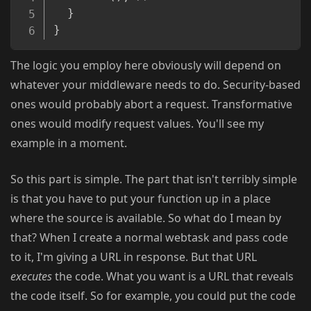
}
}
The logic you employ here obviously will depend on
whatever your middleware needs to do. Security-based
ones would probably abort a request. Transformative
ones would modify request values. You'll see my
example in a moment.
So this part is simple. The part that isn't terribly simple
is that you have to put your function up in a place
where the source is available. So what do I mean by
that? When I create a normal webtask and pass code
to it, I'm giving a URL in response. But that URL
executes
the code. What you want is a URL that reveals
the code itself. So for example, you could put the code