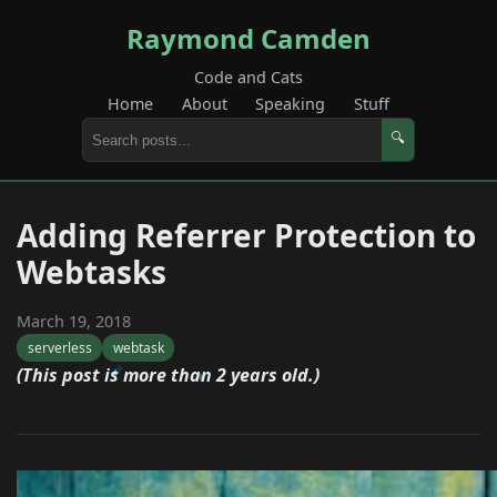
Raymond Camden
Code and Cats
Home
About
Speaking
Stuff
🔍
Adding Referrer Protection to
Webtasks
March 19, 2018
serverless
webtask
(This post is more than 2 years old.)