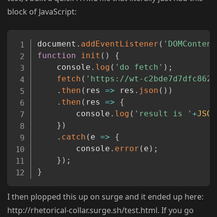
block of JavaScript:
Copy
document
.
addEventListener
(
'DOMContent
function
init
(
)
{
	console
.
log
(
'do fetch'
)
;
fetch
(
'https://wt-c2bde7d7dfc8623
.
then
(
res
=>
 res
.
json
(
)
)
.
then
(
res
=>
{
		console
.
log
(
'result is '
+
JSON
}
)
.
catch
(
e
=>
{
		console
.
error
(
e
)
;
}
)
;
}
I then plopped this up on surge and it ended up here:
http://rhetorical-collar.surge.sh/test.html. If you go