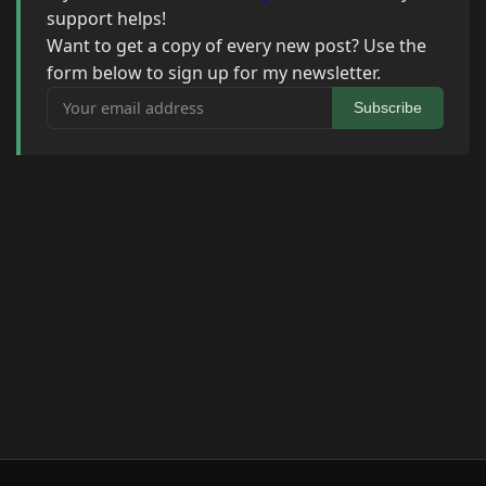
support helps!
Want to get a copy of every new post? Use the
form below to sign up for my newsletter.
Your email address
Subscribe