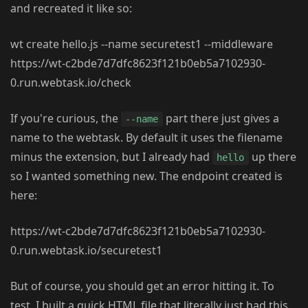
and recreated it like so:
wt create hello.js --name securetest1 --middleware
https://wt-c2bde7d7dfc8623f121b0eb5a7102930-
0.run.webtask.io/check
If you're curious, the
part there just gives a
--name
name to the webtask. By default it uses the filename
minus the extension, but I already had
up there
hello
so I wanted something new. The endpoint created is
here:
https://wt-c2bde7d7dfc8623f121b0eb5a7102930-
0.run.webtask.io/securetest1
But of course, you should get an error hitting it. To
test, I built a quick HTML file that literally just had this