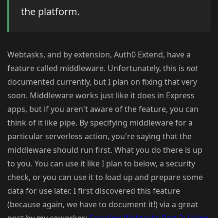
the platform.
Webtasks, and by extension, Auth0 Extend, have a
feature called middleware. Unfortunately, this is
not
documented currently, but I plan on fixing that very
soon. Middleware works just like it does in Express
apps, but if you aren't aware of the feature, you can
think of it like pipe. By specifying middleware for a
particular serverless action, you're saying that the
middleware should run first. What you do there is up
to you. You can use it like I plan to below, a security
check, or you can use it to load up and prepare some
data for use later. I first discovered this feature
(because again, we have to document it!) via a great
post by my coworker:
Securing Webtasks Part 2: Using