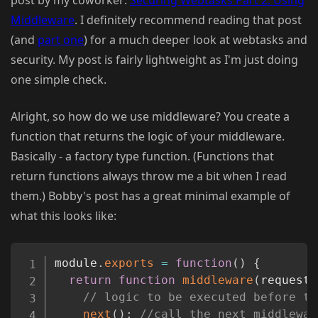
Middleware
. I definitely recommend reading that post
(and
part one
) for a much deeper look at webtasks and
security. My post is fairly lightweight as I'm just doing
one simple check.
Alright, so how do we use middleware? You create a
function that returns the logic of your middleware.
Basically - a factory type function. (Functions that
return functions always throw me a bit when I read
them.) Bobby's post has a great minimal example of
what this looks like:
Copy
module
.
exports
=
function
(
)
{
return
function
middleware
(
request
,
// logic to be executed before th
next
(
)
;
//call the next middlewar