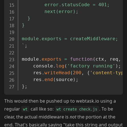
        error.statusCode = 401;

        next(error);

  }

}

`
;
module
.
exports
=
function
(
ctx
,
 req
,
 r
	console
.
log
(
'factory running'
)
;
	res
.
writeHead
(
200
,
{
'content-type
	res
.
end
(
source
)
;
}
;
This would then be pushed up to webtask.io using a
regular
call like so:
. To be
wt
wt create check.js
clear, the actual middleware is
not
the portion at the
end. That's basically saying "take this string and output