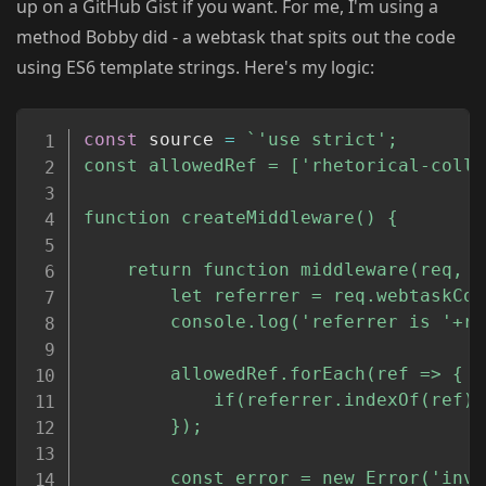
up on a GitHub Gist if you want. For me, I'm using a
method Bobby did - a webtask that spits out the code
using ES6 template strings. Here's my logic:
Copy
const
 source 
=
`
'use strict';

const allowedRef = ['rhetorical-colla
function createMiddleware() {

	return function middleware(req, res, next) {

		let referrer = req.webtaskContext.headers['referer'];

		console.log('referrer is '+referrer);

		allowedRef.forEach(ref => {

			if(referrer.indexOf(ref) >= 0) return next();

		});

  		const error = new Error('invalid referer');
