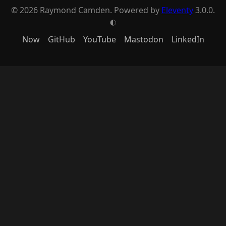
© 2026 Raymond Camden. Powered by
Eleventy
3.0.0.
G
Now
GitHub
YouTube
Mastodon
LinkedIn