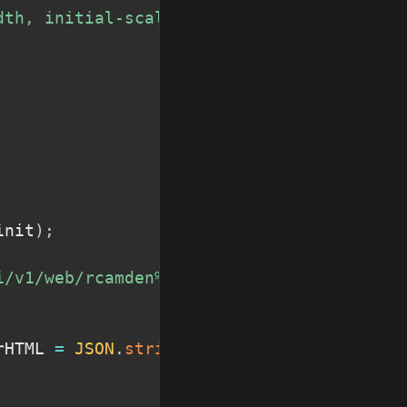
dth, initial-scale=1
"
>
init
)
;
i/v1/web/rcamden%40us.ibm.com_My%20Space/
rHTML 
=
JSON
.
stringify
(
res
,
null
,
'\t'
)
;