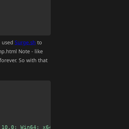
en used
Surge.sh
to
mp.html Note - like
orever. So with that
Copy
 10.0; Win64; x64) AppleWebKit/537.36 (KH