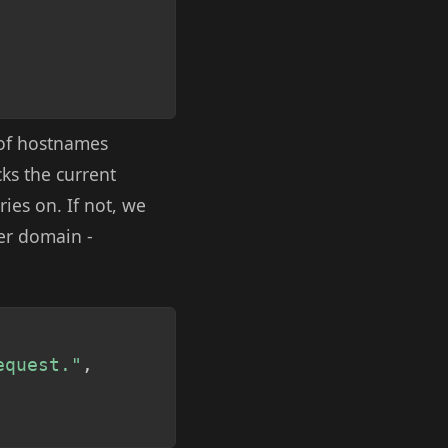
t of hostnames
cks the current
ries on. If not, we
her domain -
Copy
equest."
,