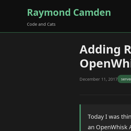
Raymond Camden
Code and Cats
Adding R
OpenWhi
December 11, 2017
serve
Today I was thin
an OpenWhisk API