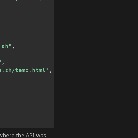
,
.sh"
,
"
,
e.sh/temp.html"
,
,
 where the API was