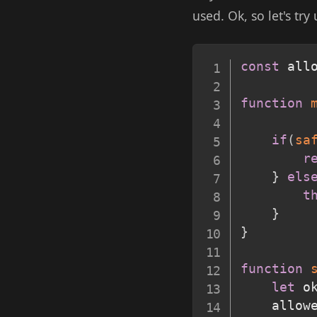
used. Ok, so let's try
const
 all
function
if
(
sa
r
}
els
t
}
}
function
let
 o
    allow