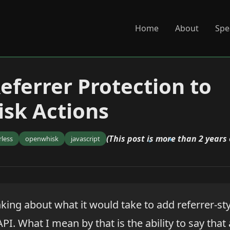
Home
About
Spe
eferrer Protection to
sk Actions
(This post is more than 2 years 
rless
openwhisk
javascript
king about what it would take to add referrer-sty
. What I mean by that is the ability to say that 