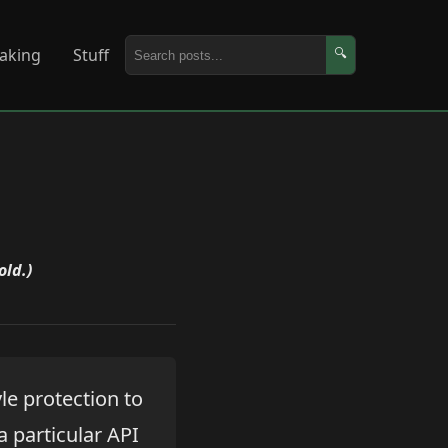
aking
Stuff
🔍
old.)
le protection to
a particular API