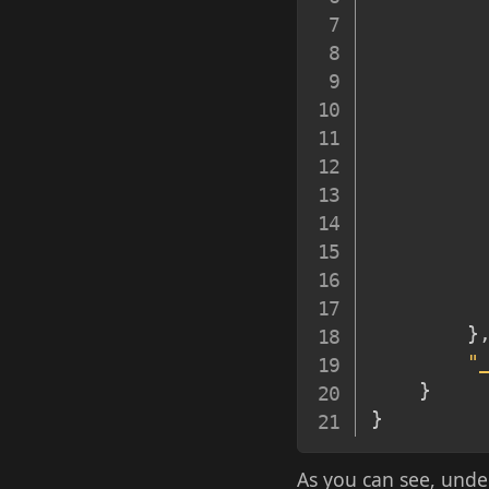
}
"
}
}
As you can see, und