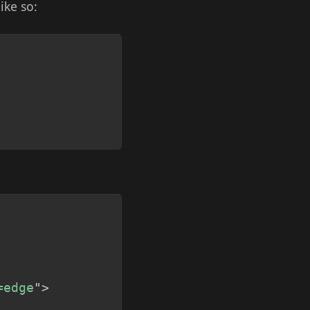
like so:
Copy
Copy
=edge
"
>