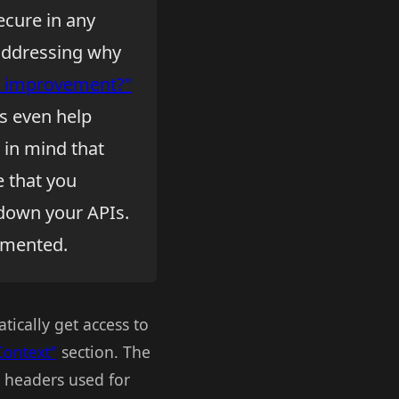
cure in any
 addressing why
ty improvement?"
s even help
 in mind that
e that you
 down your APIs.
lemented.
ically get access to
Context"
section. The
P headers used for