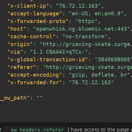
"x-client-ip"
:
"76.72.12.163"
,
"accept-language"
:
"en-US, en;q=0.9"
,
"x-forwarded-proto"
:
"https"
,
"host"
:
"openwhisk.ng.bluemix.net:443"
"cache-control"
:
"no-transform"
,
"origin"
:
"http://grieving-skate.surge
"via"
:
"1.1 CQAAAI+qTCs-"
,
"x-global-transaction-id"
:
"3840698005
"referer"
:
"http://grieving-skate.surg
"accept-encoding"
:
"gzip, deflate, br"
"x-forwarded-for"
:
"76.72.12.163"
,
__ow_path"
:
""
er
I have access to the page
__ow_headers.referer