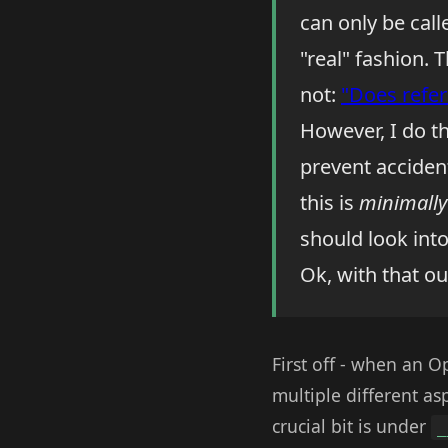
can only be call
"real" fashion.
not:
"Does refer
However, I do th
prevent acciden
this is
minimally
should look int
Ok, with that ou
First off - when an 
multiple different as
crucial bit is under
_