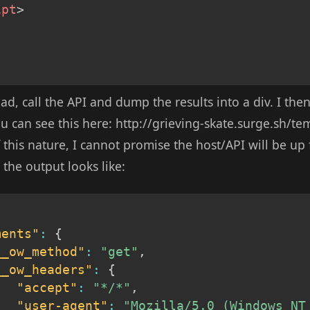
ipt
>
oad, call the API and dump the results into a div. I th
You can see this here: http://grieving-skate.surge.sh/te
his nature, I cannot promise the host/API will be up f
 the output looks like:
ments"
:
{
__ow_method"
:
"get"
,
__ow_headers"
:
{
"accept"
:
"*/*"
,
"user-agent"
:
"Mozilla/5.0 (Windows NT