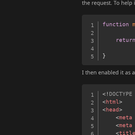
the request. To help i
function
retur
}
I then enabled it as 
<!
DOCTYPE
<
html
>
<
head
>
<
meta
<
meta
<
titl