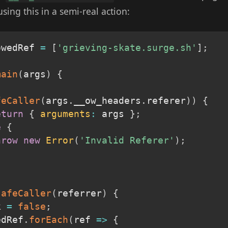
 using this in a semi-real action:
owedRef 
=
[
'grieving-skate.surge.sh'
]
;
main
(
args
)
{
feCaller
(
args
.
__ow_headers
.
referer
)
)
{
eturn
{
arguments
:
 args 
}
;
e
{
hrow
new
Error
(
'Invalid Referer'
)
;
safeCaller
(
referrer
)
{
k 
=
false
;
edRef
.
forEach
(
ref
=>
{