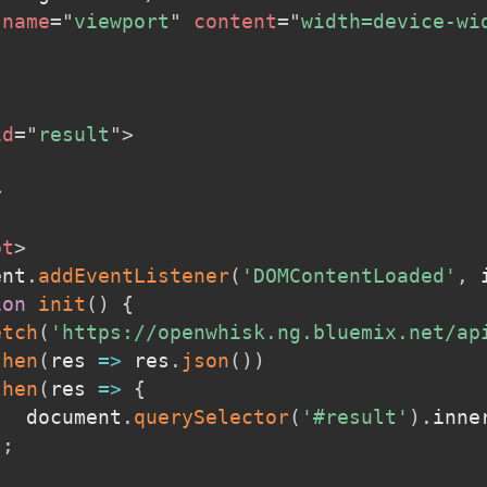
name
=
"
viewport
"
content
=
"
width=device-wi
id
=
"
result
"
>
>
pt
>
ent
.
addEventListener
(
'DOMContentLoaded'
,
 
ion
init
(
)
{
etch
(
'https://openwhisk.ng.bluemix.net/ap
then
(
res
=>
 res
.
json
(
)
)
then
(
res
=>
{
   document
.
querySelector
(
'#result'
)
.
inne
)
;