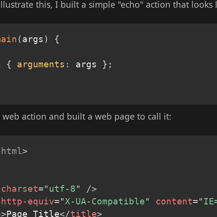
llustrate this, I built a simple "echo" action that looks 
main
(
args
)
{
n
{
arguments
:
 args 
}
;
a web action and built a web page to call it:
html
>
charset
=
"
utf-8
"
/>
http-equiv
=
"
X-UA-Compatible
"
content
=
"
IE
e
>
Page Title
</
title
>