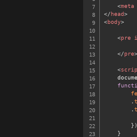
<
meta
</
head
>
<
body
>
<
pre
</
pre
<
scri
    docum
funct
f
.
.
         
}
}