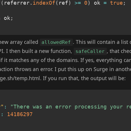
f
(
referrer
.
indexOf
(
ref
)
>=
0
)
 ok 
=
true
;
n
 ok
;
new array called
. This will contain a lis
allowedRef
I. I then built a new function,
, that che
safeCaller
if it matches any of the domains. If yes, everything car
action throws an error. I put this up on Surge in anot
rge.sh/temp.html. If you run that, the output will be:
r"
:
"There was an error processing your r
"
:
14186297