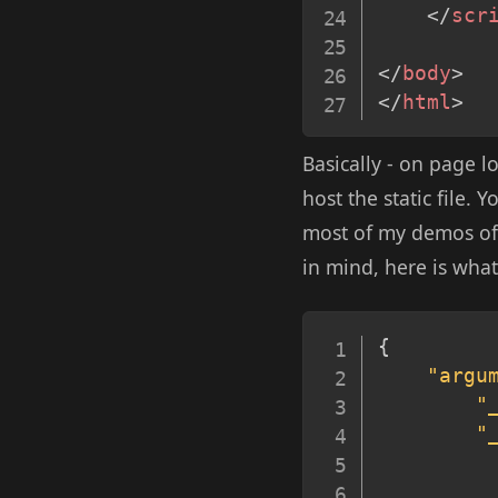
</
scr
</
body
>
</
html
>
Basically - on page l
host the static file. 
most of my demos of t
in mind, here is what
{
"argu
"
"