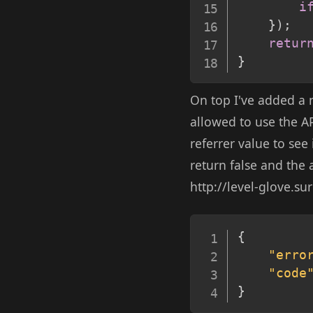
i
}
)
;
retur
}
On top I've added a 
allowed to use the AP
referrer value to see 
return false and the 
http://level-glove.su
{
"erro
"code
}