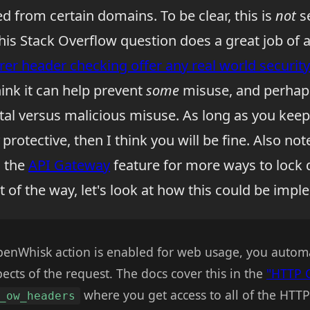
ed from certain domains. To be clear, this is
not
se
 This Stack Overflow question does a great job of
rer header checking offer any real world securi
ink it can help prevent
some
misuse, and perhap
tal versus malicious misuse. As long as you keep
protective, then I think you will be fine. Also not
o the
API Gateway
feature for more ways to lock
t of the way, let's look at how this could be imp
OpenWhisk action is enabled for web usage, you automat
pects of the request. The docs cover this in the
"HTTP 
where you get access to all of the HTT
_ow_headers