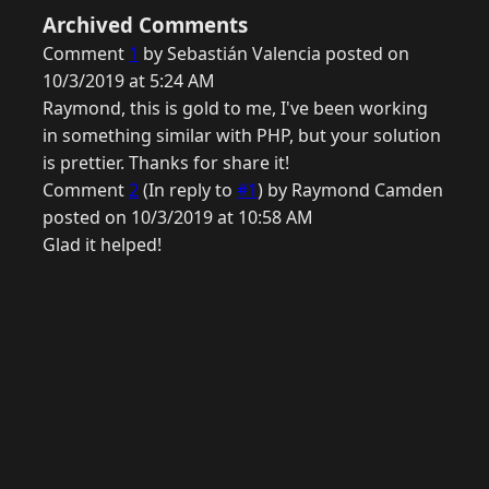
Archived Comments
Comment
1
by Sebastián Valencia posted on
10/3/2019 at 5:24 AM
Raymond, this is gold to me, I've been working
in something similar with PHP, but your solution
is prettier. Thanks for share it!
Comment
2
(In reply to
#1
) by Raymond Camden
posted on 10/3/2019 at 10:58 AM
Glad it helped!