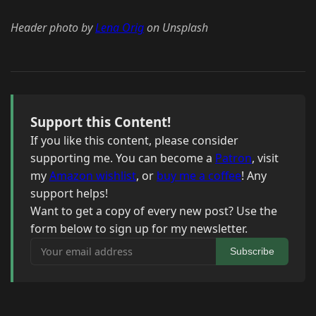
Header photo by
Lena Orig
on Unsplash
Support this Content!
If you like this content, please consider
supporting me. You can become a
Patron
, visit
my
Amazon wishlist
, or
buy me a coffee
! Any
support helps!
Want to get a copy of every new post? Use the
form below to sign up for my newsletter.
Your email address
Subscribe