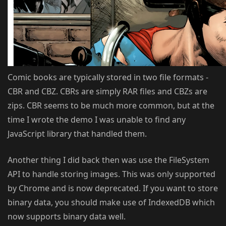
Comic books are typically stored in two file formats -
CBR and CBZ. CBRs are simply RAR files and CBZs are
zips. CBR seems to be much more common, but at the
time I wrote the demo I was unable to find any
JavaScript library that handled them.
Another thing I did back then was use the FileSystem
API to handle storing images. This was only supported
by Chrome and is now deprecated. If you want to store
binary data, you should make use of IndexedDB which
now supports binary data well.