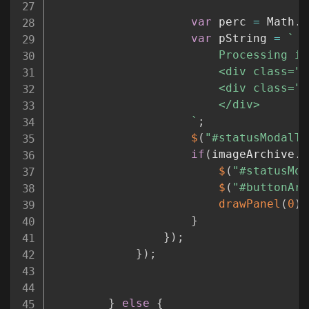
var
 perc 
=
 Math
.
f
var
 pString 
=
`
						Processing images.

						<div class="progress progress-striped active">

						<div clas
						</div>

`
;
$
(
"#statusModalTe
if
(
imageArchive
.
l
$
(
"#statusMod
$
(
"#buttonAre
drawPanel
(
0
)
;
}
}
)
;
}
)
;
}
else
{