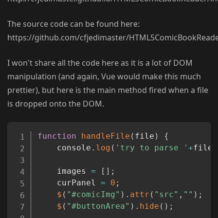
The source code can be found here:
https://github.com/cfjedimaster/HTML5ComicBookReade
I won't share all the code here as it is a lot of DOM
manipulation (and again, Vue would make this much
prettier), but here is the main method fired when a file
is dropped onto the DOM.
Copy
function
handleFile
(
file
)
{
	console
.
log
(
'try to parse '
+
file
.
	images 
=
[
]
;
	curPanel 
=
0
;
$
(
"#comicImg"
)
.
attr
(
"src"
,
""
)
;
$
(
"#buttonArea"
)
.
hide
(
)
;