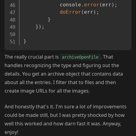
			console
.
error
(
err
)
;
doError
(
err
)
;
}
}
)
;
}
The really crucial part is
. That
archiveOpenFile
handles recognizing the type and figuring out the
details. You get an archive object that contains data
about all the entries. I filter that to files and then
create image URLs for all the images.
And honestly that's it. I'm sure a lot of improvements
could be made still, but I was pretty shocked by how
well this worked and how darn fast it was. Anyway,
enjoy!