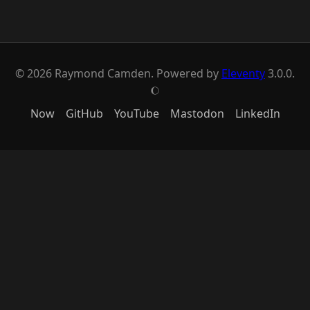
© 2026 Raymond Camden. Powered by
Eleventy
3.0.0.
J
Now
GitHub
YouTube
Mastodon
LinkedIn