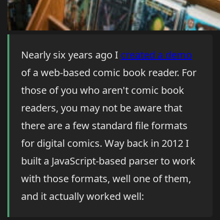
Nearly six years ago I
created a demo
of a web-based comic book reader. For
those of you who aren't comic book
readers, you may not be aware that
there are a few standard file formats
for digital comics. Way back in 2012 I
built a JavaScript-based parser to work
with those formats, well one of them,
and it actually worked well: