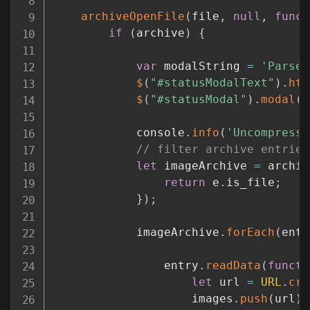
archiveOpenFile
(
file
,
null
,
funct
if
(
archive
)
{
var
 modalString 
=
'Parsed
$
(
"#statusModalText"
)
.
htm
$
(
"#statusModal"
)
.
modal
(
{
			console
.
info
(
'Uncompressi
// filter archive entries
let
 imageArchive 
=
 archiv
return
 e
.
is_file
;
}
)
;
			imageArchive
.
forEach
(
entr
				entry
.
readData
(
functi
let
 url 
=
URL
.
cre
					images
.
push
(
url
)
;