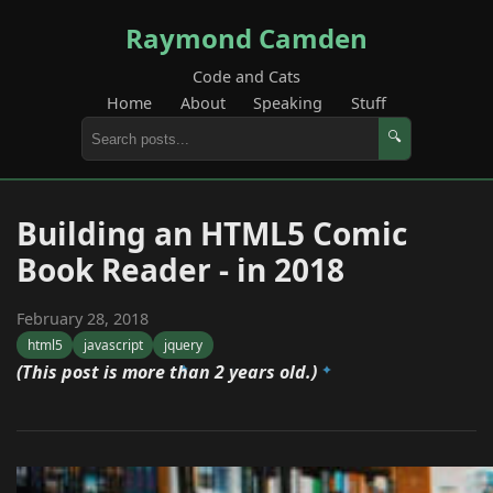
Raymond Camden
Code and Cats
Home
About
Speaking
Stuff
🔍
Building an HTML5 Comic
Book Reader - in 2018
February 28, 2018
html5
javascript
jquery
(This post is more than 2 years old.)