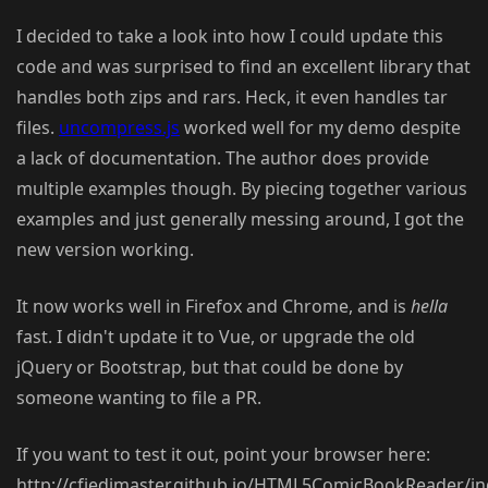
I decided to take a look into how I could update this
code and was surprised to find an excellent library that
handles both zips and rars. Heck, it even handles tar
files.
uncompress.js
worked well for my demo despite
a lack of documentation. The author does provide
multiple examples though. By piecing together various
examples and just generally messing around, I got the
new version working.
It now works well in Firefox and Chrome, and is
hella
fast. I didn't update it to Vue, or upgrade the old
jQuery or Bootstrap, but that could be done by
someone wanting to file a PR.
If you want to test it out, point your browser here:
http://cfjedimaster.github.io/HTML5ComicBookReader/in