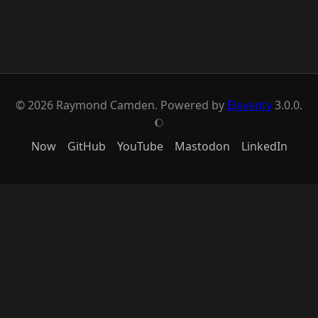
© 2026 Raymond Camden. Powered by
Eleventy
3.0.0.
J
Now
GitHub
YouTube
Mastodon
LinkedIn