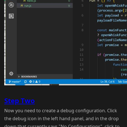
Step Two
Now you need to create a debug configuration. Click
the debug icon in the left hand panel, and in the drop
down that currently says "No Configurations", click to