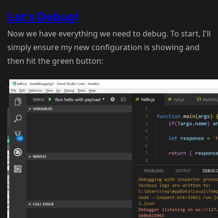
Let's Debug!
Now we have everything we need to debug. To start, I'll
simply ensure my new configuration is showing and
then hit the green button: