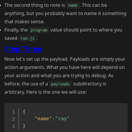
The second thing to note is
. This can be
name
anything, but you probably want to name it something
that makes sense.
Finally, the
value should point to where you
program
saved
.
run.js
Step Three
Now let's set up the payload. Payloads are simply your
action arguments. What you have here will depend on
your action and what you are trying to debug. As
before, the use of a
subdirectory is
payloads
arbitrary. Here is the one we will use:
Copy
{
"name"
:
"ray"
}