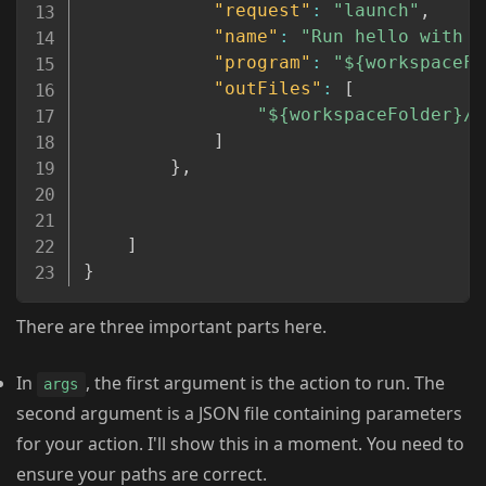
"request"
:
"launch"
,
"name"
:
"Run hello with p
"program"
:
"${workspaceFo
"outFiles"
:
[
"${workspaceFolder}/*
]
}
,
]
}
There are three important parts here.
In
, the first argument is the action to run. The
args
second argument is a JSON file containing parameters
for your action. I'll show this in a moment. You need to
ensure your paths are correct.