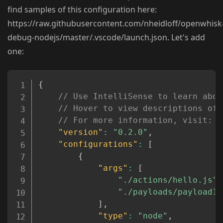
find samples of this configuration here:
https://raw.githubusercontent.com/nheidloff/openwhisk
debug-nodejs/master/.vscode/launch.json. Let's add
one:
Copy
{
// Use IntelliSense to learn abou
// Hover to view descriptions of 
// For more information, visit: h
"version"
:
"0.2.0"
,
"configurations"
:
[
{
"args"
:
[
"./actions/hello.js"
,
"./payloads/payload1.
]
,
"type"
:
"node"
,