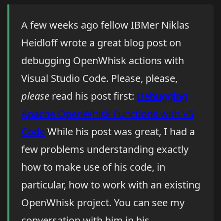
A few weeks ago fellow IBMer Niklas
Heidloff wrote a great blog post on
debugging OpenWhisk actions with
Visual Studio Code. Please, please,
please
read his post first:
Debugging
Apache OpenWhisk Functions with VS
Code
While his post was great, I had a
few problems understanding exactly
how to make use of his code, in
particular, how to work with an existing
OpenWhisk project. You can see my
conversation with him in his