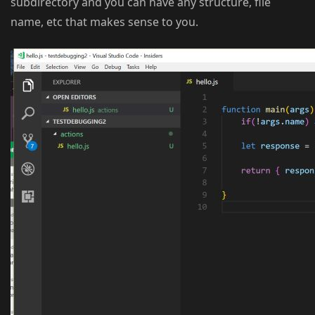
subdirectory and you can have any structure, file
name, etc that makes sense to you.