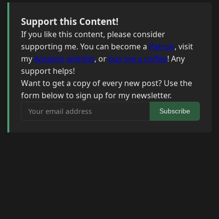
Support this Content!
If you like this content, please consider
supporting me. You can become a
Patron
, visit
my
Amazon wishlist
, or
buy me a coffee
! Any
support helps!
Want to get a copy of every new post? Use the
form below to sign up for my newsletter.
Your email address
Subscribe