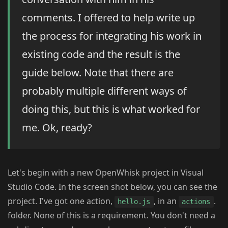
comments. I offered to help write up
the process for integrating his work in
existing code and the result is the
guide below. Note that there are
probably multiple different ways of
doing this, but this is what worked for
me. Ok, ready?
Let's begin with a new OpenWhisk project in Visual
Studio Code. In the screen shot below, you can see the
project. I've got one action,
, in an
.
hello.js
actions
folder. None of this is a requirement. You don't need a