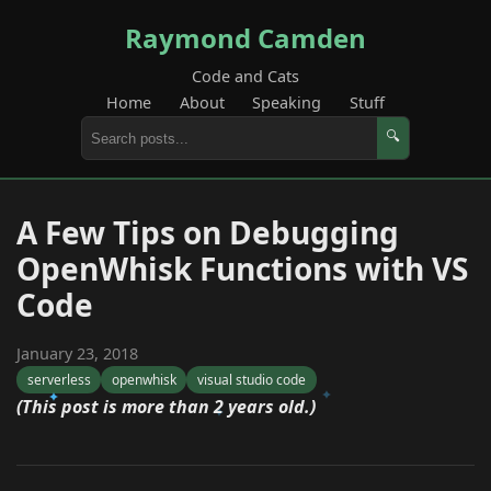
Raymond Camden
Code and Cats
Home
About
Speaking
Stuff
🔍
A Few Tips on Debugging
OpenWhisk Functions with VS
Code
January 23, 2018
serverless
openwhisk
visual studio code
(This post is more than 2 years old.)