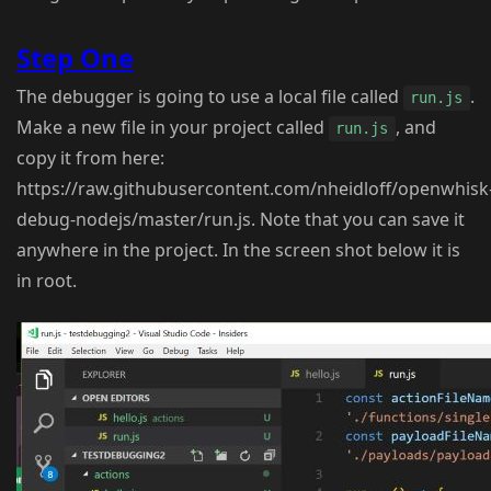
Step One
The debugger is going to use a local file called
.
run.js
Make a new file in your project called
, and
run.js
copy it from here:
https://raw.githubusercontent.com/nheidloff/openwhisk
debug-nodejs/master/run.js. Note that you can save it
anywhere in the project. In the screen shot below it is
in root.