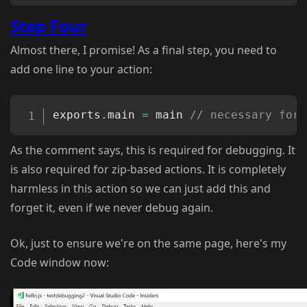
Step Four
Almost there, I promise! As a final step, you need to
add one line to your action:
Copy
exports
.
main 
=
 main 
// necessary for 
As the comment says, this is required for debugging. It
is also required for zip-based actions. It is completely
harmless in this action so we can just add this and
forget it, even if we never debug again.
Ok, just to ensure we're on the same page, here's my
Code window now: