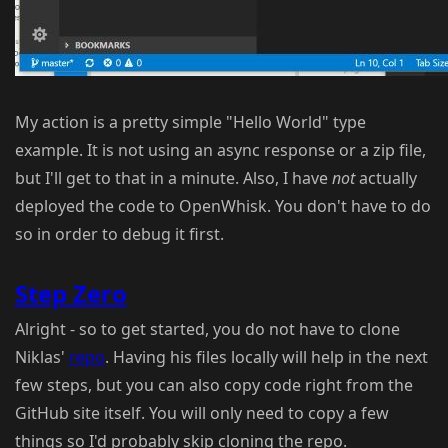
My action is a pretty simple "Hello World" type
example. It is not using an async response or a zip file,
but I'll get to that in a minute. Also, I have
not
actually
deployed the code to OpenWhisk. You don't have to do
so in order to debug it first.
Step Zero
Alright - so to get started, you do not have to clone
Niklas'
repo
. Having his files locally will help in the next
few steps, but you can also copy code right from the
GitHub site itself. You will only need to copy a few
things so I'd probably skip cloning the repo.