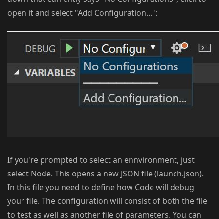
open it and select "Add Configuration...":
If you're prompted to select an ennvironment, just
select Node. This opens a new JSON file (launch.json).
In this file you need to define how Code will debug
your file. The configuration will consist of both the file
to test as well as another file of parameters. You can