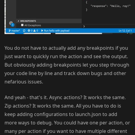
You do not have to actually add any breakpoints if you
just want to quickly run the action and see the output.
But obviously adding breakpoints let you step through
your code line by line and track down bugs and other
nefarious issues.
And yeah - that's it. Async actions? It works the same.
Zip actions? It works the same. All you have to do is
keep adding configurations to launch.json to add
more ways to debug. You could have one per action, or
many per action if you want to have multiple different