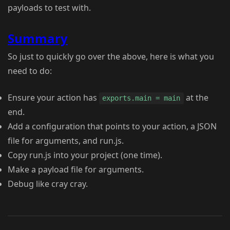
payloads to test with.
Summary
So just to quickly go over the above, here is what you
need to do:
Ensure your action has
at the
exports.main = main
end.
Add a configuration that points to your action, a JSON
file for arguments, and run.js.
Copy run.js into your project (one time).
Make a payload file for arguments.
Debug like cray cray.