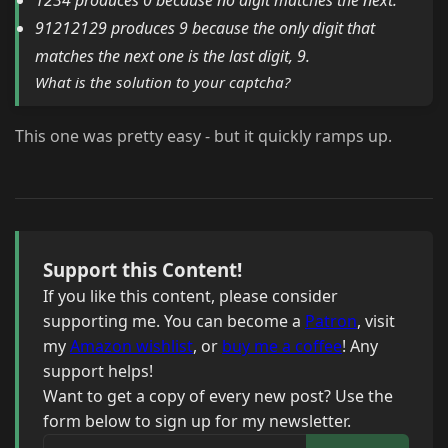
1234 produces 0 because no digit matches the next.
91212129 produces 9 because the only digit that
matches the next one is the last digit, 9.
What is the solution to your captcha?
This one was pretty easy - but it quickly ramps up.
Support this Content!
If you like this content, please consider
supporting me. You can become a
Patron
, visit
my
Amazon wishlist
, or
buy me a coffee
! Any
support helps!
Want to get a copy of every new post? Use the
form below to sign up for my newsletter.
Your email address