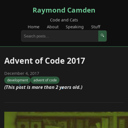
Raymond Camden
Code and Cats
Home
About
Speaking
Stuff
🔍
Advent of Code 2017
December 4, 2017
development
advent of code
(This post is more than 2 years old.)