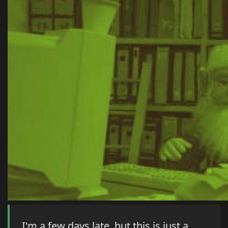
I'm a few days late, but this is just a