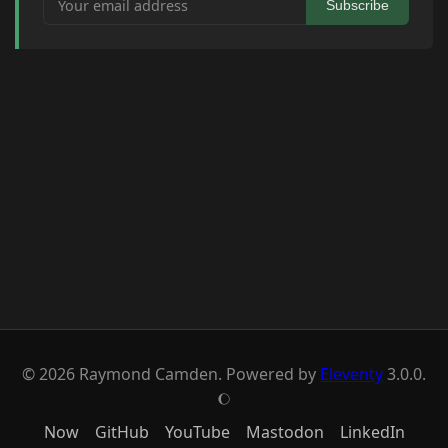
Subscribe
© 2026 Raymond Camden. Powered by
Eleventy
3.0.0.
J
Now
GitHub
YouTube
Mastodon
LinkedIn