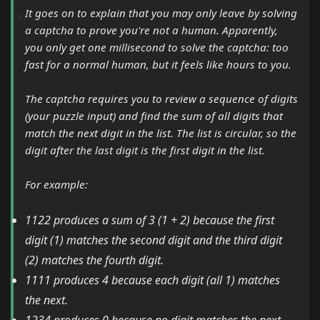
It goes on to explain that you may only leave by solving
a captcha to prove you're not a human. Apparently,
you only get one millisecond to solve the captcha: too
fast for a normal human, but it feels like hours to you.
The captcha requires you to review a sequence of digits
(your puzzle input) and find the sum of all digits that
match the next digit in the list. The list is circular, so the
digit after the last digit is the first digit in the list.
For example:
1122 produces a sum of 3 (1 + 2) because the first
digit (1) matches the second digit and the third digit
(2) matches the fourth digit.
1111 produces 4 because each digit (all 1) matches
the next.