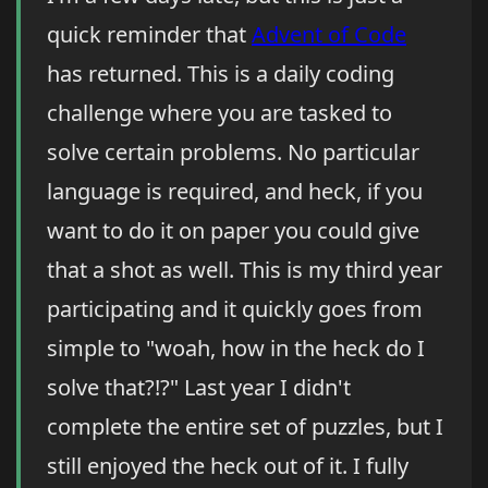
quick reminder that
Advent of Code
has returned. This is a daily coding
challenge where you are tasked to
solve certain problems. No particular
language is required, and heck, if you
want to do it on paper you could give
that a shot as well. This is my third year
participating and it quickly goes from
simple to "woah, how in the heck do I
solve that?!?" Last year I didn't
complete the entire set of puzzles, but I
still enjoyed the heck out of it. I fully