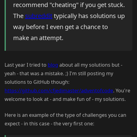
recommend "cheating" if you get stuck.
The
subreddit
typically has solutions up
way before I even get a chance to
make an attempt.
Last year I tried to
blog
about all my solutions but -
yeah - that was a mistake. ;) I'm still posting my
solutions to GitHub though:
https://github.com/cfjedimaster/adventofcode
. You're
welcome to look at - and make fun of - my solutions.
Here is an example of the type of challenges you can
expect - in this case - the very first one: