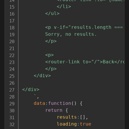
			</li>

		</ul>

		<p v-if="results.length === 0">

		Sorry, no results.

		</p>

		<p>

		<router-link to="/">Back</router-link>

		</p>

	</div>

</div>

`
,
data
:
function
(
)
{
return
{
results
:
[
]
,
loading
:
true