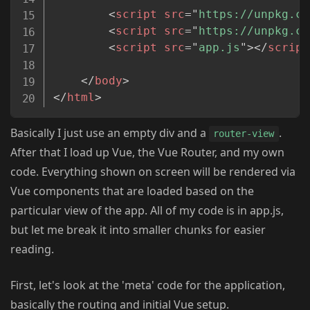
<
script
src
=
"
https://unpkg.co
<
script
src
=
"
https://unpkg.co
<
script
src
=
"
app.js
"
>
</
script
</
body
>
</
html
>
Basically I just use an empty div and a
.
router-view
After that I load up Vue, the Vue Router, and my own
code. Everything shown on screen will be rendered via
Vue components that are loaded based on the
particular view of the app. All of my code is in app.js,
but let me break it into smaller chunks for easier
reading.
First, let's look at the 'meta' code for the application,
basically the routing and initial Vue setup.