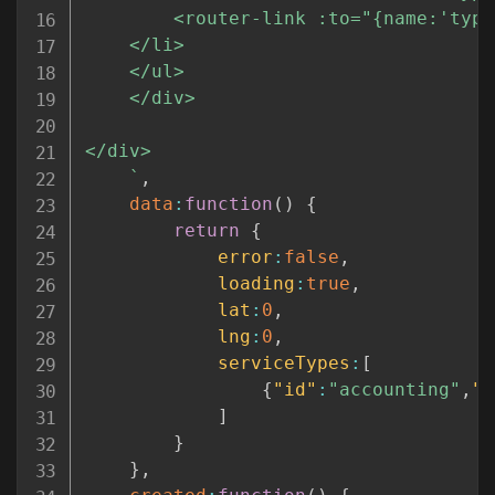
		<router-link :to="{name:'typeList', params:{type:service.id, name:service.label, lat:lat, lng:lng} }">{{service.label}}</router-link>

	</li>

	</ul>

	</div>

</div>

`
,
data
:
function
(
)
{
return
{
error
:
false
,
loading
:
true
,
lat
:
0
,
lng
:
0
,
serviceTypes
:
[
{
"id"
:
"accounting"
,
"l
]
}
}
,