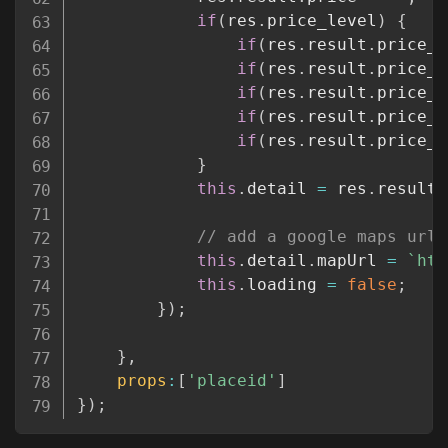
if
(
res
.
price_level
)
{
if
(
res
.
result
.
price_l
if
(
res
.
result
.
price_l
if
(
res
.
result
.
price_l
if
(
res
.
result
.
price_l
if
(
res
.
result
.
price_l
}
this
.
detail 
=
 res
.
result
;
// add a google maps url
this
.
detail
.
mapUrl 
=
`
htt
this
.
loading 
=
false
;
}
)
;
}
,
props
:
[
'placeid'
]
}
)
;