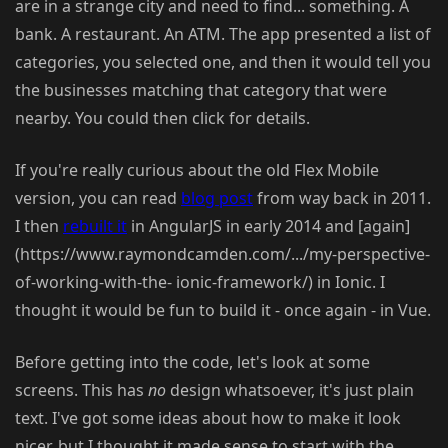
are in a strange city and need to find... something. A
bank. A restaurant. An ATM. The app presented a list of
categories, you selected one, and then it would tell you
the businesses matching that category that were
nearby. You could then click for details.
If you're really curious about the old Flex Mobile
version, you can read
blog post
from way back in 2011.
I then
rebuilt it
in AngularJS in early 2014 and [again]
(https://www.raymondcamden.com/.../my-perspective-
of-working-with-the- ionic-framework/) in Ionic. I
thought it would be fun to build it - once again - in Vue.
Before getting into the code, let's look at some
screens. This has
no
design whatsoever, it's just plain
text. I've got some ideas about how to make it look
nicer, but I thought it made sense to start with the