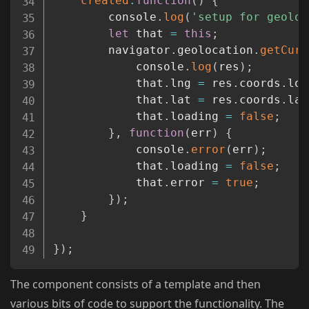
created
:
function
(
)
{
		console
.
log
(
'setup for geoloc
let
 that 
=
this
;
		navigator
.
geolocation
.
getCurr
			console
.
log
(
res
)
;
			that
.
lng 
=
 res
.
coords
.
lon
			that
.
lat 
=
 res
.
coords
.
lat
			that
.
loading 
=
false
;
}
,
function
(
err
)
{
			console
.
error
(
err
)
;
			that
.
loading 
=
false
;
			that
.
error 
=
true
;
}
)
;
}
}
)
;
The component consists of a template and then
various bits of code to support the functionality. The