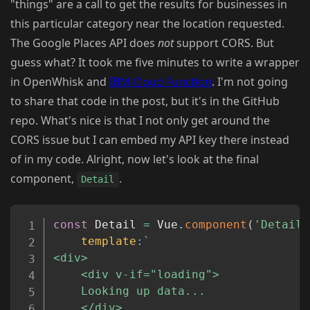
"things" are a call to get the results for businesses in
this particular category near the location requested.
The Google Places API does
not
support CORS. But
guess what? It took me five minutes to write a wrapper
in OpenWhisk and
IBM Cloud Function
. I'm not going
to share that code in the post, but it's in the GitHub
repo. What's nice is that I not only get around the
CORS issue but I can embed my API key there instead
of in my code. Alright, now let's look at the final
component,
.
Detail
Copy
const
 Detail 
=
 Vue
.
component
(
'Detail'
template
:
`
<div>

	<div v-if="loading">

	Looking up data...

	</div>
