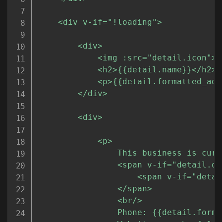
	<div v-if="!loading">

		<div>

			<img :src="detail.icon">

			<h2>{{detail.name}}</h2>

			<p>{{detail.formatted_address}}</p>

		</div>

		<div>

			<p>

				This business is currently 

				<span v-if="detail.opening_hours">

					<span v-if="detail.opening_hours.open_now">open.</span><span v-else>closed.</span>

				</span>

				<br/>

				Phone: {{detail.formatted_phone_number}}<br/>
