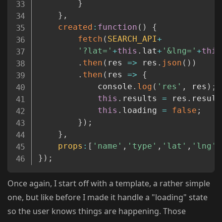
}
}
,
created
:
function
(
)
{
fetch
(
SEARCH_API
+
'?lat='
+
this
.
lat
+
'&lng='
+
this
.
then
(
res
=>
 res
.
json
(
)
)
.
then
(
res
=>
{
			console
.
log
(
'res'
,
 res
)
;
this
.
results 
=
 res
.
result
this
.
loading 
=
false
;
}
)
;
}
,
props
:
[
'name'
,
'type'
,
'lat'
,
'lng'
]
}
)
;
Once again, I start off with a template, a rather simple
one, but like before I made it handle a "loading" state
so the user knows things are happening. Those