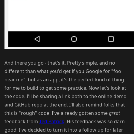
And there you go - that's it. Pretty simple, and no
different than what you'd get if you Google for "foo
near me", but as an app, it's the perfect kind of thing
for me to build to get some practice. Now let's look at
the code. I'll be sharing a link both to the online demo
and GitHub repo at the end. I'll also remind folks that
this is "rough" code. I've already gotten some
great
feedback from
Ted Patrick
. His feedback was so darn
good, I've decided to turn it into a follow up for later