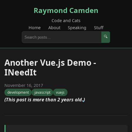
Raymond Camden
Code and Cats
Home
About
Speaking
Stuff
🔍
Another Vue.js Demo -
INeedIt
November 16, 2017
development
javascript
vuejs
(This post is more than 2 years old.)