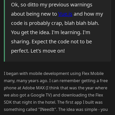
Ok, so ditto my previous warnings
about being new to
Vue.js
and how my
code is probably crap, blah blah blah.
You get the idea. I'm learning. I'm
sharing. Expect the code not to be
perfect. Let's move on!
I began with mobile development using Flex Mobile
many, many years ago. I can remember getting a free
phone at Adobe MAX (I think that was the year where
we also got a Google TV) and downloading the Flex
SDK that night in the hotel. The first app I built was
something called "INeedIt". The idea was simple - you