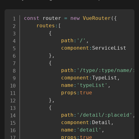
Copy
const
 router 
=
new
VueRouter
(
{
routes
:
[
{
path
:
'/'
,
component
:
ServiceList

}
,
{
path
:
'/type/:type/name/:n
component
:
TypeList
,
name
:
'typeList'
,
props
:
true
}
,
{
path
:
'/detail/:placeid'
,
component
:
Detail
,
name
:
'detail'
,
props
:
true