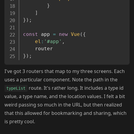
}
]
}
)
;
const
 app 
=
new
Vue
(
{
el
:
'#app'
,
}
)
;
I've got 3 routers that map to my three screens. Each
uses a particular component. Note the path in the
route. It's rather long. It includes a type id
typeList
value, a type name, and the location values. I felt a bit
weird passing so much in the URL, but then realized
that this allowed for bookmarking and sharing, which
is pretty cool.