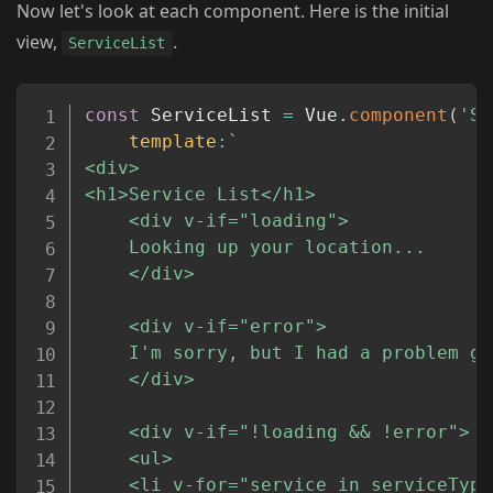
Now let's look at each component. Here is the initial
view,
.
ServiceList
Copy
const
 ServiceList 
=
 Vue
.
component
(
'Se
template
:
`
<div>

<h1>Service List</h1>

	<div v-if="loading">

	Looking up your location...

	</div>

	<div v-if="error">

	I'm sorry, but I had a problem getitng your location. Check the console for details.

	</div>

	<div v-if="!loading && !error">

	<ul>

	<li v-for="service in serviceTypes" :key="service.id">
