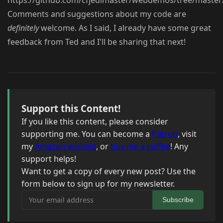
https://github.com/cfjedimaster/webdemos/tree/master/
Comments and suggestions about my code are
definitely
welcome. As I said, I already have some great
feedback from Ted and I'll be sharing that next!
Support this Content!
If you like this content, please consider
supporting me. You can become a
Patron
, visit
my
Amazon wishlist
, or
buy me a coffee
! Any
support helps!
Want to get a copy of every new post? Use the
form below to sign up for my newsletter.
Your email address
Subscribe