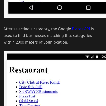
After selecting a category, the Google
Places API
is
used to find businesses matching that categories
within 2000 meters of your location.