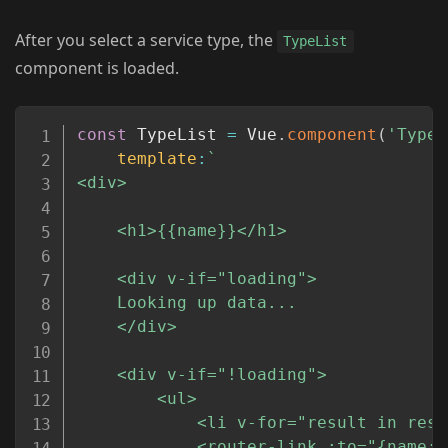
After you select a service type, the
TypeList
component is loaded.
Copy
const
 TypeList 
=
 Vue
.
component
(
'TypeL
template
:
`
<div>

	<h1>{{name}}</h1>

	<div v-if="loading">

	Looking up data...

	</div>

	<div v-if="!loading">

		<ul>

			<li v-for="result in results" :key="result.id">

			<router-link :to="{name:'detail', params:{placeid:result.place_id} }">{{result.name}}</router-link>
