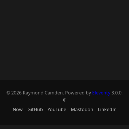
© 2026 Raymond Camden. Powered by
Eleventy
3.0.0.
G
Now
GitHub
YouTube
Mastodon
LinkedIn