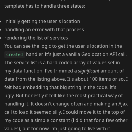
template has to handle three states:
initially getting the user's location
handling an error with that process
rendering the list of services
You can see the logic to get the user's location in the
handler. It's just a vanilla Geolocation API call.
created
The service list is a hard coded array of values set in
my data function. I've trimmed a
significant
amount of
data from the listing above. It's about 100 items or so. I
felt bad embedding that big string in the code. It's
ugly. But honestly it felt like the most practical way of
handling it. It doesn't change often and making an Ajax
call to load it seemed silly. I could move it to the top of
my code as a simple constant (I did that for a few other
values), but for now I'm just going to live with it.