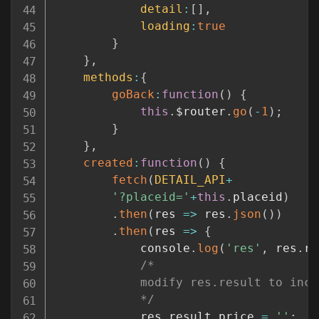
detail
:
[
]
,
loading
:
true
}
}
,
methods
:
{
goBack
:
function
(
)
{
this
.
$router
.
go
(
-
1
)
;
}
}
,
created
:
function
(
)
{
fetch
(
DETAIL_API
+
'?placeid='
+
this
.
placeid
)
.
then
(
res
=>
 res
.
json
(
)
)
.
then
(
res
=>
{
			console
.
log
(
'res'
,
 res
.
re
/*

			modify res.result to include a nice label for price

			*/
			res
.
result
.
price 
=
''
;