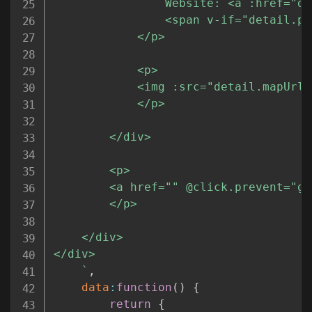
				Website: <a :href="detail.website" target="_new">{{detail.website}}</a><br/>

				<span v-if="detail.price">Items here are generally priced "{{detail.price}}".</span>

			</p>

			<p>

			<img :src="detail.mapUrl" width="310" height="310" class="full-image" />

			</p>

		</div>

		<p>

		<a href="" @click.prevent="goBack">Go Back</a>

		</p>

	</div>

</div>

`
,
data
:
function
(
)
{
return
{