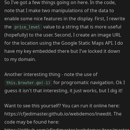
So I've got a few things going on here. In the code,
note that I make two manipulations of the data to
enable some nice features in the display. First, I rewrite
the
value to a string that is more useful
price_level
(hopefully) to the user. Second, I create an image URL
for the location using the Google Static Maps API. I do
have my key embedded there but I've locked it down
to my domain.
Another interesting thing - note the use of
for progromatic navigation. Ok I
this.$router.go(-1)
guess it isn't that interesting, it just works, but I dig it!
Want to see this yourself? You can run it online here:
https://cfjedimaster.github.io/webdemos/ineedit. The
code may be found here: