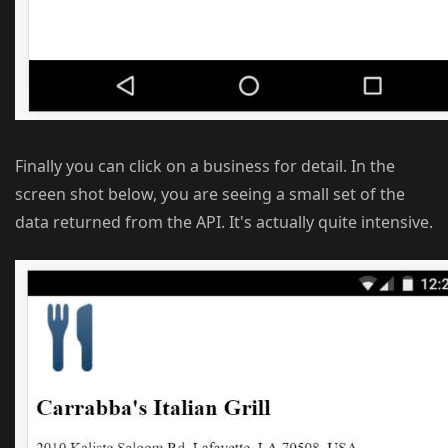
Finally you can click on a business for detail. In the
screen shot below, you are seeing a small set of the
data returned from the API. It's actually quite intensive.