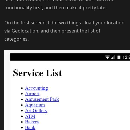
functionality first, and then make it pretty later.
On the first screen, I do two things - load your location
via Geolocation, and then present the list of
categories.