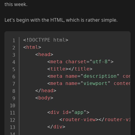
this week.
Let's begin with the HTML, which is rather simple.
Copy
<!
DOCTYPE
html
>
<
html
>
<
head
>
<
meta
charset
=
"
utf-8
"
>
<
title
>
</
title
>
<
meta
name
=
"
description
"
cont
<
meta
name
=
"
viewport
"
content
</
head
>
<
body
>
<
div
id
=
"
app
"
>
<
router-view
>
</
router-vie
</
div
>